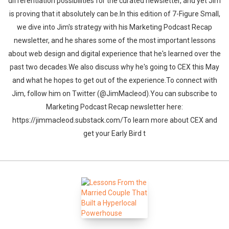
differentiation possibilities for the curated newsletter, and yet Jim
is proving that it absolutely can be.In this edition of 7-Figure Small,
we dive into Jim's strategy with his Marketing Podcast Recap
newsletter, and he shares some of the most important lessons
about web design and digital experience that he's learned over the
past two decades.We also discuss why he's going to CEX this May
and what he hopes to get out of the experience.To connect with
Jim, follow him on Twitter (@JimMacleod).You can subscribe to
Marketing Podcast Recap newsletter here:
https://jimmacleod.substack.com/To learn more about CEX and
get your Early Bird t