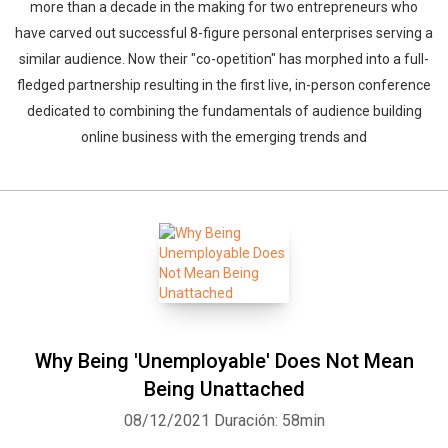
more than a decade in the making for two entrepreneurs who
have carved out successful 8-figure personal enterprises serving a
similar audience. Now their "co-opetition" has morphed into a full-
fledged partnership resulting in the first live, in-person conference
dedicated to combining the fundamentals of audience building
online business with the emerging trends and
Why Being 'Unemployable' Does Not Mean
Being Unattached
08/12/2021
Duración: 58min