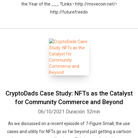
the Year of the ___ ?Links:• http://movecoin.net/•
http://futurefreedo
CryptoDads Case Study: NFTs as the Catalyst
for Community Commerce and Beyond
06/10/2021
Duración: 52min
As we discussed on a recent episode of 7-Figure Small, the use
cases and utility for NFTs go so far beyond just getting a cartoon