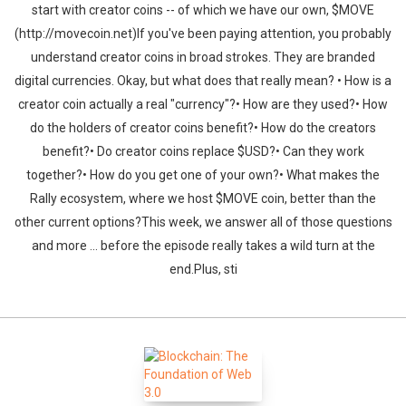
start with creator coins -- of which we have our own, $MOVE
(http://movecoin.net)If you've been paying attention, you probably
understand creator coins in broad strokes. They are branded
digital currencies. Okay, but what does that really mean? • How is a
creator coin actually a real "currency"?• How are they used?• How
do the holders of creator coins benefit?• How do the creators
benefit?• Do creator coins replace $USD?• Can they work
together?• How do you get one of your own?• What makes the
Rally ecosystem, where we host $MOVE coin, better than the
other current options?This week, we answer all of those questions
and more ... before the episode really takes a wild turn at the
end.Plus, sti