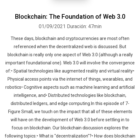
Blockchain: The Foundation of Web 3.0
01/09/2021
Duración: 47min
These days, blockchain and cryptocurrencies are most often
referenced when the decentralized web is discussed. But
blockchain is really only one aspect of Web 3.0 (although a really
important foundational one). Web 3.0 will involve the convergence
of:• Spatial technologies like augmented reality and virtual reality•
Physical access points via the internet of things, wearables, and
robotics• Cognitive aspects such as machine learning and artificial
intelligence, and• Distributed technologies like blockchain,
distributed ledgers, and edge computing.In this episode of 7-
Figure Small, we touch on the impact that all of these elements
will have on the development of Web 3.0 before settling in to
focus on blockchain. Our blockchain discussion explores the
following topics:• What is "decentralization"?• How does blockchain