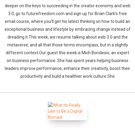
deeper on the keys to succeeding in the creator economy and web
3.0, go to futurefreedom.com and sign up for Brian Clark’s free
email course, where you’ll get his latest thinking on how to build an
exceptional business and lifestyle by embracing change instead of
dreading it.This week, we resume talking about web 3.0 and the
metaverse, and all that those terms encompass, but in a slightly
different context.Our guest this week is Mich Bondesio, an expert
on business performance. She has spent years helping business
leaders improve performance, enhance their creativity, boost their
productivity and build a healthier work culture.She