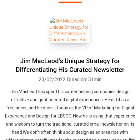
Jim MacLeod's Unique Strategy for
Differentiating His Curated Newsletter
23/02/2022
Duración: 51min
Jim MacLeod has spent his career helping companies design
effective and goal-oriented digital experiences. He did it as a
freelancer, and he does it today as the VP of Marketing for Digital
Experience and Design for EBSCO. Now he is using that experience
and wisdom to turn the traditional curated email newsletter on its
head.We don't often think about design as an area ripe with