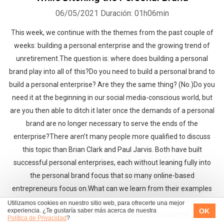
06/05/2021
Duración: 01h06min
This week, we continue with the themes from the past couple of
weeks: building a personal enterprise and the growing trend of
unretirement.The question is: where does building a personal
brand play into all of this?Do you need to build a personal brand to
build a personal enterprise? Are they the same thing? (No.)Do you
need it at the beginning in our social media-conscious world, but
are you then able to ditch it later once the demands of a personal
brand are no longer necessary to serve the ends of the
enterprise?There aren’t many people more qualified to discuss
this topic than Brian Clark and Paul Jarvis. Both have built
successful personal enterprises, each without leaning fully into
the personal brand focus that so many online-based
entrepreneurs focus on.What can we learn from their examples
and experiences? In this episode, we find out.We also discuss two
Utilizamos cookies en nuestro sitio web, para ofrecerte una mejor
OK
experiencia. ¿Te gustaría saber más acerca de nuestra
meaty headlines — the controversy at Basecamp and the trouble
Política de Privacidad
?