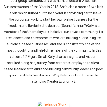
peer group facilitator, and was named Western Wisconsin
Businesswoman of the Year in 2018. She’s also a mom of two kids
— a role which turned out to be pivotal in convincing her to leave
the corporate world to start her own online business for the
freedom and flexibility she desired. (Sound familiar?)Kelly is a
member of the Unemployable Initiative, our private community for
freelancers and entrepreneurs who are building 6- and 7-figure
audience-based businesses, and she is consistently one of the
most thoughtful and helpful members of the community. In this
edition of 7-Figure Small, Kelly shares insights and wisdom
acquired along her journey from corporate employee to client-
based freelancer to audience-building community leader and peer
group facilitator.We discuss:• Why Kelly is looking forward to
attending Creator Economy E