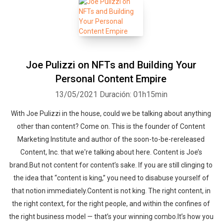
Joe Pulizzi on NFTs and Building Your
Personal Content Empire
13/05/2021
Duración: 01h15min
With Joe Pulizzi in the house, could we be talking about anything
other than content? Come on. This is the founder of Content
Marketing Institute and author of the soon-to-be-rereleased
Content, Inc. that we're talking about here. Content is Joe’s
brand.But not content for content’s sake. If you are still clinging to
the idea that “content is king,” you need to disabuse yourself of
that notion immediately.Content is not king. The right content, in
the right context, for the right people, and within the confines of
the right business model — that’s your winning combo.It’s how you