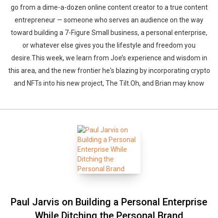
go from a dime-a-dozen online content creator to a true content
entrepreneur — someone who serves an audience on the way
toward building a 7-Figure Small business, a personal enterprise,
or whatever else gives you the lifestyle and freedom you
desire.This week, we learn from Joe’s experience and wisdom in
this area, and the new frontier he's blazing by incorporating crypto
and NFTs into his new project, The Tilt.Oh, and Brian may know
Paul Jarvis on Building a Personal Enterprise
While Ditching the Personal Brand