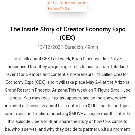
The Inside Story of Creator Economy Expo
(CEX)
13/12/2021
Duración: 49min
Let's talk about CEX.Last week, Brian Clark and Joe Pulizzi
announced that they are joining forces to host a first-of-its-kind
event for creators and content entrepreneurs. It's called Creator
Economy Expo (CEX), and it will take place May 2-4 at the Arizona
Grand Resort in Phoenix, Arizona.This week on 7-Figure Small, Joe
is back. You may recall his last appearance on the show, which
included a discussion about his creator coin $TILT that helped spur
us in a similar direction, launching $MOVE a couple months later. In
this episode, Joe and Brian share the story of how CEX came to
be, who it serves, and why they decide to partner up.It's a moment