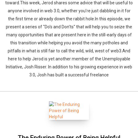
toward.This week, Jerod shares some advice that will be useful to
anyone involved in web 3.0, whether you’re just dabbling in it for
the first time or already down the rabbit hole.In this episode, we
present a series of "Do's and Don’ts" that will help you to seize the
many opportunities that are present here in the still-early days of
this transition while helping you avoid the many potholes and
pitfalls in what is still fair to call the wild, wild, west of web3.And
here to help Jerod is yet another member of the Unemployable
Initiative, Josh Risser. In addition to his growing experience in web
3.0, Josh has built a successful freelance
The Enduring Power of Being Helpful