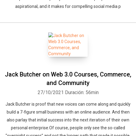
aspirational, and it makes for compelling social media p
Whatsapp
Facebook
Twitter
E-mail
Jack Butcher on Web 3.0 Courses, Commerce,
and Community
27/10/2021
Duración: 56min
Jack Butcher is proof that new voices can come along and quickly
build a 7-figure small business with an online audience. And then
also parlay that initial success into the next iteration of their own
personal enterprise.Of course, people only see the so-called
“overnight success” and not the longer path that made it possible.