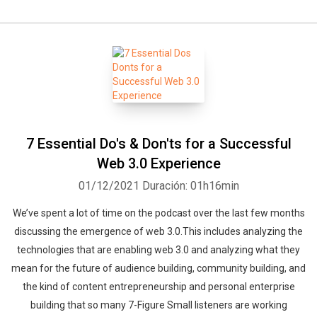
7 Essential Do's & Don'ts for a Successful
Web 3.0 Experience
01/12/2021
Duración: 01h16min
We’ve spent a lot of time on the podcast over the last few months
discussing the emergence of web 3.0.This includes analyzing the
technologies that are enabling web 3.0 and analyzing what they
mean for the future of audience building, community building, and
the kind of content entrepreneurship and personal enterprise
building that so many 7-Figure Small listeners are working