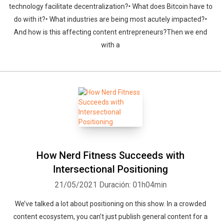
technology facilitate decentralization?• What does Bitcoin have to
do with it?• What industries are being most acutely impacted?•
And how is this affecting content entrepreneurs?Then we end
with a
How Nerd Fitness Succeeds with
Intersectional Positioning
21/05/2021
Duración: 01h04min
We’ve talked a lot about positioning on this show. In a crowded
content ecosystem, you can’t just publish general content for a