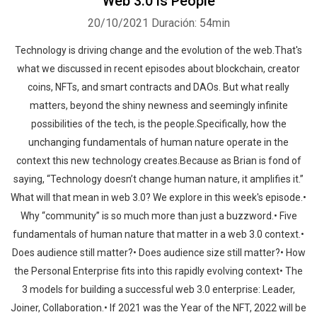
Web 3.0 is People
20/10/2021
Duración: 54min
Technology is driving change and the evolution of the web.That's
what we discussed in recent episodes about blockchain, creator
coins, NFTs, and smart contracts and DAOs. But what really
matters, beyond the shiny newness and seemingly infinite
possibilities of the tech, is the people.Specifically, how the
unchanging fundamentals of human nature operate in the
context this new technology creates.Because as Brian is fond of
saying, “Technology doesn’t change human nature, it amplifies it.”
What will that mean in web 3.0? We explore in this week's episode.•
Why “community” is so much more than just a buzzword.• Five
fundamentals of human nature that matter in a web 3.0 context.•
Does audience still matter?• Does audience size still matter?• How
the Personal Enterprise fits into this rapidly evolving context• The
3 models for building a successful web 3.0 enterprise: Leader,
Joiner, Collaboration.• If 2021 was the Year of the NFT, 2022 will be