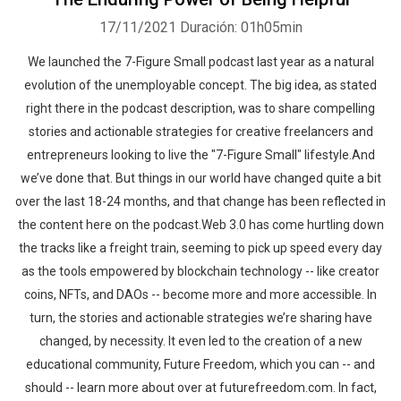
17/11/2021
Duración: 01h05min
We launched the 7-Figure Small podcast last year as a natural
evolution of the unemployable concept. The big idea, as stated
right there in the podcast description, was to share compelling
stories and actionable strategies for creative freelancers and
entrepreneurs looking to live the "7-Figure Small" lifestyle.And
we’ve done that. But things in our world have changed quite a bit
over the last 18-24 months, and that change has been reflected in
the content here on the podcast.Web 3.0 has come hurtling down
the tracks like a freight train, seeming to pick up speed every day
as the tools empowered by blockchain technology -- like creator
coins, NFTs, and DAOs -- become more and more accessible. In
turn, the stories and actionable strategies we’re sharing have
changed, by necessity. It even led to the creation of a new
educational community, Future Freedom, which you can -- and
should -- learn more about over at futurefreedom.com. In fact,