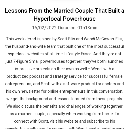
Lessons From the Married Couple That Built a
Hyperlocal Powerhouse
16/02/2022
Duración: 01h13min
This week Jerod is joined by Scott Ellis and Wendi McGowan-Ellis,
the husband-and-wife team that built one of the most successful
hyperlocal websites of all time: Lifestyle Frisco. And they’re not
just 7-Figure Small powerhouses together, they’ve both launched
impressive projects on their own as well – Wendi with a
productized podcast and strategy service for successful female
entrepreneurs, and Scott with a software product for doctors and
his own newsletter for online entrepreneurs. In this conversation,
we get the background and lessons learned from these projects.
We also discuss the benefits and challenges of working together
as a married couple, especially when working from home. To
connect with Scott, visit his website and subscribe to his
newsletter: vsellis.comTo connect with Wendi, visit wendistry.com