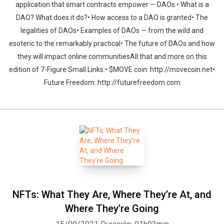
application that smart contracts empower — DAOs.• What is a
DAO? What does it do?• How access to a DAO is granted• The
legalities of DAOs• Examples of DAOs — from the wild and
esoteric to the remarkably practical• The future of DAOs and how
they will impact online communitiesAll that and more on this
edition of 7-Figure Small.Links:• $MOVE coin: http://movecoin.net•
Future Freedom: http://futurefreedom.com
NFTs: What They Are, Where They’re At, and
Where They’re Going