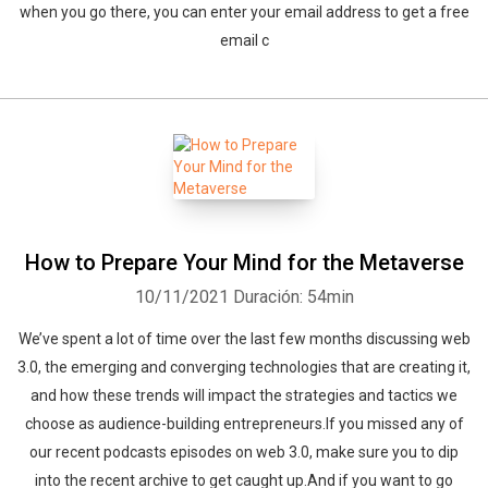
when you go there, you can enter your email address to get a free
email c
How to Prepare Your Mind for the Metaverse
10/11/2021
Duración: 54min
We’ve spent a lot of time over the last few months discussing web
3.0, the emerging and converging technologies that are creating it,
and how these trends will impact the strategies and tactics we
choose as audience-building entrepreneurs.If you missed any of
our recent podcasts episodes on web 3.0, make sure you to dip
into the recent archive to get caught up.And if you want to go