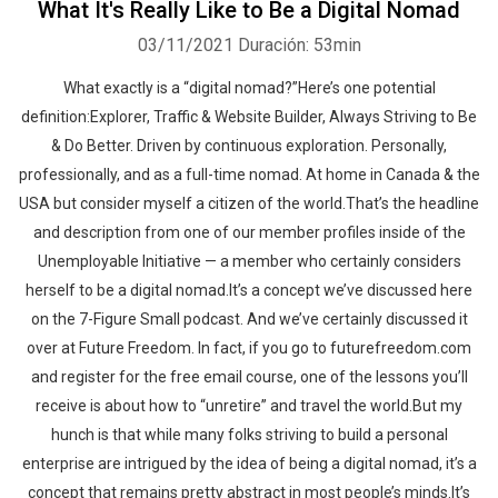
What It's Really Like to Be a Digital Nomad
03/11/2021
Duración: 53min
What exactly is a “digital nomad?”Here’s one potential
definition:Explorer, Traffic & Website Builder, Always Striving to Be
& Do Better. Driven by continuous exploration. Personally,
professionally, and as a full-time nomad. At home in Canada & the
USA but consider myself a citizen of the world.That’s the headline
and description from one of our member profiles inside of the
Unemployable Initiative — a member who certainly considers
herself to be a digital nomad.It’s a concept we’ve discussed here
on the 7-Figure Small podcast. And we’ve certainly discussed it
over at Future Freedom. In fact, if you go to futurefreedom.com
and register for the free email course, one of the lessons you’ll
receive is about how to “unretire” and travel the world.But my
hunch is that while many folks striving to build a personal
enterprise are intrigued by the idea of being a digital nomad, it’s a
concept that remains pretty abstract in most people’s minds.It’s