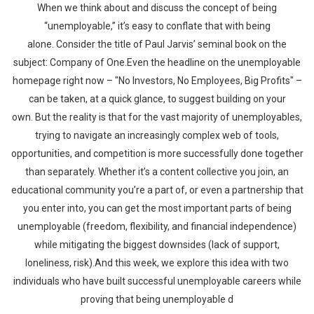
When we think about and discuss the concept of being
“unemployable,” it’s easy to conflate that with being
alone. Consider the title of Paul Jarvis’ seminal book on the
subject: Company of One.Even the headline on the unemployable
homepage right now – "No Investors, No Employees, Big Profits" –
can be taken, at a quick glance, to suggest building on your
own. But the reality is that for the vast majority of unemployables,
trying to navigate an increasingly complex web of tools,
opportunities, and competition is more successfully done together
than separately. Whether it’s a content collective you join, an
educational community you’re a part of, or even a partnership that
you enter into, you can get the most important parts of being
unemployable (freedom, flexibility, and financial independence)
while mitigating the biggest downsides (lack of support,
loneliness, risk).And this week, we explore this idea with two
individuals who have built successful unemployable careers while
proving that being unemployable d