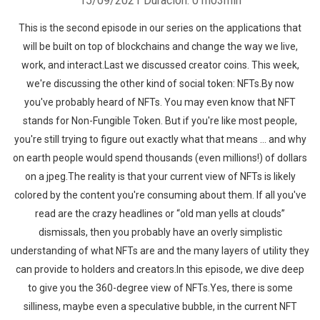
15/09/2021
Duración: 01h03min
This is the second episode in our series on the applications that
will be built on top of blockchains and change the way we live,
work, and interact.Last we discussed creator coins. This week,
we're discussing the other kind of social token: NFTs.By now
you've probably heard of NFTs. You may even know that NFT
stands for Non-Fungible Token. But if you're like most people,
you're still trying to figure out exactly what that means … and why
on earth people would spend thousands (even millions!) of dollars
on a jpeg.The reality is that your current view of NFTs is likely
colored by the content you're consuming about them. If all you've
read are the crazy headlines or “old man yells at clouds”
dismissals, then you probably have an overly simplistic
understanding of what NFTs are and the many layers of utility they
can provide to holders and creators.In this episode, we dive deep
to give you the 360-degree view of NFTs.Yes, there is some
silliness, maybe even a speculative bubble, in the current NFT