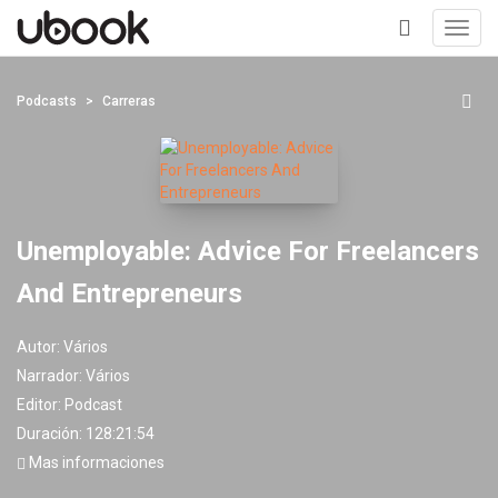
Toggl
navig
+
Podcasts
Carreras
Unemployable: Advice For Freelancers
And Entrepreneurs
Autor:
Vários
Narrador:
Vários
Editor:
Podcast
Duración: 128:21:54
Mas informaciones