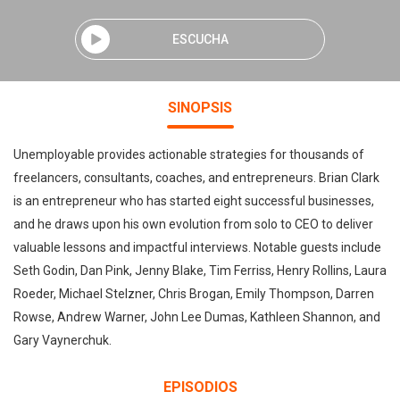
ESCUCHA
SINOPSIS
Unemployable provides actionable strategies for thousands of
freelancers, consultants, coaches, and entrepreneurs. Brian Clark
is an entrepreneur who has started eight successful businesses,
and he draws upon his own evolution from solo to CEO to deliver
valuable lessons and impactful interviews. Notable guests include
Seth Godin, Dan Pink, Jenny Blake, Tim Ferriss, Henry Rollins, Laura
Roeder, Michael Stelzner, Chris Brogan, Emily Thompson, Darren
Rowse, Andrew Warner, John Lee Dumas, Kathleen Shannon, and
Gary Vaynerchuk.
EPISODIOS