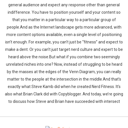
general audience and expect any response other than general
indifference. You have to position yourself and your content so
that you matter in a particular way to a particular group of
people.And as the Internet landscape gets more advanced, with
more content options available, even a single level of positioning
isn’t enough. For example, you can’t just be “fitness” and expect to
make a dent. Or you can’t just target nerd culture and expert to be
heard above the noise.But what if you combine two seemingly
unrelated niches into one? Now, instead of struggling to be heard
by the masses at the edges of the Venn Diagram, you can really
matter to the people at the intersection in the middle.And that’s
exactly what Steve Kamb did when he created Nerd Fitness. It's
also what Brian Clark did with Copyblogger. And today, we’re going
to discuss how Steve and Brian have succeeded with intersect