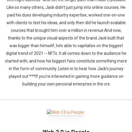
Like so many others, Jack didn’t just jump into online courses. He
paid his dues developing industry expertise, worked one-on-one
with clients to test his ideas, and only then did he launch scalable
courses that brought him over a million in revenue.And now,
thanks to the unique visual aspects of the brand Jack built that
was bigger than himself, he’s able to capitalize on the biggest
digital trend of 2021 -- NFTs. It all comes down to the audience he
started with, and how his biggest fans constitute something more
in the form of community. Listen in to hear how Jack’s journey
played out.***If you’re interested in gaining more guidance on
building your own personal enterprise in the cre