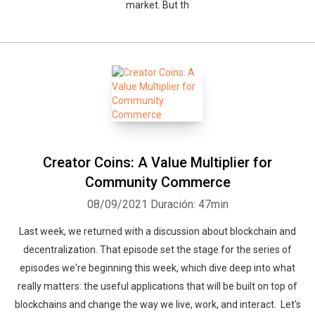
market. But th
Creator Coins: A Value Multiplier for
Community Commerce
08/09/2021
Duración: 47min
Last week, we returned with a discussion about blockchain and
decentralization. That episode set the stage for the series of
episodes we're beginning this week, which dive deep into what
really matters: the useful applications that will be built on top of
blockchains and change the way we live, work, and interact. Let's