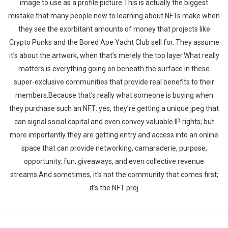
image to use as a profile picture.This is actually the biggest
mistake that many people new to learning about NFTs make when
they see the exorbitant amounts of money that projects like
Crypto Punks and the Bored Ape Yacht Club sell for. They assume
it’s about the artwork, when that’s merely the top layer.What really
matters is everything going on beneath the surface in these
super-exclusive communities that provide real benefits to their
members.Because that’s really what someone is buying when
they purchase such an NFT: yes, they’re getting a unique jpeg that
can signal social capital and even convey valuable IP rights; but
more importantly they are getting entry and access into an online
space that can provide networking, camaraderie, purpose,
opportunity, fun, giveaways, and even collective revenue
streams.And sometimes, it’s not the community that comes first;
it’s the NFT proj