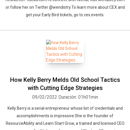
or follow her on Twitter @wendistry.To learn more about CEX and
get your Early Bird tickets, go to cex.events.
How Kelly Berry Melds Old School Tactics
with Cutting Edge Strategies
09/02/2022
Duración: 01h01min
Kelly Berry is a serial entrepreneur whose list of credentials and
accomplishments is impressive:She is the founder of
ResourceAbility and Learn Start Grow, a trained and licensed CEO