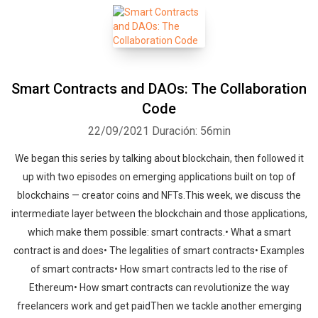
Smart Contracts and DAOs: The Collaboration
Code
22/09/2021
Duración: 56min
We began this series by talking about blockchain, then followed it
up with two episodes on emerging applications built on top of
blockchains — creator coins and NFTs.This week, we discuss the
intermediate layer between the blockchain and those applications,
which make them possible: smart contracts.• What a smart
contract is and does• The legalities of smart contracts• Examples
of smart contracts• How smart contracts led to the rise of
Ethereum• How smart contracts can revolutionize the way
freelancers work and get paidThen we tackle another emerging