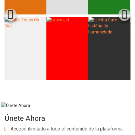
Únete Ahora
Acceso ilimitado a todo el contenido de la plataforma.