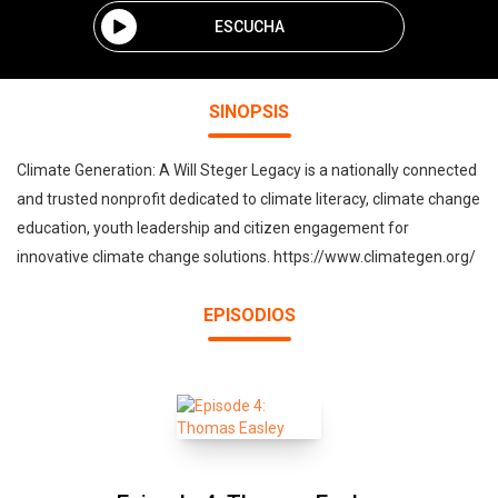
ESCUCHA
SINOPSIS
Climate Generation: A Will Steger Legacy is a nationally connected
and trusted nonprofit dedicated to climate literacy, climate change
education, youth leadership and citizen engagement for
innovative climate change solutions. https://www.climategen.org/
EPISODIOS