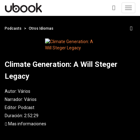
Toggl
navig
+
Podcasts
Otros Idiomas
Climate Generation: A Will Steger
Legacy
Autor:
Vários
Narrador:
Vários
Editor:
Podcast
Duración: 2:52:29
Mas informaciones