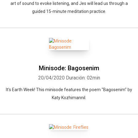
art of sound to evoke listening, and Jes will lead us through a
guided 15-minute meditation practice.
Minisode: Bagosenim
20/04/2020
Duración: 02min
It's Earth Week! This minisode features the poem "Bagosenim" by
Katy Kozhimannil.