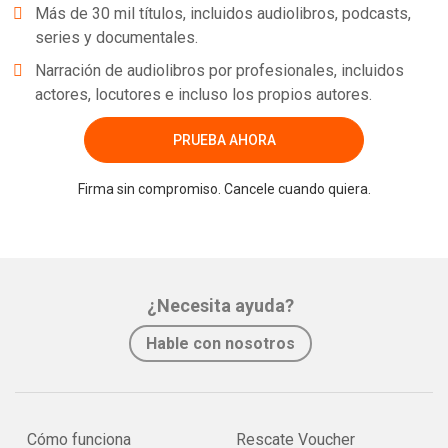
Más de 30 mil títulos, incluidos audiolibros, podcasts,
series y documentales.
Narración de audiolibros por profesionales, incluidos
actores, locutores e incluso los propios autores.
PRUEBA AHORA
Firma sin compromiso. Cancele cuando quiera.
¿Necesita ayuda?
Hable con nosotros
Cómo funciona
Rescate Voucher