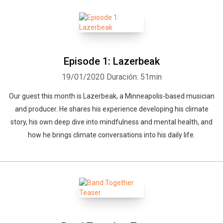
Episode 1: Lazerbeak
19/01/2020
Duración: 51min
Our guest this month is Lazerbeak, a Minneapolis-based musician
and producer. He shares his experience developing his climate
story, his own deep dive into mindfulness and mental health, and
how he brings climate conversations into his daily life.