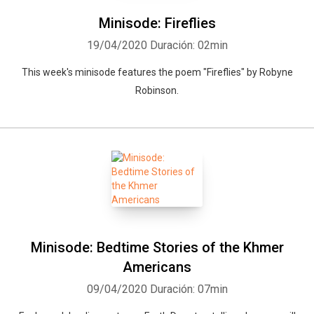
Minisode: Fireflies
19/04/2020
Duración: 02min
This week's minisode features the poem "Fireflies" by Robyne
Robinson.
Minisode: Bedtime Stories of the Khmer
Americans
09/04/2020
Duración: 07min