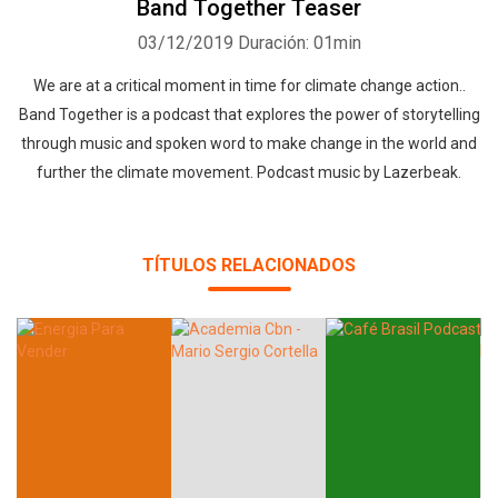
Band Together Teaser
03/12/2019
Duración: 01min
We are at a critical moment in time for climate change action..
Band Together is a podcast that explores the power of storytelling
through music and spoken word to make change in the world and
further the climate movement. Podcast music by Lazerbeak.
TÍTULOS RELACIONADOS