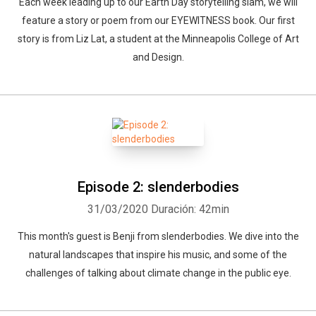
Each week leading up to our Earth Day storytelling slam, we will
feature a story or poem from our EYEWITNESS book. Our first
story is from Liz Lat, a student at the Minneapolis College of Art
and Design.
Episode 2: slenderbodies
31/03/2020
Duración: 42min
This month's guest is Benji from slenderbodies. We dive into the
natural landscapes that inspire his music, and some of the
Whatsapp
Facebook
Twitter
E-mail
challenges of talking about climate change in the public eye.