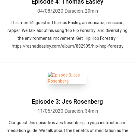
Episode 4: Thomas Easley
04/08/2020
Duración: 29min
This month's guest is Thomas Easley, an educator, musician,
rapper. We talk about his song 'Hip Hip Forestry' and diversifying
the environmental movement. Get 'Hip Hop Forestry':
https://rashadeasley.com/album/882905/hip-hop-forestry
Episode 3: Jes Rosenberg
11/05/2020
Duración: 34min
Our guest this episode is Jes Rosenberg, a yoga instructor and
mediation guide. We talk about the benefits of meditation as the