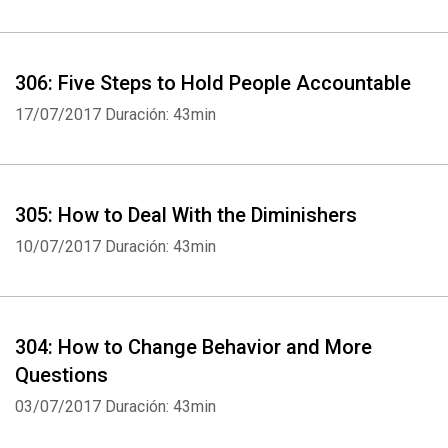
306: Five Steps to Hold People Accountable
17/07/2017
Duración: 43min
Whatsapp
Facebook
Twitter
E-mail
305: How to Deal With the Diminishers
10/07/2017
Duración: 43min
304: How to Change Behavior and More
Questions
03/07/2017
Duración: 43min