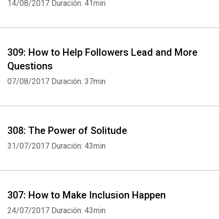
14/08/2017
Duración: 41min
309: How to Help Followers Lead and More
Questions
07/08/2017
Duración: 37min
308: The Power of Solitude
31/07/2017
Duración: 43min
307: How to Make Inclusion Happen
24/07/2017
Duración: 43min