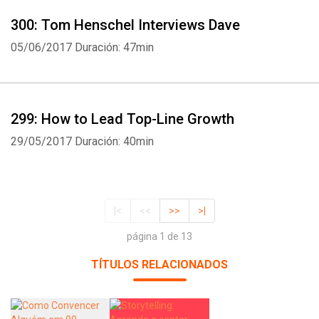
300: Tom Henschel Interviews Dave
05/06/2017
Duración: 47min
299: How to Lead Top-Line Growth
29/05/2017
Duración: 40min
|<
<<
>>
>|
página 1 de 13
TÍTULOS RELACIONADOS