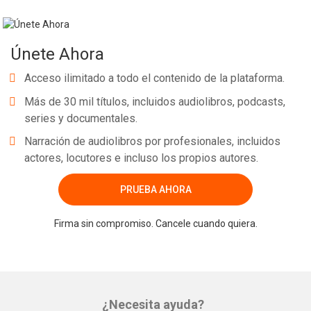
Únete Ahora
Acceso ilimitado a todo el contenido de la plataforma.
Más de 30 mil títulos, incluidos audiolibros, podcasts,
series y documentales.
Narración de audiolibros por profesionales, incluidos
actores, locutores e incluso los propios autores.
PRUEBA AHORA
Firma sin compromiso. Cancele cuando quiera.
¿Necesita ayuda?