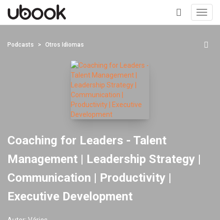
Toggl
navig
+
Podcasts
Otros Idiomas
Coaching for Leaders - Talent
Management | Leadership Strategy |
Communication | Productivity |
Executive Development