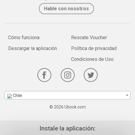
Hable con nosotros
Cómo funciona
Rescate Voucher
Descargar la aplicación
Política de privacidad
Condiciones de Uso
Chile
© 2026 Ubook.com
Instale la aplicación: