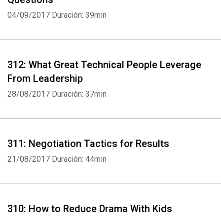
04/09/2017
Duración: 39min
312: What Great Technical People Leverage
From Leadership
28/08/2017
Duración: 37min
311: Negotiation Tactics for Results
21/08/2017
Duración: 44min
310: How to Reduce Drama With Kids