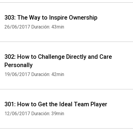
303: The Way to Inspire Ownership
26/06/2017
Duración: 43min
302: How to Challenge Directly and Care
Personally
19/06/2017
Duración: 42min
301: How to Get the Ideal Team Player
12/06/2017
Duración: 39min