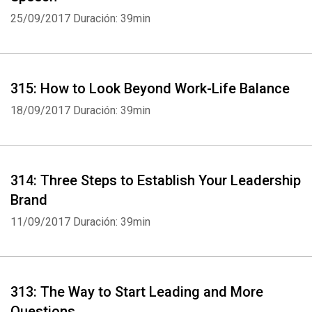
25/09/2017
Duración: 39min
315: How to Look Beyond Work-Life Balance
18/09/2017
Duración: 39min
314: Three Steps to Establish Your Leadership
Brand
11/09/2017
Duración: 39min
313: The Way to Start Leading and More
Questions