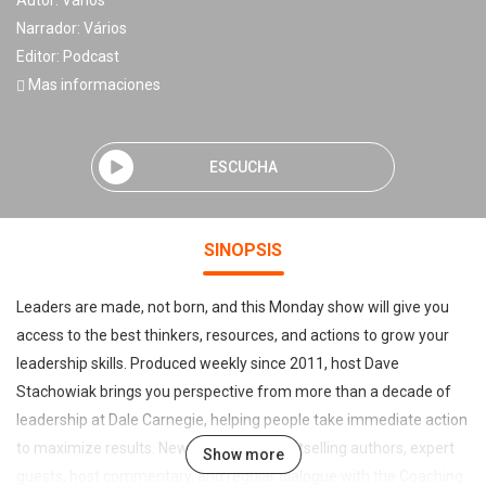
Autor:
Vários
Narrador:
Vários
Editor:
Podcast
Mas informaciones
ESCUCHA
SINOPSIS
Leaders are made, not born, and this Monday show will give you
access to the best thinkers, resources, and actions to grow your
leadership skills. Produced weekly since 2011, host Dave
Stachowiak brings you perspective from more than a decade of
leadership at Dale Carnegie, helping people take immediate action
to maximize results. New York Times bestselling authors, expert
Show more
guests, host commentary, and regular dialogue with the Coaching