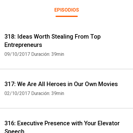
for Leaders community drive this show. Submit questions for
EPISODIOS
question and answer shows airing the first Monday of the month
at coachingforleaders.com/feedback and receive the weekly
leadership guide (including show notes) every Wednesday by
318: Ideas Worth Stealing From Top
joining at coachingforleaders.com/subscribe
Entrepreneurs
09/10/2017
Duración: 39min
317: We Are All Heroes in Our Own Movies
02/10/2017
Duración: 39min
316: Executive Presence with Your Elevator
Speech