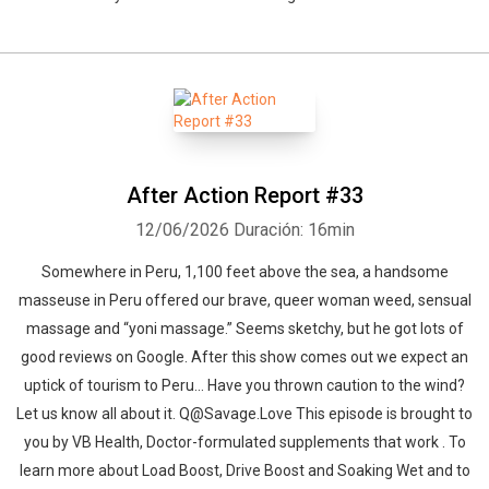
After Action Report #33
12/06/2026
Duración: 16min
Somewhere in Peru, 1,100 feet above the sea, a handsome
masseuse in Peru offered our brave, queer woman weed, sensual
massage and “yoni massage.” Seems sketchy, but he got lots of
good reviews on Google. After this show comes out we expect an
uptick of tourism to Peru… Have you thrown caution to the wind?
Let us know all about it. Q@Savage.Love This episode is brought to
you by VB Health, Doctor-formulated supplements that work . To
learn more about Load Boost, Drive Boost and Soaking Wet and to