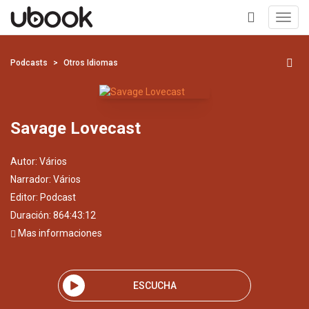
Toggl
navig
+
Podcasts
Otros Idiomas
Savage Lovecast
Autor:
Vários
Narrador:
Vários
Editor:
Podcast
Duración: 864:43:12
Mas informaciones
ESCUCHA