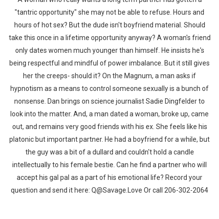
"tantric opportunity" she may not be able to refuse. Hours and
hours of hot sex? But the dude isn't boyfriend material. Should
take this once in a lifetime opportunity anyway? A woman's friend
only dates women much younger than himself. He insists he's
being respectful and mindful of power imbalance. But it still gives
her the creeps- should it? On the Magnum, a man asks if
hypnotism as a means to control someone sexually is a bunch of
nonsense. Dan brings on science journalist Sadie Dingfelder to
look into the matter. And, a man dated a woman, broke up, came
out, and remains very good friends with his ex. She feels like his
platonic but important partner. He had a boyfriend for a while, but
the guy was a bit of a dullard and couldn't hold a candle
intellectually to his female bestie. Can he find a partner who will
accept his gal pal as a part of his emotional life? Record your
question and send it here: Q@Savage.Love Or call 206-302-2064