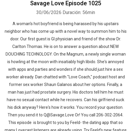
Savage Love Episode 1025
30/06/2026
Duración: 56min
Whatsapp
Facebook
Twitter
E-mail
A woman's hot boyfriend is being harassed by his upstairs
neighbor who has come up with a novel way to summon him to his
door. Our first guest is GI physician and friend of the show Dr.
Carlton Thomas. He is on to answer a question about NEW
DOUCHING TECHNOLOGY. On the Magnum, a newly single woman
is howling at the moon with insatiably high libido. She's annoyed
with apps and parties and wonders if she should just hire a sex
worker already. Dan chatted with "Love Coach," podcast host and
former sex worker Shaun Galanos about her options. Finally, a
man has just had prostate surgery. His doctors tell him he must
have no sexual contact while he recovers. Can his girlfriend suck
his dick anyway? Here's how it works. You record your question.
Then you send it to Q@Savage.Love Or! You call 206-302-2064.
This episode is brought to you by Feeld- the dating app that so
many Lovecast listeners are already using. Try Feeld’s new feature