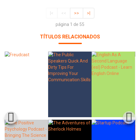
|<
<<
>>
>|
página 1 de 55
TÍTULOS RELACIONADOS