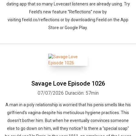
dating app that so many Lovecast listeners are already using. Try
Feeld’s new feature “Reflections” now by
visiting feeld.co/reflections or by downloading Feeld on the App
Store or Google Play.
Savage Love Episode 1026
07/07/2026
Duración: 57min
A man in a poly relationship is worried that his penis smells like his
girlfriend's vagina despite his meticulous hygiene practices. This
doesn't bother him. But when he eventually convinces someone
else to go down on him, will they notice? Is there a "special soap"