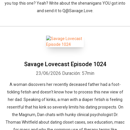
you top this one? Yeah? Write about the shenanigans YOU got into
and send it to Q@Savage.Love.
Savage Lovecast Episode 1024
23/06/2026
Duración: 57min
A woman discovers her recently deceased father had a foot-
tickling fetish and doesn't know how to process this new view of
her dad. Speaking of kinks, a man with a diaper fetish is feeling
resentful that his kink so severely limits his dating prospects. On
the Magnum, Dan chats with hunky clinical psychologist Dr.
Thomas Whitfield about dating closet cases, sex education, masc
for masc and why the common use of therapy terms like