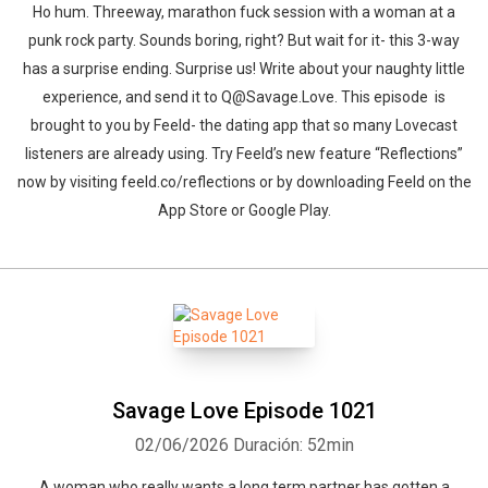
Ho hum. Threeway, marathon fuck session with a woman at a
punk rock party. Sounds boring, right? But wait for it- this 3-way
has a surprise ending. Surprise us! Write about your naughty little
experience, and send it to Q@Savage.Love. This episode is
brought to you by Feeld- the dating app that so many Lovecast
listeners are already using. Try Feeld’s new feature “Reflections”
now by visiting feeld.co/reflections or by downloading Feeld on the
App Store or Google Play.
Savage Love Episode 1021
02/06/2026
Duración: 52min
A woman who really wants a long term partner has gotten a