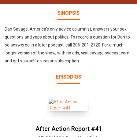
SINOPSIS
Dan Savage, America's only advice columnist, answers your sex
questions and yaps about politics. To record a question for Dan to
be answered in a later podcast, call 206-201-2720. For a much
longer version of the show, with no ads, visit savagelovecast.com
and get yourself a season subscription.
EPISODIOS
After Action Report #41