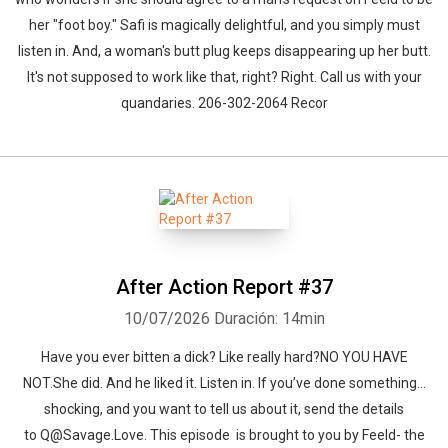
her "foot boy." Safi is magically delightful, and you simply must
listen in. And, a woman's butt plug keeps disappearing up her butt.
It's not supposed to work like that, right? Right. Call us with your
quandaries. 206-302-2064 Recor
After Action Report #37
10/07/2026
Duración: 14min
Have you ever bitten a dick? Like really hard?NO YOU HAVE
NOT.She did. And he liked it. Listen in. If you’ve done something…
shocking, and you want to tell us about it, send the details
to Q@Savage.Love. This episode is brought to you by Feeld- the