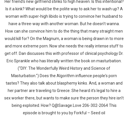
Her friend's new girlfriend stinks to high heaven. Is this intentional?
Is it a kink? What would be the polite way to ask her to wash up? A
woman with super-high libido is trying to convince her husband to
have a three-way with another woman. But he doesn't wanna.
How can she convince him to do the thing that many straight men
would kill for? On the Magnum, a woman is being drawn in to more
and more extreme porn. Now she needs the really intense stuff to
get off. Dan discusses this with professor of clinical psychology Dr.
Eric Sprankle who has literally written the book on masturbation.
("DIY: The Wonderfully Weird History and Science of
Masturbation.") Does the Algorithm influence people's porn
tastes? They also talk about blasphemy kinks. And, a woman and
her partner are traveling to Greece. She heard it's legal to hire a
sex worker there, but wants to make sure the person they hire isn't
being exploited. How? Q@Savage.Love 206-302-2064 This
episode is brought to you by Forkful – Seed oil