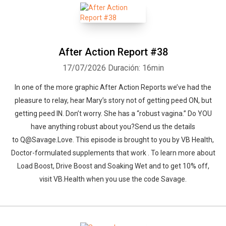
After Action Report #38
17/07/2026
Duración: 16min
In one of the more graphic After Action Reports we’ve had the
pleasure to relay, hear Mary’s story not of getting peed ON, but
getting peed IN. Don’t worry. She has a “robust vagina.” Do YOU
have anything robust about you?Send us the details
to Q@Savage.Love. This episode is brought to you by VB Health,
Doctor-formulated supplements that work . To learn more about
Load Boost, Drive Boost and Soaking Wet and to get 10% off,
visit VB.Health when you use the code Savage.