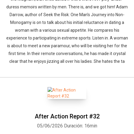
duress memoirs written by men. There is, and we got him! Adam
Darrow, author of Seek the Risk: One Man's Journey into Non-
Monogamy is on to talk about his initial reluctance in dating a
woman with a various sexual appetite. He compares his
experience to participating in extreme sports. Listen in. A woman
is about to meet a new paramour, who will be visiting her for the
first time. In their remote conversations, he has made it crystal
clear that he enjoys jizzing all over his ladies. She hates the ta
After Action Report #32
05/06/2026
Duración: 16min