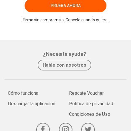
PRUEBA AHORA
Firma sin compromiso. Cancele cuando quiera.
¿Necesita ayuda?
Hable con nosotros
Cómo funciona
Rescate Voucher
Descargar la aplicación
Política de privacidad
Condiciones de Uso