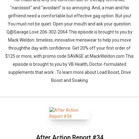
"narcissist" and "avoidant" is so annoying. And, a man and his
girlfriend need a comfortable but effective gag option. But you!
You must not be quiet. Open your mouth and ask your question:
Q@Savage.Love 206-302-2064 This episode is brought to you by
Mack Weldon: timeless, innovative menswear to help you move
throughthe day with confidence. Get 20% off your first order of
$125 or more, with promo code SAVAGE at MackWeldon.com This
episode is brought to you by VB Health, Doctor-formulated
supplements that work . To learn more about Load Boost, Drive
Boost and Soaking
After Action Report #34