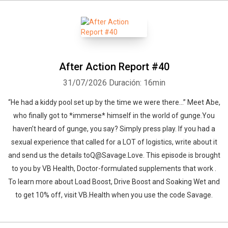
After Action Report #40
31/07/2026
Duración: 16min
“He had a kiddy pool set up by the time we were there…” Meet Abe,
who finally got to *immerse* himself in the world of gunge.You
haven’t heard of gunge, you say? Simply press play. If you had a
sexual experience that called for a LOT of logistics, write about it
and send us the details toQ@Savage.Love. This episode is brought
to you by VB Health, Doctor-formulated supplements that work .
To learn more about Load Boost, Drive Boost and Soaking Wet and
to get 10% off, visit VB.Health when you use the code Savage.