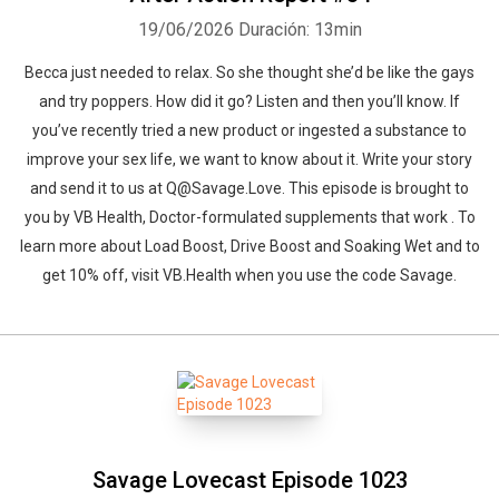
19/06/2026
Duración: 13min
Becca just needed to relax. So she thought she’d be like the gays
and try poppers. How did it go? Listen and then you’ll know. If
you’ve recently tried a new product or ingested a substance to
improve your sex life, we want to know about it. Write your story
and send it to us at Q@Savage.Love. This episode is brought to
you by VB Health, Doctor-formulated supplements that work . To
learn more about Load Boost, Drive Boost and Soaking Wet and to
get 10% off, visit ⁠VB.Health⁠ when you use the code Savage.
Savage Lovecast Episode 1023