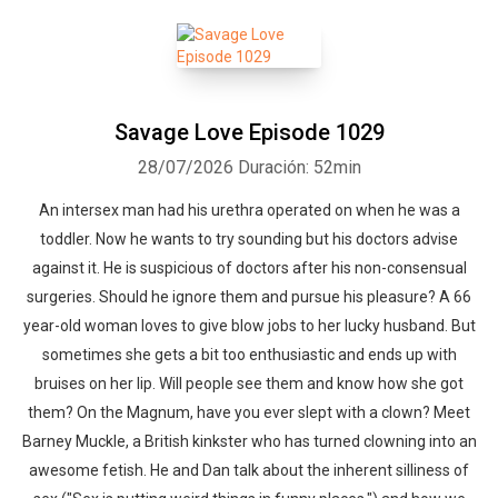
Savage Love Episode 1029
28/07/2026
Duración: 52min
An intersex man had his urethra operated on when he was a
toddler. Now he wants to try sounding but his doctors advise
against it. He is suspicious of doctors after his non-consensual
surgeries. Should he ignore them and pursue his pleasure? A 66
year-old woman loves to give blow jobs to her lucky husband. But
sometimes she gets a bit too enthusiastic and ends up with
bruises on her lip. Will people see them and know how she got
them? On the Magnum, have you ever slept with a clown? Meet
Barney Muckle, a British kinkster who has turned clowning into an
awesome fetish. He and Dan talk about the inherent silliness of