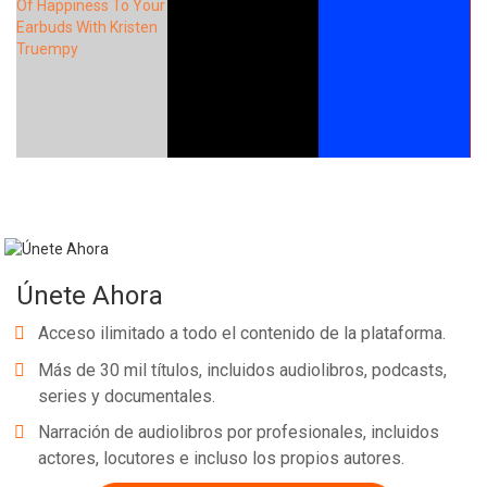
Únete Ahora
Acceso ilimitado a todo el contenido de la plataforma.
Más de 30 mil títulos, incluidos audiolibros, podcasts,
series y documentales.
Narración de audiolibros por profesionales, incluidos
actores, locutores e incluso los propios autores.