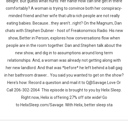
delight. But guess what hurts: Her hand! How can she get in there
comfortably? A woman is trying to convince both her conspiracy-
minded friend and her wife that ultra rich people are not really
eating babies. Because...they aren't...right? On the Magnum, Dan
chats with Stephen Dubner - host of Freakonomics Radio. His new
show, Better in Person, explores how conversations flow when
people are in the room together. Dan and Stephen talk about the
new show, and dig in to assumptions around long term
relationships. And, a woman was already not getting along with
her new landlord. And that was *before* he left behind a ball gag
in her bathroom drawer... You said you wanted to get on the show?
Here's how: Record a question and mail it to Q@Savage.Love Or
Call 206-302-2064 This episode is brought to you by Helix Sleep.
Right now, Helix is offering 27% off site wide! Go
to ⁠HelixSleep.com/Savage⁠. With Helix, better sleep sta