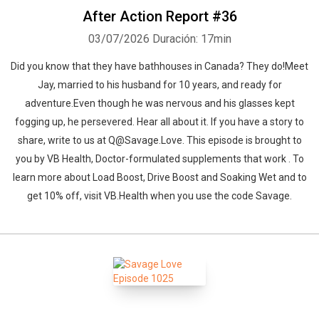
After Action Report #36
03/07/2026
Duración: 17min
Did you know that they have bathhouses in Canada? They do!Meet
Jay, married to his husband for 10 years, and ready for
adventure.Even though he was nervous and his glasses kept
fogging up, he persevered. Hear all about it. If you have a story to
share, write to us at Q@Savage.Love. This episode is brought to
you by VB Health, Doctor-formulated supplements that work . To
learn more about Load Boost, Drive Boost and Soaking Wet and to
get 10% off, visit VB.Health when you use the code Savage.