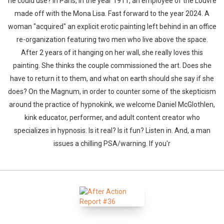
he could use? In Paris, in the year 1911, an employee of the Louvre
made off with the Mona Lisa. Fast forward to the year 2024. A
woman "acquired" an explicit erotic painting left behind in an office
re-organization featuring two men who live above the space.
After 2 years of it hanging on her wall, she really loves this
painting. She thinks the couple commissioned the art. Does she
have to return it to them, and what on earth should she say if she
does? On the Magnum, in order to counter some of the skepticism
around the practice of hypnokink, we welcome Daniel McGlothlen,
kink educator, performer, and adult content creator who
specializes in hypnosis. Is it real? Is it fun? Listen in. And, a man
issues a chilling PSA/warning. If you'r