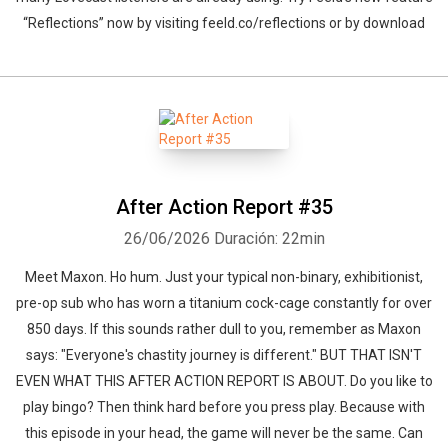
“Reflections” now by visiting feeld.co/reflections or by download
After Action Report #35
26/06/2026
Duración: 22min
Meet Maxon. Ho hum. Just your typical non-binary, exhibitionist,
pre-op sub who has worn a titanium cock-cage constantly for over
850 days. If this sounds rather dull to you, remember as Maxon
says: "Everyone's chastity journey is different." BUT THAT ISN'T
EVEN WHAT THIS AFTER ACTION REPORT IS ABOUT. Do you like to
play bingo? Then think hard before you press play. Because with
this episode in your head, the game will never be the same. Can