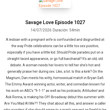
Savage Love Episode 1027
14/07/2026
Duración: 54min
A lesbian with a pregnant wife is confounded and disgruntled at
the way Pride celebrations can be a little too sex positive,
especially if you have a little kid. Should Pride parades put on a
straight-laced appearance, or go full bacchanal? It's an old, old
debate. A woman needs her lovers to tell her she's hot and
generally praise her during sex. Like, a lot. Is this a kink? On the
Magnum, Dan meets his witty, homosexual match in Bryan Safi.
The Emmy Award-winning actor, writer, and comedian known for
his work on ABC’s “9-1-1” as well as his podcasts, Attitudes! and
Ask Ronna, is making his Off-Broadway debut this summer with
Are You Mad At Me?? They chat about all this, and answer a caller
who wonders if she should agree to a man's request on Feeld to be