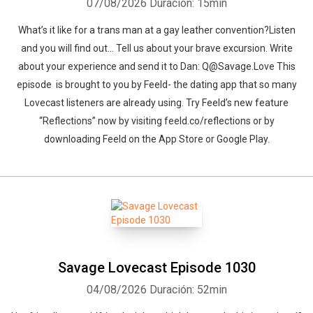
07/08/2026
Duración: 15min
What’s it like for a trans man at a gay leather convention?Listen
and you will find out… Tell us about your brave excursion. Write
about your experience and send it to Dan: Q@Savage.Love This
episode is brought to you by Feeld- the dating app that so many
Lovecast listeners are already using. Try Feeld’s new feature
“Reflections” now by visiting ⁠feeld.co/reflections⁠ or by
downloading Feeld on the App Store or Google Play.
Savage Lovecast Episode 1030
04/08/2026
Duración: 52min