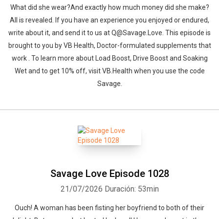
What did she wear?And exactly how much money did she make?
All is revealed. If you have an experience you enjoyed or endured,
write about it, and send it to us at Q@Savage.Love. This episode is
brought to you by VB Health, Doctor-formulated supplements that
work . To learn more about Load Boost, Drive Boost and Soaking
Wet and to get 10% off, visit VB.Health when you use the code
Savage.
Savage Love Episode 1028
21/07/2026
Duración: 53min
Ouch! A woman has been fisting her boyfriend to both of their