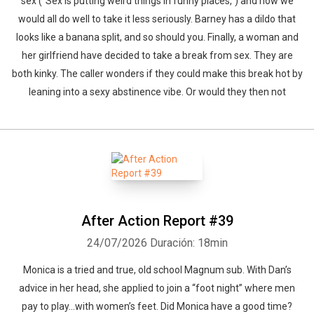
sex ("Sex is putting weird things in funny places,") and how we
would all do well to take it less seriously. Barney has a dildo that
looks like a banana split, and so should you. Finally, a woman and
her girlfriend have decided to take a break from sex. They are
both kinky. The caller wonders if they could make this break hot by
leaning into a sexy abstinence vibe. Or would they then not
After Action Report #39
24/07/2026
Duración: 18min
Monica is a tried and true, old school Magnum sub. With Dan’s
advice in her head, she applied to join a “foot night” where men
pay to play…with women’s feet. Did Monica have a good time?