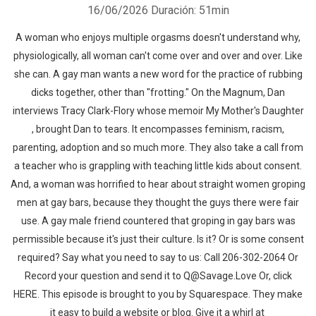
16/06/2026
Duración: 51min
A woman who enjoys multiple orgasms doesn't understand why,
physiologically, all woman can't come over and over and over. Like
she can. A gay man wants a new word for the practice of rubbing
dicks together, other than "frotting." On the Magnum, Dan
interviews Tracy Clark-Flory whose memoir ⁠My Mother's Daughter
⁠, brought Dan to tears. It encompasses feminism, racism,
parenting, adoption and so much more. They also take a call from
a teacher who is grappling with teaching little kids about consent.
And, a woman was horrified to hear about straight women groping
men at gay bars, because they thought the guys there were fair
use. A gay male friend countered that groping in gay bars was
permissible because it's just their culture. Is it? Or is some consent
required? Say what you need to say to us: Call 206-302-2064 Or
Record your question and send it to Q@Savage.Love Or, click
HERE. This episode is brought to you by Squarespace. They make
it easy to build a website or blog. Give it a whirl at