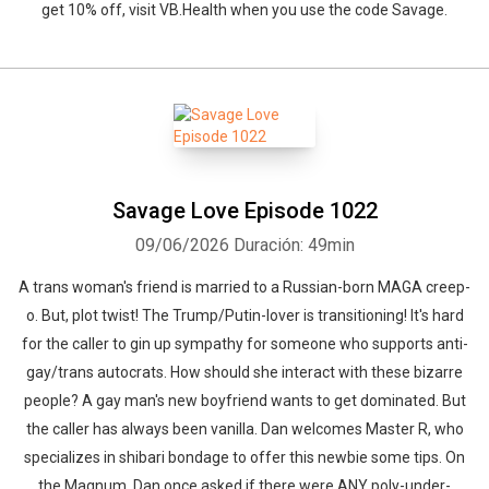
get 10% off, visit ⁠VB.Health⁠ when you use the code Savage.
Savage Love Episode 1022
09/06/2026
Duración: 49min
A trans woman's friend is married to a Russian-born MAGA creep-
o. But, plot twist! The Trump/Putin-lover is transitioning! It's hard
for the caller to gin up sympathy for someone who supports anti-
gay/trans autocrats. How should she interact with these bizarre
people? A gay man's new boyfriend wants to get dominated. But
the caller has always been vanilla. Dan welcomes Master R, who
specializes in shibari bondage to offer this newbie some tips. On
the Magnum, Dan once asked if there were ANY poly-under-