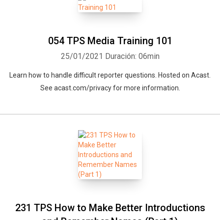
054 TPS Media Training 101
25/01/2021
Duración: 06min
Learn how to handle difficult reporter questions. Hosted on Acast.
See acast.com/privacy for more information.
231 TPS How to Make Better Introductions