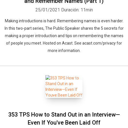
and Remember Names (Part 1)
25/01/2021
Duración: 11min
Making introductions is hard. Remembering names is even harder.
In this two-part series, The Public Speaker shares the 5 secrets for
making a proper introduction and tips on remembering the names
of people you meet. Hosted on Acast. See acast.com/privacy for
more information.
353 TPS How to Stand Out in an Interview—
Even If You've Been Laid Off