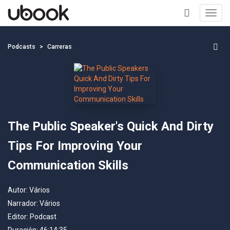
Toggl
navig
+
Podcasts
Carreras
The Public Speaker's Quick And Dirty
Tips For Improving Your
Communication Skills
Autor:
Vários
Narrador:
Vários
Editor:
Podcast