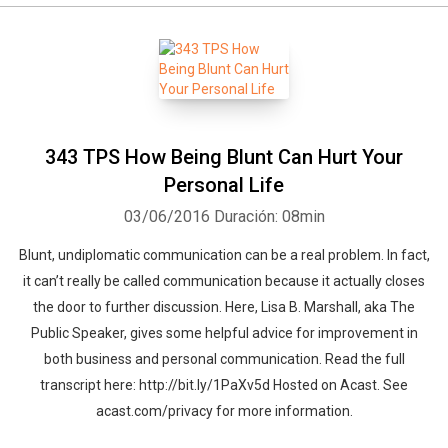
343 TPS How Being Blunt Can Hurt Your
Personal Life
03/06/2016
Duración: 08min
Blunt, undiplomatic communication can be a real problem. In fact,
it can’t really be called communication because it actually closes
the door to further discussion. Here, Lisa B. Marshall, aka The
Public Speaker, gives some helpful advice for improvement in
both business and personal communication. Read the full
transcript here: http://bit.ly/1PaXv5d Hosted on Acast. See
acast.com/privacy for more information.