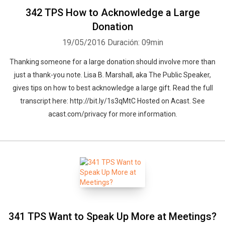
342 TPS How to Acknowledge a Large
Donation
19/05/2016
Duración: 09min
Thanking someone for a large donation should involve more than
just a thank-you note. Lisa B. Marshall, aka The Public Speaker,
gives tips on how to best acknowledge a large gift. Read the full
transcript here: http://bit.ly/1s3qMtC Hosted on Acast. See
acast.com/privacy for more information.
341 TPS Want to Speak Up More at Meetings?