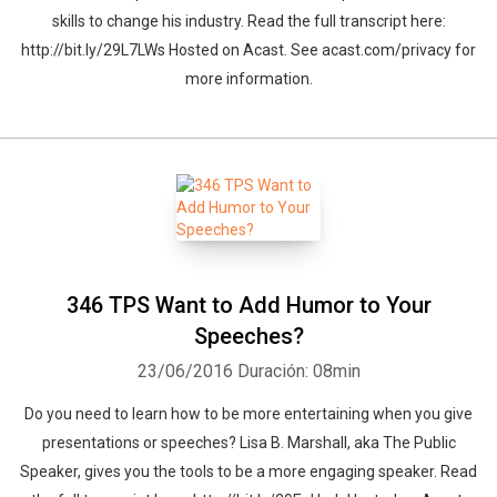
skills to change his industry. Read the full transcript here:
http://bit.ly/29L7LWs Hosted on Acast. See acast.com/privacy for
more information.
346 TPS Want to Add Humor to Your
Speeches?
23/06/2016
Duración: 08min
Do you need to learn how to be more entertaining when you give
presentations or speeches? Lisa B. Marshall, aka The Public
Speaker, gives you the tools to be a more engaging speaker. Read