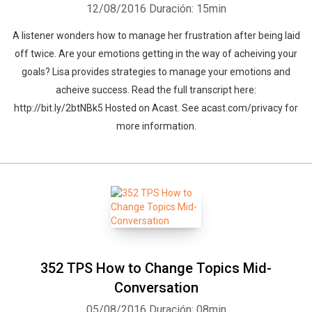
12/08/2016
Duración: 15min
A listener wonders how to manage her frustration after being laid
off twice. Are your emotions getting in the way of acheiving your
goals? Lisa provides strategies to manage your emotions and
acheive success. Read the full transcript here:
http://bit.ly/2btNBk5 Hosted on Acast. See acast.com/privacy for
more information.
352 TPS How to Change Topics Mid-
Conversation
05/08/2016
Duración: 08min