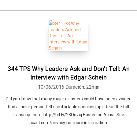
344 TPS Why Leaders Ask and Don't Tell: An
Interview with Edgar Schein
10/06/2016
Duración: 22min
Did you know that many major disasters could have been avoided
had a junior person felt comfortable speaking up? Read the full
transcript here: http://bit.ly/28Oozxj Hosted on Acast. See
acast.com/privacy for more information.