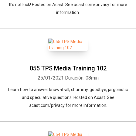
It’s not luck! Hosted on Acast. See acast.com/privacy for more
information.
055 TPS Media Training 102
25/01/2021
Duración: 08min
Learn how to answer know-it-all, chummy, goodbye, jargonistic
and speculative questions. Hosted on Acast. See
acast.com/privacy for more information.