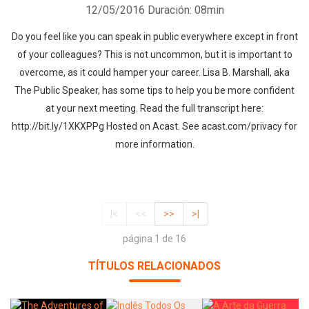
12/05/2016
Duración: 08min
Do you feel like you can speak in public everywhere except in front
of your colleagues? This is not uncommon, but it is important to
overcome, as it could hamper your career. Lisa B. Marshall, aka
The Public Speaker, has some tips to help you be more confident
at your next meeting. Read the full transcript here:
http://bit.ly/1XKXPPg Hosted on Acast. See acast.com/privacy for
more information.
|<
<<
>>
>|
página 1 de 16
TÍTULOS RELACIONADOS