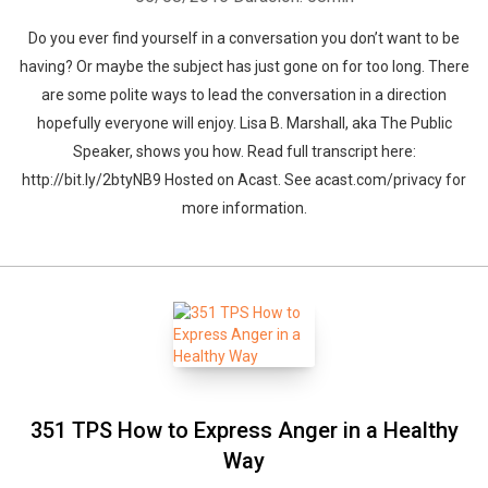
Do you ever find yourself in a conversation you don’t want to be
having? Or maybe the subject has just gone on for too long. There
are some polite ways to lead the conversation in a direction
hopefully everyone will enjoy. Lisa B. Marshall, aka The Public
Speaker, shows you how. Read full transcript here:
http://bit.ly/2btyNB9 Hosted on Acast. See acast.com/privacy for
more information.
351 TPS How to Express Anger in a Healthy
Way