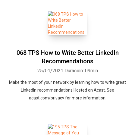
068 TPS How to Write Better LinkedIn
Recommendations
25/01/2021
Duración: 09min
Make the most of your network by learning how to write great
LinkedIn recommendations Hosted on Acast. See
acast.com/privacy for more information.