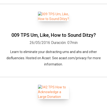
009 TPS Um, Like, How to Sound Ditzy?
26/05/2016
Duración: 07min
Learn to eliminate your distracting ums and ahs and other
disfluencies. Hosted on Acast. See acast.com/privacy for more
information.