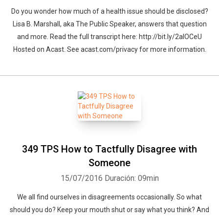
Do you wonder how much of a health issue should be disclosed?
Lisa B. Marshall, aka The Public Speaker, answers that question
and more. Read the full transcript here: http://bit.ly/2alOCeU
Hosted on Acast. See acast.com/privacy for more information.
349 TPS How to Tactfully Disagree with
Someone
15/07/2016
Duración: 09min
We all find ourselves in disagreements occasionally. So what
should you do? Keep your mouth shut or say what you think? And