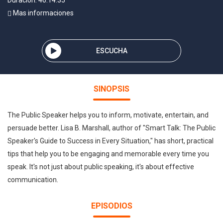
Duración: 46:14:35
Mas informaciones
ESCUCHA
SINOPSIS
The Public Speaker helps you to inform, motivate, entertain, and
persuade better. Lisa B. Marshall, author of "Smart Talk: The Public
Speaker's Guide to Success in Every Situation," has short, practical
tips that help you to be engaging and memorable every time you
speak. It's not just about public speaking, it's about effective
communication.
EPISODIOS