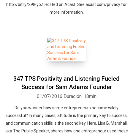
http://bit.ly/29IHybZ Hosted on Acast. See acast.com/privacy for
more information.
347 TPS Positivity and Listening Fueled
Success for Sam Adams Founder
01/07/2016
Duración: 10min
Do you wonder how some entrepreneurs become wildly
successful? In many cases, attitude is the primary key to success,
and communication skills is the second key. Here, Lisa B. Marshall,
aka The Public Speaker, shares how one entrepreneur used these