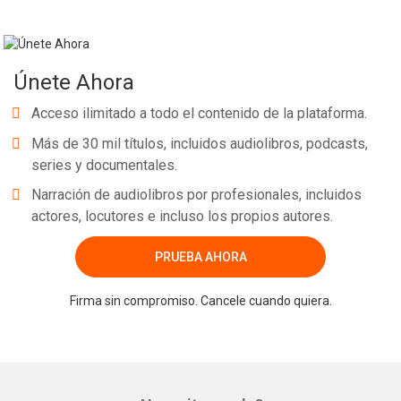
Únete Ahora
Acceso ilimitado a todo el contenido de la plataforma.
Más de 30 mil títulos, incluidos audiolibros, podcasts,
series y documentales.
Narración de audiolibros por profesionales, incluidos
actores, locutores e incluso los propios autores.
PRUEBA AHORA
Firma sin compromiso. Cancele cuando quiera.