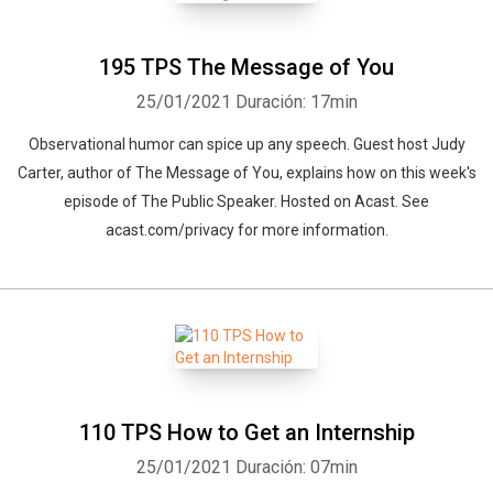
195 TPS The Message of You
25/01/2021
Duración: 17min
Observational humor can spice up any speech. Guest host Judy
Carter, author of The Message of You, explains how on this week's
episode of The Public Speaker. Hosted on Acast. See
acast.com/privacy for more information.
110 TPS How to Get an Internship
25/01/2021
Duración: 07min