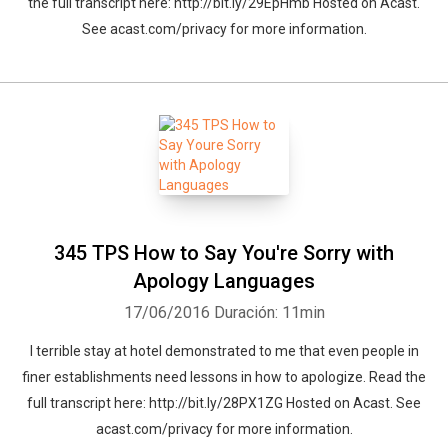
the full transcript here: http://bit.ly/29EpHmb Hosted on Acast.
See acast.com/privacy for more information.
345 TPS How to Say You're Sorry with
Apology Languages
17/06/2016
Duración: 11min
I terrible stay at hotel demonstrated to me that even people in
finer establishments need lessons in how to apologize. Read the
full transcript here: http://bit.ly/28PX1ZG Hosted on Acast. See
acast.com/privacy for more information.