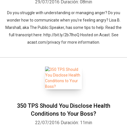
29/07/2016
Duración: 08min
Do you struggle with understanding or managing anger? Do you
wonder how to communicate when you’re feeling angry? Lisa B.
Marshall, aka The Public Speaker, has some tips to help. Read the
full transcript here: http://bit.ly/2b7lhoQ Hosted on Acast. See
acast.com/privacy for more information.
350 TPS Should You Disclose Health
Conditions to Your Boss?
22/07/2016
Duración: 11min