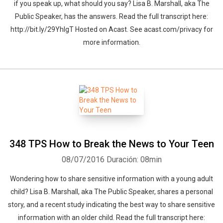
if you speak up, what should you say? Lisa B. Marshall, aka The
Public Speaker, has the answers. Read the full transcript here:
http://bit.ly/29YhIgT Hosted on Acast. See acast.com/privacy for
more information.
348 TPS How to Break the News to Your Teen
08/07/2016
Duración: 08min
Wondering how to share sensitive information with a young adult
child? Lisa B. Marshall, aka The Public Speaker, shares a personal
story, and a recent study indicating the best way to share sensitive
Whatsapp
Facebook
Twitter
E-mail
information with an older child. Read the full transcript here: