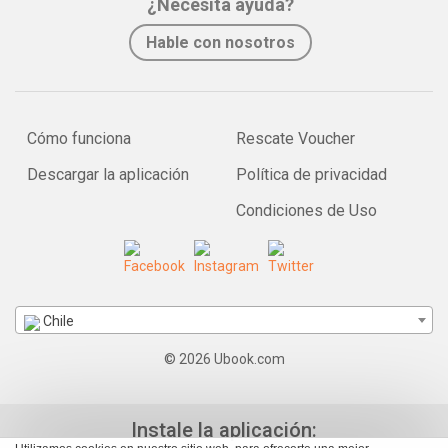
¿Necesita ayuda?
Hable con nosotros
Cómo funciona
Rescate Voucher
Descargar la aplicación
Política de privacidad
Condiciones de Uso
Chile
© 2026 Ubook.com
Instale la aplicación: