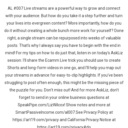
AL #007 Live streams are a powerful way to grow and connect
with your audience. But how do you take it a step further and turn
your lives into evergreen content? More importantly, how do you
do it without creating a whole bunch more work for yourself? Done
right, a single stream can be repurposed into weeks of valuable
posts. That's why I always say you have to begin with the end in
mind! For my tips on how to do just that, listen in on today's AskLiz
session. I'll share the Ecamm Live trick you should use to create
Shorts and long-form videos in one go, and I'll help you map out
your streams in advance for easy-to-clip highlights. If you've been
struggling to post often enough, this might be the missing piece of
the puzzle for you. Don't miss out! And for more AskLiz, don't
forget to send in your online business questions at
SpeakPipe.com/LizWilcox! Show notes and more at
SmartPassiveIncome.com/al007.See Privacy Policy at
https://art19.com/privacy and California Privacy Notice at
https://art19.com/privacy#do