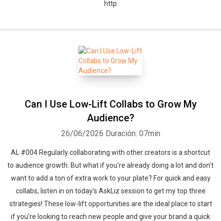
http
Can I Use Low-Lift Collabs to Grow My
Audience?
26/06/2026
Duración: 07min
AL #004 Regularly collaborating with other creators is a shortcut
to audience growth. But what if you're already doing a lot and don't
want to add a ton of extra work to your plate? For quick and easy
collabs, listen in on today's AskLiz session to get my top three
strategies! These low-lift opportunities are the ideal place to start
if you're looking to reach new people and give your brand a quick