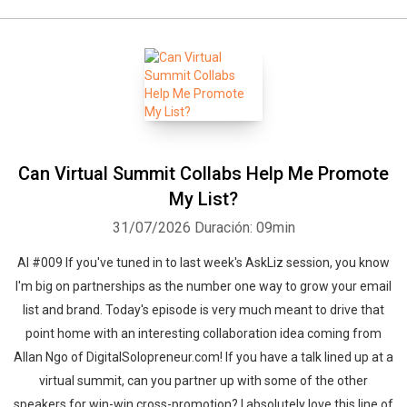
Can Virtual Summit Collabs Help Me Promote
My List?
31/07/2026
Duración: 09min
Al #009 If you've tuned in to last week's AskLiz session, you know
I'm big on partnerships as the number one way to grow your email
list and brand. Today's episode is very much meant to drive that
point home with an interesting collaboration idea coming from
Allan Ngo of DigitalSolopreneur.com! If you have a talk lined up at a
virtual summit, can you partner up with some of the other
speakers for win-win cross-promotion? I absolutely love this line of