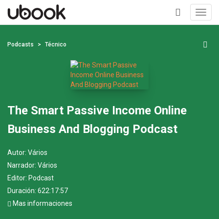
Toggl
navig
+
Podcasts
Técnico
The Smart Passive Income Online
Business And Blogging Podcast
Autor:
Vários
Narrador:
Vários
Editor:
Podcast
Duración: 622:17:57
Mas informaciones