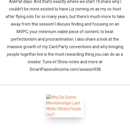
AskPat days. And that's exactly where we start. I'll share why I
couldn't be more excited to have Liz coming on as my co-host
after flying solo for so many years, but there's much more to take
away from this session! I discuss finding and focusing on an
MVPC, your minimum viable piece of content, to beat
perfectionism and procrastination. I also share a look at the
massive growth of my Card Party conventions and why bringing
people together live is the most rewarding thing you can do as a
creator. Tune in! Show notes and more at
SmartPassiveIncome.com/session938