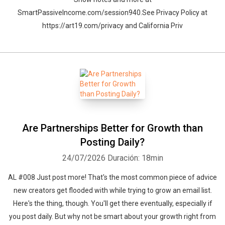
SmartPassiveIncome.com/session940.See Privacy Policy at
https://art19.com/privacy and California Priv
Are Partnerships Better for Growth than
Posting Daily?
24/07/2026
Duración: 18min
AL #008 Just post more! That's the most common piece of advice
new creators get flooded with while trying to grow an email list.
Here's the thing, though. You'll get there eventually, especially if
you post daily. But why not be smart about your growth right from