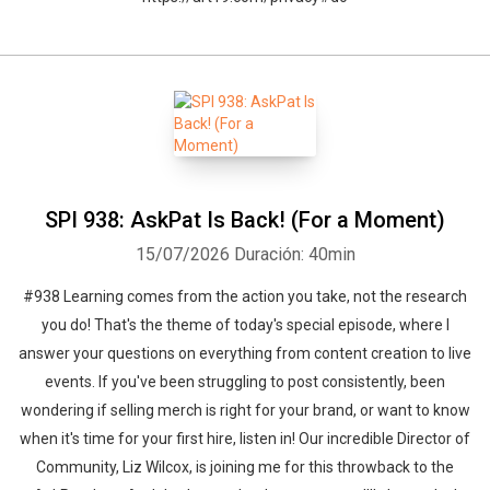
SPI 938: AskPat Is Back! (For a Moment)
15/07/2026
Duración: 40min
#938 Learning comes from the action you take, not the research
you do! That's the theme of today's special episode, where I
answer your questions on everything from content creation to live
events. If you've been struggling to post consistently, been
wondering if selling merch is right for your brand, or want to know
when it's time for your first hire, listen in! Our incredible Director of
Community, Liz Wilcox, is joining me for this throwback to the