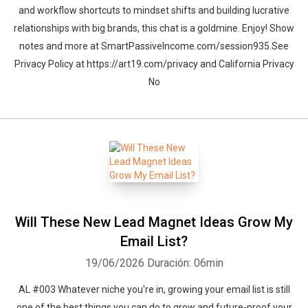
and workflow shortcuts to mindset shifts and building lucrative
relationships with big brands, this chat is a goldmine. Enjoy! Show
notes and more at SmartPassiveIncome.com/session935.See
Privacy Policy at https://art19.com/privacy and California Privacy
No
Will These New Lead Magnet Ideas Grow My
Email List?
19/06/2026
Duración: 06min
AL #003 Whatever niche you're in, growing your email list is still
one of the best things you can do to grow and future-proof your