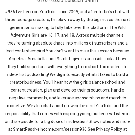
01/07/2026
Duración: 34min
#936 I've been on YouTube since 2009, and after today's chat with
three teenage creators, I'm blown away by the big moves the next
generation is making to fully take over this platform! The Wild
Adventure Girls are 16, 17, and 18. Across multiple channels,
they're turning absolute chaos into millions of subscribers and a
legit content empire! You don't want to miss this session because
Angelina, Annabella, and Scarlett give us an inside look at how
they build superfans with everything from short-form videos to
video-first podcasting! We dig into exactly what it takes to build a
creator business. You'll hear how the girls balance school and
content creation, plan and develop their productions, handle
negative comments, and leverage sponsorships and merch to
monetize. We also chat about growing beyond YouTube and the
responsibility that comes with inspiring young audiences. Listen in
on this episode for a big dose of motivation! Show notes and more
at SmartPassiveIncome.com/session936.See Privacy Policy at