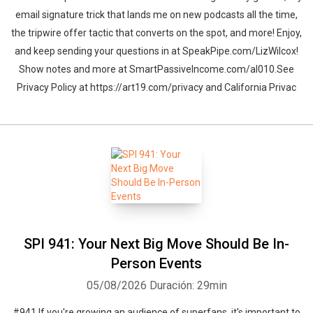
email signature trick that lands me on new podcasts all the time,
the tripwire offer tactic that converts on the spot, and more! Enjoy,
and keep sending your questions in at SpeakPipe.com/LizWilcox!
Show notes and more at SmartPassiveIncome.com/al010.See
Privacy Policy at https://art19.com/privacy and California Privac
SPI 941: Your Next Big Move Should Be In-
Person Events
05/08/2026
Duración: 29min
#941 If you're growing an audience of superfans, it's important to