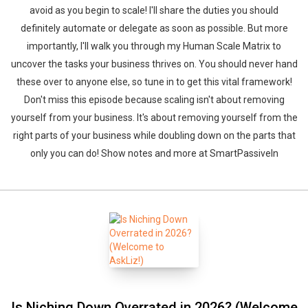
avoid as you begin to scale! I'll share the duties you should
definitely automate or delegate as soon as possible. But more
importantly, I'll walk you through my Human Scale Matrix to
uncover the tasks your business thrives on. You should never hand
these over to anyone else, so tune in to get this vital framework!
Don't miss this episode because scaling isn't about removing
yourself from your business. It's about removing yourself from the
right parts of your business while doubling down on the parts that
only you can do! Show notes and more at SmartPassiveIn
Is Niching Down Overrated in 2026? (Welcome