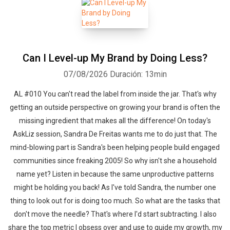
authority and trust, niche sites, social media, Facebook, Twitter,
YouTube, Podcasting, eBooks, online courses, affiliate marketing,
getting things done and everything that works (and doesn't work)
to help you better understand how to crush it with your online
Can I Level-up My Brand by Doing Less?
business.
07/08/2026
Duración: 13min
AL #010 You can't read the label from inside the jar. That's why
getting an outside perspective on growing your brand is often the
missing ingredient that makes all the difference! On today's
AskLiz session, Sandra De Freitas wants me to do just that. The
mind-blowing part is Sandra's been helping people build engaged
communities since freaking 2005! So why isn't she a household
name yet? Listen in because the same unproductive patterns
might be holding you back! As I've told Sandra, the number one
thing to look out for is doing too much. So what are the tasks that
don't move the needle? That's where I'd start subtracting. I also
share the top metric I obsess over and use to guide my growth, my