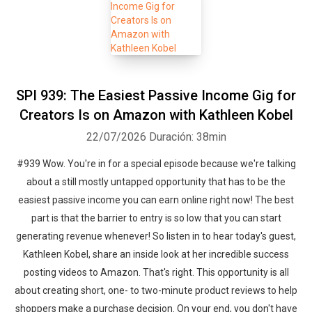
SPI 939: The Easiest Passive Income Gig for
Creators Is on Amazon with Kathleen Kobel
22/07/2026
Duración: 38min
#939 Wow. You're in for a special episode because we're talking
about a still mostly untapped opportunity that has to be the
easiest passive income you can earn online right now! The best
part is that the barrier to entry is so low that you can start
generating revenue whenever! So listen in to hear today's guest,
Kathleen Kobel, share an inside look at her incredible success
posting videos to Amazon. That's right. This opportunity is all
about creating short, one- to two-minute product reviews to help
shoppers make a purchase decision. On your end, you don't have