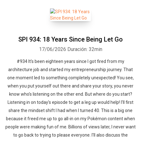
SPI 934: 18 Years Since Being Let Go
17/06/2026
Duración: 32min
#934 It's been eighteen years since I got fired from my
architecture job and started my entrepreneurship journey. That
one moment led to something completely unexpected! You see,
when you put yourself out there and share your story, you never
know who's listening on the other end. But where do you start?
Listening in on today's episode to get a leg up would help! I'll first
share the mindset shift I had when I turned 40. This is a big one
because it freed me up to go all-in on my Pokémon content when
people were making fun of me. Billions of views later, I never want
to go back to trying to please everyone. I'll also discuss the