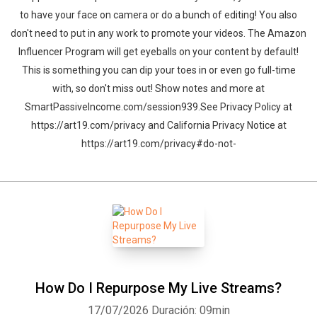
to have your face on camera or do a bunch of editing! You also
don't need to put in any work to promote your videos. The Amazon
Influencer Program will get eyeballs on your content by default!
This is something you can dip your toes in or even go full-time
with, so don't miss out! Show notes and more at
SmartPassiveIncome.com/session939.See Privacy Policy at
https://art19.com/privacy and California Privacy Notice at
https://art19.com/privacy#do-not-
How Do I Repurpose My Live Streams?
17/07/2026
Duración: 09min