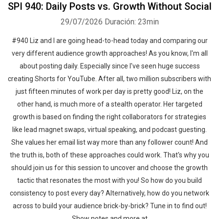
SPI 940: Daily Posts vs. Growth Without Social
29/07/2026
Duración: 23min
#940 Liz and I are going head-to-head today and comparing our
very different audience growth approaches! As you know, I'm all
about posting daily. Especially since I've seen huge success
creating Shorts for YouTube. After all, two million subscribers with
just fifteen minutes of work per day is pretty good! Liz, on the
other hand, is much more of a stealth operator. Her targeted
growth is based on finding the right collaborators for strategies
like lead magnet swaps, virtual speaking, and podcast guesting.
She values her email list way more than any follower count! And
the truth is, both of these approaches could work. That's why you
should join us for this session to uncover and choose the growth
tactic that resonates the most with you! So how do you build
consistency to post every day? Alternatively, how do you network
across to build your audience brick-by-brick? Tune in to find out!
Show notes and more at