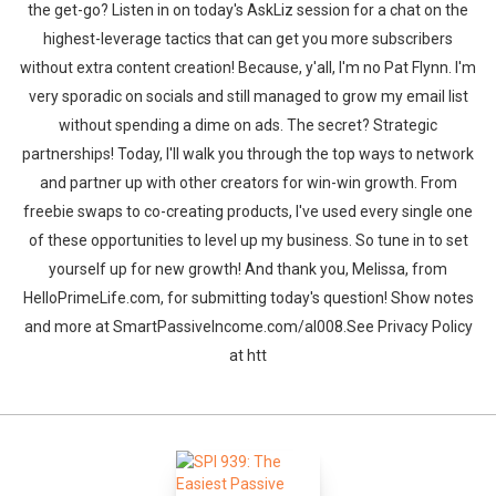
the get-go? Listen in on today's AskLiz session for a chat on the
highest-leverage tactics that can get you more subscribers
without extra content creation! Because, y'all, I'm no Pat Flynn. I'm
very sporadic on socials and still managed to grow my email list
without spending a dime on ads. The secret? Strategic
partnerships! Today, I'll walk you through the top ways to network
and partner up with other creators for win-win growth. From
freebie swaps to co-creating products, I've used every single one
of these opportunities to level up my business. So tune in to set
yourself up for new growth! And thank you, Melissa, from
HelloPrimeLife.com, for submitting today's question! Show notes
and more at SmartPassiveIncome.com/al008.See Privacy Policy
at htt