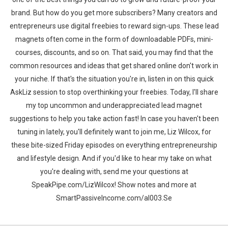
brand. But how do you get more subscribers? Many creators and
entrepreneurs use digital freebies to reward sign-ups. These lead
magnets often come in the form of downloadable PDFs, mini-
courses, discounts, and so on. That said, you may find that the
common resources and ideas that get shared online don't work in
your niche. If that's the situation you're in, listen in on this quick
AskLiz session to stop overthinking your freebies. Today, I'll share
my top uncommon and underappreciated lead magnet
suggestions to help you take action fast! In case you haven't been
tuning in lately, you'll definitely want to join me, Liz Wilcox, for
these bite-sized Friday episodes on everything entrepreneurship
and lifestyle design. And if you'd like to hear my take on what
you're dealing with, send me your questions at
SpeakPipe.com/LizWilcox! Show notes and more at
SmartPassiveIncome.com/al003.Se