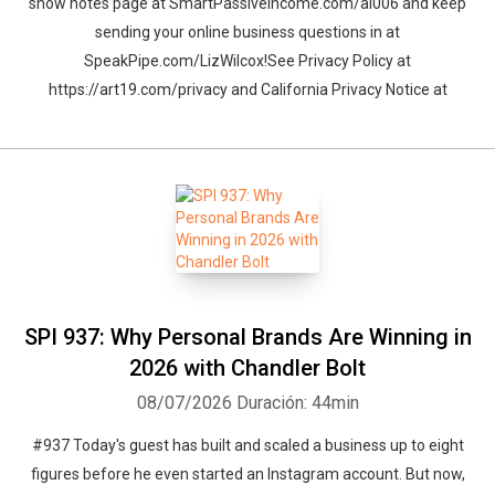
show notes page at SmartPassiveIncome.com/al006 and keep
sending your online business questions in at
SpeakPipe.com/LizWilcox!See Privacy Policy at
https://art19.com/privacy and California Privacy Notice at
Whatsapp
Facebook
Twitter
E-mail
SPI 937: Why Personal Brands Are Winning in
2026 with Chandler Bolt
08/07/2026
Duración: 44min
#937 Today's guest has built and scaled a business up to eight
figures before he even started an Instagram account. But now,