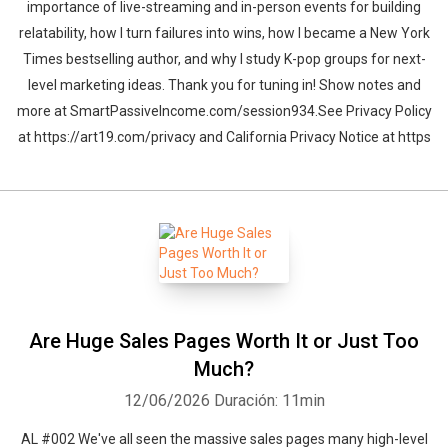
importance of live-streaming and in-person events for building
relatability, how I turn failures into wins, how I became a New York
Times bestselling author, and why I study K-pop groups for next-
level marketing ideas. Thank you for tuning in! Show notes and
more at SmartPassiveIncome.com/session934.See Privacy Policy
at https://art19.com/privacy and California Privacy Notice at https
Are Huge Sales Pages Worth It or Just Too
Much?
12/06/2026
Duración: 11min
AL #002 We've all seen the massive sales pages many high-level