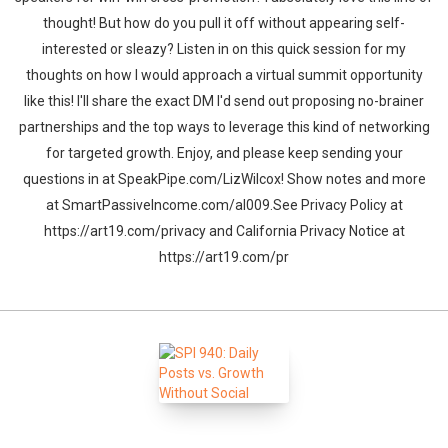
thought! But how do you pull it off without appearing self-
interested or sleazy? Listen in on this quick session for my
thoughts on how I would approach a virtual summit opportunity
like this! I'll share the exact DM I'd send out proposing no-brainer
partnerships and the top ways to leverage this kind of networking
for targeted growth. Enjoy, and please keep sending your
questions in at SpeakPipe.com/LizWilcox! Show notes and more
at SmartPassiveIncome.com/al009.See Privacy Policy at
https://art19.com/privacy and California Privacy Notice at
https://art19.com/pr