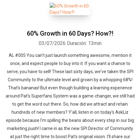
60% Growth in 60 Days? How?!
03/07/2026
Duración: 13min
AL #005 You can't just launch something awesome, mention it
once, and expect people to buy into it. If you want a chance to
serve, you have to sell! These last sixty days, we've taken the SPI
Community to the ultimate level and grown by a whopping 68%!
That's bananas! But even though building a learning experience
around Pat's Superfans System was a game-changer, we still had
to get the word out there. So, how did we attract and retain
hundreds of new members? Y'all, listen in on today's AskLiz
episode because I'm spilling the beans about every step in our big
marketing push! I came in as the new SPI Director of Community
at just the right time to boost Pat's original vision. I'll share our