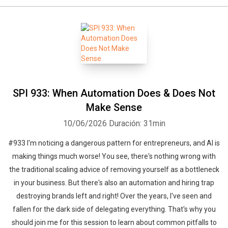
SPI 933: When Automation Does & Does Not
Make Sense
10/06/2026
Duración: 31min
#933 I'm noticing a dangerous pattern for entrepreneurs, and AI is
making things much worse! You see, there's nothing wrong with
the traditional scaling advice of removing yourself as a bottleneck
in your business. But there's also an automation and hiring trap
destroying brands left and right! Over the years, I've seen and
fallen for the dark side of delegating everything. That's why you
should join me for this session to learn about common pitfalls to