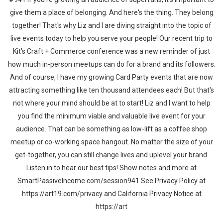
give them a place of belonging. And here's the thing. They belong
together! That's why Liz and I are diving straight into the topic of
live events today to help you serve your people! Our recent trip to
Kit's Craft + Commerce conference was a new reminder of just
how much in-person meetups can do for a brand and its followers.
And of course, I have my growing Card Party events that are now
attracting something like ten thousand attendees each! But that's
not where your mind should be at to start! Liz and I want to help
you find the minimum viable and valuable live event for your
audience. That can be something as low-lift as a coffee shop
meetup or co-working space hangout. No matter the size of your
get-together, you can still change lives and uplevel your brand.
Listen in to hear our best tips! Show notes and more at
SmartPassiveIncome.com/session941.See Privacy Policy at
https://art19.com/privacy and California Privacy Notice at
https://art