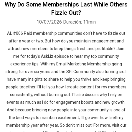
Why Do Some Memberships Last While Others
Fizzle Out?
10/07/2026
Duración: 11min
AL #006 Paid membership communities don’t have to fizzle out
after a year or two. But how do you maintain engagement and
attract new members to keep things fresh and profitable? Join
me for today's AskLiz episode to hear my top community
experience tips. With my Email Marketing Membership going
strong for over six years and the SPI Community also turning six, I
have many insights to share to help you thrive and keep bringing
people together! I'll tell you how I create content for my members
consistently, without burning out. I'll also discuss why I rely on
events as much as I do for engagement boosts and new growth.
And because bringing new people into your community is one of
the best ways to maintain excitement, I'll go over how I sell my
membership year after year. So don't miss out! For more, visit our