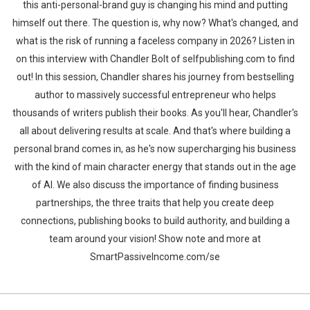
this anti-personal-brand guy is changing his mind and putting
himself out there. The question is, why now? What's changed, and
what is the risk of running a faceless company in 2026? Listen in
on this interview with Chandler Bolt of selfpublishing.com to find
out! In this session, Chandler shares his journey from bestselling
author to massively successful entrepreneur who helps
thousands of writers publish their books. As you'll hear, Chandler's
all about delivering results at scale. And that's where building a
personal brand comes in, as he's now supercharging his business
with the kind of main character energy that stands out in the age
of AI. We also discuss the importance of finding business
partnerships, the three traits that help you create deep
connections, publishing books to build authority, and building a
team around your vision! Show note and more at
SmartPassiveIncome.com/se