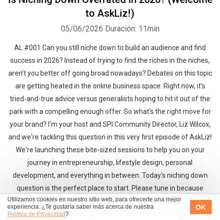
to AskLiz!)
05/06/2026
Duración: 11min
AL #001 Can you still niche down to build an audience and find
success in 2026? Instead of trying to find the riches in the niches,
aren't you better off going broad nowadays? Debates on this topic
are getting heated in the online business space. Right now, it's
tried-and-true advice versus generalists hoping to hit it out of the
park with a compelling enough offer. So what's the right move for
your brand? I'm your host and SPI Community Director, Liz Wilcox,
and we're tackling this question in this very first episode of AskLiz!
We're launching these bite-sized sessions to help you on your
journey in entrepreneurship, lifestyle design, personal
development, and everything in between. Today's niching down
question is the perfect place to start. Please tune in because
Utilizamos cookies en nuestro sitio web, para ofrecerte una mejor
clarity beats cleverness every time, and this makes all the
OK
experiencia. ¿Te gustaría saber más acerca de nuestra
difference if you're growing a brand from scratch! And if you'd like
Política de Privacidad
?