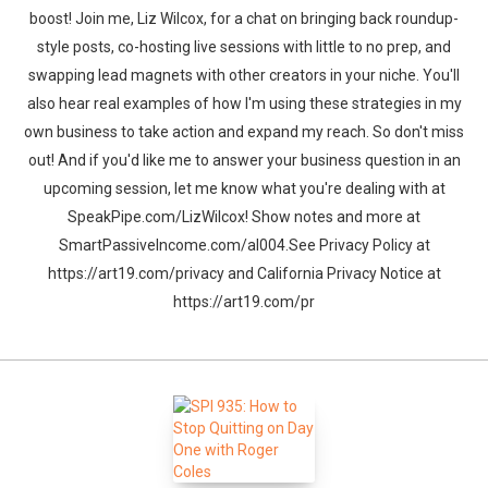
boost! Join me, Liz Wilcox, for a chat on bringing back roundup-
style posts, co-hosting live sessions with little to no prep, and
swapping lead magnets with other creators in your niche. You'll
also hear real examples of how I'm using these strategies in my
own business to take action and expand my reach. So don't miss
out! And if you'd like me to answer your business question in an
upcoming session, let me know what you're dealing with at
SpeakPipe.com/LizWilcox! Show notes and more at
SmartPassiveIncome.com/al004.See Privacy Policy at
https://art19.com/privacy and California Privacy Notice at
https://art19.com/pr