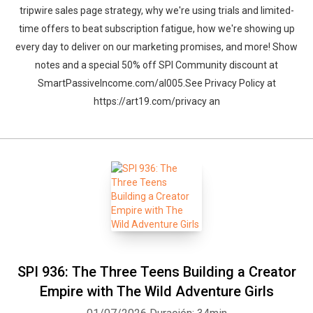
tripwire sales page strategy, why we're using trials and limited-
time offers to beat subscription fatigue, how we're showing up
every day to deliver on our marketing promises, and more! Show
notes and a special 50% off SPI Community discount at
SmartPassiveIncome.com/al005.See Privacy Policy at
https://art19.com/privacy an
SPI 936: The Three Teens Building a Creator
Empire with The Wild Adventure Girls