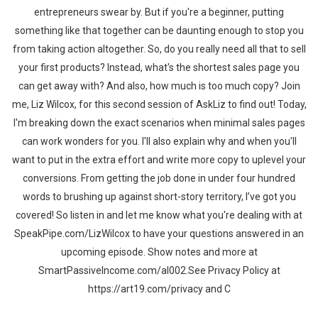
entrepreneurs swear by. But if you're a beginner, putting
something like that together can be daunting enough to stop you
from taking action altogether. So, do you really need all that to sell
your first products? Instead, what's the shortest sales page you
can get away with? And also, how much is too much copy? Join
me, Liz Wilcox, for this second session of AskLiz to find out! Today,
I'm breaking down the exact scenarios when minimal sales pages
can work wonders for you. I'll also explain why and when you'll
want to put in the extra effort and write more copy to uplevel your
conversions. From getting the job done in under four hundred
words to brushing up against short-story territory, I’ve got you
covered! So listen in and let me know what you're dealing with at
SpeakPipe.com/LizWilcox to have your questions answered in an
upcoming episode. Show notes and more at
SmartPassiveIncome.com/al002.See Privacy Policy at
https://art19.com/privacy and C