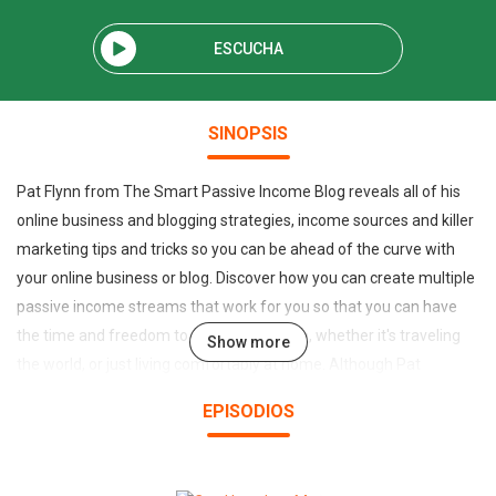
ESCUCHA
SINOPSIS
Pat Flynn from The Smart Passive Income Blog reveals all of his
online business and blogging strategies, income sources and killer
marketing tips and tricks so you can be ahead of the curve with
your online business or blog. Discover how you can create multiple
passive income streams that work for you so that you can have
the time and freedom to do what you love, whether it's traveling
Show more
the world, or just living comfortably at home. Although Pat
confesses he is not a millionaire, he's been supporting his family
EPISODIOS
100% with passive income generated online, easily earning a six-
figure salary while working only a few hours a week. Automation,
outsourcing, crowdsourcing, search engine optimization, building