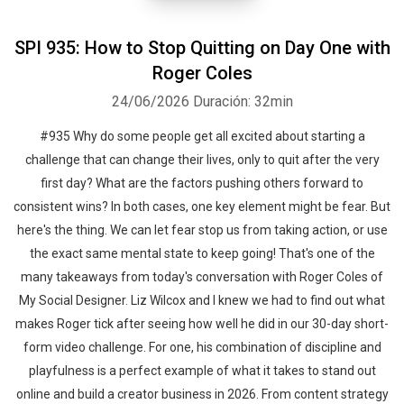
SPI 935: How to Stop Quitting on Day One with
Roger Coles
24/06/2026
Duración: 32min
#935 Why do some people get all excited about starting a
challenge that can change their lives, only to quit after the very
first day? What are the factors pushing others forward to
consistent wins? In both cases, one key element might be fear. But
here's the thing. We can let fear stop us from taking action, or use
the exact same mental state to keep going! That's one of the
many takeaways from today's conversation with Roger Coles of
My Social Designer. Liz Wilcox and I knew we had to find out what
makes Roger tick after seeing how well he did in our 30-day short-
form video challenge. For one, his combination of discipline and
playfulness is a perfect example of what it takes to stand out
online and build a creator business in 2026. From content strategy