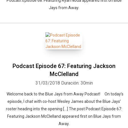
Podcast Episode 68: Featuring Ryan Noda appeared first on Blue
Jays from Away.
Podcast Episode 67: Featuring Jackson
McClelland
31/03/2018
Duración: 30min
Welcome back to the Blue Jays from Away Podcast! On today’s
episode, I chat with co-host Wesley James about the Blue Jays’
roster heading into the opening […] The post Podcast Episode 67:
Featuring Jackson McClelland appeared first on Blue Jays from
Away.