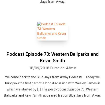
Jays from Away.
Podcast Episode 73: Western Ballparks and
Kevin Smith
18/09/2018
Duración: 43min
Welcome back to the Blue Jays from Away Podcast! Today we
bring you the first part of a long discussion with Wesley James in
which we started by […] The post Podcast Episode 73: Western
Ballparks and Kevin Smith appeared first on Blue Jays from Away.