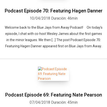
Podcast Episode 70: Featuring Hagen Danner
Whatsapp
Facebook
Twitter
E-mail
10/04/2018
Duración: 46min
Welcome back to the Blue Jays from Away Podcast! On today’s
episode, I chat with co-host Wesley James about the first games
in the minor leagues. We then […] The post Podcast Episode 70:
Featuring Hagen Danner appeared first on Blue Jays from Away.
Podcast Episode 69: Featuring Nate Pearson
07/04/2018
Duración: 45min