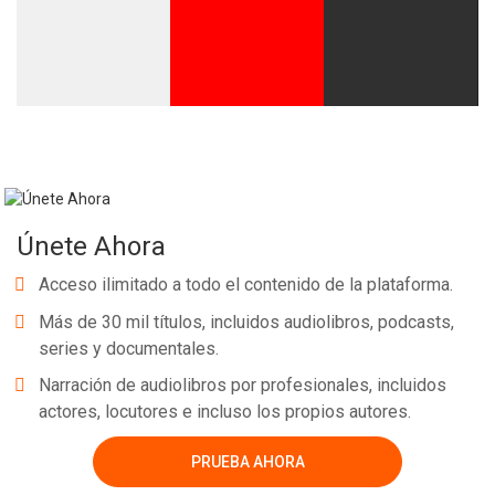
Únete Ahora
Acceso ilimitado a todo el contenido de la plataforma.
Más de 30 mil títulos, incluidos audiolibros, podcasts,
series y documentales.
Narración de audiolibros por profesionales, incluidos
actores, locutores e incluso los propios autores.
PRUEBA AHORA