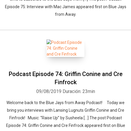
Episode 75: Interview with Mac James appeared first on Blue Jays
from Away.
Podcast Episode 74: Griffin Conine and Cre
Finfrock
09/08/2019
Duración: 23min
Welcome back to the Blue Jays from Away Podcast! Today we
bring you interviews with Lansing Lugnuts Griffin Conine and Cre
Finfrock! Music: “Raise Up” by Susheela […] The post Podcast
Episode 74: Griffin Conine and Cre Finfrock appeared first on Blue