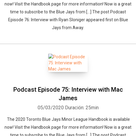
now! Visit the Handbook page for more information! Now is a great
time to subscribe to the Blue Jays from […] The post Podcast
Episode 76: Interview with Ryan Sloniger appeared first on Blue
Jays from Away.
Podcast Episode 75: Interview with Mac
James
05/03/2020
Duración: 25min
The 2020 Toronto Blue Jays Minor League Handbook is available
now! Visit the Handbook page for more information! Now is a great
time to subscribe to the Blue Jays from […] The post Podcast