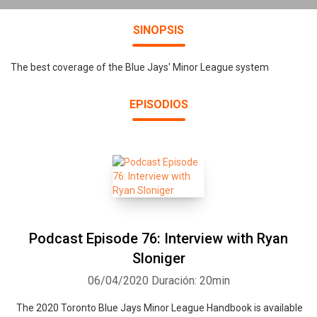
SINOPSIS
The best coverage of the Blue Jays' Minor League system
EPISODIOS
Podcast Episode 76: Interview with Ryan
Sloniger
06/04/2020
Duración: 20min
The 2020 Toronto Blue Jays Minor League Handbook is available