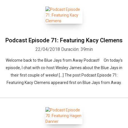
Podcast Episode 71: Featuring Kacy Clemens
22/04/2018
Duración: 39min
Welcome back to the Blue Jays from Away Podcast! On today’s
episode, I chat with co-host Wesley James about the Blue Jays in
their first couple of weeks! […] The post Podcast Episode 71:
Featuring Kacy Clemens appeared first on Blue Jays from Away.