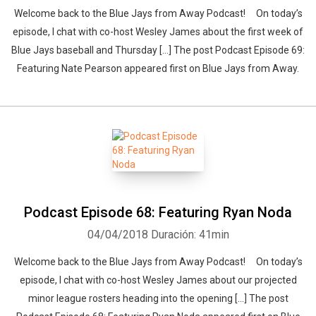
Welcome back to the Blue Jays from Away Podcast! On today’s
episode, I chat with co-host Wesley James about the first week of
Blue Jays baseball and Thursday […] The post Podcast Episode 69:
Featuring Nate Pearson appeared first on Blue Jays from Away.
Podcast Episode 68: Featuring Ryan Noda
04/04/2018
Duración: 41min
Welcome back to the Blue Jays from Away Podcast! On today’s
episode, I chat with co-host Wesley James about our projected
minor league rosters heading into the opening […] The post