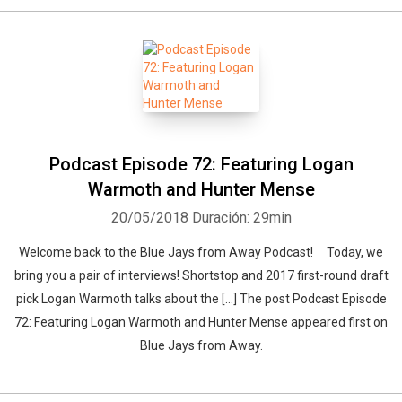
Podcast Episode 72: Featuring Logan
Warmoth and Hunter Mense
20/05/2018
Duración: 29min
Welcome back to the Blue Jays from Away Podcast! Today, we
bring you a pair of interviews! Shortstop and 2017 first-round draft
pick Logan Warmoth talks about the […] The post Podcast Episode
72: Featuring Logan Warmoth and Hunter Mense appeared first on
Blue Jays from Away.