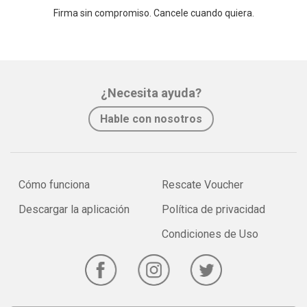
Firma sin compromiso. Cancele cuando quiera.
¿Necesita ayuda?
Hable con nosotros
Cómo funciona
Rescate Voucher
Descargar la aplicación
Política de privacidad
Condiciones de Uso