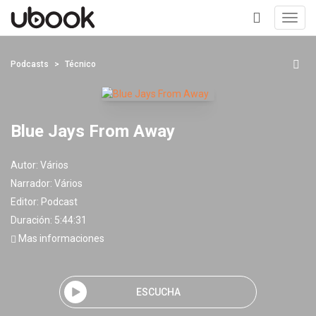
Toggl
navig
+
Podcasts
Técnico
Blue Jays From Away
Autor:
Vários
Narrador:
Vários
Editor:
Podcast
Duración: 5:44:31
Mas informaciones
ESCUCHA