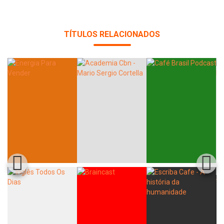
TÍTULOS RELACIONADOS