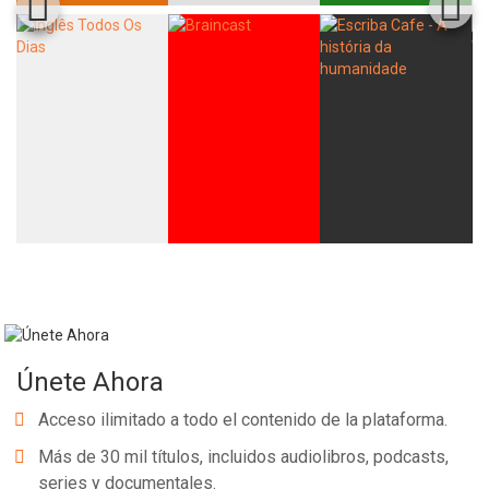
Únete Ahora
Acceso ilimitado a todo el contenido de la plataforma.
Más de 30 mil títulos, incluidos audiolibros, podcasts,
series y documentales.