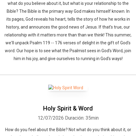
what do you believe about it, but what is your relationship to the
Bible? The Bible is the primary way God makes himself known. In
its pages, God reveals his heart, tells the story of how he works in
history, and announces the good news of Jesus. If that's true, our
relationship with it matters more than than we think! This summer,
we'll unpack Psalm 119 -- 176 verses of delight in the gift of God's
word. Our hope is to see what the Psalmist sees in God’s Word, join
him in his joy, and give ourselves to running in God's ways!
Holy Spirit & Word
12/07/2026
Duración: 35min
How do you feel about the Bible? Not what do you think about it, or