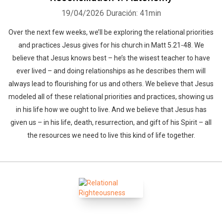
19/04/2026
Duración: 41min
Over the next few weeks, we’ll be exploring the relational priorities
and practices Jesus gives for his church in Matt 5.21-48. We
believe that Jesus knows best – he’s the wisest teacher to have
ever lived – and doing relationships as he describes them will
always lead to flourishing for us and others. We believe that Jesus
modeled all of these relational priorities and practices, showing us
in his life how we ought to live. And we believe that Jesus has
given us – in his life, death, resurrection, and gift of his Spirit – all
the resources we need to live this kind of life together.