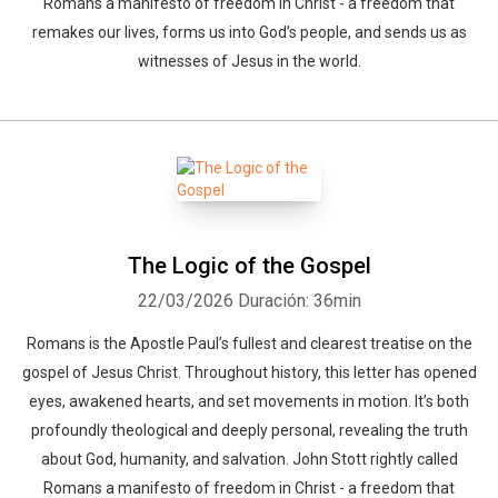
Romans a manifesto of freedom in Christ - a freedom that
remakes our lives, forms us into God’s people, and sends us as
witnesses of Jesus in the world.
The Logic of the Gospel
22/03/2026
Duración: 36min
Romans is the Apostle Paul’s fullest and clearest treatise on the
gospel of Jesus Christ. Throughout history, this letter has opened
eyes, awakened hearts, and set movements in motion. It’s both
profoundly theological and deeply personal, revealing the truth
about God, humanity, and salvation. John Stott rightly called
Romans a manifesto of freedom in Christ - a freedom that