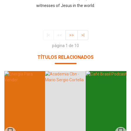
witnesses of Jesus in the world.
|<
<<
>>
>|
página 1 de 10
TÍTULOS RELACIONADOS