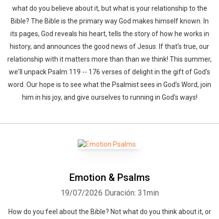
what do you believe about it, but what is your relationship to the
Bible? The Bible is the primary way God makes himself known. In
its pages, God reveals his heart, tells the story of how he works in
history, and announces the good news of Jesus. If that's true, our
relationship with it matters more than than we think! This summer,
we'll unpack Psalm 119 -- 176 verses of delight in the gift of God's
word. Our hope is to see what the Psalmist sees in God’s Word, join
him in his joy, and give ourselves to running in God's ways!
Emotion & Psalms
19/07/2026
Duración: 31min
How do you feel about the Bible? Not what do you think about it, or