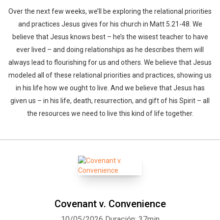
Over the next few weeks, we’ll be exploring the relational priorities
and practices Jesus gives for his church in Matt 5.21-48. We
believe that Jesus knows best – he’s the wisest teacher to have
ever lived – and doing relationships as he describes them will
always lead to flourishing for us and others. We believe that Jesus
modeled all of these relational priorities and practices, showing us
in his life how we ought to live. And we believe that Jesus has
given us – in his life, death, resurrection, and gift of his Spirit – all
the resources we need to live this kind of life together.
Covenant v. Convenience
10/05/2026
Duración: 37min