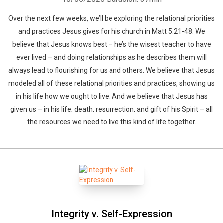
Over the next few weeks, we’ll be exploring the relational priorities
and practices Jesus gives for his church in Matt 5.21-48. We
believe that Jesus knows best – he’s the wisest teacher to have
Whatsapp
Facebook
Twitter
E-mail
ever lived – and doing relationships as he describes them will
always lead to flourishing for us and others. We believe that Jesus
modeled all of these relational priorities and practices, showing us
in his life how we ought to live. And we believe that Jesus has
given us – in his life, death, resurrection, and gift of his Spirit – all
the resources we need to live this kind of life together.
Integrity v. Self-Expression