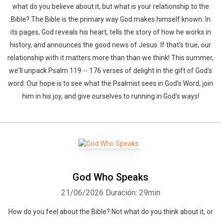
what do you believe about it, but what is your relationship to the
Bible? The Bible is the primary way God makes himself known. In
its pages, God reveals his heart, tells the story of how he works in
history, and announces the good news of Jesus. If that's true, our
relationship with it matters more than than we think! This summer,
we'll unpack Psalm 119 -- 176 verses of delight in the gift of God's
word. Our hope is to see what the Psalmist sees in God’s Word, join
him in his joy, and give ourselves to running in God's ways!
God Who Speaks
21/06/2026
Duración: 29min
How do you feel about the Bible? Not what do you think about it, or