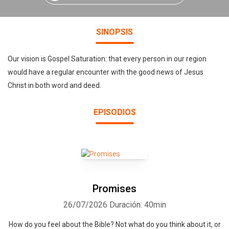
SINOPSIS
Our vision is Gospel Saturation: that every person in our region
would have a regular encounter with the good news of Jesus
Christ in both word and deed.
EPISODIOS
Promises
26/07/2026
Duración: 40min
How do you feel about the Bible? Not what do you think about it, or