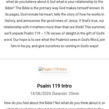
what do you believe about it, but what is your relationship to the
Bible? The Bible is the primary way God makes himself known. In
its pages, God reveals his heart, tells the story of how he works in
history, and announces the good news of Jesus. If that's true, our
relationship with it matters more than than we think! This summer,
we'll unpack Psalm 119 -- 176 verses of delight in the gift of God's
word. Our hope is to see what the Psalmist sees in God’s Word, join
him in his joy, and give ourselves to running in God's ways!
Psalm 119 Intro
14/06/2026
Duración: 35min
How do you feel about the Bible? Not what do you think about it, or