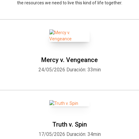
the resources we need to live this kind of life together.
Mercy v. Vengeance
24/05/2026
Duración: 33min
Truth v. Spin
17/05/2026
Duración: 34min