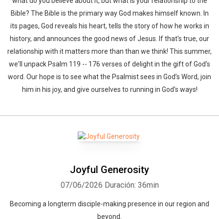
what do you believe about it, but what is your relationship to the
Bible? The Bible is the primary way God makes himself known. In
its pages, God reveals his heart, tells the story of how he works in
history, and announces the good news of Jesus. If that's true, our
relationship with it matters more than than we think! This summer,
we'll unpack Psalm 119 -- 176 verses of delight in the gift of God's
word. Our hope is to see what the Psalmist sees in God’s Word, join
him in his joy, and give ourselves to running in God's ways!
Joyful Generosity
07/06/2026
Duración: 36min
Becoming a longterm disciple-making presence in our region and
beyond.