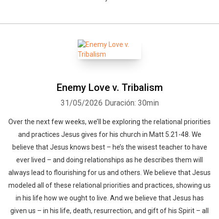
Enemy Love v. Tribalism
31/05/2026
Duración: 30min
Over the next few weeks, we’ll be exploring the relational priorities
and practices Jesus gives for his church in Matt 5.21-48. We
believe that Jesus knows best – he’s the wisest teacher to have
ever lived – and doing relationships as he describes them will
always lead to flourishing for us and others. We believe that Jesus
modeled all of these relational priorities and practices, showing us
in his life how we ought to live. And we believe that Jesus has
given us – in his life, death, resurrection, and gift of his Spirit – all