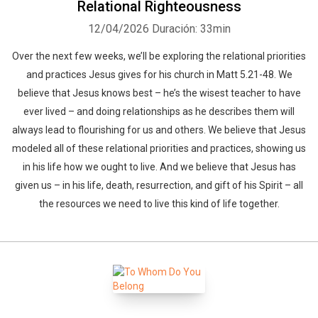
Relational Righteousness
12/04/2026
Duración: 33min
Over the next few weeks, we’ll be exploring the relational priorities
and practices Jesus gives for his church in Matt 5.21-48. We
believe that Jesus knows best – he’s the wisest teacher to have
ever lived – and doing relationships as he describes them will
always lead to flourishing for us and others. We believe that Jesus
modeled all of these relational priorities and practices, showing us
in his life how we ought to live. And we believe that Jesus has
given us – in his life, death, resurrection, and gift of his Spirit – all
the resources we need to live this kind of life together.