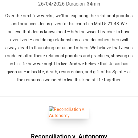
26/04/2026
Duración: 34min
Over the next few weeks, we’ll be exploring the relational priorities
and practices Jesus gives for his church in Matt 5.21-48. We
believe that Jesus knows best – he’s the wisest teacher to have
ever lived – and doing relationships as he describes them will
always lead to flourishing for us and others. We believe that Jesus
modeled all of these relational priorities and practices, showing us
in his life how we ought to live. And we believe that Jesus has
given us – in his life, death, resurrection, and gift of his Spirit – all
the resources we need to live this kind of life together.
Reconciliation v. Autonomy