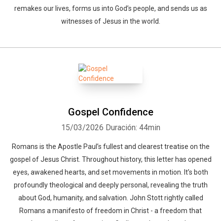
remakes our lives, forms us into God’s people, and sends us as
witnesses of Jesus in the world.
Gospel Confidence
15/03/2026
Duración: 44min
Romans is the Apostle Paul’s fullest and clearest treatise on the
gospel of Jesus Christ. Throughout history, this letter has opened
eyes, awakened hearts, and set movements in motion. It’s both
profoundly theological and deeply personal, revealing the truth
about God, humanity, and salvation. John Stott rightly called
Romans a manifesto of freedom in Christ - a freedom that