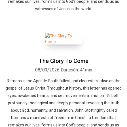
remakes our lives, forms us into God’s people, and sends us as
witnesses of Jesus in the world.
The Glory To Come
08/03/2026
Duración: 41min
Romans is the Apostle Paul’s fullest and clearest treatise on the
gospel of Jesus Christ. Throughout history, this letter has opened
eyes, awakened hearts, and set movements in motion. It’s both
profoundly theological and deeply personal, revealing the truth
about God, humanity, and salvation. John Stott rightly called
Romans a manifesto of freedom in Christ - a freedom that
remakes our lives, forms us into God’s people, and sends us as