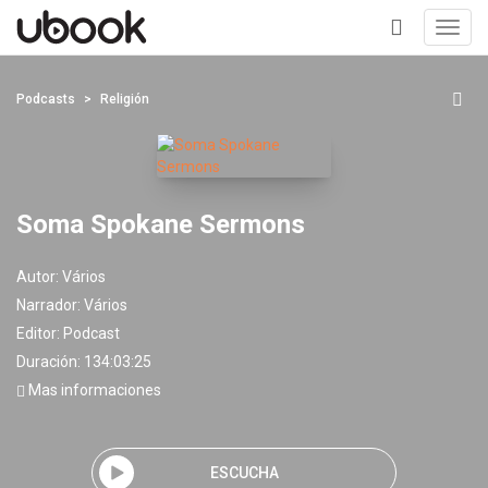
Toggl
navig
+
Podcasts
Religión
Soma Spokane Sermons
Autor:
Vários
Narrador:
Vários
Editor:
Podcast
Duración: 134:03:25
Mas informaciones
ESCUCHA