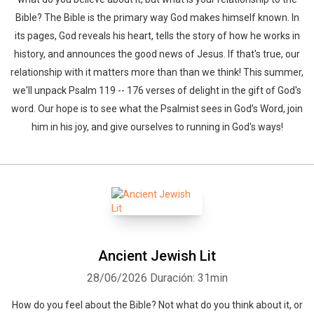
Bible? The Bible is the primary way God makes himself known. In
its pages, God reveals his heart, tells the story of how he works in
history, and announces the good news of Jesus. If that's true, our
relationship with it matters more than than we think! This summer,
we'll unpack Psalm 119 -- 176 verses of delight in the gift of God's
word. Our hope is to see what the Psalmist sees in God’s Word, join
him in his joy, and give ourselves to running in God's ways!
Ancient Jewish Lit
28/06/2026
Duración: 31min
How do you feel about the Bible? Not what do you think about it, or