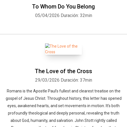
To Whom Do You Belong
05/04/2026
Duración: 32min
The Love of the Cross
29/03/2026
Duración: 37min
Romans is the Apostle Paul’s fullest and clearest treatise on the
gospel of Jesus Christ. Throughout history, this letter has opened
eyes, awakened hearts, and set movements in motion. It’s both
profoundly theological and deeply personal, revealing the truth
about God, humanity, and salvation. John Stott rightly called