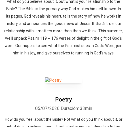
what do you believe about it, but what is your relationship to the
Bible? The Bible is the primary way God makes himself known. In
its pages, God reveals his heart, tells the story of how he works in
history, and announces the good news of Jesus. If that's true, our
relationship with it matters more than than we think! This summer,
we'll unpack Psalm 119 -- 176 verses of delight in the gift of God's
word. Our hope is to see what the Psalmist sees in God’s Word, join
him in his joy, and give ourselves to running in God's ways!
Poetry
05/07/2026
Duración: 33min
How do you feel about the Bible? Not what do you think about it, or
what do you believe about it, but what is your relationship to the