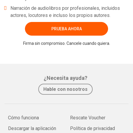
Narración de audiolibros por profesionales, incluidos
actores, locutores e incluso los propios autores.
PRUEBA AHORA
Firma sin compromiso. Cancele cuando quiera.
¿Necesita ayuda?
Hable con nosotros
Cómo funciona
Rescate Voucher
Descargar la aplicación
Política de privacidad