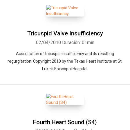
Tricuspid Valve Insufficiency
02/04/2010
Duración: 01min
Auscultation of tricuspid insufficiency and its resulting
regurgitation. Copyright 2010 by the Texas Heart Institute at St.
Luke's Episcopal Hospital.
Fourth Heart Sound (S4)