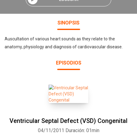
SINOPSIS
Auscultation of various heart sounds as they relate to the
anatomy, physiology and diagnosis of cardiovascular disease.
EPISODIOS
Ventricular Septal Defect (VSD) Congenital
04/11/2011
Duración: 01min