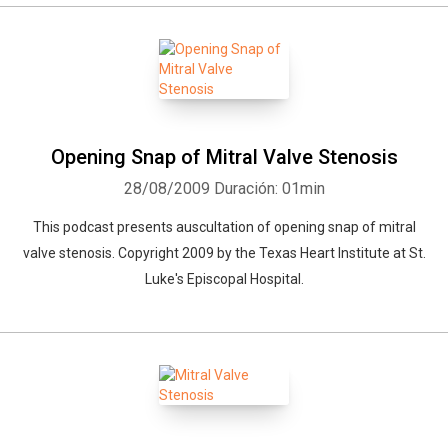
Whatsapp
Facebook
Twitter
E-mail
Opening Snap of Mitral Valve Stenosis
28/08/2009
Duración: 01min
This podcast presents auscultation of opening snap of mitral
valve stenosis. Copyright 2009 by the Texas Heart Institute at St.
Luke's Episcopal Hospital.