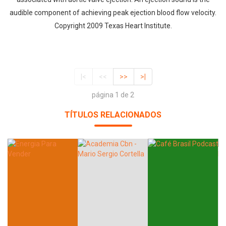
audible component of achieving peak ejection blood flow velocity.
Copyright 2009 Texas Heart Institute.
|<
<<
>>
>|
página 1 de 2
TÍTULOS RELACIONADOS