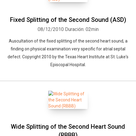
Fixed Splitting of the Second Sound (ASD)
08/12/2010
Duración: 02min
Auscultation of the fixed splitting of the second heart sound, a
finding on physical examination very specific for atrial septal
defect. Copyright 2010 by the Texas Heart Institute at St. Luke's
Episcopal Hospital.
Wide Splitting of the Second Heart Sound
(RBBB)