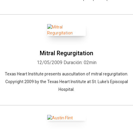
Mitral Regurgitation
12/05/2009
Duración: 02min
Texas Heart Institute presents auscultation of mitral regurgitation.
Copyright 2009 by the Texas Heart Institute at St. Luke's Episcopal
Hospital.