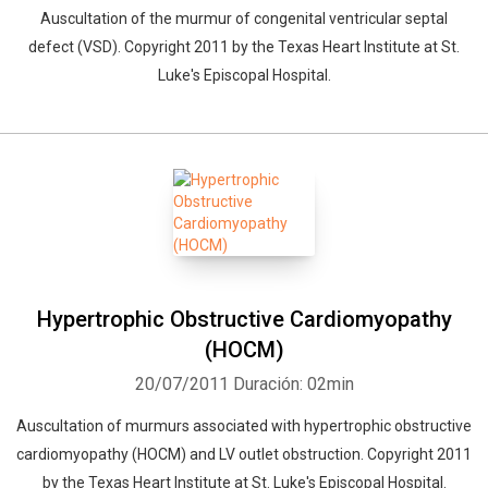
Auscultation of the murmur of congenital ventricular septal
defect (VSD). Copyright 2011 by the Texas Heart Institute at St.
Luke's Episcopal Hospital.
Hypertrophic Obstructive Cardiomyopathy
(HOCM)
20/07/2011
Duración: 02min
Auscultation of murmurs associated with hypertrophic obstructive
cardiomyopathy (HOCM) and LV outlet obstruction. Copyright 2011
by the Texas Heart Institute at St. Luke's Episcopal Hospital.