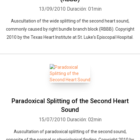
13/09/2010
Duración: 01min
Auscultation of the wide splitting of the second heart sound,
commonly caused by right bundle branch block (RBBB). Copyright
2010 by the Texas Heart Institute at St. Luke's Episcopal Hospital.
Paradoxical Splitting of the Second Heart
Sound
15/07/2010
Duración: 02min
Auscultation of paradoxical splitting of the second sound,
opposite of the normal or physiological finding. Copyright 2010 by