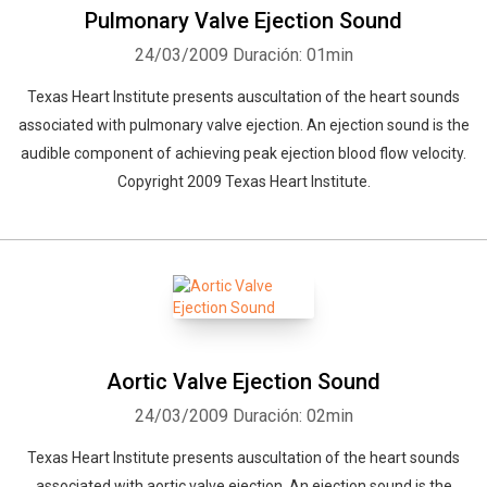
Pulmonary Valve Ejection Sound
24/03/2009
Duración: 01min
Texas Heart Institute presents auscultation of the heart sounds
associated with pulmonary valve ejection. An ejection sound is the
audible component of achieving peak ejection blood flow velocity.
Copyright 2009 Texas Heart Institute.
Aortic Valve Ejection Sound
24/03/2009
Duración: 02min
Texas Heart Institute presents auscultation of the heart sounds
associated with aortic valve ejection. An ejection sound is the