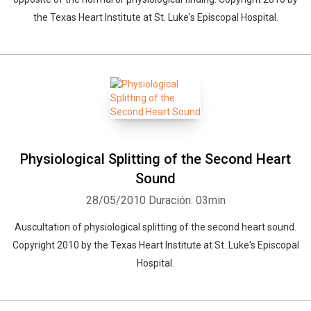
the Texas Heart Institute at St. Luke's Episcopal Hospital.
Physiological Splitting of the Second Heart
Sound
28/05/2010
Duración: 03min
Auscultation of physiological splitting of the second heart sound.
Copyright 2010 by the Texas Heart Institute at St. Luke's Episcopal
Hospital.