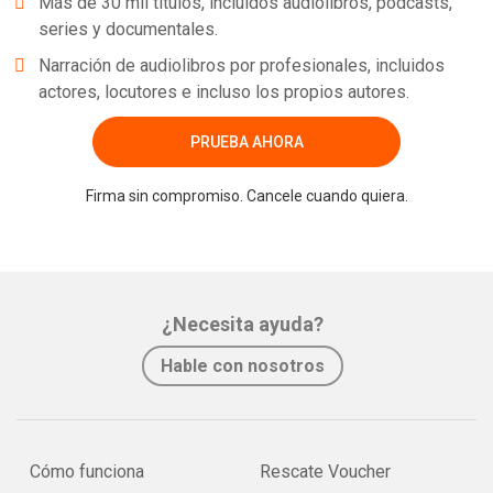
Más de 30 mil títulos, incluidos audiolibros, podcasts,
series y documentales.
Narración de audiolibros por profesionales, incluidos
actores, locutores e incluso los propios autores.
PRUEBA AHORA
Firma sin compromiso. Cancele cuando quiera.
¿Necesita ayuda?
Hable con nosotros
Cómo funciona
Rescate Voucher