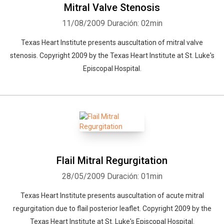
Mitral Valve Stenosis
11/08/2009
Duración: 02min
Texas Heart Institute presents auscultation of mitral valve
stenosis. Copyright 2009 by the Texas Heart Institute at St. Luke's
Episcopal Hospital.
Flail Mitral Regurgitation
28/05/2009
Duración: 01min
Texas Heart Institute presents auscultation of acute mitral
regurgitation due to flail posterior leaflet. Copyright 2009 by the
Texas Heart Institute at St. Luke's Episcopal Hospital.