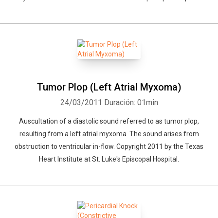
Tumor Plop (Left Atrial Myxoma)
24/03/2011
Duración: 01min
Auscultation of a diastolic sound referred to as tumor plop,
resulting from a left atrial myxoma. The sound arises from
obstruction to ventricular in-flow. Copyright 2011 by the Texas
Heart Institute at St. Luke's Episcopal Hospital.