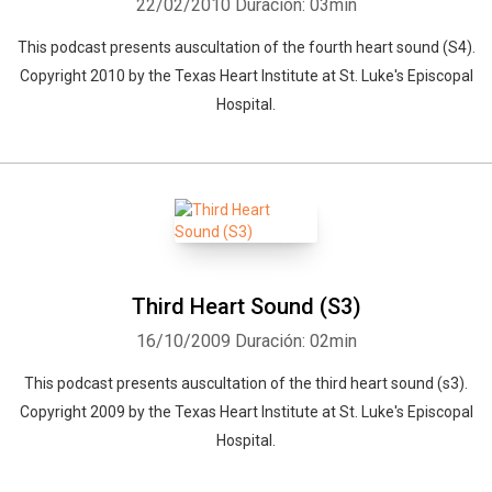
22/02/2010
Duración: 03min
This podcast presents auscultation of the fourth heart sound (S4).
Copyright 2010 by the Texas Heart Institute at St. Luke's Episcopal
Hospital.
Third Heart Sound (S3)
16/10/2009
Duración: 02min
This podcast presents auscultation of the third heart sound (s3).
Copyright 2009 by the Texas Heart Institute at St. Luke's Episcopal
Hospital.