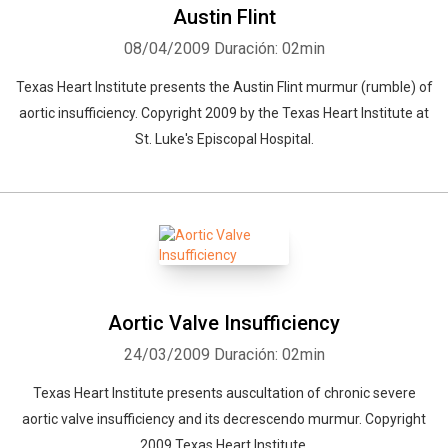
Austin Flint
08/04/2009
Duración: 02min
Texas Heart Institute presents the Austin Flint murmur (rumble) of
aortic insufficiency. Copyright 2009 by the Texas Heart Institute at
St. Luke's Episcopal Hospital.
Aortic Valve Insufficiency
24/03/2009
Duración: 02min
Texas Heart Institute presents auscultation of chronic severe
aortic valve insufficiency and its decrescendo murmur. Copyright
2009 Texas Heart Institute.