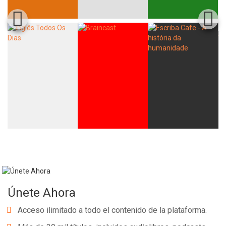
Únete Ahora
Acceso ilimitado a todo el contenido de la plataforma.