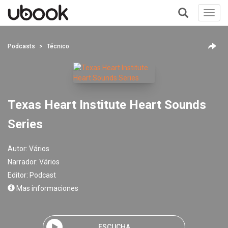
Toggl
navig
+
Podcasts
Técnico
Texas Heart Institute Heart Sounds
Series
Autor:
Vários
Narrador:
Vários
Editor:
Podcast
Mas informaciones
ESCUCHA