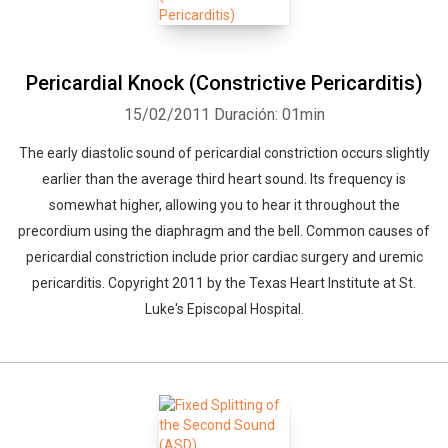
Pericardial Knock (Constrictive Pericarditis)
15/02/2011
Duración: 01min
The early diastolic sound of pericardial constriction occurs slightly
earlier than the average third heart sound. Its frequency is
somewhat higher, allowing you to hear it throughout the
precordium using the diaphragm and the bell. Common causes of
pericardial constriction include prior cardiac surgery and uremic
pericarditis. Copyright 2011 by the Texas Heart Institute at St.
Luke's Episcopal Hospital.