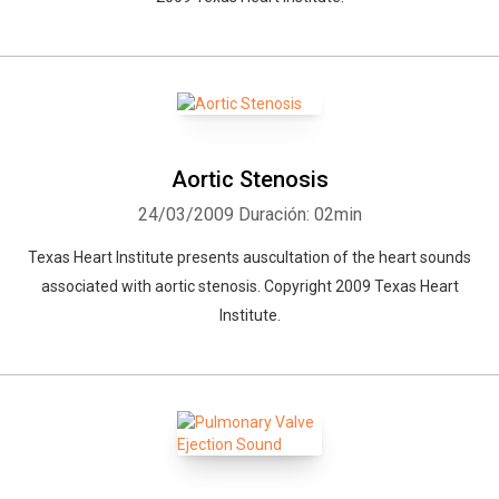
Aortic Stenosis
24/03/2009
Duración: 02min
Texas Heart Institute presents auscultation of the heart sounds
associated with aortic stenosis. Copyright 2009 Texas Heart
Institute.