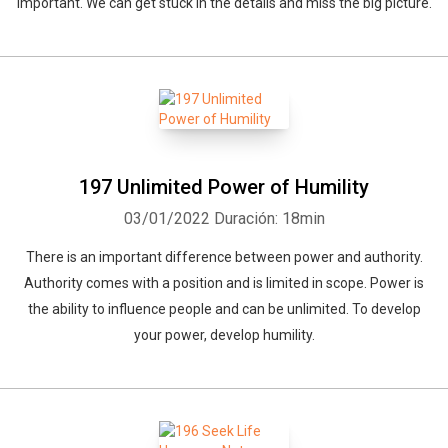
important. We can get stuck in the details and miss the big picture.
197 Unlimited Power of Humility
03/01/2022
Duración: 18min
There is an important difference between power and authority.
Authority comes with a position and is limited in scope. Power is
the ability to influence people and can be unlimited. To develop
your power, develop humility.