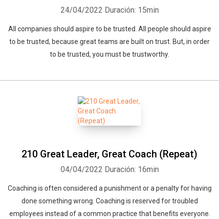
24/04/2022
Duración: 15min
All companies should aspire to be trusted. All people should aspire
to be trusted, because great teams are built on trust. But, in order
to be trusted, you must be trustworthy.
210 Great Leader, Great Coach (Repeat)
04/04/2022
Duración: 16min
Coaching is often considered a punishment or a penalty for having
done something wrong. Coaching is reserved for troubled
employees instead of a common practice that benefits everyone.