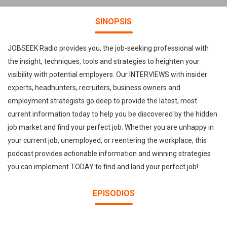
SINOPSIS
JOBSEEK Radio provides you, the job-seeking professional with
the insight, techniques, tools and strategies to heighten your
visibility with potential employers. Our INTERVIEWS with insider
experts, headhunters, recruiters, business owners and
employment strategists go deep to provide the latest, most
current information today to help you be discovered by the hidden
job market and find your perfect job. Whether you are unhappy in
your current job, unemployed, or reentering the workplace, this
podcast provides actionable information and winning strategies
you can implement TODAY to find and land your perfect job!
EPISODIOS