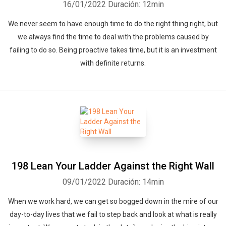
16/01/2022
Duración: 12min
We never seem to have enough time to do the right thing right, but
we always find the time to deal with the problems caused by
failing to do so. Being proactive takes time, but it is an investment
with definite returns.
198 Lean Your Ladder Against the Right Wall
09/01/2022
Duración: 14min
When we work hard, we can get so bogged down in the mire of our
day-to-day lives that we fail to step back and look at what is really