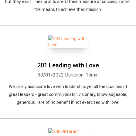
but they exist. Their profits aren’t their measure of success, rather
the means to achieve their mission.
201 Leading with Love
30/01/2022
Duración: 15min
We rarely associate love with leadership, yet all the qualities of
great leaders—great communicator, visionary, knowledgeable,
generous—are of no benefit if not exercised with love.