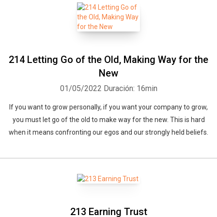
214 Letting Go of the Old, Making Way for the
New
01/05/2022
Duración: 16min
If you want to grow personally, if you want your company to grow,
you must let go of the old to make way for the new. This is hard
when it means confronting our egos and our strongly held beliefs.
213 Earning Trust