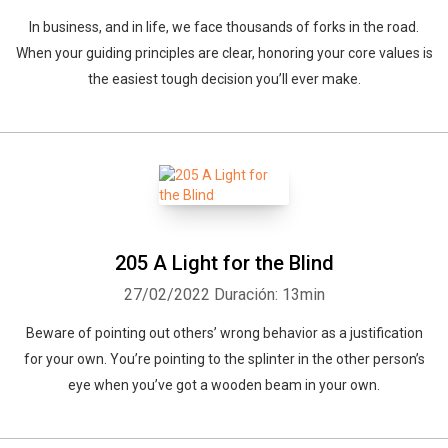
In business, and in life, we face thousands of forks in the road.
When your guiding principles are clear, honoring your core values is
the easiest tough decision you’ll ever make.
205 A Light for the Blind
27/02/2022
Duración: 13min
Beware of pointing out others’ wrong behavior as a justification
for your own. You’re pointing to the splinter in the other person’s
eye when you’ve got a wooden beam in your own.