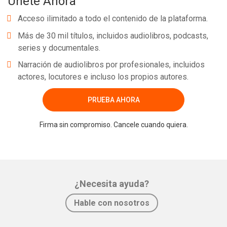
Únete Ahora
Acceso ilimitado a todo el contenido de la plataforma.
Más de 30 mil títulos, incluidos audiolibros, podcasts,
series y documentales.
Narración de audiolibros por profesionales, incluidos
actores, locutores e incluso los propios autores.
PRUEBA AHORA
Firma sin compromiso. Cancele cuando quiera.
¿Necesita ayuda?
Hable con nosotros