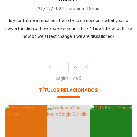
20/12/2021
Duración: 13min
Is your future a function of what you do now, or is what you do
now a function of how you view your future? It is a little of both, so
how do we affect change if we are dissatisfied?
|<
<<
>>
>|
página 1 de 5
TÍTULOS RELACIONADOS