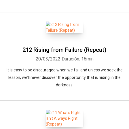
212 Rising from Failure (Repeat)
20/03/2022
Duración: 16min
It is easy to be discouraged when we fail and unless we seek the
lesson, we’ll never discover the opportunity that is hiding in the
darkness.