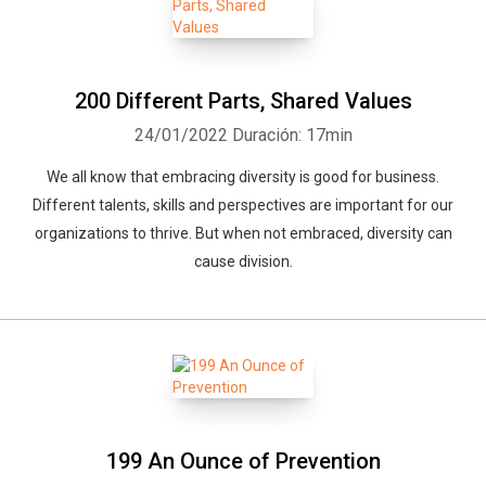
200 Different Parts, Shared Values
24/01/2022
Duración: 17min
We all know that embracing diversity is good for business.
Different talents, skills and perspectives are important for our
organizations to thrive. But when not embraced, diversity can
cause division.
199 An Ounce of Prevention