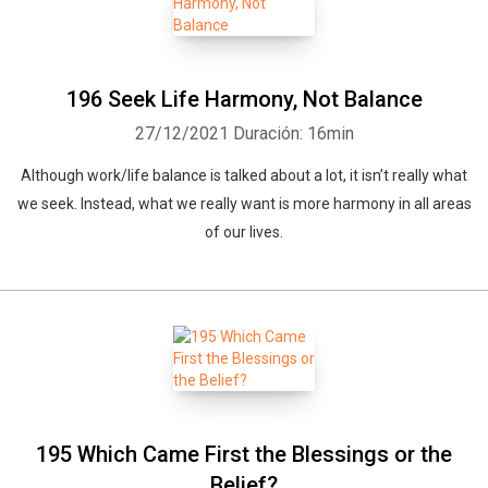
196 Seek Life Harmony, Not Balance
27/12/2021
Duración: 16min
Although work/life balance is talked about a lot, it isn’t really what
we seek. Instead, what we really want is more harmony in all areas
of our lives.
195 Which Came First the Blessings or the
Belief?