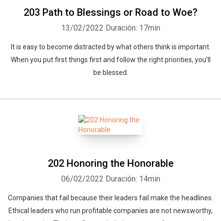
203 Path to Blessings or Road to Woe?
13/02/2022
Duración: 17min
It is easy to become distracted by what others think is important.
When you put first things first and follow the right priorities, you’ll
be blessed.
Whatsapp
Facebook
Twitter
E-mail
202 Honoring the Honorable
06/02/2022
Duración: 14min
Companies that fail because their leaders fail make the headlines.
Ethical leaders who run profitable companies are not newsworthy,