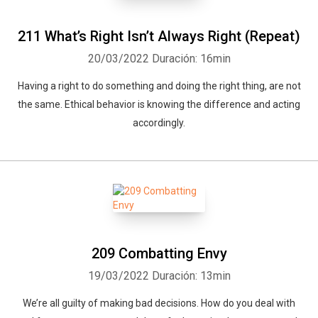
211 What’s Right Isn’t Always Right (Repeat)
20/03/2022
Duración: 16min
Having a right to do something and doing the right thing, are not
the same. Ethical behavior is knowing the difference and acting
accordingly.
209 Combatting Envy
19/03/2022
Duración: 13min
We’re all guilty of making bad decisions. How do you deal with