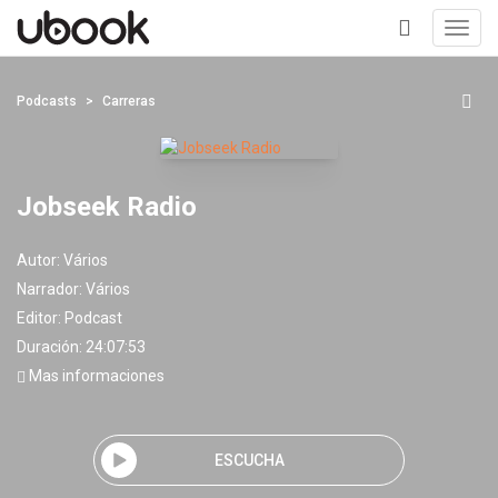
Toggl
navig
+
Podcasts
Carreras
Jobseek Radio
Autor:
Vários
Narrador:
Vários
Editor:
Podcast
Duración: 24:07:53
Mas informaciones
ESCUCHA