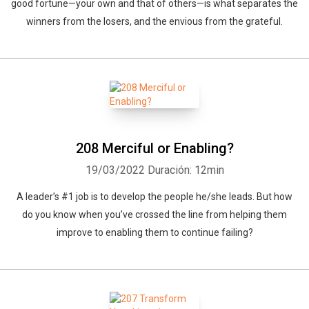
good fortune—your own and that of others—is what separates the
winners from the losers, and the envious from the grateful.
208 Merciful or Enabling?
19/03/2022
Duración: 12min
A leader’s #1 job is to develop the people he/she leads. But how
do you know when you’ve crossed the line from helping them
improve to enabling them to continue failing?