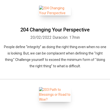
204 Changing Your Perspective
20/02/2022
Duración: 17min
People define “integrity” as doing the right thing even when no one
is looking. But, we can be complacent when defining the “right
thing.” Challenge yourself to exceed the minimum form of “doing
the right thing” to what is difficult.