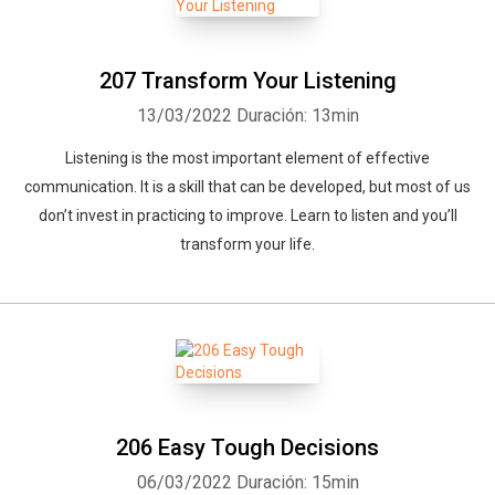
207 Transform Your Listening
13/03/2022
Duración: 13min
Listening is the most important element of effective
communication. It is a skill that can be developed, but most of us
don’t invest in practicing to improve. Learn to listen and you’ll
transform your life.
206 Easy Tough Decisions
06/03/2022
Duración: 15min