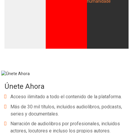
Únete Ahora
Acceso ilimitado a todo el contenido de la plataforma.
Más de 30 mil títulos, incluidos audiolibros, podcasts,
series y documentales.
Narración de audiolibros por profesionales, incluidos
actores, locutores e incluso los propios autores.