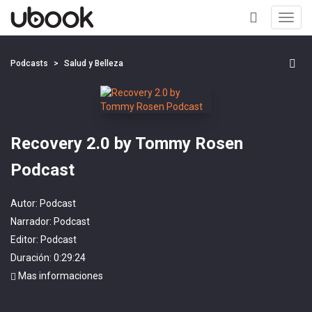
Toggl
navig
+
Podcasts
Salud y Belleza
Recovery 2.0 by Tommy Rosen
Podcast
Autor:
Podcast
Narrador:
Podcast
Editor:
Podcast
Duración: 0:29:24
Mas informaciones