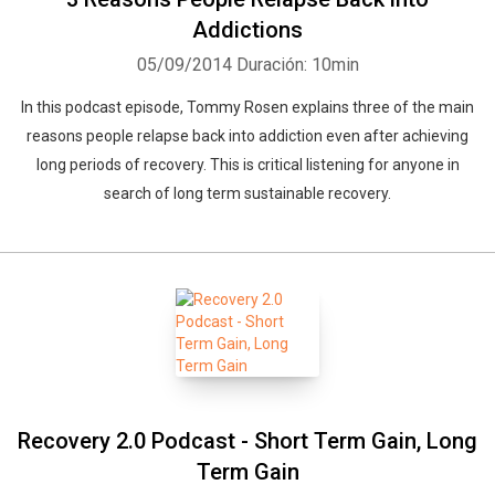
Addictions
05/09/2014
Duración: 10min
In this podcast episode, Tommy Rosen explains three of the main
reasons people relapse back into addiction even after achieving
long periods of recovery. This is critical listening for anyone in
search of long term sustainable recovery.
Recovery 2.0 Podcast - Short Term Gain, Long
Term Gain