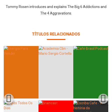
Tommy Rosen introduces and explains The Big 6 Addictions and
The 4 Aggravations.
Whatsapp
Facebook
Twitter
E-mail
TÍTULOS RELACIONADOS