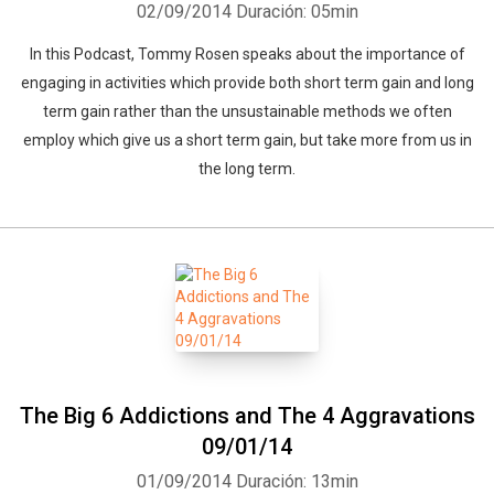
02/09/2014
Duración: 05min
In this Podcast, Tommy Rosen speaks about the importance of
engaging in activities which provide both short term gain and long
term gain rather than the unsustainable methods we often
employ which give us a short term gain, but take more from us in
the long term.
The Big 6 Addictions and The 4 Aggravations
09/01/14
01/09/2014
Duración: 13min