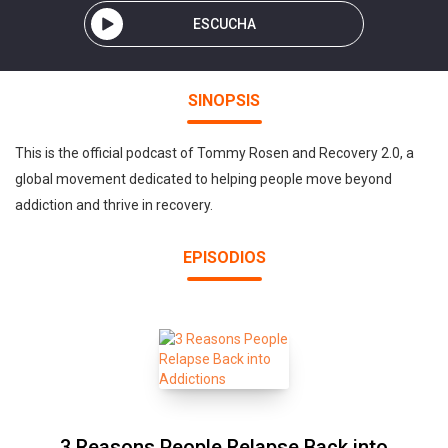
ESCUCHA
SINOPSIS
This is the official podcast of Tommy Rosen and Recovery 2.0, a
global movement dedicated to helping people move beyond
addiction and thrive in recovery.
EPISODIOS
3 Reasons People Relapse Back into