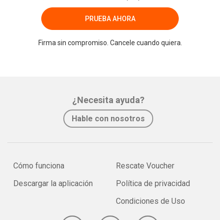
PRUEBA AHORA
Firma sin compromiso. Cancele cuando quiera.
¿Necesita ayuda?
Hable con nosotros
Cómo funciona
Rescate Voucher
Descargar la aplicación
Política de privacidad
Condiciones de Uso