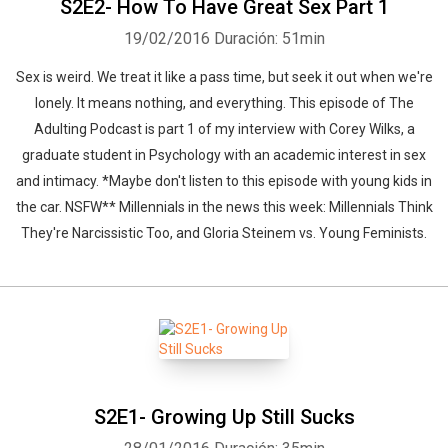
S2E2- How To Have Great Sex Part 1
19/02/2016
Duración: 51min
Sex is weird. We treat it like a pass time, but seek it out when we're
lonely. It means nothing, and everything. This episode of The
Adulting Podcast is part 1 of my interview with Corey Wilks, a
graduate student in Psychology with an academic interest in sex
and intimacy. *Maybe don't listen to this episode with young kids in
the car. NSFW** Millennials in the news this week: Millennials Think
They're Narcissistic Too, and Gloria Steinem vs. Young Feminists.
S2E1- Growing Up Still Sucks