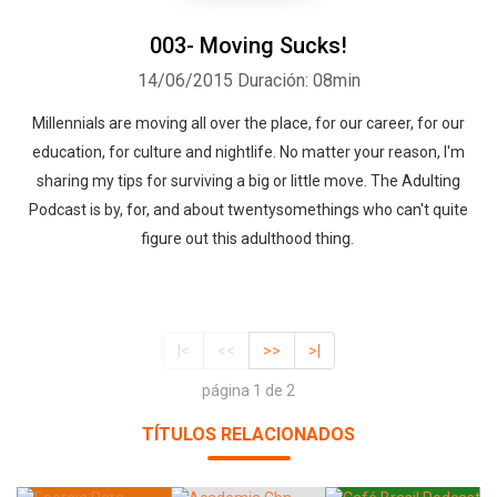
003- Moving Sucks!
14/06/2015
Duración: 08min
Millennials are moving all over the place, for our career, for our
education, for culture and nightlife. No matter your reason, I'm
sharing my tips for surviving a big or little move. The Adulting
Podcast is by, for, and about twentysomethings who can't quite
figure out this adulthood thing.
|<
<<
>>
>|
página 1 de 2
TÍTULOS RELACIONADOS