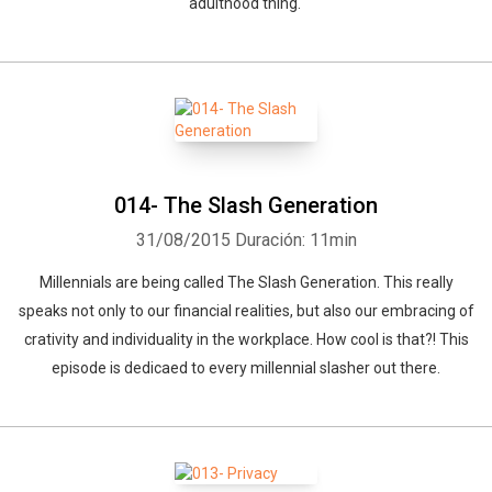
adulthood thing.
014- The Slash Generation
31/08/2015
Duración: 11min
Millennials are being called The Slash Generation. This really
speaks not only to our financial realities, but also our embracing of
crativity and individuality in the workplace. How cool is that?! This
episode is dedicaed to every millennial slasher out there.