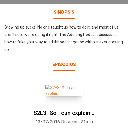
SINOPSIS
Growing up sucks. No one taught us how to do it, and most of us
aren't sure we're doing it right. The Adulting Podcast discusses
how to fake your way to adulthood, or get by without ever growing
up.
EPISODIOS
S2E3- So I can explain...
13/07/2016
Duración: 21min