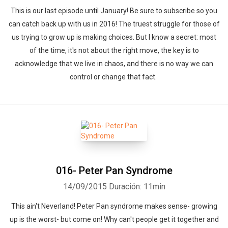
This is our last episode until January! Be sure to subscribe so you
can catch back up with us in 2016! The truest struggle for those of
us trying to grow up is making choices. But I know a secret: most
of the time, it's not about the right move, the key is to
acknowledge that we live in chaos, and there is no way we can
control or change that fact.
016- Peter Pan Syndrome
14/09/2015
Duración: 11min
This ain't Neverland! Peter Pan syndrome makes sense- growing
up is the worst- but come on! Why can't people get it together and