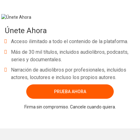
Únete Ahora
Acceso ilimitado a todo el contenido de la plataforma.
Más de 30 mil títulos, incluidos audiolibros, podcasts,
series y documentales.
Narración de audiolibros por profesionales, incluidos
actores, locutores e incluso los propios autores.
PRUEBA AHORA
Firma sin compromiso. Cancele cuando quiera.