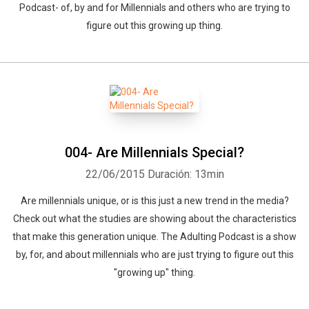
Podcast- of, by and for Millennials and others who are trying to
figure out this growing up thing.
004- Are Millennials Special?
22/06/2015
Duración: 13min
Are millennials unique, or is this just a new trend in the media?
Check out what the studies are showing about the characteristics
that make this generation unique. The Adulting Podcast is a show
by, for, and about millennials who are just trying to figure out this
"growing up" thing.