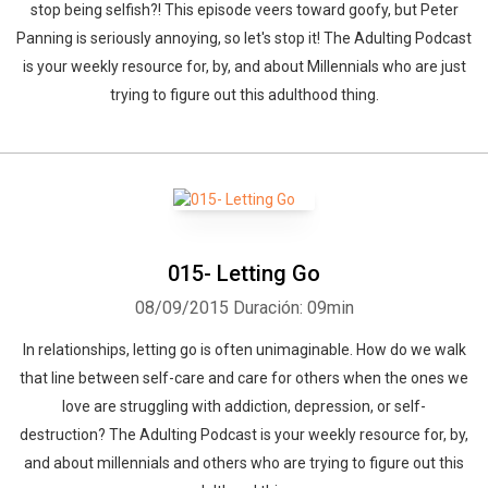
stop being selfish?! This episode veers toward goofy, but Peter
Panning is seriously annoying, so let's stop it! The Adulting Podcast
is your weekly resource for, by, and about Millennials who are just
trying to figure out this adulthood thing.
015- Letting Go
08/09/2015
Duración: 09min
In relationships, letting go is often unimaginable. How do we walk
that line between self-care and care for others when the ones we
love are struggling with addiction, depression, or self-
destruction? The Adulting Podcast is your weekly resource for, by,
and about millennials and others who are trying to figure out this