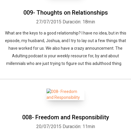
009- Thoughts on Relationships
27/07/2015
Duración: 18min
What are the keys to a good relationship? I have no idea, but in this
episode, my husband, Joshua, and I try to lay out a few things that
have worked for us. We also have a crazy announcement. The
Adulting podcast is your weekly resource for, by and about
millennials who are just trying to figure out this adulthood thing.
008- Freedom and Responsibility
20/07/2015
Duración: 11min