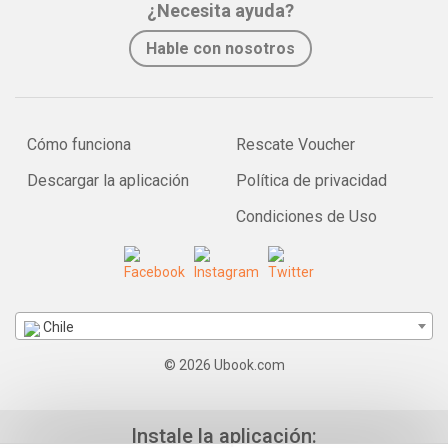
¿Necesita ayuda?
Hable con nosotros
Cómo funciona
Rescate Voucher
Descargar la aplicación
Política de privacidad
Condiciones de Uso
Chile
© 2026 Ubook.com
Instale la aplicación: