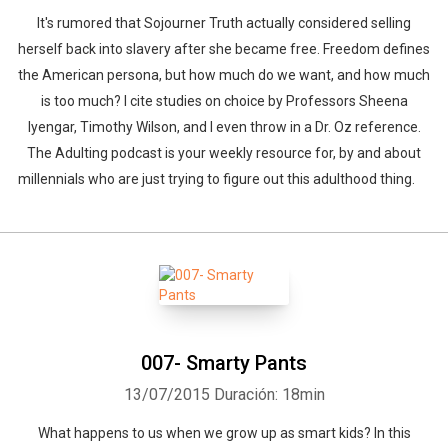
It's rumored that Sojourner Truth actually considered selling
herself back into slavery after she became free. Freedom defines
the American persona, but how much do we want, and how much
is too much? I cite studies on choice by Professors Sheena
Iyengar, Timothy Wilson, and I even throw in a Dr. Oz reference.
The Adulting podcast is your weekly resource for, by and about
millennials who are just trying to figure out this adulthood thing.
007- Smarty Pants
13/07/2015
Duración: 18min
What happens to us when we grow up as smart kids? In this