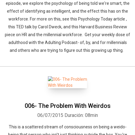
episode, we explore the psychology of being told we're smart, the
effect of identifying as intelligent, and the effect this has on the
workforce. For more on this, see this Psychology Today article ,
this TED talk by Carol Dweck, and this Harvard Business Review
piece on HR and the millennial workforce. Get your weekly dose of
adulthood with the Adulting Podcast- of, by, and for millennials
and others who are trying to figure out this growing up thing.
006- The Problem With Weirdos
06/07/2015
Duración: 08min
This is a scattered stream of consciousness on being a weido-
being that person who isn't just thinking outside the box. You're