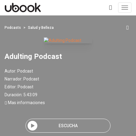
Toggl
navig
+
Podcasts
Salud y Belleza
Adulting Podcast
Autor:
Podcast
Narrador:
Podcast
Editor:
Podcast
Duración: 5:43:09
Mas informaciones
ESCUCHA