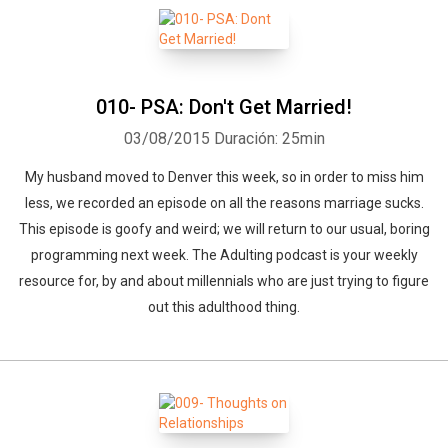
010- PSA: Don't Get Married!
03/08/2015
Duración: 25min
My husband moved to Denver this week, so in order to miss him
less, we recorded an episode on all the reasons marriage sucks.
This episode is goofy and weird; we will return to our usual, boring
programming next week. The Adulting podcast is your weekly
resource for, by and about millennials who are just trying to figure
out this adulthood thing.
Whatsapp
Facebook
Twitter
E-mail