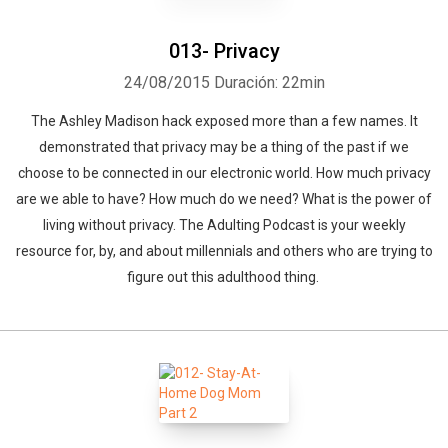
013- Privacy
24/08/2015
Duración: 22min
The Ashley Madison hack exposed more than a few names. It
demonstrated that privacy may be a thing of the past if we
choose to be connected in our electronic world. How much privacy
are we able to have? How much do we need? What is the power of
living without privacy. The Adulting Podcast is your weekly
resource for, by, and about millennials and others who are trying to
figure out this adulthood thing.