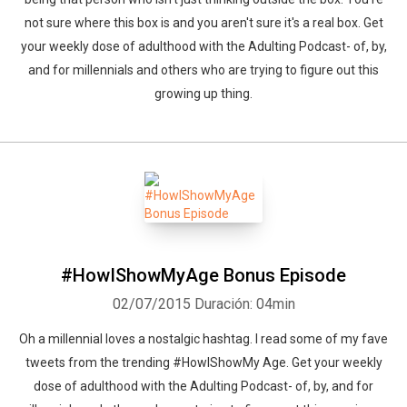
not sure where this box is and you aren't sure it's a real box. Get
your weekly dose of adulthood with the Adulting Podcast- of, by,
and for millennials and others who are trying to figure out this
growing up thing.
#HowIShowMyAge Bonus Episode
02/07/2015
Duración: 04min
Oh a millennial loves a nostalgic hashtag. I read some of my fave
tweets from the trending #HowIShowMy Age. Get your weekly
dose of adulthood with the Adulting Podcast- of, by, and for