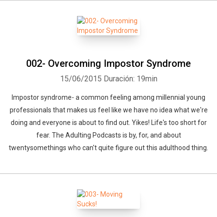
002- Overcoming Impostor Syndrome
15/06/2015
Duración: 19min
Impostor syndrome- a common feeling among millennial young
professionals that makes us feel like we have no idea what we're
doing and everyone is about to find out. Yikes! Life's too short for
fear. The Adulting Podcasts is by, for, and about
twentysomethings who can't quite figure out this adulthood thing.