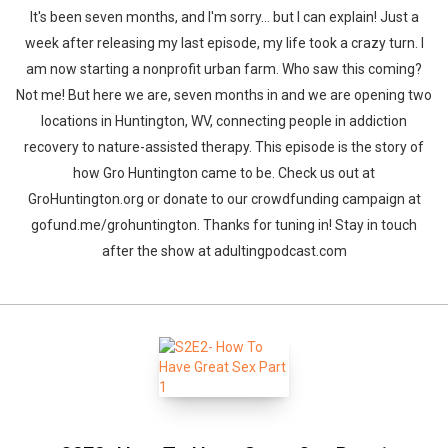
It's been seven months, and I'm sorry... but I can explain! Just a
week after releasing my last episode, my life took a crazy turn. I
am now starting a nonprofit urban farm. Who saw this coming?
Not me! But here we are, seven months in and we are opening two
locations in Huntington, WV, connecting people in addiction
recovery to nature-assisted therapy. This episode is the story of
how Gro Huntington came to be. Check us out at
GroHuntington.org or donate to our crowdfunding campaign at
gofund.me/grohuntington. Thanks for tuning in! Stay in touch
after the show at adultingpodcast.com