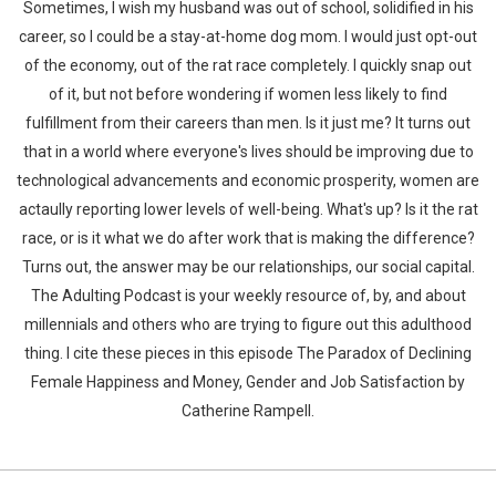
Sometimes, I wish my husband was out of school, solidified in his
career, so I could be a stay-at-home dog mom. I would just opt-out
of the economy, out of the rat race completely. I quickly snap out
of it, but not before wondering if women less likely to find
fulfillment from their careers than men. Is it just me? It turns out
that in a world where everyone's lives should be improving due to
technological advancements and economic prosperity, women are
actaully reporting lower levels of well-being. What's up? Is it the rat
race, or is it what we do after work that is making the difference?
Turns out, the answer may be our relationships, our social capital.
The Adulting Podcast is your weekly resource of, by, and about
millennials and others who are trying to figure out this adulthood
thing. I cite these pieces in this episode The Paradox of Declining
Female Happiness and Money, Gender and Job Satisfaction by
Catherine Rampell.