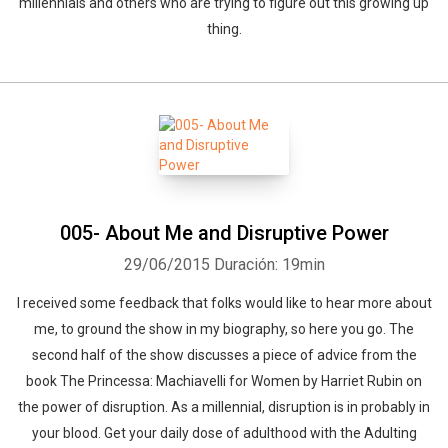
millennials and others who are trying to figure out this growing up
thing.
005- About Me and Disruptive Power
29/06/2015
Duración: 19min
I received some feedback that folks would like to hear more about
me, to ground the show in my biography, so here you go. The
second half of the show discusses a piece of advice from the
book The Princessa: Machiavelli for Women by Harriet Rubin on
the power of disruption. As a millennial, disruption is in probably in
your blood. Get your daily dose of adulthood with the Adulting