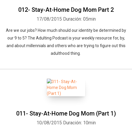
012- Stay-At-Home Dog Mom Part 2
17/08/2015
Duración: 05min
Are we our jobs? How much should our identity be determined by
our 9 to 5? The Adulting Podcast is your weekly resource for, by,
and about millennials and others who are trying to figure out this
adulthood thing.
011- Stay-At-Home Dog Mom (Part 1)
10/08/2015
Duración: 10min