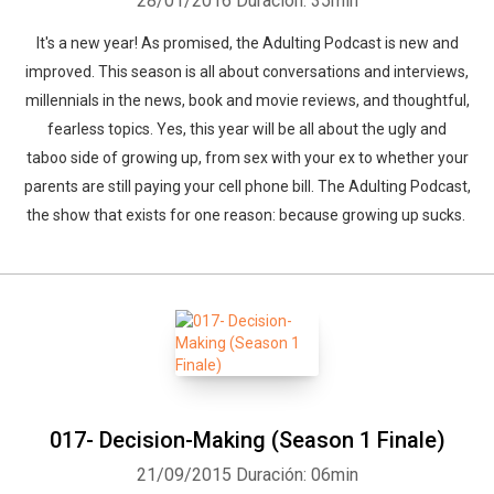
28/01/2016
Duración: 35min
It's a new year! As promised, the Adulting Podcast is new and
improved. This season is all about conversations and interviews,
millennials in the news, book and movie reviews, and thoughtful,
fearless topics. Yes, this year will be all about the ugly and
taboo side of growing up, from sex with your ex to whether your
parents are still paying your cell phone bill. The Adulting Podcast,
the show that exists for one reason: because growing up sucks.
017- Decision-Making (Season 1 Finale)
21/09/2015
Duración: 06min