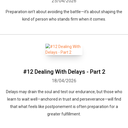
25/04/2026
Preparation isn’t about avoiding the battle—it’s about shaping the
kind of person who stands firm when it comes.
#12 Dealing With Delays - Part 2
18/04/2026
Delays may drain the soul and test our endurance, but those who
learn to wait well—anchored in trust and perseverance—will find
that what feels like postponement is often preparation for a
greater fulfillment.