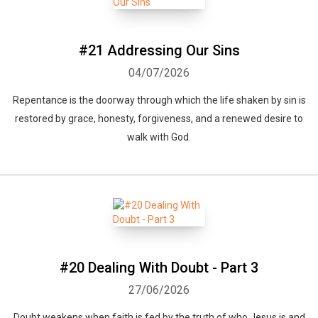
#21 Addressing Our Sins
04/07/2026
Repentance is the doorway through which the life shaken by sin is
restored by grace, honesty, forgiveness, and a renewed desire to
walk with God.
#20 Dealing With Doubt - Part 3
27/06/2026
Doubt weakens when faith is fed by the truth of who Jesus is and