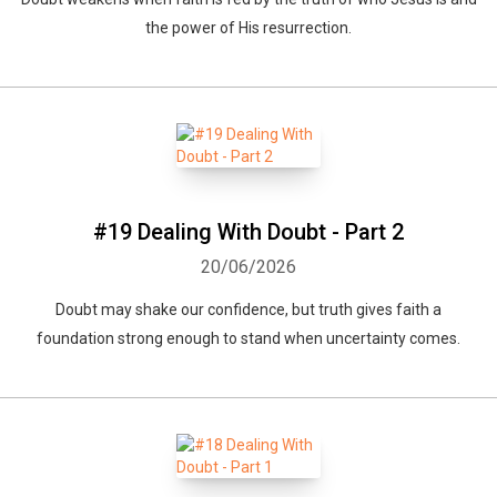
the power of His resurrection.
#19 Dealing With Doubt - Part 2
20/06/2026
Doubt may shake our confidence, but truth gives faith a
foundation strong enough to stand when uncertainty comes.