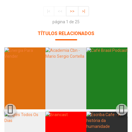
|<
<<
>>
>|
página 1 de 25
TÍTULOS RELACIONADOS