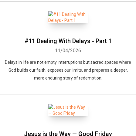
#11 Dealing With Delays - Part 1
11/04/2026
Delays in life are not empty interruptions but sacred spaces where
God builds our faith, exposes our limits, and prepares a deeper,
more enduring story of redemption.
Jesus is the Way — Good Friday