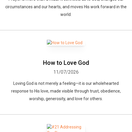
circumstances and our hearts, and moves His work forward in the
world.
How to Love God
11/07/2026
Loving God is not merely a feeling—it is our wholehearted
response to His love, made visible through trust, obedience,
worship, generosity, and love for others.