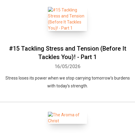
#15 Tackling Stress and Tension (Before It
Tackles You)! - Part 1
16/05/2026
Stress loses its power when we stop carrying tomorrow’s burdens
with today’s strength.