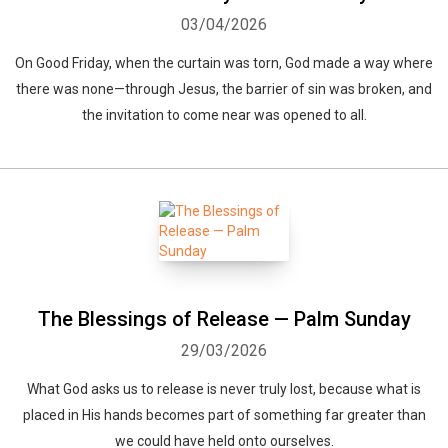
03/04/2026
On Good Friday, when the curtain was torn, God made a way where
there was none—through Jesus, the barrier of sin was broken, and
the invitation to come near was opened to all.
The Blessings of Release — Palm Sunday
29/03/2026
What God asks us to release is never truly lost, because what is
placed in His hands becomes part of something far greater than
we could have held onto ourselves.