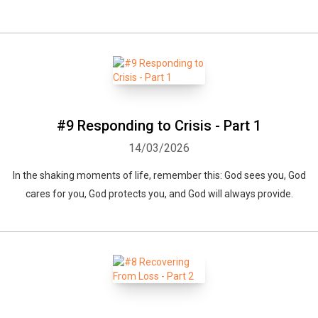
#9 Responding to Crisis - Part 1
14/03/2026
In the shaking moments of life, remember this: God sees you, God
cares for you, God protects you, and God will always provide.