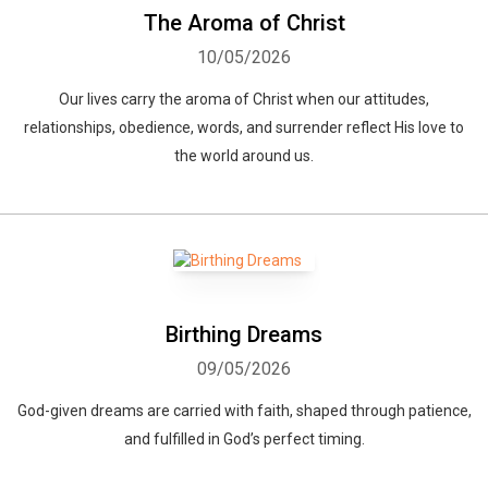
The Aroma of Christ
10/05/2026
Our lives carry the aroma of Christ when our attitudes,
relationships, obedience, words, and surrender reflect His love to
the world around us.
Birthing Dreams
09/05/2026
God-given dreams are carried with faith, shaped through patience,
and fulfilled in God’s perfect timing.