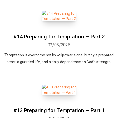
#14 Preparing for Temptation — Part 2
02/05/2026
Temptation is overcome not by willpower alone, but by a prepared
heart, a guarded life, and a daily dependence on God’s strength.
Whatsapp
Facebook
Twitter
E-mail
#13 Preparing for Temptation — Part 1