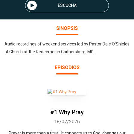
ESCUCHA
SINOPSIS
Audio recordings of weekend services led by Pastor Dale O'Shields
at Church of the Redeemer in Gaithersburg, MD.
EPISODIOS
#1 Why Pray
18/07/2026
Prayer is more than a ritual. It connects us to God, changes our