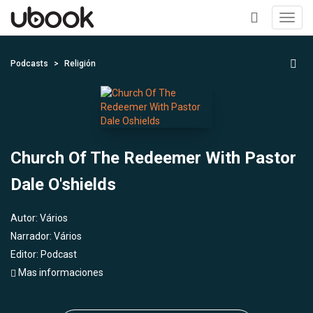
Toggl
navig
+
Podcasts
Religión
Church Of The Redeemer With Pastor
Dale O'shields
Autor:
Vários
Narrador:
Vários
Editor:
Podcast
Mas informaciones