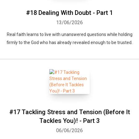
#18 Dealing With Doubt - Part 1
13/06/2026
Real faith learns to live with unanswered questions while holding
firmly to the God who has already revealed enough to be trusted.
#17 Tackling Stress and Tension (Before It
Tackles You)! - Part 3
06/06/2026