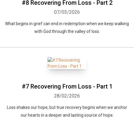
#8 Recovering From Loss - Part 2
07/03/2026
What begins in grief can end in redemption when we keep walking
with God through the valley of loss.
#7 Recovering From Loss - Part 1
28/02/2026
Loss shakes our hope, but true recovery begins when we anchor
our hearts in a deeper and lasting source of hope.