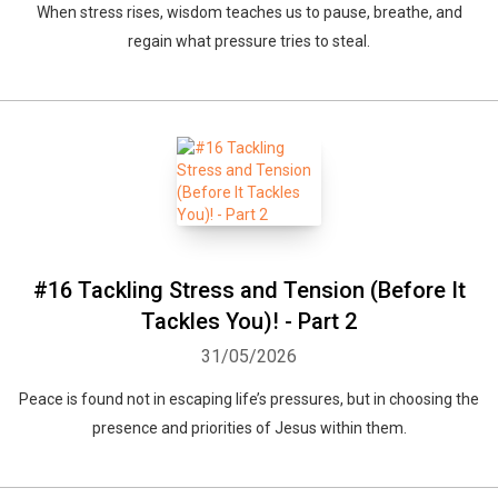
When stress rises, wisdom teaches us to pause, breathe, and
regain what pressure tries to steal.
#16 Tackling Stress and Tension (Before It
Tackles You)! - Part 2
31/05/2026
Peace is found not in escaping life’s pressures, but in choosing the
presence and priorities of Jesus within them.