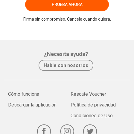
PRUEBA AHORA
Firma sin compromiso. Cancele cuando quiera.
¿Necesita ayuda?
Hable con nosotros
Cómo funciona
Rescate Voucher
Descargar la aplicación
Política de privacidad
Condiciones de Uso