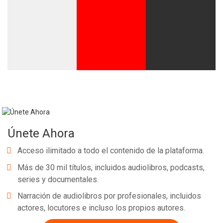
Únete Ahora
Acceso ilimitado a todo el contenido de la plataforma.
Más de 30 mil títulos, incluidos audiolibros, podcasts,
series y documentales.
Narración de audiolibros por profesionales, incluidos
actores, locutores e incluso los propios autores.