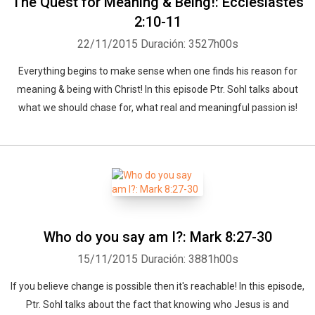
The Quest for Meaning & Being!: Ecclesiastes
2:10-11
22/11/2015
Duración: 3527h00s
Everything begins to make sense when one finds his reason for
meaning & being with Christ! In this episode Ptr. Sohl talks about
what we should chase for, what real and meaningful passion is!
Who do you say am I?: Mark 8:27-30
15/11/2015
Duración: 3881h00s
If you believe change is possible then it's reachable! In this episode,
Ptr. Sohl talks about the fact that knowing who Jesus is and