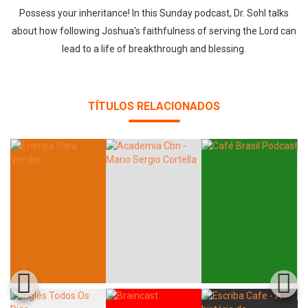
Possess your inheritance! In this Sunday podcast, Dr. Sohl talks
about how following Joshua's faithfulness of serving the Lord can
lead to a life of breakthrough and blessing.
TÍTULOS RELACIONADOS