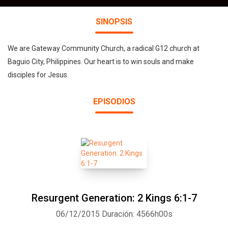
SINOPSIS
We are Gateway Community Church, a radical G12 church at
Baguio City, Philippines. Our heart is to win souls and make
disciples for Jesus.
EPISODIOS
Resurgent Generation: 2 Kings 6:1-7
06/12/2015
Duración: 4566h00s