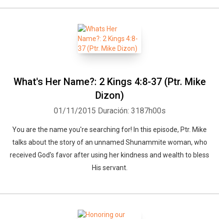
What's Her Name?: 2 Kings 4:8-37 (Ptr. Mike
Dizon)
01/11/2015
Duración: 3187h00s
You are the name you're searching for! In this episode, Ptr. Mike
talks about the story of an unnamed Shunammite woman, who
received God's favor after using her kindness and wealth to bless
His servant.