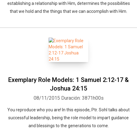
establishing a relationship with Him, determines the possibilities
that we hold and the things that we can accomplish with Him.
Exemplary Role Models: 1 Samuel 2:12-17 &
Joshua 24:15
08/11/2015
Duración: 3871h00s
You reproduce who you are! In this episode, Ptr. Sohl talks about
successful leadership, being the role model to impart guidance
and blessings to the generations to come.