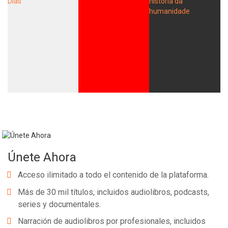
Únete Ahora
Acceso ilimitado a todo el contenido de la plataforma.
Más de 30 mil títulos, incluidos audiolibros, podcasts,
series y documentales.
Narración de audiolibros por profesionales, incluidos