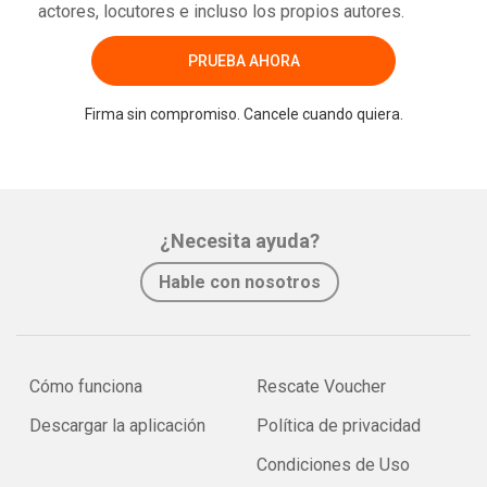
actores, locutores e incluso los propios autores.
PRUEBA AHORA
Firma sin compromiso. Cancele cuando quiera.
¿Necesita ayuda?
Hable con nosotros
Cómo funciona
Rescate Voucher
Descargar la aplicación
Política de privacidad
Condiciones de Uso