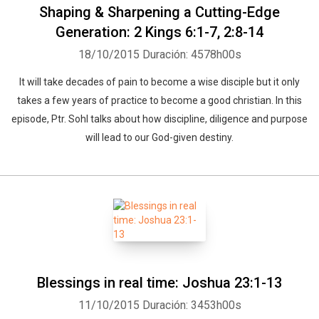
Shaping & Sharpening a Cutting-Edge
Generation: 2 Kings 6:1-7, 2:8-14
18/10/2015
Duración: 4578h00s
It will take decades of pain to become a wise disciple but it only
takes a few years of practice to become a good christian. In this
episode, Ptr. Sohl talks about how discipline, diligence and purpose
will lead to our God-given destiny.
Blessings in real time: Joshua 23:1-13
11/10/2015
Duración: 3453h00s