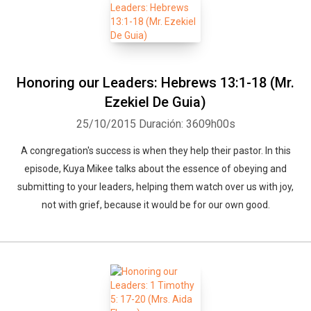
Whatsapp
Facebook
Twitter
E-mail
Honoring our Leaders: Hebrews 13:1-18 (Mr.
Ezekiel De Guia)
25/10/2015
Duración: 3609h00s
A congregation's success is when they help their pastor. In this
episode, Kuya Mikee talks about the essence of obeying and
submitting to your leaders, helping them watch over us with joy,
not with grief, because it would be for our own good.