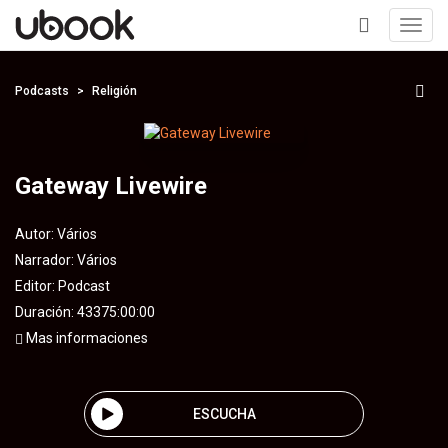
Toggl
navig
+
Podcasts
Religión
Gateway Livewire
Autor:
Vários
Narrador:
Vários
Editor:
Podcast
Duración: 43375:00:00
Mas informaciones
ESCUCHA