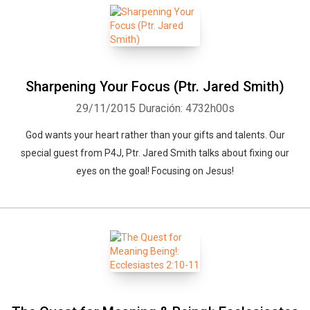
Sharpening Your Focus (Ptr. Jared Smith)
29/11/2015
Duración: 4732h00s
God wants your heart rather than your gifts and talents. Our
special guest from P4J, Ptr. Jared Smith talks about fixing our
eyes on the goal! Focusing on Jesus!