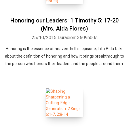
Honoring our Leaders: 1 Timothy 5: 17-20
(Mrs. Aida Flores)
25/10/2015
Duración: 3609h00s
Honoring is the essence of heaven. In this episode, Tita Aida talks
about the definition of honoring and how it brings breakthrough to
the person who honors their leaders and the people around them.