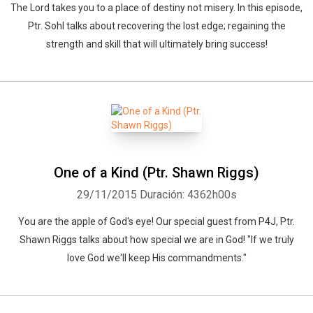
The Lord takes you to a place of destiny not misery. In this episode,
Ptr. Sohl talks about recovering the lost edge; regaining the
strength and skill that will ultimately bring success!
One of a Kind (Ptr. Shawn Riggs)
29/11/2015
Duración: 4362h00s
You are the apple of God's eye! Our special guest from P4J, Ptr.
Shawn Riggs talks about how special we are in God! "If we truly
love God we'll keep His commandments."