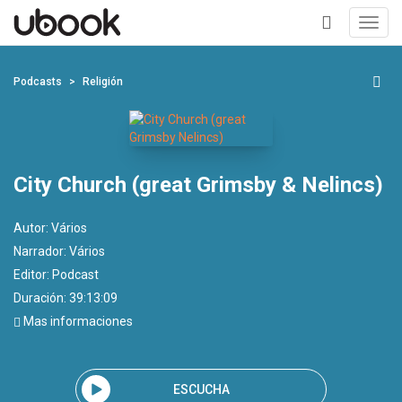
Toggl
navig
+
Podcasts
Religión
City Church (great Grimsby & Nelincs)
Autor:
Vários
Narrador:
Vários
Editor:
Podcast
Duración: 39:13:09
Mas informaciones
ESCUCHA