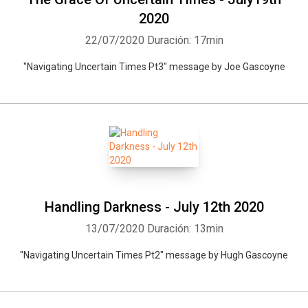
2020
22/07/2020
Duración: 17min
"Navigating Uncertain Times Pt3" message by Joe Gascoyne
Handling Darkness - July 12th 2020
13/07/2020
Duración: 13min
"Navigating Uncertain Times Pt2" message by Hugh Gascoyne