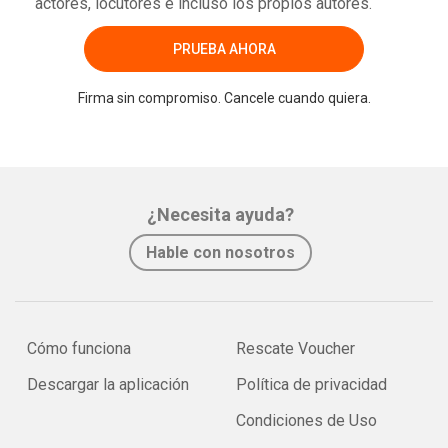
actores, locutores e incluso los propios autores.
PRUEBA AHORA
Firma sin compromiso. Cancele cuando quiera.
¿Necesita ayuda?
Hable con nosotros
Cómo funciona
Rescate Voucher
Descargar la aplicación
Política de privacidad
Condiciones de Uso