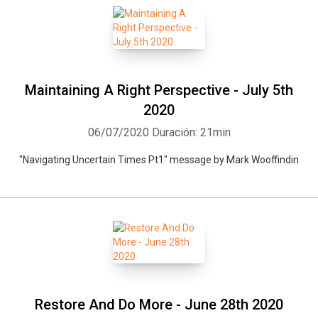
Maintaining A Right Perspective - July 5th
2020
06/07/2020
Duración: 21min
"Navigating Uncertain Times Pt1" message by Mark Wooffindin
Restore And Do More - June 28th 2020