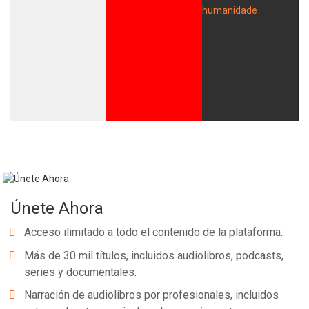
Únete Ahora
Acceso ilimitado a todo el contenido de la plataforma.
Más de 30 mil títulos, incluidos audiolibros, podcasts,
series y documentales.
Narración de audiolibros por profesionales, incluidos