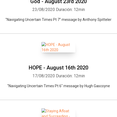
God - August 23rd 2020
23/08/2020
Duración: 12min
"Navigating Uncertain Times Pt 7" message by Anthony Spitteler
HOPE - August 16th 2020
17/08/2020
Duración: 12min
"Navigating Uncertain Times Pt 6" message by Hugh Gascoyne