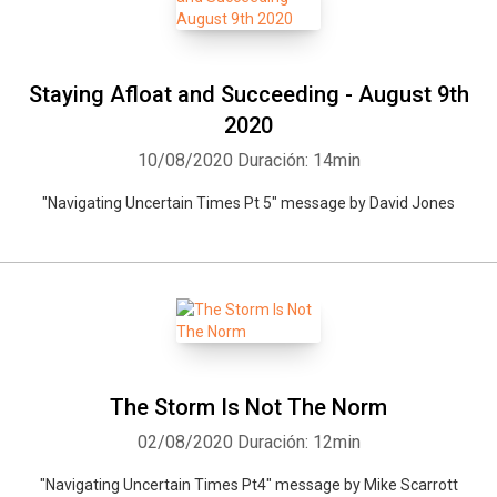
Staying Afloat and Succeeding - August 9th
2020
10/08/2020
Duración: 14min
"Navigating Uncertain Times Pt 5" message by David Jones
The Storm Is Not The Norm
02/08/2020
Duración: 12min
"Navigating Uncertain Times Pt4" message by Mike Scarrott