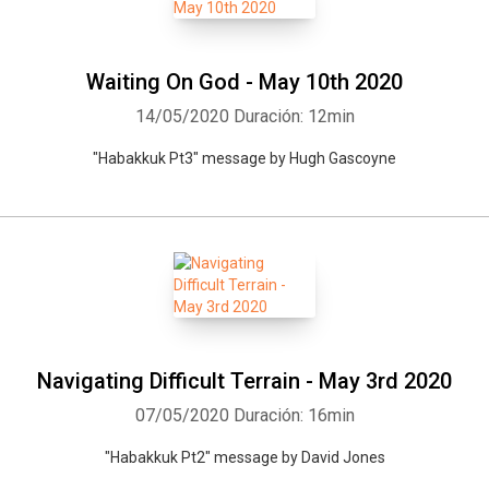
Waiting On God - May 10th 2020
14/05/2020
Duración: 12min
"Habakkuk Pt3" message by Hugh Gascoyne
Navigating Difficult Terrain - May 3rd 2020
07/05/2020
Duración: 16min
"Habakkuk Pt2" message by David Jones