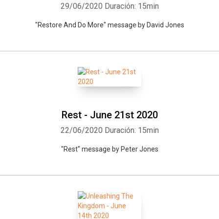
29/06/2020
Duración: 15min
"Restore And Do More" message by David Jones
Whatsapp
Facebook
Twitter
E-mail
Rest - June 21st 2020
22/06/2020
Duración: 15min
"Rest" message by Peter Jones