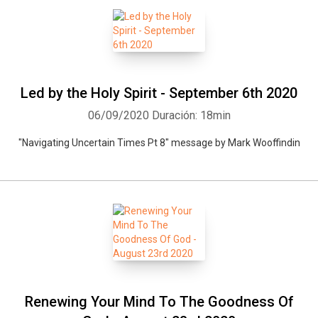
Led by the Holy Spirit - September 6th 2020
06/09/2020
Duración: 18min
"Navigating Uncertain Times Pt 8" message by Mark Wooffindin
Renewing Your Mind To The Goodness Of