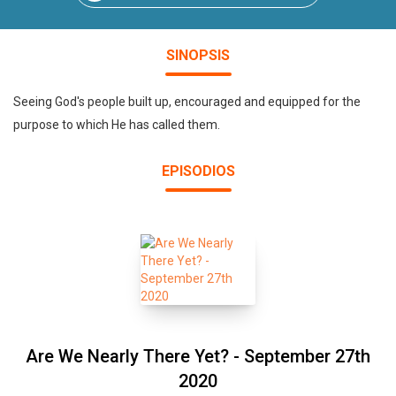
SINOPSIS
Seeing God's people built up, encouraged and equipped for the
purpose to which He has called them.
EPISODIOS
Are We Nearly There Yet? - September 27th
2020