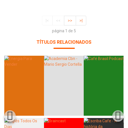
|<
<<
>>
>|
página 1 de 5
TÍTULOS RELACIONADOS