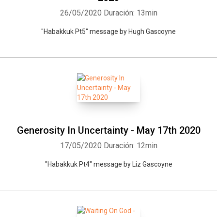
26/05/2020
Duración: 13min
"Habakkuk Pt5" message by Hugh Gascoyne
Generosity In Uncertainty - May 17th 2020
17/05/2020
Duración: 12min
"Habakkuk Pt4" message by Liz Gascoyne