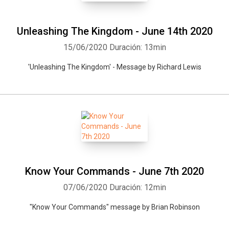
Unleashing The Kingdom - June 14th 2020
15/06/2020
Duración: 13min
'Unleashing The Kingdom' - Message by Richard Lewis
Know Your Commands - June 7th 2020
07/06/2020
Duración: 12min
"Know Your Commands" message by Brian Robinson