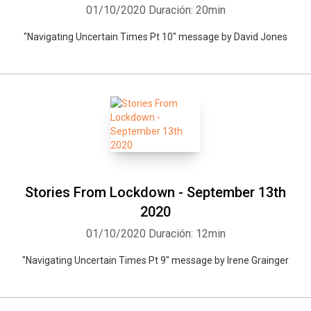
01/10/2020
Duración: 20min
"Navigating Uncertain Times Pt 10" message by David Jones
Stories From Lockdown - September 13th
2020
01/10/2020
Duración: 12min
"Navigating Uncertain Times Pt 9" message by Irene Grainger