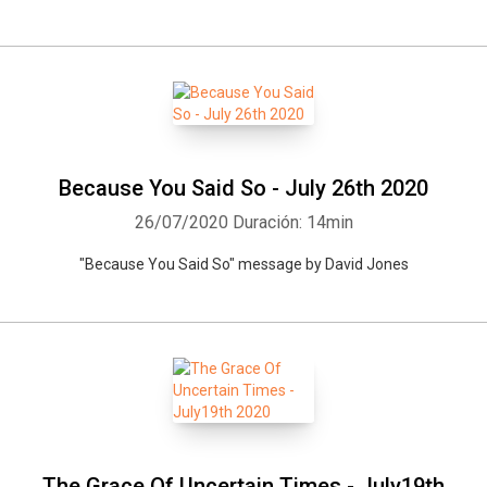
Because You Said So - July 26th 2020
26/07/2020
Duración: 14min
"Because You Said So" message by David Jones
The Grace Of Uncertain Times - July19th