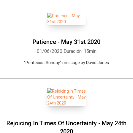
Patience - May 31st 2020
01/06/2020
Duración: 15min
"Pentecost Sunday" message by David Jones
Rejoicing In Times Of Uncertainty - May 24th
2020