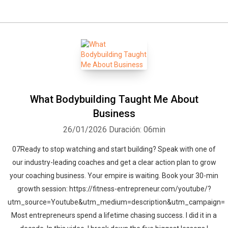
What Bodybuilding Taught Me About
Business
26/01/2026
Duración: 06min
07Ready to stop watching and start building? Speak with one of
our industry-leading coaches and get a clear action plan to grow
your coaching business. Your empire is waiting. Book your 30-min
growth session: https://fitness-entrepreneur.com/youtube/?
utm_source=Youtube&utm_medium=description&utm_campaign=
Most entrepreneurs spend a lifetime chasing success. I did it in a