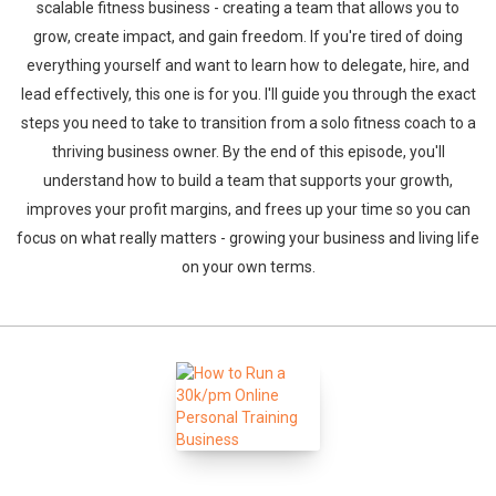
scalable fitness business - creating a team that allows you to
grow, create impact, and gain freedom. If you're tired of doing
everything yourself and want to learn how to delegate, hire, and
lead effectively, this one is for you. I'll guide you through the exact
steps you need to take to transition from a solo fitness coach to a
thriving business owner. By the end of this episode, you'll
understand how to build a team that supports your growth,
improves your profit margins, and frees up your time so you can
focus on what really matters - growing your business and living life
on your own terms.