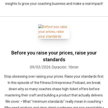
insights to grow your coaching business and make a real impact!
Before you raise your prices, raise your
standards
09/03/2026
Duración: 16min
Stop obsessing over raising your prices. Raise your standards first.
In this episode of the Fitness Entrepreneur Podcast, we break
down why so many coaches chase high-ticket offers before
mastering their craft and building a product that actually delivers.
We cover: • What "minimum standards" really mean in coaching •
Why need analysis and clear client roadmaps are non-negotiable •