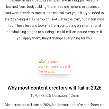
decade. In this video, I break down the five biggest lessons I
learned from bodybuilding that made me millions in business. If
you want freedom, status, and control over your life, you need to
start thinking like a champion—not just in the gym, but in business
too. These lessons took me from competing on international
bodybuilding stages to building a multi-million-pound empire. If
you apply them, they'll change everything for you.
Why most content creators will fail in 2026
19/01/2026
Duración: 13min
Most creators will lose in 2026. Not because they're bad. Because