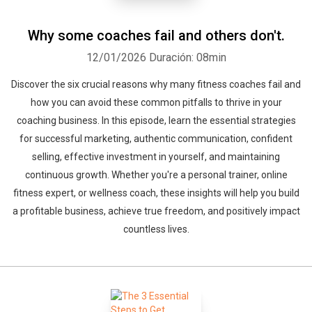
Why some coaches fail and others don't.
12/01/2026
Duración: 08min
Discover the six crucial reasons why many fitness coaches fail and
how you can avoid these common pitfalls to thrive in your
coaching business. In this episode, learn the essential strategies
for successful marketing, authentic communication, confident
selling, effective investment in yourself, and maintaining
continuous growth. Whether you're a personal trainer, online
fitness expert, or wellness coach, these insights will help you build
a profitable business, achieve true freedom, and positively impact
countless lives.
Whatsapp
Facebook
Twitter
E-mail