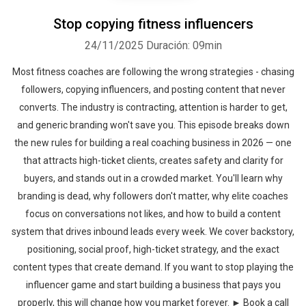
Stop copying fitness influencers
24/11/2025
Duración: 09min
Most fitness coaches are following the wrong strategies - chasing
followers, copying influencers, and posting content that never
converts. The industry is contracting, attention is harder to get,
and generic branding won't save you. This episode breaks down
the new rules for building a real coaching business in 2026 — one
that attracts high-ticket clients, creates safety and clarity for
buyers, and stands out in a crowded market. You'll learn why
branding is dead, why followers don't matter, why elite coaches
focus on conversations not likes, and how to build a content
system that drives inbound leads every week. We cover backstory,
positioning, social proof, high-ticket strategy, and the exact
content types that create demand. If you want to stop playing the
influencer game and start building a business that pays you
properly, this will change how you market forever. ► Book a call