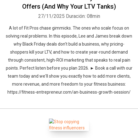
Offers (And Why Your LTV Tanks)
27/11/2025
Duración: 08min
A lot of Fit Pros chase gimmicks. The ones who scale focus on
solving real problems. In this episode, Lee and James break down
why Black Friday deals don't build a business, why pricing-
shoppers kill your LTV, and how to create year-round demand
through consistent, high-ROI marketing that speaks to real pain
points. Perfect listen before you plan 2026. ► Book a call with our
team today and we'll show you exactly how to add more clients,
more revenue, and more freedom to your fitness business:
https://fitness-entrepreneur.com/an-business-growth-session/