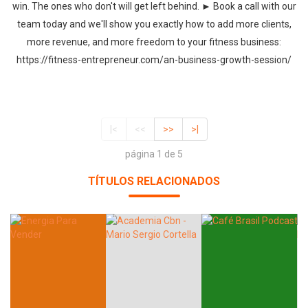
win. The ones who don't will get left behind. ► Book a call with our
team today and we'll show you exactly how to add more clients,
more revenue, and more freedom to your fitness business:
https://fitness-entrepreneur.com/an-business-growth-session/
|<
<<
>>
>|
página 1 de 5
TÍTULOS RELACIONADOS