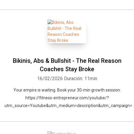
Bikinis, Abs & Bullshit - The Real Reason
Coaches Stay Broke
16/02/2026
Duración: 11min
Your empire is waiting. Book your 30-min growth session:
https://fitness-entrepreneur.com/youtube/?
utm_source=Youtube&utm_medium=description&utm_campaign=