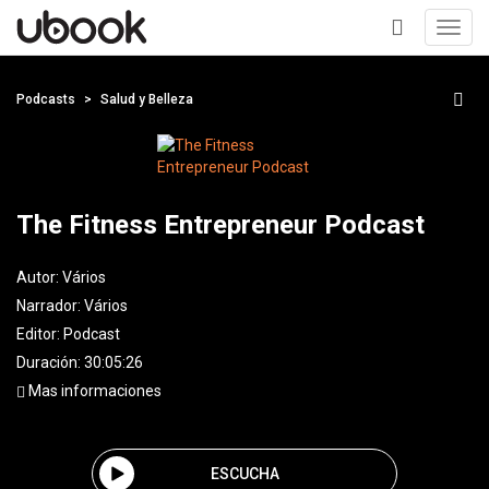
Toggl
navig
+
Podcasts
Salud y Belleza
The Fitness Entrepreneur Podcast
Autor:
Vários
Narrador:
Vários
Editor:
Podcast
Duración: 30:05:26
Mas informaciones
ESCUCHA