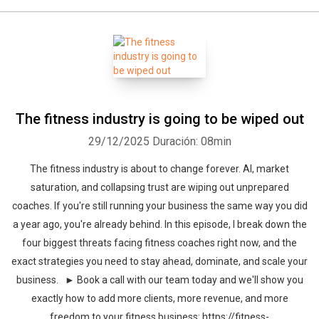
The fitness industry is going to be wiped out
29/12/2025
Duración: 08min
The fitness industry is about to change forever. AI, market
saturation, and collapsing trust are wiping out unprepared
coaches. If you're still running your business the same way you did
a year ago, you're already behind. In this episode, I break down the
four biggest threats facing fitness coaches right now, and the
exact strategies you need to stay ahead, dominate, and scale your
business. ► Book a call with our team today and we'll show you
exactly how to add more clients, more revenue, and more
freedom to your fitness business: https://fitness-