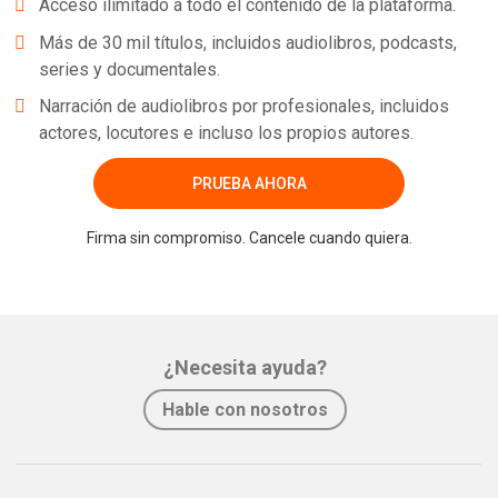
Acceso ilimitado a todo el contenido de la plataforma.
Más de 30 mil títulos, incluidos audiolibros, podcasts,
series y documentales.
Narración de audiolibros por profesionales, incluidos
actores, locutores e incluso los propios autores.
PRUEBA AHORA
Firma sin compromiso. Cancele cuando quiera.
¿Necesita ayuda?
Hable con nosotros