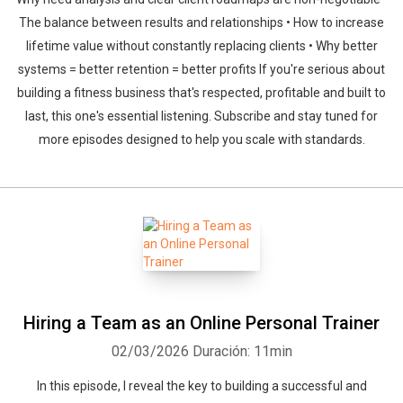
The balance between results and relationships • How to increase
lifetime value without constantly replacing clients • Why better
systems = better retention = better profits If you're serious about
building a fitness business that's respected, profitable and built to
last, this one's essential listening. Subscribe and stay tuned for
more episodes designed to help you scale with standards.
Hiring a Team as an Online Personal Trainer
02/03/2026
Duración: 11min
In this episode, I reveal the key to building a successful and