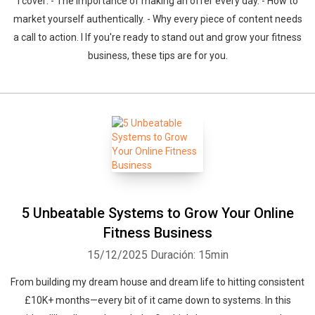
I cover: - The importance of making an offer every day. - How to
market yourself authentically. - Why every piece of content needs
a call to action. I If you're ready to stand out and grow your fitness
business, these tips are for you.
5 Unbeatable Systems to Grow Your Online
Fitness Business
15/12/2025
Duración: 15min
From building my dream house and dream life to hitting consistent
£10K+ months—every bit of it came down to systems. In this