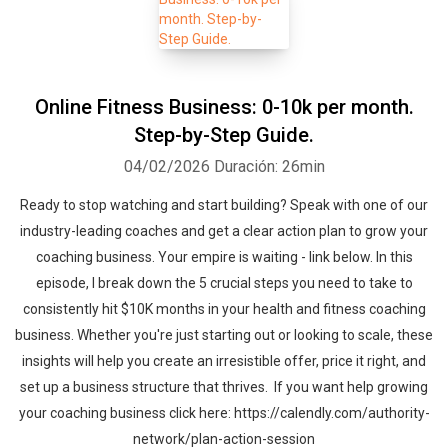
Online Fitness Business: 0-10k per month.
Step-by-Step Guide.
04/02/2026
Duración: 26min
Ready to stop watching and start building? Speak with one of our
industry-leading coaches and get a clear action plan to grow your
coaching business. Your empire is waiting - link below. In this
episode, I break down the 5 crucial steps you need to take to
consistently hit $10K months in your health and fitness coaching
business. Whether you're just starting out or looking to scale, these
insights will help you create an irresistible offer, price it right, and
set up a business structure that thrives. If you want help growing
your coaching business click here: https://calendly.com/authority-
network/plan-action-session