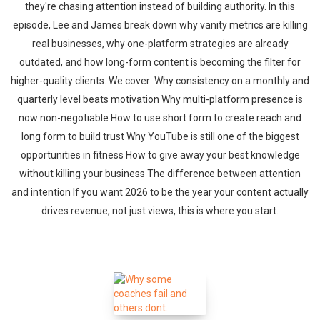
they're chasing attention instead of building authority. In this
episode, Lee and James break down why vanity metrics are killing
real businesses, why one-platform strategies are already
outdated, and how long-form content is becoming the filter for
higher-quality clients. We cover: Why consistency on a monthly and
quarterly level beats motivation Why multi-platform presence is
now non-negotiable How to use short form to create reach and
long form to build trust Why YouTube is still one of the biggest
opportunities in fitness How to give away your best knowledge
without killing your business The difference between attention
and intention If you want 2026 to be the year your content actually
drives revenue, not just views, this is where you start.