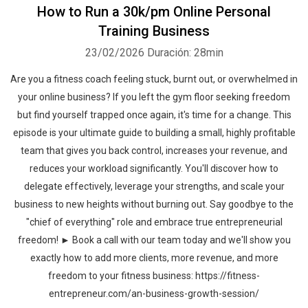
How to Run a 30k/pm Online Personal
Training Business
23/02/2026
Duración: 28min
Are you a fitness coach feeling stuck, burnt out, or overwhelmed in
your online business? If you left the gym floor seeking freedom
but find yourself trapped once again, it's time for a change. This
episode is your ultimate guide to building a small, highly profitable
team that gives you back control, increases your revenue, and
reduces your workload significantly. You'll discover how to
delegate effectively, leverage your strengths, and scale your
business to new heights without burning out. Say goodbye to the
"chief of everything" role and embrace true entrepreneurial
freedom! ► Book a call with our team today and we'll show you
exactly how to add more clients, more revenue, and more
freedom to your fitness business: https://fitness-
entrepreneur.com/an-business-growth-session/