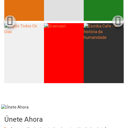
Únete Ahora