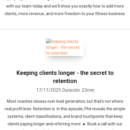
with our team today and we'll show you exactly how to add more
clients, more revenue, and more freedom to your fitness business:
Keeping clients longer - the secret to
retention
17/11/2025
Duración: 23min
Most coaches obsess over lead generation, but that's not where
real profit lives. Retention is. In this episode, Phil reveals the simple
systems, client classifications, and brand touchpoints that keep
clients paying longer and referring more. ► Book a call with our