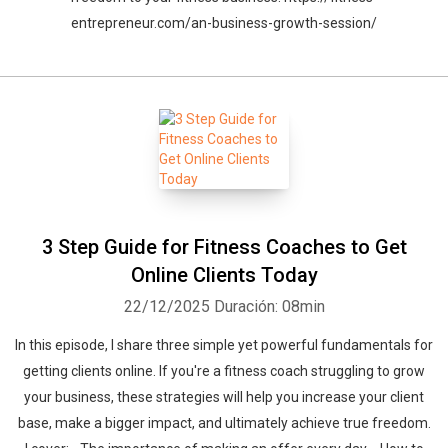
entrepreneur.com/an-business-growth-session/
3 Step Guide for Fitness Coaches to Get
Online Clients Today
22/12/2025
Duración: 08min
In this episode, I share three simple yet powerful fundamentals for
getting clients online. If you're a fitness coach struggling to grow
your business, these strategies will help you increase your client
base, make a bigger impact, and ultimately achieve true freedom.