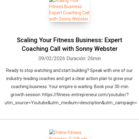
Scaling Your Fitness Business: Expert
Coaching Call with Sonny Webster
09/02/2026
Duración: 26min
Ready to stop watching and start building? Speak with one of our
industry-leading coaches and get a clear action plan to grow your
coaching business. Your empire is waiting. Book your 30-min
growth session: https://fitness-entrepreneur.com/youtube/?
utm_source=Youtube&utm_medium=description&utm_campaign=