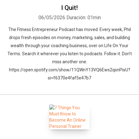
I Quit!
06/05/2026
Duración: 01min
The Fitness Entrepreneur Podcast has moved. Every week, Phil
drops fresh episodes on money, marketing, sales, and building
wealth through your coaching business, over on Life On Your
Terms. Search it wherever you listen to podcasts. Follow it. Don't
miss another one.
https://open.spotify.com/show/11QWnY13VQ6Ews2qsnPisU?
si=f6370e4faf5e47b7