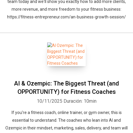
team today and we'll show you exactly how to add more clients,
more revenue, and more freedom to your fitness business:
https://fitness-entrepreneur.com/an-business-growth-session/
AI & Ozempic: The Biggest Threat (and
OPPORTUNITY) for Fitness Coaches
10/11/2025
Duración: 10min
If you're a fitness coach, online trainer, or gym owner, this is
essential to understand. The coaches who lean into AI and
Ozempic in their mindset, marketing, sales, delivery, and team will