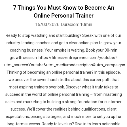
7 Things You Must Know to Become An
Online Personal Trainer
16/03/2026
Duración: 10min
Ready to stop watching and start building? Speak with one of our
industry-leading coaches and get a clear action plan to grow your
coaching business. Your empire is waiting. Book your 30-min
growth session: https://fitness-entrepreneur.com/youtube/?
utm_source=Youtube&utm_medium=description&utm_campaign=
Thinking of becoming an online personal trainer? In this episode,
we uncover the seven harsh truths about this career path that
most aspiring trainers overlook. Discover what it truly takes to
succeed in the world of online personal training – from mastering
sales and marketing to building a strong foundation for customer
success. We'll cover the realities behind qualifications, client
expectations, pricing strategies, and much more to set you up for
long-term success. Ready to level up? Dive in to learn actionable