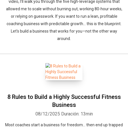
video, I'll walk you through the five high-leverage systems that
allowed me to scale without burning out, working 80-hour weeks,
or relying on guesswork. If you want to run a lean, profitable
coaching business with predictable growth… this is the blueprint.
Let's build a business that works for you—not the other way
around.
8 Rules to Build a Highly Successful Fitness
Business
08/12/2025
Duración: 13min
Most coaches start a business for freedom… then end up trapped