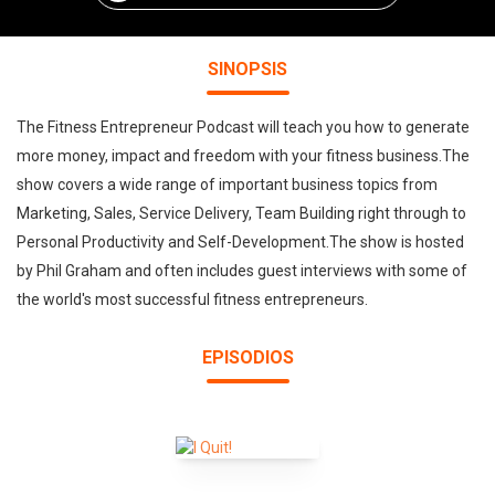
SINOPSIS
The Fitness Entrepreneur Podcast will teach you how to generate
more money, impact and freedom with your fitness business.The
show covers a wide range of important business topics from
Marketing, Sales, Service Delivery, Team Building right through to
Personal Productivity and Self-Development.The show is hosted
by Phil Graham and often includes guest interviews with some of
the world's most successful fitness entrepreneurs.
EPISODIOS