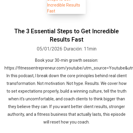
The 3 Essential Steps to Get Incredible
Results Fast
05/01/2026
Duración: 11min
Book your 30-min growth session:
https://fitnessentrepreneur.com/youtube/utm_source=Youtube&
In this podcast, I break down the core principles behind real client
transformation. Not motivation. Not hype. Results. We cover how
to set expectations properly, build a winning culture, tell the truth
when it's uncomfortable, and coach clients to think bigger than
they believe they can. If you want better client results, stronger
authority, and a fitness business that actually lasts, this episode
will reset how you coach.