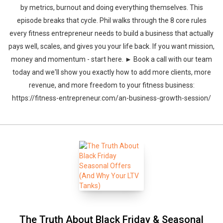
by metrics, burnout and doing everything themselves. This
episode breaks that cycle. Phil walks through the 8 core rules
every fitness entrepreneur needs to build a business that actually
pays well, scales, and gives you your life back. If you want mission,
money and momentum - start here. ► Book a call with our team
today and we'll show you exactly how to add more clients, more
revenue, and more freedom to your fitness business:
https://fitness-entrepreneur.com/an-business-growth-session/
The Truth About Black Friday & Seasonal