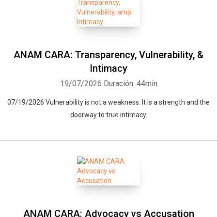
ANAM CARA: Transparency, Vulnerability, &
Intimacy
19/07/2026
Duración: 44min
07/19/2026 Vulnerability is not a weakness. It is a strength and the
doorway to true intimacy.
ANAM CARA: Advocacy vs Accusation