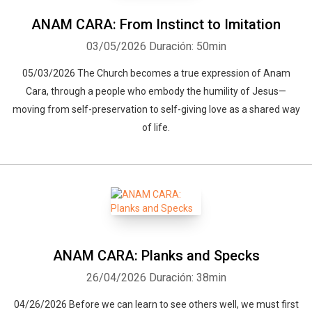
ANAM CARA: From Instinct to Imitation
03/05/2026
Duración: 50min
05/03/2026 The Church becomes a true expression of Anam
Cara, through a people who embody the humility of Jesus—
moving from self-preservation to self-giving love as a shared way
of life.
ANAM CARA: Planks and Specks
26/04/2026
Duración: 38min
04/26/2026 Before we can learn to see others well, we must first