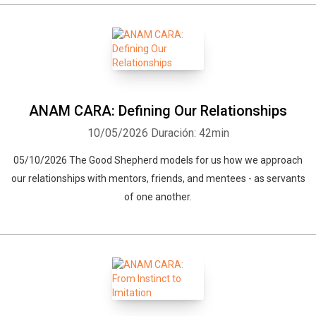
ANAM CARA: Defining Our Relationships
10/05/2026
Duración: 42min
05/10/2026 The Good Shepherd models for us how we approach
our relationships with mentors, friends, and mentees - as servants
of one another.
Whatsapp
Facebook
Twitter
E-mail