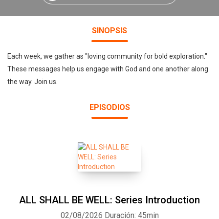
SINOPSIS
Each week, we gather as "loving community for bold exploration."
These messages help us engage with God and one another along
the way. Join us.
EPISODIOS
ALL SHALL BE WELL: Series Introduction
02/08/2026
Duración: 45min