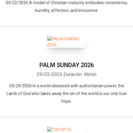
03/22/2026 A model of Christian maturity embodies consistency,
humility, affection, and innocence.
PALM SUNDAY 2026
29/03/2026
Duración: 46min
03/29/2026 In a world obsessed with authoritarian power, the
Lamb of God who takes away the sin of the world is our only true
hope.