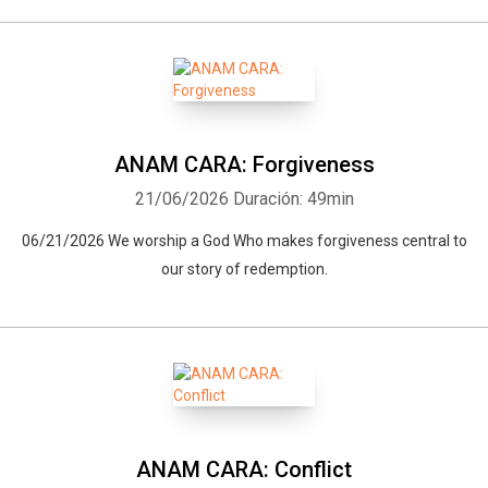
ANAM CARA: Forgiveness
21/06/2026
Duración: 49min
06/21/2026 We worship a God Who makes forgiveness central to
our story of redemption.
ANAM CARA: Conflict