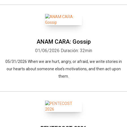
ANAM CARA: Gossip
01/06/2026
Duración: 32min
05/31/2026 When we are hurt, angry, or afraid, we write stories in
our hearts about someone else’s motivations, and then act upon
them.