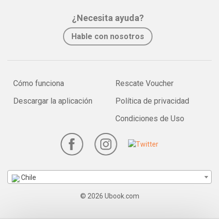
¿Necesita ayuda?
Hable con nosotros
Cómo funciona
Rescate Voucher
Descargar la aplicación
Política de privacidad
Condiciones de Uso
Chile
© 2026 Ubook.com