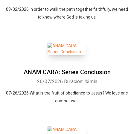
08/02/2026 In order to walk the path together faithfully, we need
to know where God is taking us.
ANAM CARA: Series Conclusion
26/07/2026
Duración: 43min
07/26/2026 What is the fruit of obedience to Jesus? We love one
another well.