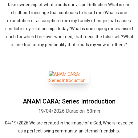
take ownership of what clouds our vision.Reflection:What is one
childhood message that continues to haunt me?What is one
expectation or assumption from my family of origin that causes
conflict in my relationships today?What is one coping mechanism I
reach for when I feel overwhelmed, that feeds the false self?What
is one trait of my personality that clouds my view of others?
ANAM CARA: Series Introduction
19/04/2026
Duración: 53min
04/19/2026 We are created in the image of a God, Who is revealed
as a perfect loving community, an eternal friendship.