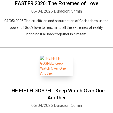
EASTER 2026: The Extremes of Love
05/04/2026
Duración: 54min
04/05/2026 The crucifixion and resurrection of Christ show us the
power of God’s love to reach into all the extremes of reality,
bringing it all back together in himself.
THE FIFTH GOSPEL: Keep Watch Over One
Another
05/04/2026
Duración: 56min