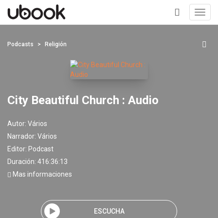
Toggl
navig
+
Podcasts
Religión
City Beautiful Church : Audio
Autor:
Vários
Narrador:
Vários
Editor:
Podcast
Duración: 416:36:13
Mas informaciones
ESCUCHA