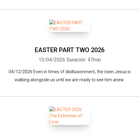
EASTER PART TWO 2026
13/04/2026
Duración: 47min
04/12/2026 Even in times of disillusionment, the risen Jesus is
walking alongside us until we are ready to see him anew.