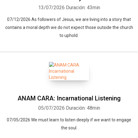
13/07/2026
Duración: 43min
07/12/2026 As followers of Jesus, we are living into a story that
contains a moral depth we do not expect those outside the church
to uphold.
ANAM CARA: Incarnational Listening
05/07/2026
Duración: 48min
07/05/2026 We must learn to listen deeply if we want to engage
the soul.