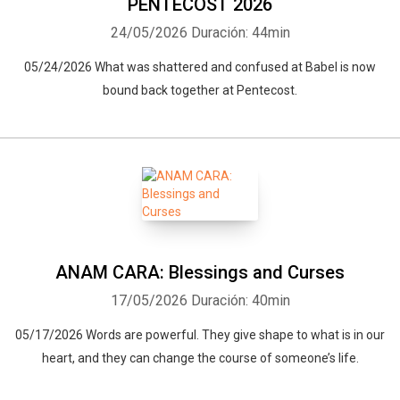
PENTECOST 2026
24/05/2026
Duración: 44min
05/24/2026 What was shattered and confused at Babel is now
bound back together at Pentecost.
ANAM CARA: Blessings and Curses
17/05/2026
Duración: 40min
05/17/2026 Words are powerful. They give shape to what is in our
heart, and they can change the course of someone’s life.