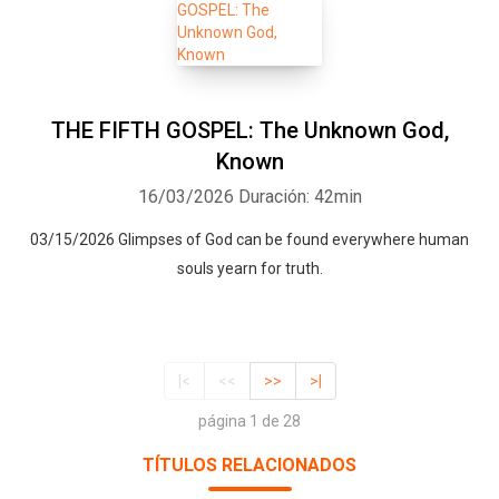
THE FIFTH GOSPEL: The Unknown God,
Known
16/03/2026
Duración: 42min
03/15/2026 Glimpses of God can be found everywhere human
souls yearn for truth.
|<
<<
>>
>|
página 1 de 28
TÍTULOS RELACIONADOS