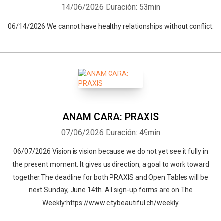
14/06/2026
Duración: 53min
06/14/2026 We cannot have healthy relationships without conflict.
ANAM CARA: PRAXIS
07/06/2026
Duración: 49min
06/07/2026 Vision is vision because we do not yet see it fully in
the present moment. It gives us direction, a goal to work toward
together.The deadline for both PRAXIS and Open Tables will be
next Sunday, June 14th. All sign-up forms are on The
Weekly:https://www.citybeautiful.ch/weekly