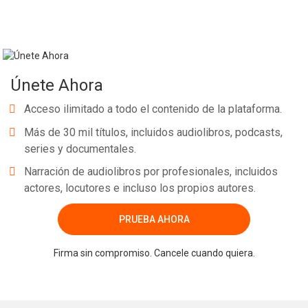
Únete Ahora
Acceso ilimitado a todo el contenido de la plataforma.
Más de 30 mil títulos, incluidos audiolibros, podcasts,
series y documentales.
Narración de audiolibros por profesionales, incluidos
actores, locutores e incluso los propios autores.
PRUEBA AHORA
Firma sin compromiso. Cancele cuando quiera.