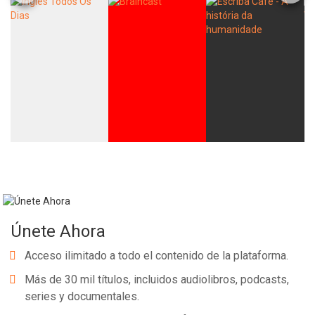
Únete Ahora
Acceso ilimitado a todo el contenido de la plataforma.
Más de 30 mil títulos, incluidos audiolibros, podcasts,
series y documentales.