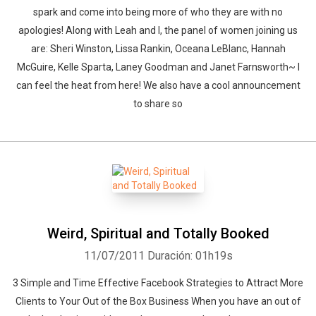
spark and come into being more of who they are with no
apologies! Along with Leah and I, the panel of women joining us
are: Sheri Winston, Lissa Rankin, Oceana LeBlanc, Hannah
McGuire, Kelle Sparta, Laney Goodman and Janet Farnsworth~ I
can feel the heat from here! We also have a cool announcement
to share so
Weird, Spiritual and Totally Booked
Whatsapp
Facebook
Twitter
E-mail
11/07/2011
Duración: 01h19s
3 Simple and Time Effective Facebook Strategies to Attract More
Clients to Your Out of the Box Business When you have an out of