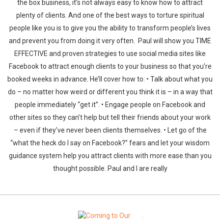
the box business, it’s not always easy to know how to attract
plenty of clients. And one of the best ways to torture spiritual
people like you is to give you the ability to transform people’s lives
and prevent you from doing it very often. Paul will show you TIME
EFFECTIVE and proven strategies to use social media sites like
Facebook to attract enough clients to your business so that you’re
booked weeks in advance. He’ll cover how to: • Talk about what you
do – no matter how weird or different you think it is – in a way that
people immediately “get it”. • Engage people on Facebook and
other sites so they can’t help but tell their friends about your work
– even if they’ve never been clients themselves. • Let go of the
“what the heck do I say on Facebook?” fears and let your wisdom
guidance system help you attract clients with more ease than you
thought possible. Paul and I are really