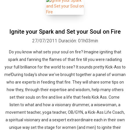
Ignite your Spark and Set your Soul on Fire
27/07/2011
Duración: 01h03min
Do you know what sets your soul on fire? Imagine igniting that
spark and fanning the flames of that fire till you were radiating
your full brilliance for the world to see? It sounds pretty Kick-Ass to
me!During today's show we've brought together a panel of woman
who are experts in feeding that fire. They will share some tips on
how they, through their expertise and wisdom, help many others
set their souls on fire and live a life that feels Kick Ass. Come
listen to what and how a visionary drummer, a wisewoman, a
movement teacher, yoga teacher, OB/GYN, a Kick-Ass Life Coach,
a spiritual visionary and a sexpert extraordinaire each in their own
unique way set the stage for women (and men) to ignite their