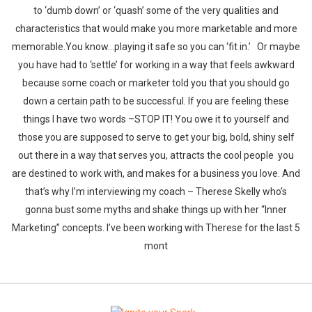
to ‘dumb down’ or ‘quash’ some of the very qualities and
characteristics that would make you more marketable and more
memorable.You know…playing it safe so you can ‘fit in.’ Or maybe
you have had to ‘settle’ for working in a way that feels awkward
because some coach or marketer told you that you should go
down a certain path to be successful. If you are feeling these
things I have two words –STOP IT! You owe it to yourself and
those you are supposed to serve to get your big, bold, shiny self
out there in a way that serves you, attracts the cool people you
are destined to work with, and makes for a business you love. And
that’s why I’m interviewing my coach – Therese Skelly who’s
gonna bust some myths and shake things up with her “Inner
Marketing” concepts. I’ve been working with Therese for the last 5
mont