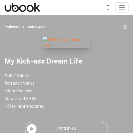
Toggl
navig
+
Podcasts
Autoayuda
My Kick-ass Dream Life
Autor:
Vários
Narrador:
Vários
Editor:
Podcast
Duración: 4:39:59
Mas informaciones
ESCUCHA