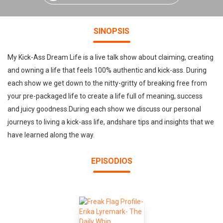
SINOPSIS
My Kick-Ass Dream Life is a live talk show about claiming, creating
and owning a life that feels 100% authentic and kick-ass. During
each show we get down to the nitty-gritty of breaking free from
your pre-packaged life to create a life full of meaning, success
and juicy goodness.During each show we discuss our personal
journeys to living a kick-ass life, andshare tips and insights that we
have learned along the way.
EPISODIOS