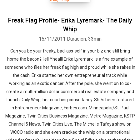
Freak Flag Profile- Erika Lyremark- The Daily
Whip
15/11/2011
Duración: 33min
Can you be your freaky, bad-ass-self in your biz and still bring
home the bacon?Hell Yhea!!! Erika Lyremark is a fine example of
someone who flies her freak flag high and proud while she rakes in
the cash. Erika started her own entrepreneurial track while
working as an exotic dancer. After the pole, she went on to co-
create a multi-million dollar commercial real estate company and
launch Daily Whip, her coaching consultancy. She’s been featured
in Entrepreneur Magazine, Forbes.com. Minneapolis/St. Paul
Magazine, Twin Cities Business Magazine, Metro Magazine, KSTP
Channel 5 News, Twin Cities Live, The Michelle Tafoya show on
WCCO radio and she even cracked the whip on a promotional