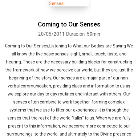
Coming to Our Senses
20/06/2011
Duración: 59min
Coming to Our Senses;Listening to What our Bodies are Saying We
all know the five basic senses: sight, smell, touch, taste, and
hearing. These are the necessary building blocks for constructing
the framework of how we perceive our world, but they are just the
beginning of the story. Our senses are a major part of our non-
verbal communication, providing clues and information to us as
we explore our day to day routines and interact with others. Our
senses often combine to work together, forming complex
systems that we use to filter our experiences. It is through the
senses that the rest of the world “talks” to us. When we are fully
present to this information, we become more connected to our
surroundings, to the world, and ultimately to the Divine presence