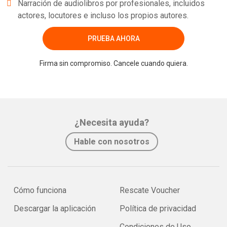
Narración de audiolibros por profesionales, incluidos
actores, locutores e incluso los propios autores.
PRUEBA AHORA
Firma sin compromiso. Cancele cuando quiera.
¿Necesita ayuda?
Hable con nosotros
Cómo funciona
Rescate Voucher
Descargar la aplicación
Política de privacidad
Condiciones de Uso