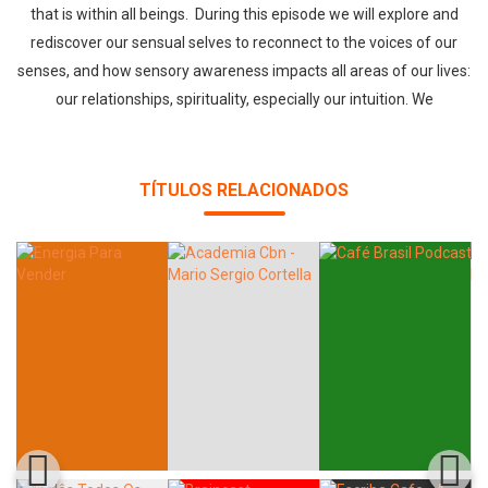
that is within all beings. During this episode we will explore and
rediscover our sensual selves to reconnect to the voices of our
senses, and how sensory awareness impacts all areas of our lives:
our relationships, spirituality, especially our intuition. We
TÍTULOS RELACIONADOS