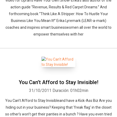
video for Oprah’s Have Your Own Show! Erika’s also author of the
action guide “Revenue, Results & Red Carpet Dreams.” And
forthcoming book “Think Like A Stripper: How To Hustle Your
Business Like You Mean It!” Erika Lyremark (LEAR-a-mark)
coaches and inspires smart businesswomen all over the world to
empower themselves with her
You Can’t Afford to Stay Invisible!
31/10/2011
Duración: 01h02min
You Can’t Afford to Stay Invisibleand have a Kick-Ass Biz Are you
hiding out in your business? Keeping that ‘freak flag’ in the closet
so other’s won’t get their panties in a bunch ? Have you even tried