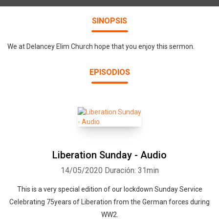
SINOPSIS
We at Delancey Elim Church hope that you enjoy this sermon.
EPISODIOS
Liberation Sunday - Audio
14/05/2020
Duración: 31min
This is a very special edition of our lockdown Sunday Service
Celebrating 75years of Liberation from the German forces during
WW2.