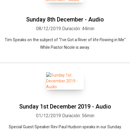
Sunday 8th December - Audio
08/12/2019
Duración: 44min
Tim Speaks on the subject of "I’ve Got a River of life Flowing in Me"
While Pastor Nicole is away.
Sunday 1st December 2019 - Audio
01/12/2019
Duración: 56min
Special Guest Speaker Rev Paul Hudson speaks in our Sunday