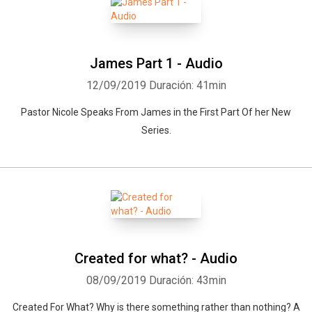
James Part 1 - Audio
12/09/2019
Duración: 41min
Pastor Nicole Speaks From James in the First Part Of her New
Series.
Created for what? - Audio
08/09/2019
Duración: 43min
Created For What? Why is there something rather than nothing? A