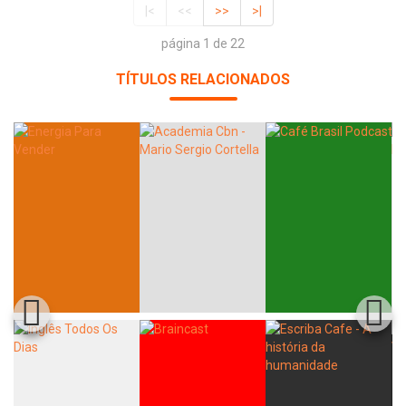
|<
<<
>>
>|
página 1 de 22
TÍTULOS RELACIONADOS