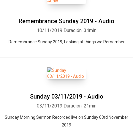
Remembrance Sunday 2019 - Audio
10/11/2019
Duración: 34min
Remembrance Sunday 2019, Looking at things we Remember
Sunday 03/11/2019 - Audio
03/11/2019
Duración: 21min
Sunday Morning Sermon Recorded live on Sunday 03rd November
2019