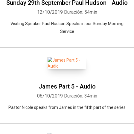
Sunday 29th September Paul Hudson - Audio
12/10/2019
Duración: 54min
Visiting Speaker Paul Hudson Speaks in our Sunday Morning
Service
James Part 5 - Audio
06/10/2019
Duración: 34min
Pastor Nicole speaks from James in the fifth part of the series