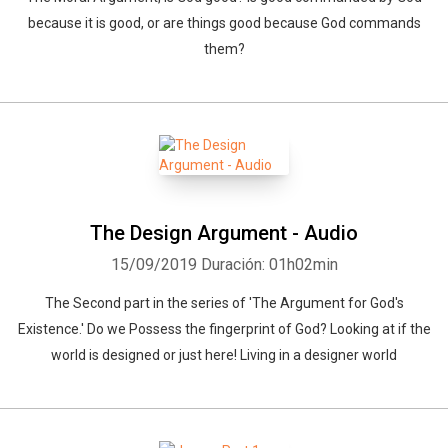
because it is good, or are things good because God commands
them?
The Design Argument - Audio
15/09/2019
Duración: 01h02min
The Second part in the series of 'The Argument for God's
Existence.' Do we Possess the fingerprint of God? Looking at if the
world is designed or just here! Living in a designer world