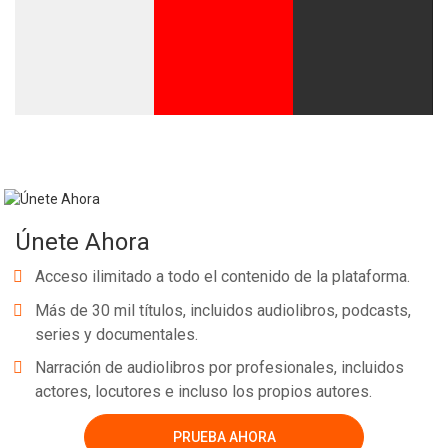
Únete Ahora
Acceso ilimitado a todo el contenido de la plataforma.
Más de 30 mil títulos, incluidos audiolibros, podcasts,
series y documentales.
Narración de audiolibros por profesionales, incluidos
actores, locutores e incluso los propios autores.
PRUEBA AHORA