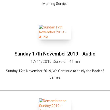
Morning Service
Sunday 17th November 2019 - Audio
17/11/2019
Duración: 41min
Sunday 17th November 2019, We Continue to study the Book of
James