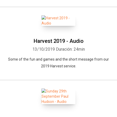
Harvest 2019 - Audio
13/10/2019
Duración: 24min
Some of the fun and games and the short message from our
2019 Harvest service.