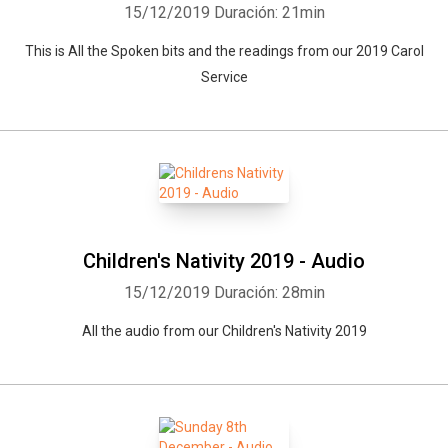
15/12/2019
Duración: 21min
This is All the Spoken bits and the readings from our 2019 Carol
Service
Children's Nativity 2019 - Audio
15/12/2019
Duración: 28min
All the audio from our Children's Nativity 2019