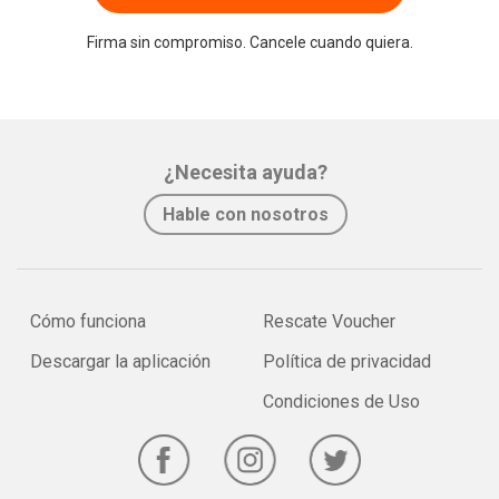
Firma sin compromiso. Cancele cuando quiera.
¿Necesita ayuda?
Hable con nosotros
Cómo funciona
Rescate Voucher
Descargar la aplicación
Política de privacidad
Condiciones de Uso