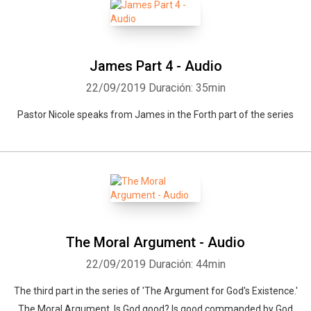
Whatsapp
Facebook
Twitter
E-mail
James Part 4 - Audio
22/09/2019
Duración: 35min
Pastor Nicole speaks from James in the Forth part of the series
The Moral Argument - Audio
22/09/2019
Duración: 44min
The third part in the series of 'The Argument for God's Existence.'
The Moral Argument, Is God good? Is good commanded by God