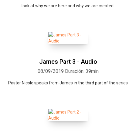
look at why we are here and why we are created.
James Part 3 - Audio
08/09/2019
Duración: 39min
Pastor Nicole speaks from James in the third part of the series