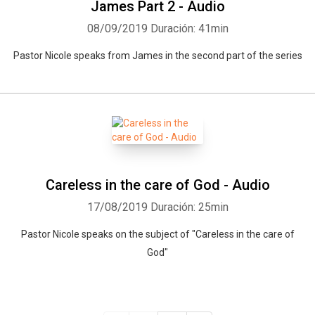
James Part 2 - Audio
08/09/2019
Duración: 41min
Pastor Nicole speaks from James in the second part of the series
Careless in the care of God - Audio
17/08/2019
Duración: 25min
Pastor Nicole speaks on the subject of "Careless in the care of
God"