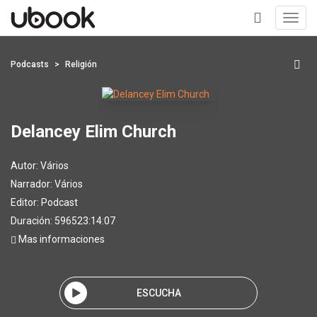
Toggl
navig
+
Podcasts
Religión
Delancey Elim Church
Autor:
Vários
Narrador:
Vários
Editor:
Podcast
Duración: 596523:14:07
Mas informaciones
ESCUCHA