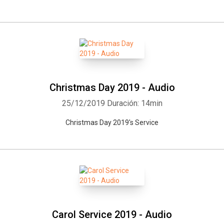
Christmas Day 2019 - Audio
25/12/2019
Duración: 14min
Christmas Day 2019's Service
Carol Service 2019 - Audio