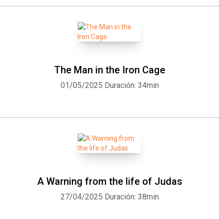
The Man in the Iron Cage
01/05/2025
Duración: 34min
A Warning from the life of Judas
27/04/2025
Duración: 38min