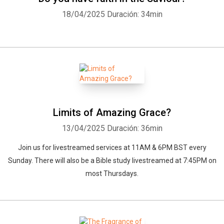
18/04/2025
Duración: 34min
Limits of Amazing Grace?
13/04/2025
Duración: 36min
Join us for livestreamed services at 11AM & 6PM BST every
Sunday. There will also be a Bible study livestreamed at 7:45PM on
most Thursdays.