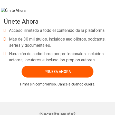
Únete Ahora
Acceso ilimitado a todo el contenido de la plataforma.
Más de 30 mil títulos, incluidos audiolibros, podcasts,
series y documentales.
Narración de audiolibros por profesionales, incluidos
actores, locutores e incluso los propios autores.
PRUEBA AHORA
Firma sin compromiso. Cancele cuando quiera.
¿Necesita ayuda?