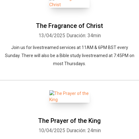
The Fragrance of Christ
13/04/2025
Duración: 34min
Join us for livestreamed services at 11AM & 6PM BST every
Sunday. There will also be a Bible study livestreamed at 7:45PM on
most Thursdays.
The Prayer of the King
10/04/2025
Duración: 24min