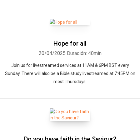
Hope for all
20/04/2025
Duración: 40min
Join us for livestreamed services at 11AM & 6PM BST every
Sunday. There will also be a Bible study livestreamed at 7:45PM on
most Thursdays.
Do you have faith in the Saviour?