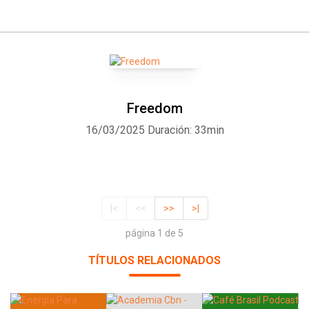
Freedom
16/03/2025
Duración: 33min
|<
<<
>>
>|
página 1 de 5
TÍTULOS RELACIONADOS