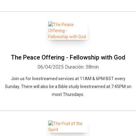
The Peace Offering - Fellowship with God
06/04/2025
Duración: 38min
Join us for livestreamed services at 11AM & 6PM BST every
Sunday. There will also be a Bible study livestreamed at 7:45PM on
most Thursdays.