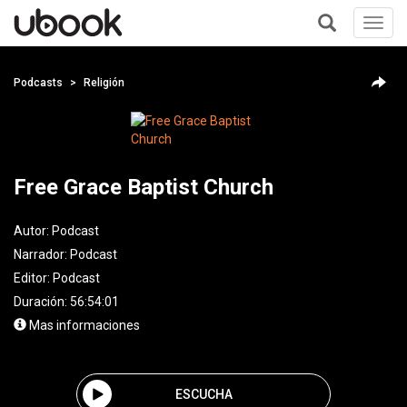
Toggl
navig
+
Podcasts
Religión
Free Grace Baptist Church
Autor:
Podcast
Narrador:
Podcast
Editor:
Podcast
Duración: 56:54:01
Mas informaciones
ESCUCHA