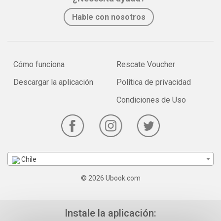
Hable con nosotros
Cómo funciona
Rescate Voucher
Descargar la aplicación
Política de privacidad
Condiciones de Uso
Chile
© 2026 Ubook.com
Instale la aplicación: