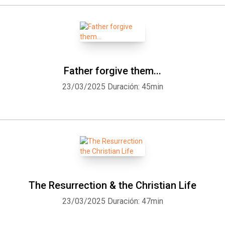
Father forgive them...
23/03/2025
Duración: 45min
The Resurrection & the Christian Life
23/03/2025
Duración: 47min