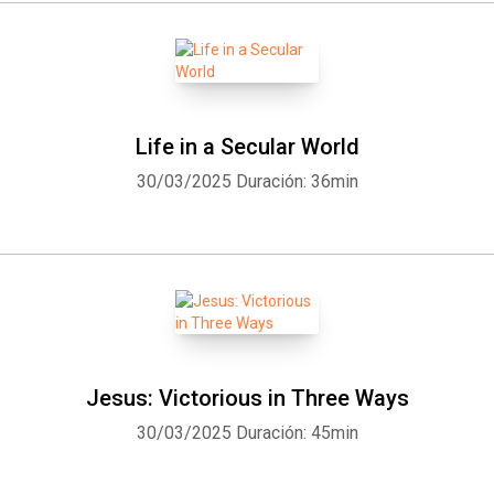
Life in a Secular World
30/03/2025
Duración: 36min
Jesus: Victorious in Three Ways
30/03/2025
Duración: 45min