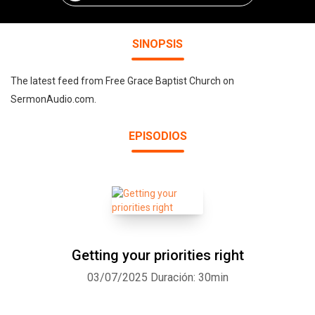
SINOPSIS
The latest feed from Free Grace Baptist Church on
SermonAudio.com.
EPISODIOS
Getting your priorities right
03/07/2025
Duración: 30min