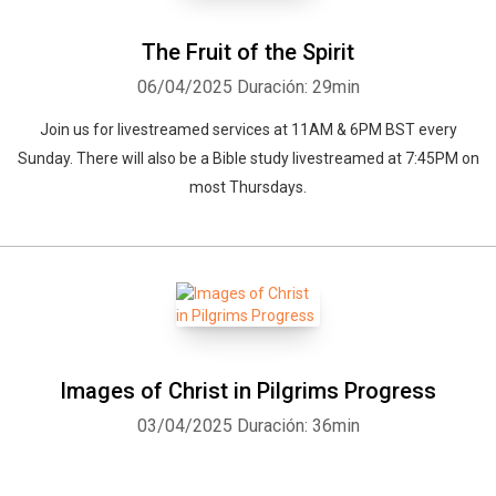
The Fruit of the Spirit
06/04/2025
Duración: 29min
Join us for livestreamed services at 11AM & 6PM BST every
Sunday. There will also be a Bible study livestreamed at 7:45PM on
most Thursdays.
Whatsapp
Facebook
Twitter
E-mail
Images of Christ in Pilgrims Progress
03/04/2025
Duración: 36min