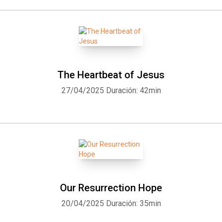
The Heartbeat of Jesus
27/04/2025
Duración: 42min
Our Resurrection Hope
20/04/2025
Duración: 35min