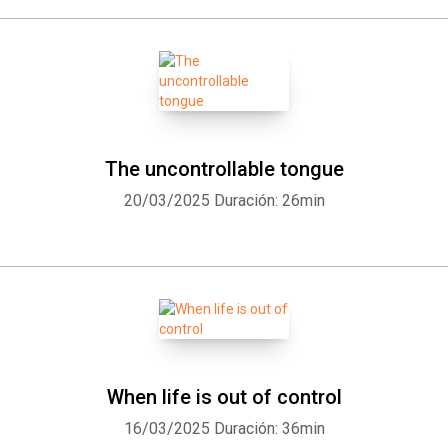
The uncontrollable tongue
20/03/2025
Duración: 26min
When life is out of control
16/03/2025
Duración: 36min