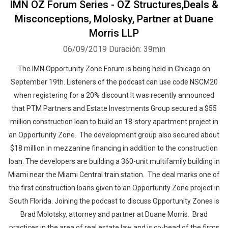
IMN OZ Forum Series - OZ Structures,Deals &
Misconceptions, Molosky, Partner at Duane
Morris LLP
06/09/2019
Duración: 39min
The IMN Opportunity Zone Forum is being held in Chicago on
September 19th. Listeners of the podcast can use code NSCM20
when registering for a 20% discount It was recently announced
that PTM Partners and Estate Investments Group secured a $55
million construction loan to build an 18-story apartment project in
an Opportunity Zone. The development group also secured about
$18 million in mezzanine financing in addition to the construction
loan. The developers are building a 360-unit multifamily building in
Miami near the Miami Central train station. The deal marks one of
the first construction loans given to an Opportunity Zone project in
South Florida. Joining the podcast to discuss Opportunity Zones is
Brad Molotsky, attorney and partner at Duane Morris. Brad
practices in the area of real estate law and is co-head of the firms