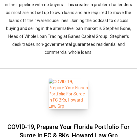
in their pipeline with no buyers. This creates a problem for lenders
as most are not set up to own loans and are required to move the
loans off their warehouse lines. Joining the podcast to discuss
buying and selling in the alternative loan market is Stephen Bone,
Head of Whole Loan Trading at Banes Capital Group. Stephen’s
desk trades non-governmental guaranteed residential and
commercial whole loans.
COVID-19, Prepare Your Florida Portfolio For
Surge In FC & BKs, Howard Law Grp