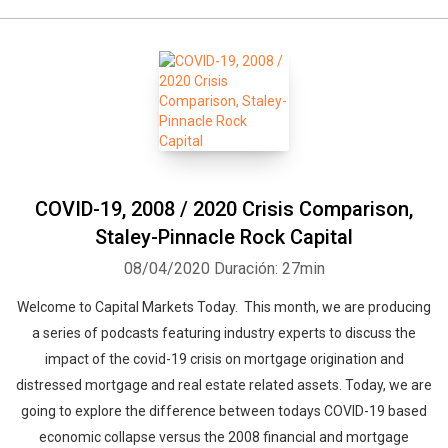
COVID-19, 2008 / 2020 Crisis Comparison,
Staley-Pinnacle Rock Capital
08/04/2020
Duración: 27min
Welcome to Capital Markets Today. This month, we are producing
a series of podcasts featuring industry experts to discuss the
impact of the covid-19 crisis on mortgage origination and
distressed mortgage and real estate related assets. Today, we are
going to explore the difference between todays COVID-19 based
economic collapse versus the 2008 financial and mortgage