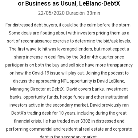
or Business as Usual, LeBlanc-DebtX
22/05/2020
Duración: 33min
For distressed debt buyers, it could be the calm before the storm.
Some deals are floating about with investors pricing them as a
sort of reconnaissance exercise to determine the bid/ask levels.
The first wave to hit was leveraged lenders, but most expect a
sharp increase in deal flow by the 3rd or 4th quarter once
participants on both the buy and sell side have more transparency
on how the Covid-19 issue will play out. Joining the podcast to
discuss the approaching NPL opportunity is David LeBlanc,
Managing Director at DebtX. David covers banks, investment
banks, opportunity funds, hedge funds and other institutional
investors active in the secondary market. David previously ran
DebtX's trading desk for 10 years, including during the great
financial crisis. He has traded over $30B in distressed and
performing commercial and residential real estate and corporate
debt in the secondary market.