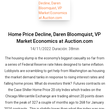
Home Price Decline, Daren Bloomquist, VP
Market Economics at Auction.com
14/11/2022
Duración: 38min
The housing slump is the economy’s biggest casualty so far from
a series of Federal Reserve rate hikes designed to tame inflation.
Lobbyists are scrambling to get help from Washington as housing
the market demand tanks in response to rising interest rates and
falling home prices. What do investors think? Futures contracts on
the Case Shiller Home Price 20 city Index which trades on the
Chicago Mercantile Exchange are trading almost 20 points down
from the peak of 327 a couple of months ago to 268 for January
2024 contracts. This is slightly lower than what the index was pre-