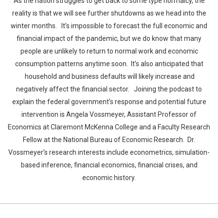
As the nation struggles to get back to some type normalcy, the
reality is that we will see further shutdowns as we head into the
winter months. It’s impossible to forecast the full economic and
financial impact of the pandemic, but we do know that many
people are unlikely to return to normal work and economic
consumption patterns anytime soon. It’s also anticipated that
household and business defaults will likely increase and
negatively affect the financial sector. Joining the podcast to
explain the federal government’s response and potential future
intervention is Angela Vossmeyer, Assistant Professor of
Economics at Claremont McKenna College and a Faculty Research
Fellow at the National Bureau of Economic Research. Dr.
Vossmeyer’s research interests include econometrics, simulation-
based inference, financial economics, financial crises, and
economic history.