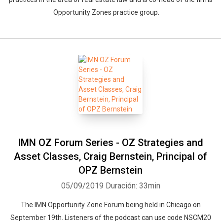
Opportunity Zones practice group.
IMN OZ Forum Series - OZ Strategies and
Asset Classes, Craig Bernstein, Principal of
OPZ Bernstein
05/09/2019
Duración: 33min
The IMN Opportunity Zone Forum being held in Chicago on
September 19th. Listeners of the podcast can use code NSCM20