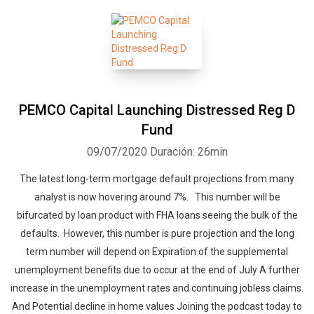
PEMCO Capital Launching Distressed Reg D
Fund
09/07/2020
Duración: 26min
The latest long-term mortgage default projections from many
analyst is now hovering around 7%. This number will be
bifurcated by loan product with FHA loans seeing the bulk of the
defaults. However, this number is pure projection and the long
term number will depend on Expiration of the supplemental
unemployment benefits due to occur at the end of July A further
increase in the unemployment rates and continuing jobless claims.
And Potential decline in home values Joining the podcast today to