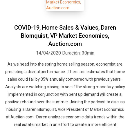
COVID-19, Home Sales & Values, Daren
Blomquist, VP Market Economics,
Auction.com
14/04/2020
Duración: 30min
As we head into the spring home selling season, economist are
predicting a dismal performance. There are estimates that home
sales could fall by 35% annually compared with previous years.
Analysts are watching closing to see if the strong monetary policy
implemented in conjunction with pent up demand will create a
positive rebound over the summer. Joining the podcast to discuss
housing is Daren Blomquist, Vice President of Market Economics
at Auction.com. Daren analyzes economic data trends within the
real estate market in an effort to create a more efficient