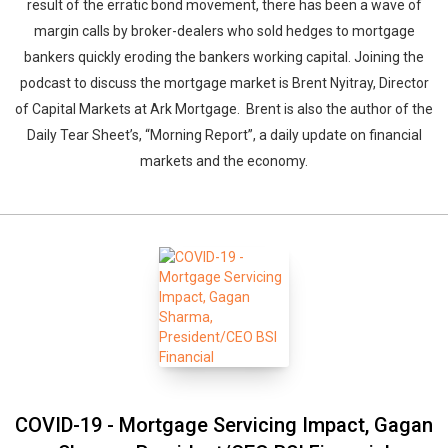
result of the erratic bond movement, there has been a wave of
margin calls by broker-dealers who sold hedges to mortgage
bankers quickly eroding the bankers working capital. Joining the
podcast to discuss the mortgage market is Brent Nyitray, Director
of Capital Markets at Ark Mortgage. Brent is also the author of the
Daily Tear Sheet’s, “Morning Report”, a daily update on financial
markets and the economy.
COVID-19 - Mortgage Servicing Impact, Gagan