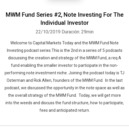
MWM Fund Series #2, Note Investing For The
Individual Investor
22/10/2019
Duración: 29min
Welcome to Capital Markets Today and the MWM Fund Note
Investing podcast series.This is the 2nd in a series of 5 podcasts
discussing the creation and strategy of the MWM Fund, a req A
fund enabling the smaller investor to participate in the non-
performing note investment niche. Joining the podcast today is TJ
Osterman and Rick Allen, founders of the MWM Fund. In the last
podcast, we discussed the opportunity in the note space as well as
the overall strategy of the MWM Fund. Today, we will get more
into the weeds and discuss the fund structure, how to participate,
fees and anticipated return.