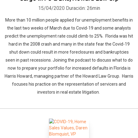
15/04/2020
Duración: 26min
More than 10 million people applied for unemployment benefits in
the last two weeks of March due to Covid-19 and some analysts
predict the unemployment rate could climb to 25%. Florida was hit
hard in the 2008 crash and many in the state fear the Covid-19
shut down could result in more foreclosures and bankruptcies
seen in past recessions. Joining the podcast to discuss what to do
now to prepare your portfolio for increased defaults in Florida is
Harris Howard, managing partner of the Howard Law Group. Harris
focuses his practice on the representation of servicers and
investors in real estate litigation.