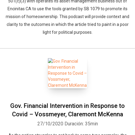
501(c)(3) with operates its asset management business out of
Encinitas CA to use the tools granted by SB 1079 to promote its
mission of homeownership. This podcast will provide context and
clarity to the outcomes in which the article tried to paint in a poor
light for political purposes.
Gov. Financial Intervention in Response to
Covid – Vossmeyer, Claremont McKenna
27/10/2020
Duración: 35min