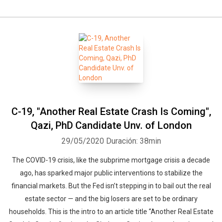
C-19, "Another Real Estate Crash Is Coming",
Qazi, PhD Candidate Unv. of London
29/05/2020
Duración: 38min
The COVID-19 crisis, like the subprime mortgage crisis a decade
ago, has sparked major public interventions to stabilize the
financial markets. But the Fed isn’t stepping in to bail out the real
estate sector — and the big losers are set to be ordinary
households. This is the intro to an article title “Another Real Estate