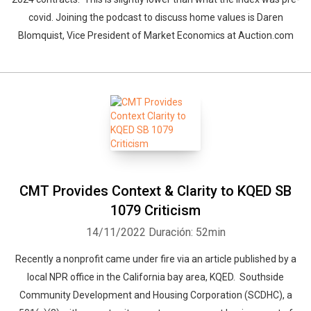
covid. Joining the podcast to discuss home values is Daren
Blomquist, Vice President of Market Economics at Auction.com
CMT Provides Context & Clarity to KQED SB
1079 Criticism
14/11/2022
Duración: 52min
Recently a nonprofit came under fire via an article published by a
local NPR office in the California bay area, KQED. Southside
Community Development and Housing Corporation (SCDHC), a