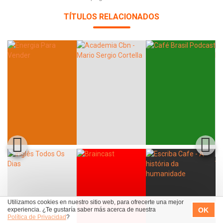
TÍTULOS RELACIONADOS
Utilizamos cookies en nuestro sitio web, para ofrecerte una mejor
OK
experiencia. ¿Te gustaría saber más acerca de nuestra
Política de Privacidad
?