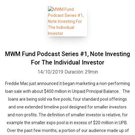
MWM Fund Podcast Series #1, Note Investing
For The Individual Investor
14/10/2019
Duración: 29min
Freddie Mac just announced it began marketing a non-performing
loan sale with about $400 million in Unpaid Principal Balance. The
loans are being sold via five pools, four standard pool offerings
and one extended timeline pool designed for smaller investors
and non-profits. The definition of smaller investor is relative, for
example the smaller expo pool is in excess of $20 million in UPB.
Over the past few months, a portion of our audience made up of