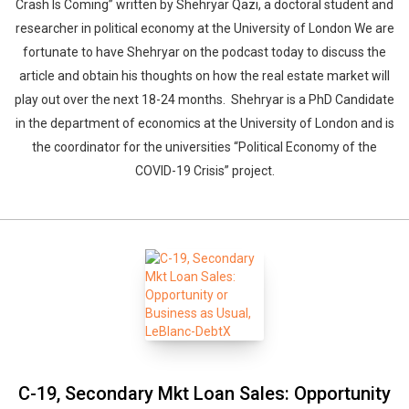
Crash Is Coming” written by Shehryar Qazi, a doctoral student and
researcher in political economy at the University of London We are
fortunate to have Shehryar on the podcast today to discuss the
article and obtain his thoughts on how the real estate market will
play out over the next 18-24 months. Shehryar is a PhD Candidate
in the department of economics at the University of London and is
the coordinator for the universities “Political Economy of the
COVID-19 Crisis” project.
C-19, Secondary Mkt Loan Sales: Opportunity