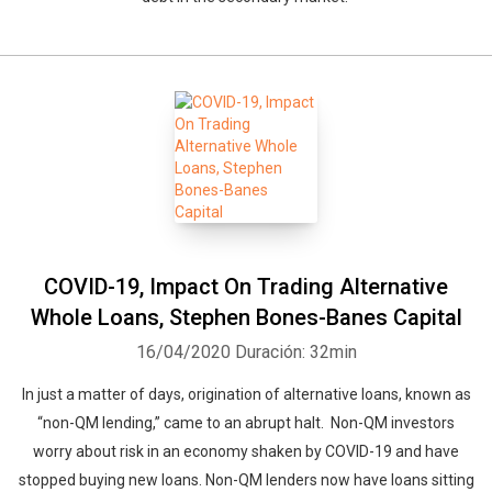
Whatsapp
Facebook
Twitter
E-mail
COVID-19, Impact On Trading Alternative
Whole Loans, Stephen Bones-Banes Capital
16/04/2020
Duración: 32min
In just a matter of days, origination of alternative loans, known as
“non-QM lending,” came to an abrupt halt. Non-QM investors
worry about risk in an economy shaken by COVID-19 and have
stopped buying new loans. Non-QM lenders now have loans sitting