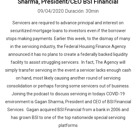
Sharma, President/CEO BSI Financial
09/04/2020
Duración: 30min
Servicers are required to advance principal and interest on
securitized mortgage loans to investors even if the borrower
stops making payments. Earlier this week, to the dismay of many
in the servicing industry, the Federal Housing Finance Agency
announced it has no plans to create a federally backed liquidity
facility to assist struggling servicers. In fact, The Agency will
simply transfer servicing in the event a servicer lacks enough cash
on hand, most likely causing another round of servicing
consolidation or perhaps forcing some servicers out of business.
Joining the podcast to discuss servicing in todays COVID-19
environment is Gagan Sharma, President and CEO of BSI Financial
Services. Gagan acquired BSI Financial from a bank in 2006 and
has grown BSI to one of the top nationwide special servicing
platforms