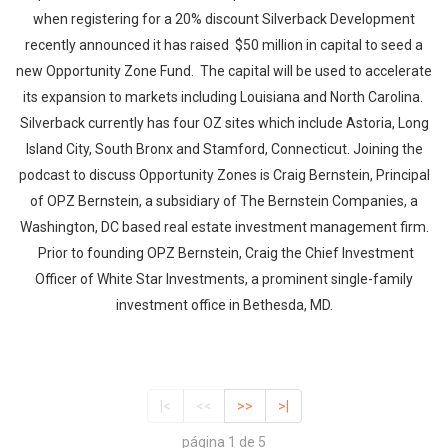
when registering for a 20% discount Silverback Development
recently announced it has raised $50 million in capital to seed a
new Opportunity Zone Fund. The capital will be used to accelerate
its expansion to markets including Louisiana and North Carolina.
Silverback currently has four OZ sites which include Astoria, Long
Island City, South Bronx and Stamford, Connecticut. Joining the
podcast to discuss Opportunity Zones is Craig Bernstein, Principal
of OPZ Bernstein, a subsidiary of The Bernstein Companies, a
Washington, DC based real estate investment management firm.
Prior to founding OPZ Bernstein, Craig the Chief Investment
Officer of White Star Investments, a prominent single-family
investment office in Bethesda, MD.
|<
<<
>>
>|
página 1 de 5