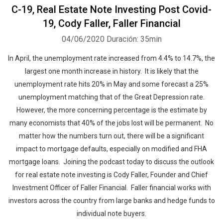
C-19, Real Estate Note Investing Post Covid-
19, Cody Faller, Faller Financial
04/06/2020
Duración: 35min
In April, the unemployment rate increased from 4.4% to 14.7%, the
largest one month increase in history. It is likely that the
unemployment rate hits 20% in May and some forecast a 25%
unemployment matching that of the Great Depression rate.
However, the more concerning percentage is the estimate by
many economists that 40% of the jobs lost will be permanent. No
matter how the numbers turn out, there will be a significant
impact to mortgage defaults, especially on modified and FHA
mortgage loans. Joining the podcast today to discuss the outlook
for real estate note investing is Cody Faller, Founder and Chief
Investment Officer of Faller Financial. Faller financial works with
investors across the country from large banks and hedge funds to
individual note buyers.