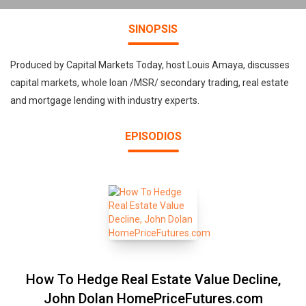
SINOPSIS
Produced by Capital Markets Today, host Louis Amaya, discusses
capital markets, whole loan /MSR/ secondary trading, real estate
and mortgage lending with industry experts.
EPISODIOS
How To Hedge Real Estate Value Decline,
John Dolan HomePriceFutures.com