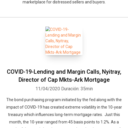
marketplace for distressed sellers and buyers.
COVID-19-Lending and Margin Calls, Nyitray,
Director of Cap Mkts-Ark Mortgage
11/04/2020
Duración: 35min
The bond purchasing program initiated by the fed along with the
impact of COVID-19 has created extreme volatility in the 10-year
treasury which influences long-term mortgage rates. Just this
month, the 10-year ranged from 45 basis points to 1.2%. As a