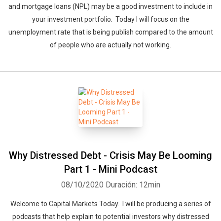
and mortgage loans (NPL) may be a good investment to include in
your investment portfolio. Today I will focus on the
unemployment rate that is being publish compared to the amount
of people who are actually not working.
Why Distressed Debt - Crisis May Be Looming
Part 1 - Mini Podcast
08/10/2020
Duración: 12min
Welcome to Capital Markets Today. I will be producing a series of
podcasts that help explain to potential investors why distressed