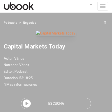
Toggl
navig
+
Podcasts
Negocios
Capital Markets Today
Autor:
Vários
Narrador:
Vários
Editor:
Podcast
Duración: 53:18:25
Mas informaciones
ESCUCHA