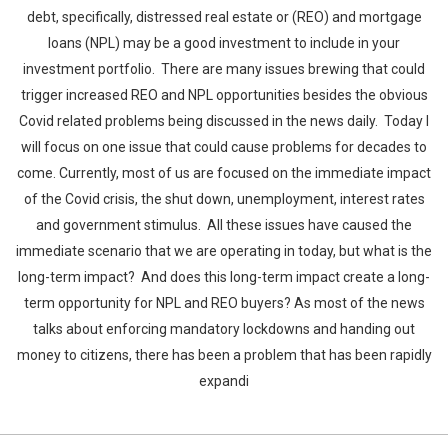
debt, specifically, distressed real estate or (REO) and mortgage
loans (NPL) may be a good investment to include in your
investment portfolio. There are many issues brewing that could
trigger increased REO and NPL opportunities besides the obvious
Covid related problems being discussed in the news daily. Today I
will focus on one issue that could cause problems for decades to
come. Currently, most of us are focused on the immediate impact
of the Covid crisis, the shut down, unemployment, interest rates
and government stimulus. All these issues have caused the
immediate scenario that we are operating in today, but what is the
long-term impact? And does this long-term impact create a long-
term opportunity for NPL and REO buyers? As most of the news
talks about enforcing mandatory lockdowns and handing out
money to citizens, there has been a problem that has been rapidly
expandi