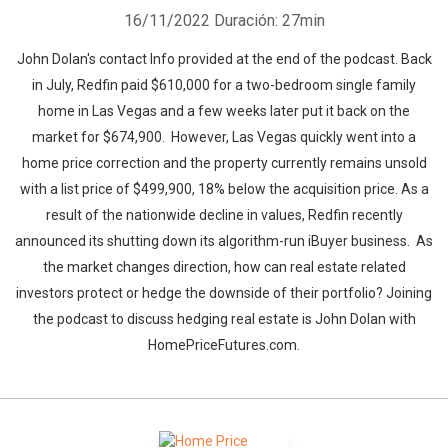
16/11/2022
Duración: 27min
John Dolan's contact Info provided at the end of the podcast. Back
in July, Redfin paid $610,000 for a two-bedroom single family
home in Las Vegas and a few weeks later put it back on the
market for $674,900. However, Las Vegas quickly went into a
home price correction and the property currently remains unsold
with a list price of $499,900, 18% below the acquisition price. As a
result of the nationwide decline in values, Redfin recently
announced its shutting down its algorithm-run iBuyer business. As
the market changes direction, how can real estate related
investors protect or hedge the downside of their portfolio? Joining
the podcast to discuss hedging real estate is John Dolan with
HomePriceFutures.com.