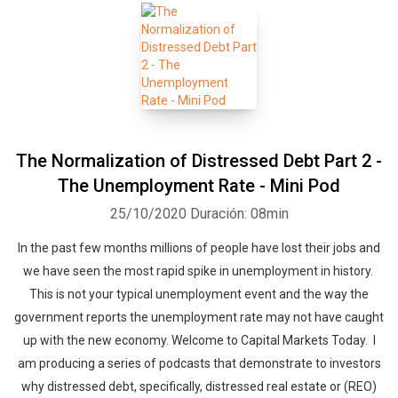
The Normalization of Distressed Debt Part 2 -
The Unemployment Rate - Mini Pod
25/10/2020
Duración: 08min
In the past few months millions of people have lost their jobs and
we have seen the most rapid spike in unemployment in history.
This is not your typical unemployment event and the way the
government reports the unemployment rate may not have caught
up with the new economy. Welcome to Capital Markets Today. I
am producing a series of podcasts that demonstrate to investors
why distressed debt, specifically, distressed real estate or (REO)