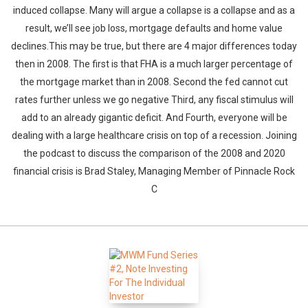
induced collapse. Many will argue a collapse is a collapse and as a
result, we’ll see job loss, mortgage defaults and home value
declines.This may be true, but there are 4 major differences today
then in 2008. The first is that FHA is a much larger percentage of
the mortgage market than in 2008. Second the fed cannot cut
rates further unless we go negative Third, any fiscal stimulus will
add to an already gigantic deficit. And Fourth, everyone will be
dealing with a large healthcare crisis on top of a recession. Joining
the podcast to discuss the comparison of the 2008 and 2020
financial crisis is Brad Staley, Managing Member of Pinnacle Rock
C