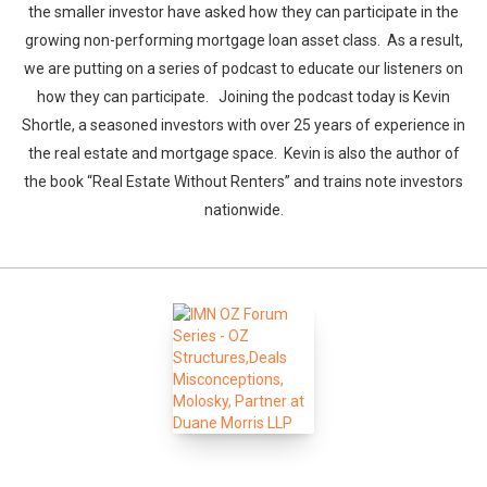
the smaller investor have asked how they can participate in the
growing non-performing mortgage loan asset class. As a result,
we are putting on a series of podcast to educate our listeners on
how they can participate. Joining the podcast today is Kevin
Shortle, a seasoned investors with over 25 years of experience in
the real estate and mortgage space. Kevin is also the author of
the book “Real Estate Without Renters” and trains note investors
nationwide.