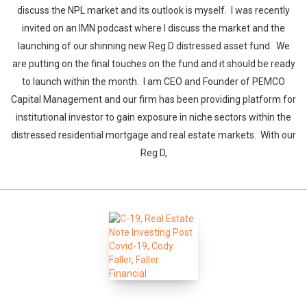
discuss the NPL market and its outlook is myself. I was recently
invited on an IMN podcast where I discuss the market and the
launching of our shinning new Reg D distressed asset fund. We
are putting on the final touches on the fund and it should be ready
to launch within the month. I am CEO and Founder of PEMCO
Capital Management and our firm has been providing platform for
institutional investor to gain exposure in niche sectors within the
distressed residential mortgage and real estate markets. With our
Reg D,