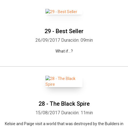
29 - Best Seller
26/09/2017
Duración: 09min
What if...?
28 - The Black Spire
15/08/2017
Duración: 11min
Kelsie and Paige visit a world that was destroyed by the Builders in