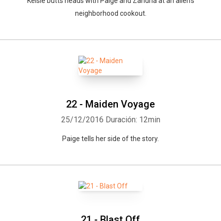
Kelsie butts heads with Paige and Zandria at an alien's
neighborhood cookout.
22 - Maiden Voyage
25/12/2016
Duración: 12min
Paige tells her side of the story.
21 - Blast Off