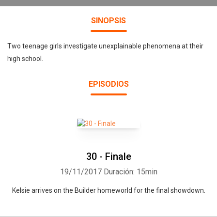
SINOPSIS
Two teenage girls investigate unexplainable phenomena at their
high school.
EPISODIOS
30 - Finale
19/11/2017
Duración: 15min
Kelsie arrives on the Builder homeworld for the final showdown.