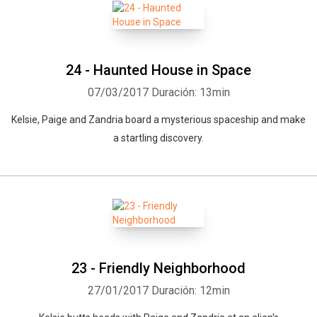
24 - Haunted House in Space
07/03/2017
Duración: 13min
Kelsie, Paige and Zandria board a mysterious spaceship and make
a startling discovery.
23 - Friendly Neighborhood
27/01/2017
Duración: 12min