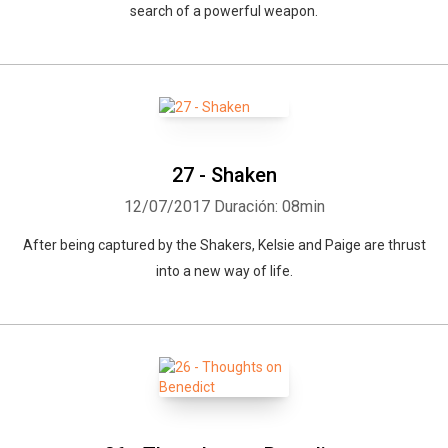
search of a powerful weapon.
27 - Shaken
12/07/2017
Duración: 08min
After being captured by the Shakers, Kelsie and Paige are thrust
into a new way of life.