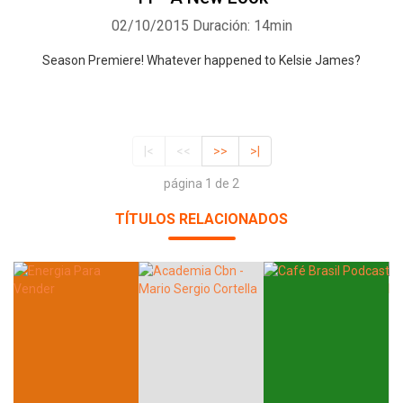
02/10/2015
Duración: 14min
Season Premiere! Whatever happened to Kelsie James?
|<
<<
>>
>|
página 1 de 2
TÍTULOS RELACIONADOS