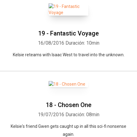
19 - Fantastic Voyage
16/08/2016
Duración: 10min
Kelsie reteams with Isaac West to travel into the unknown.
18 - Chosen One
Whatsapp
Facebook
Twitter
E-mail
19/07/2016
Duración: 08min
Kelsie's friend Gwen gets caught up in all this sci-fi nonsense
again.