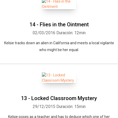
14 - Flies in the Ointment
02/03/2016
Duración: 12min
Kelsie tracks down an alien in California and meets a local vigilante
who might be her equal.
13 - Locked Classroom Mystery
29/12/2015
Duración: 15min
Kelsie poses as a teacher and has to deduce which one of her