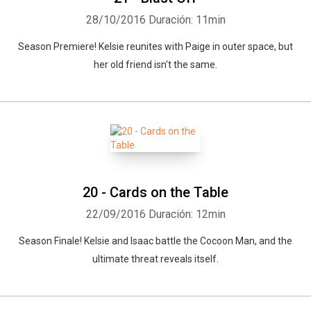
28/10/2016
Duración: 11min
Season Premiere! Kelsie reunites with Paige in outer space, but
her old friend isn't the same.
20 - Cards on the Table
22/09/2016
Duración: 12min
Season Finale! Kelsie and Isaac battle the Cocoon Man, and the
ultimate threat reveals itself.