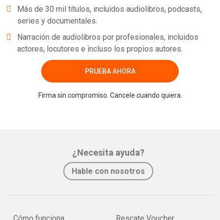
Más de 30 mil títulos, incluidos audiolibros, podcasts,
series y documentales.
Narración de audiolibros por profesionales, incluidos
actores, locutores e incluso los propios autores.
PRUEBA AHORA
Firma sin compromiso. Cancele cuando quiera.
¿Necesita ayuda?
Hable con nosotros
Cómo funciona
Rescate Voucher