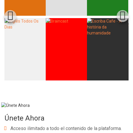
Únete Ahora
Acceso ilimitado a todo el contenido de la plataforma.