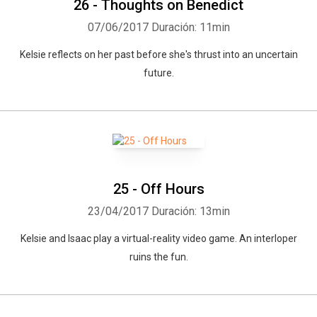
26 - Thoughts on Benedict
07/06/2017
Duración: 11min
Kelsie reflects on her past before she's thrust into an uncertain
future.
25 - Off Hours
23/04/2017
Duración: 13min
Kelsie and Isaac play a virtual-reality video game. An interloper
ruins the fun.