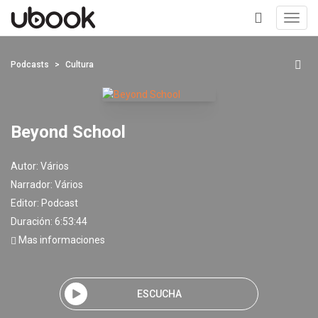
Toggl
navig
+
Podcasts
Cultura
Beyond School
Autor:
Vários
Narrador:
Vários
Editor:
Podcast
Duración: 6:53:44
Mas informaciones
ESCUCHA