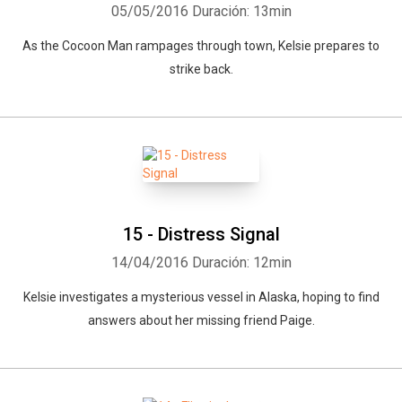
05/05/2016
Duración: 13min
As the Cocoon Man rampages through town, Kelsie prepares to
strike back.
15 - Distress Signal
14/04/2016
Duración: 12min
Kelsie investigates a mysterious vessel in Alaska, hoping to find
answers about her missing friend Paige.