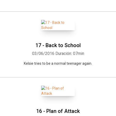
17 - Back to School
03/06/2016
Duración: 07min
Kelsie tries to be a normal teenager again.
16 - Plan of Attack