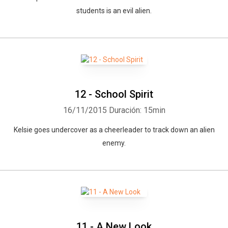
students is an evil alien.
12 - School Spirit
16/11/2015
Duración: 15min
Kelsie goes undercover as a cheerleader to track down an alien
enemy.
11 - A New Look