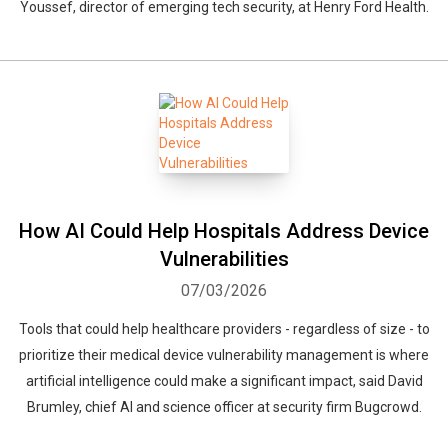
Youssef, director of emerging tech security, at Henry Ford Health.
How AI Could Help Hospitals Address Device
Vulnerabilities
07/03/2026
Tools that could help healthcare providers - regardless of size - to
prioritize their medical device vulnerability management is where
artificial intelligence could make a significant impact, said David
Brumley, chief AI and science officer at security firm Bugcrowd.