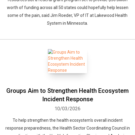
worth of funding across all 50 states could hopefully help lessen
some of the pain, said Jim Roeder, VP of IT at Lakewood Health
System in Minnesota.
Groups Aim to Strengthen Health Ecosystem
Incident Response
10/03/2026
To help strengthen the health ecosystem's overall incident
response preparedness, the Health Sector Coordinating Council in