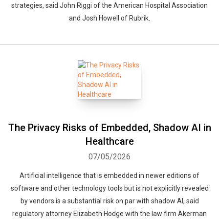
strategies, said John Riggi of the American Hospital Association
and Josh Howell of Rubrik.
The Privacy Risks of Embedded, Shadow AI in
Healthcare
07/05/2026
Artificial intelligence that is embedded in newer editions of
software and other technology tools but is not explicitly revealed
by vendors is a substantial risk on par with shadow AI, said
regulatory attorney Elizabeth Hodge with the law firm Akerman