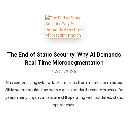
The End of Static Security: Why AI Demands
Real-Time Microsegmentation
17/03/2026
AI is compressing cyberattack timelines from months to minutes.
While segmentation has been a gold standard security practice for
years, many organizations are still operating with outdated, static
approaches.