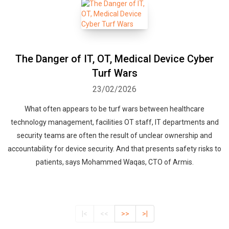
The Danger of IT, OT, Medical Device Cyber
Turf Wars
23/02/2026
What often appears to be turf wars between healthcare
technology management, facilities OT staff, IT departments and
security teams are often the result of unclear ownership and
accountability for device security. And that presents safety risks to
patients, says Mohammed Waqas, CTO of Armis.
|<
<<
>>
>|