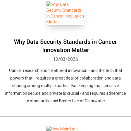
Why Data Security Standards in Cancer
Innovation Matter
13/03/2026
Cancer research and treatment innovation - and the tech that
powers that - requires a great deal of collaboration and data
sharing among multiple parties. But keeping that sensitive
information secure and private is crucial - and requires adherence
to standards, said Baxter Lee of Clearwater.