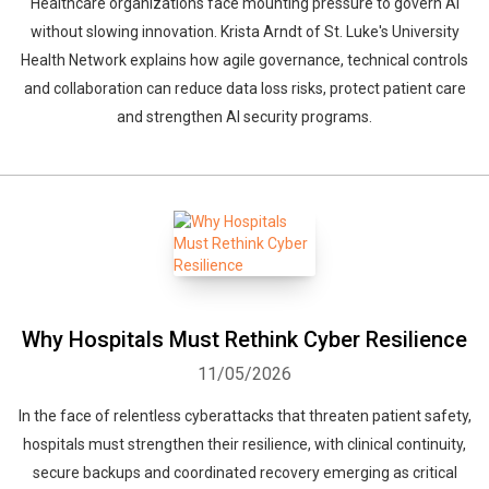
Healthcare organizations face mounting pressure to govern AI
without slowing innovation. Krista Arndt of St. Luke's University
Health Network explains how agile governance, technical controls
and collaboration can reduce data loss risks, protect patient care
and strengthen AI security programs.
Why Hospitals Must Rethink Cyber Resilience
11/05/2026
In the face of relentless cyberattacks that threaten patient safety,
hospitals must strengthen their resilience, with clinical continuity,
secure backups and coordinated recovery emerging as critical