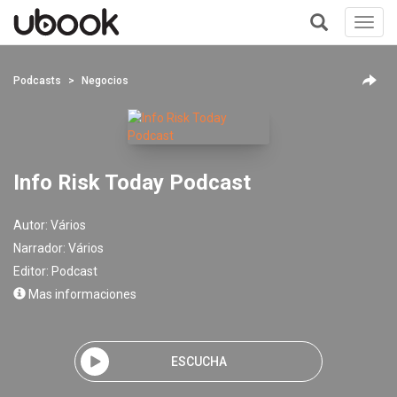
Toggl
navig
+
Podcasts
Negocios
Info Risk Today Podcast
Autor:
Vários
Narrador:
Vários
Editor:
Podcast
Mas informaciones
ESCUCHA