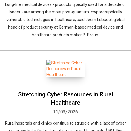
Long-life medical devices - products typically used for a decade or
longer - are among the most post-quantum, cryptographically
vulnerable technologies in healthcare, said Joern Lubadel, global
head of product security at German-based medical device and
healthcare products maker B. Braun.
Stretching Cyber Resources in Rural
Healthcare
11/03/2026
Rural hospitals and clinics continue to struggle with a lack of cyber
resources but a federal grant program set to provide $50 billion