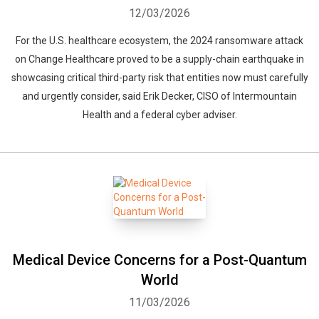
12/03/2026
For the U.S. healthcare ecosystem, the 2024 ransomware attack
on Change Healthcare proved to be a supply-chain earthquake in
showcasing critical third-party risk that entities now must carefully
and urgently consider, said Erik Decker, CISO of Intermountain
Health and a federal cyber adviser.
Medical Device Concerns for a Post-Quantum
World
11/03/2026