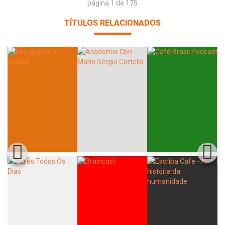
página 1 de 175
TÍTULOS RELACIONADOS