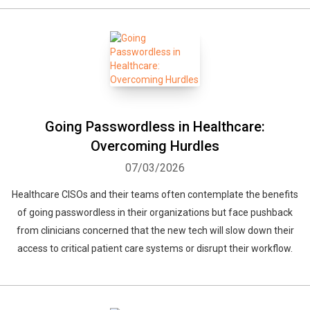
Going Passwordless in Healthcare:
Overcoming Hurdles
07/03/2026
Healthcare CISOs and their teams often contemplate the benefits
of going passwordless in their organizations but face pushback
from clinicians concerned that the new tech will slow down their
access to critical patient care systems or disrupt their workflow.