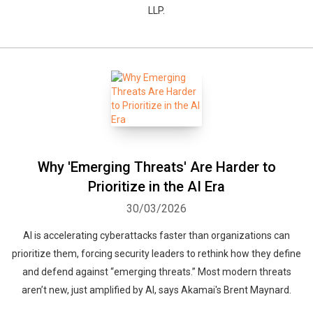
LLP.
Why 'Emerging Threats' Are Harder to
Prioritize in the AI Era
30/03/2026
AI is accelerating cyberattacks faster than organizations can
prioritize them, forcing security leaders to rethink how they define
and defend against “emerging threats.” Most modern threats
aren’t new, just amplified by AI, says Akamai's Brent Maynard.