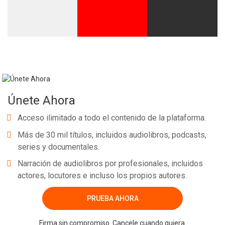
Únete Ahora
Acceso ilimitado a todo el contenido de la plataforma.
Más de 30 mil títulos, incluidos audiolibros, podcasts,
series y documentales.
Narración de audiolibros por profesionales, incluidos
actores, locutores e incluso los propios autores.
PRUEBA AHORA
Firma sin compromiso. Cancele cuando quiera.