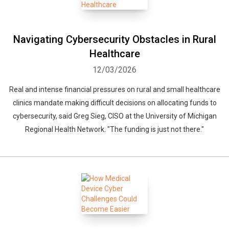
Navigating Cybersecurity Obstacles in Rural
Healthcare
12/03/2026
Real and intense financial pressures on rural and small healthcare
clinics mandate making difficult decisions on allocating funds to
cybersecurity, said Greg Sieg, CISO at the University of Michigan
Regional Health Network. "The funding is just not there."