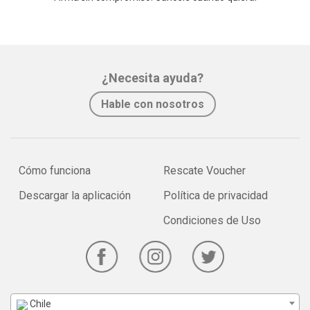
¿Necesita ayuda?
Hable con nosotros
Cómo funciona
Rescate Voucher
Descargar la aplicación
Política de privacidad
Condiciones de Uso
Chile