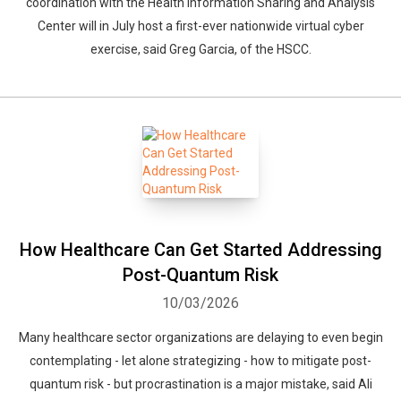
coordination with the Health Information Sharing and Analysis
Center will in July host a first-ever nationwide virtual cyber
exercise, said Greg Garcia, of the HSCC.
How Healthcare Can Get Started Addressing
Post-Quantum Risk
10/03/2026
Many healthcare sector organizations are delaying to even begin
contemplating - let alone strategizing - how to mitigate post-
quantum risk - but procrastination is a major mistake, said Ali