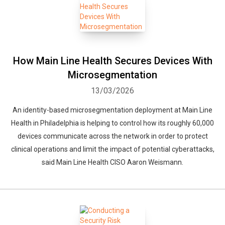
How Main Line Health Secures Devices With
Microsegmentation
13/03/2026
An identity-based microsegmentation deployment at Main Line
Health in Philadelphia is helping to control how its roughly 60,000
devices communicate across the network in order to protect
clinical operations and limit the impact of potential cyberattacks,
said Main Line Health CISO Aaron Weismann.