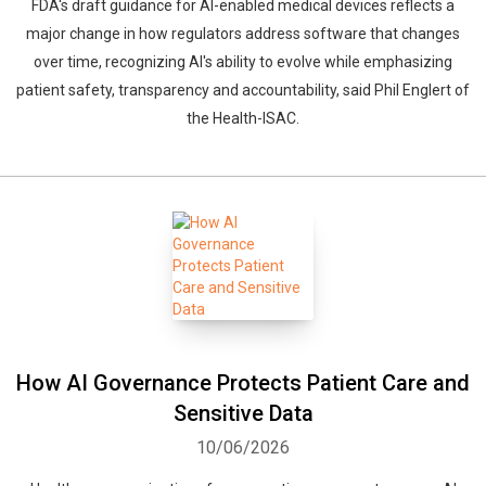
FDA's draft guidance for AI-enabled medical devices reflects a
major change in how regulators address software that changes
over time, recognizing AI's ability to evolve while emphasizing
patient safety, transparency and accountability, said Phil Englert of
the Health-ISAC.
How AI Governance Protects Patient Care and
Sensitive Data
10/06/2026