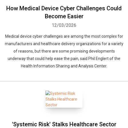
How Medical Device Cyber Challenges Could
Whatsapp
Facebook
Twitter
E-mail
Become Easier
12/03/2026
Medical device cyber challenges are among the most complex for
manufacturers and healthcare delivery organizations for a variety
of reasons, but there are some promising developments
underway that could help ease the pain, said Phil Englert of the
Health Information Sharing and Analysis Center.
'Systemic Risk' Stalks Healthcare Sector