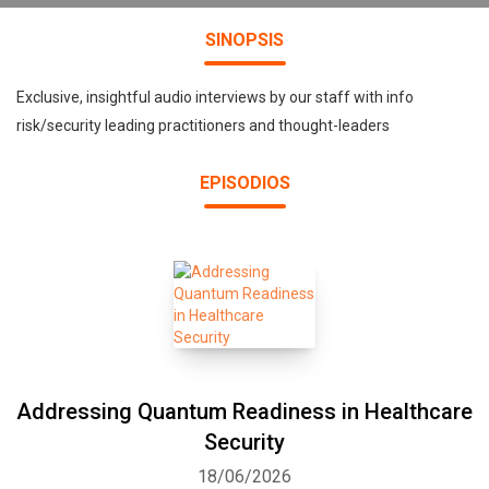
SINOPSIS
Exclusive, insightful audio interviews by our staff with info
risk/security leading practitioners and thought-leaders
EPISODIOS
Addressing Quantum Readiness in Healthcare
Security
18/06/2026