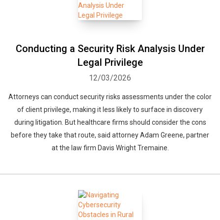
Conducting a Security Risk Analysis Under
Legal Privilege
12/03/2026
Attorneys can conduct security risks assessments under the color
of client privilege, making it less likely to surface in discovery
during litigation. But healthcare firms should consider the cons
before they take that route, said attorney Adam Greene, partner
at the law firm Davis Wright Tremaine.