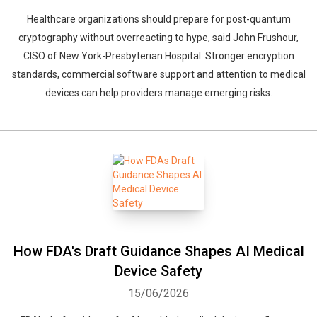
Healthcare organizations should prepare for post-quantum
cryptography without overreacting to hype, said John Frushour,
CISO of New York-Presbyterian Hospital. Stronger encryption
standards, commercial software support and attention to medical
devices can help providers manage emerging risks.
How FDA's Draft Guidance Shapes AI Medical
Device Safety
15/06/2026