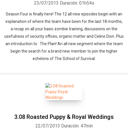
23/07/2013
Duración: 01h54s
Season Four is finally here! The 12 all new episodes begin with an
explanation of where the team have been for the last 18 months,
a recap on all your basic zombie training, discussions on the
usefulness of security offices, organic matter and Celine Dion. Plus
an introduction to : The Plan! An all new segment where the team
begin the search for a brand new member to join the higher
echelons of The School of Survival.
3.08 Roasted Puppy & Royal Weddings
22/07/2013
Duración: 47min