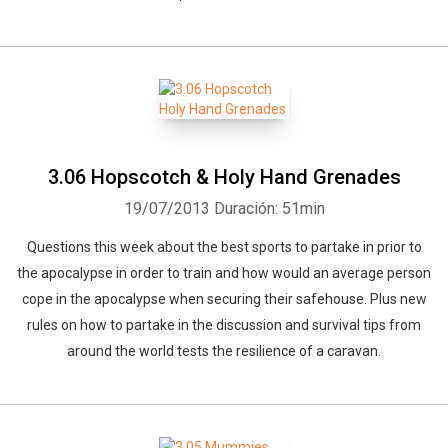
3.06 Hopscotch & Holy Hand Grenades
19/07/2013
Duración: 51min
Questions this week about the best sports to partake in prior to
the apocalypse in order to train and how would an average person
cope in the apocalypse when securing their safehouse. Plus new
rules on how to partake in the discussion and survival tips from
around the world tests the resilience of a caravan.