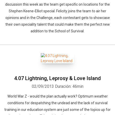
discussion this week as the team get specific on locations for the
Stephen Keene-Elliot special. Felicity joins the team to air her
opinions and in the Challenge, each contestant gets to showcase
their own speciality talent that could make them the perfect new
addition to the School of Survival.
4.07 Lightning, Leprosy & Love Island
02/09/2013
Duración: 46min
World War Z - would the plan actually work? Optimum weather
conditions for despatching the undead and the lack of survival
training in our education system are just some of the topics up for