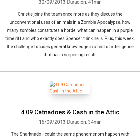
30/09/2013
Duración: 41min
Christie joins the team once more as they discuss the
unconventional uses of animals in a Zombie Apocalypse, how
many zombies constitutes a horde, what can happen in a purple
time rift and who exactly does Spencer think he is. Plus, this week,
the challenge focuses general knowledge in a test of intelligence
that has a surprising result.
4.09 Catnadoes & Cash in the Attic
16/09/2013
Duración: 34min
The Sharknado - could the same phenomenom happen with