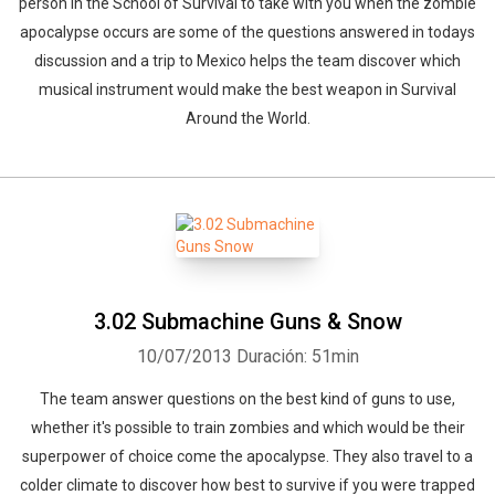
person in the School of Survival to take with you when the zombie
apocalypse occurs are some of the questions answered in todays
discussion and a trip to Mexico helps the team discover which
musical instrument would make the best weapon in Survival
Around the World.
3.02 Submachine Guns & Snow
10/07/2013
Duración: 51min
The team answer questions on the best kind of guns to use,
whether it's possible to train zombies and which would be their
superpower of choice come the apocalypse. They also travel to a
colder climate to discover how best to survive if you were trapped