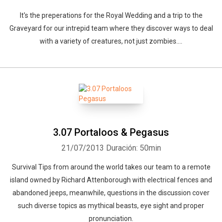
It's the preperations for the Royal Wedding and a trip to the
Graveyard for our intrepid team where they discover ways to deal
with a variety of creatures, not just zombies....
3.07 Portaloos & Pegasus
21/07/2013
Duración: 50min
Survival Tips from around the world takes our team to a remote
island owned by Richard Attenborough with electrical fences and
abandoned jeeps, meanwhile, questions in the discussion cover
such diverse topics as mythical beasts, eye sight and proper
pronunciation.