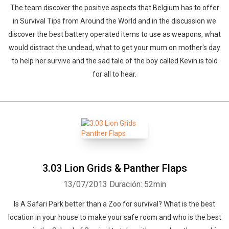
The team discover the positive aspects that Belgium has to offer
in Survival Tips from Around the World and in the discussion we
discover the best battery operated items to use as weapons, what
would distract the undead, what to get your mum on mother's day
to help her survive and the sad tale of the boy called Kevin is told
for all to hear.
3.03 Lion Grids & Panther Flaps
13/07/2013
Duración: 52min
Is A Safari Park better than a Zoo for survival? What is the best
location in your house to make your safe room and who is the best