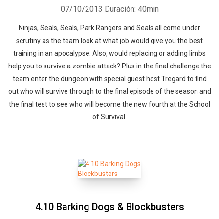
07/10/2013
Duración: 40min
Ninjas, Seals, Seals, Park Rangers and Seals all come under
scrutiny as the team look at what job would give you the best
training in an apocalypse. Also, would replacing or adding limbs
help you to survive a zombie attack? Plus in the final challenge the
team enter the dungeon with special guest host Tregard to find
out who will survive through to the final episode of the season and
the final test to see who will become the new fourth at the School
of Survival.
4.10 Barking Dogs & Blockbusters