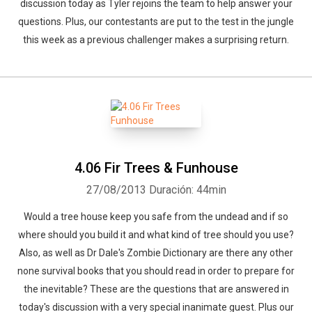
discussion today as Tyler rejoins the team to help answer your
questions. Plus, our contestants are put to the test in the jungle
this week as a previous challenger makes a surprising return.
4.06 Fir Trees & Funhouse
27/08/2013
Duración: 44min
Would a tree house keep you safe from the undead and if so
where should you build it and what kind of tree should you use?
Also, as well as Dr Dale's Zombie Dictionary are there any other
none survival books that you should read in order to prepare for
the inevitable? These are the questions that are answered in
today's discussion with a very special inanimate guest. Plus our