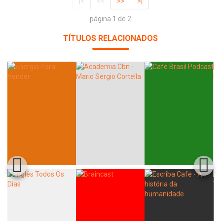
|<
<<
>>
>|
página 1 de 2
TÍTULOS RELACIONADOS