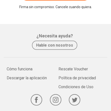
Firma sin compromiso. Cancele cuando quiera.
¿Necesita ayuda?
Hable con nosotros
Cómo funciona
Rescate Voucher
Descargar la aplicación
Política de privacidad
Condiciones de Uso