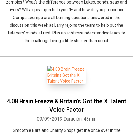
zombies? What's the difference between Lakes, ponds, seas and
rivers? Will a spear gun help you fly and how do you pronounce
Oompa Loompa are all burning questions answered in the
discussion this week as Larry rejoins the team to help put the
listeners' minds at rest. Plus a slight misunderstanding leads to
the challenge being a little shorter than usual.
4.08 Brain Freeze & Britain's Got the X Talent
Voice Factor
09/09/2013
Duración: 43min
Smoothie Bars and Charity Shops get the once over in the