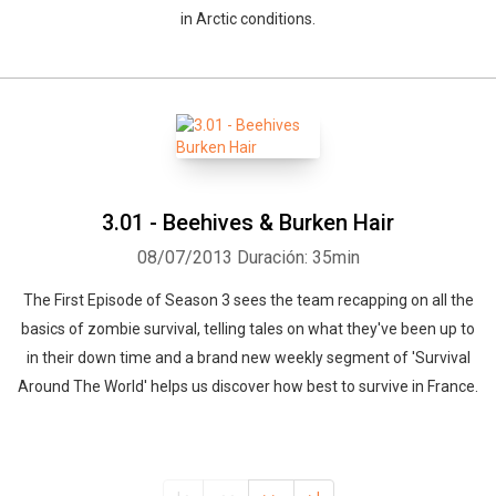
in Arctic conditions.
3.01 - Beehives & Burken Hair
08/07/2013
Duración: 35min
The First Episode of Season 3 sees the team recapping on all the
basics of zombie survival, telling tales on what they've been up to
in their down time and a brand new weekly segment of 'Survival
Around The World' helps us discover how best to survive in France.