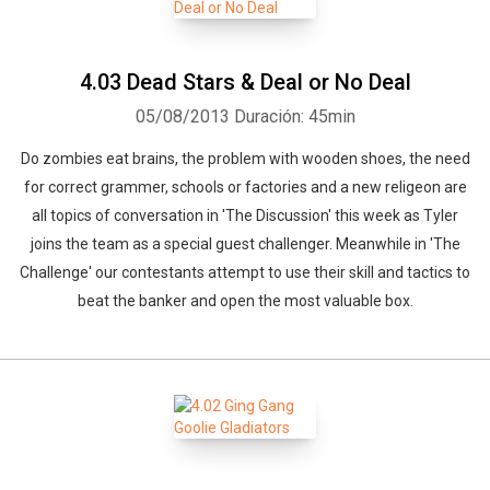
4.03 Dead Stars & Deal or No Deal
05/08/2013
Duración: 45min
Do zombies eat brains, the problem with wooden shoes, the need
for correct grammer, schools or factories and a new religeon are
all topics of conversation in 'The Discussion' this week as Tyler
joins the team as a special guest challenger. Meanwhile in 'The
Challenge' our contestants attempt to use their skill and tactics to
beat the banker and open the most valuable box.