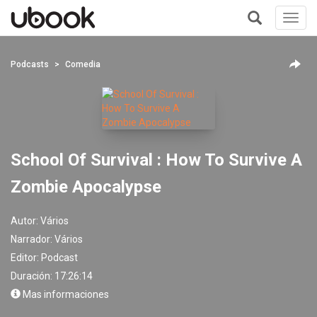
Toggl
navig
+
Podcasts
Comedia
School Of Survival : How To Survive A
Zombie Apocalypse
Autor:
Vários
Narrador:
Vários
Editor:
Podcast
Duración: 17:26:14
Mas informaciones