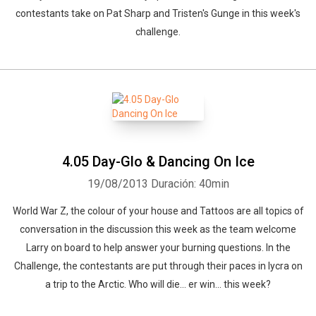
contestants take on Pat Sharp and Tristen's Gunge in this week's
challenge.
4.05 Day-Glo & Dancing On Ice
19/08/2013
Duración: 40min
World War Z, the colour of your house and Tattoos are all topics of
conversation in the discussion this week as the team welcome
Larry on board to help answer your burning questions. In the
Challenge, the contestants are put through their paces in lycra on
a trip to the Arctic. Who will die... er win... this week?