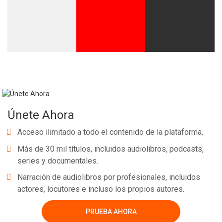
Únete Ahora
Acceso ilimitado a todo el contenido de la plataforma.
Más de 30 mil títulos, incluidos audiolibros, podcasts,
series y documentales.
Narración de audiolibros por profesionales, incluidos
actores, locutores e incluso los propios autores.
PRUEBA AHORA