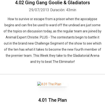
4.02 Ging Gang Goolie & Gladiators
29/07/2013
Duración: 43min
How to survive or escape from a prison when the apocalypse
begins and can fire be used to ward off the undead are just some
of the topics on discussion today, as the regular team are joined by
Animal Expert Christie. PLUS - The contestants begin to battle it
out in the brand new Challenge Segment of the show to see which
of the ten has what it takes to become the new fourth member of
the premier team. This Week they take to the Gladiatorial Arena
and try to beat The Eliminator!
Whatsapp
Facebook
Twitter
E-mail
4.01 The Plan