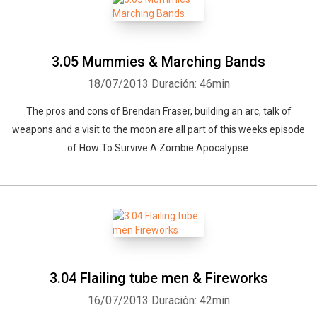
3.05 Mummies & Marching Bands
18/07/2013
Duración: 46min
The pros and cons of Brendan Fraser, building an arc, talk of
weapons and a visit to the moon are all part of this weeks episode
of How To Survive A Zombie Apocalypse.
3.04 Flailing tube men & Fireworks
16/07/2013
Duración: 42min