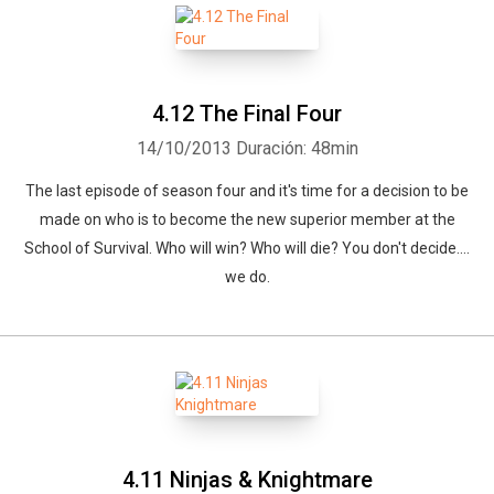
4.12 The Final Four
14/10/2013
Duración: 48min
The last episode of season four and it's time for a decision to be
made on who is to become the new superior member at the
School of Survival. Who will win? Who will die? You don't decide....
we do.
4.11 Ninjas & Knightmare