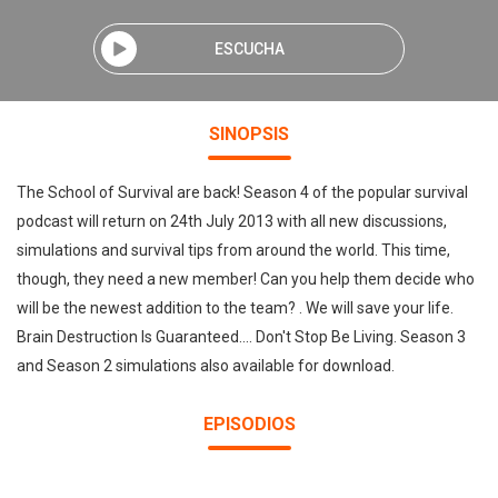
ESCUCHA
SINOPSIS
The School of Survival are back! Season 4 of the popular survival
podcast will return on 24th July 2013 with all new discussions,
simulations and survival tips from around the world. This time,
though, they need a new member! Can you help them decide who
will be the newest addition to the team? . We will save your life.
Brain Destruction Is Guaranteed.... Don't Stop Be Living. Season 3
and Season 2 simulations also available for download.
EPISODIOS