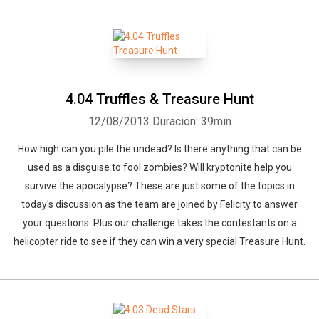
4.04 Truffles & Treasure Hunt
12/08/2013
Duración: 39min
How high can you pile the undead? Is there anything that can be
used as a disguise to fool zombies? Will kryptonite help you
survive the apocalypse? These are just some of the topics in
today's discussion as the team are joined by Felicity to answer
your questions. Plus our challenge takes the contestants on a
helicopter ride to see if they can win a very special Treasure Hunt.