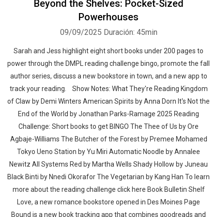
Beyond the Shelves: Pocket-Sized
Powerhouses
09/09/2025
Duración: 45min
Sarah and Jess highlight eight short books under 200 pages to
power through the DMPL reading challenge bingo, promote the fall
author series, discuss a new bookstore in town, and a new app to
Whatsapp
Facebook
Twitter
E-mail
track your reading. Show Notes: What They're Reading Kingdom
of Claw by Demi Winters American Spirits by Anna Dorn It's Not the
End of the World by Jonathan Parks-Ramage 2025 Reading
Challenge: Short books to get BINGO The Thee of Us by Ore
Agbaje-Williams The Butcher of the Forest by Premee Mohamed
Tokyo Ueno Station by Yu Miri Automatic Noodle by Annalee
Newitz All Systems Red by Martha Wells Shady Hollow by Juneau
Black Binti by Nnedi Okorafor The Vegetarian by Kang Han To learn
more about the reading challenge click here Book Bulletin Shelf
Love, a new romance bookstore opened in Des Moines Page
Bound is a new book tracking app that combines goodreads and