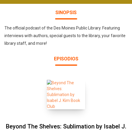
SINOPSIS
The official podcast of the Des Moines Public Library. Featuring
interviews with authors, special guests to the library, your favorite
library staff, and more!
EPISODIOS
Beyond The Shelves: Sublimation by Isabel J.