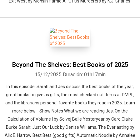
Exit West by Mohsin Hamid All Of Us Murderers by K.J. Charles
Beyond The Shelves: Best Books of 2025
15/12/2025
Duración: 01h17min
In this episode, Sarah and Jes discuss the best books of the year,
great books to give as gifts, the most checked out items at DMPL,
and the librarians personal favorite books they read in 2025. Learn
more below: Show Notes What we are reading Jes: On the
Calculation of Volume I by Solvej Balle Yesteryear by Caro Claire
Burke Sarah: Just Our Luck by Denise Williams, The Everlasting by
Alix E. Harrow Best Bets (good gifts) Automatic Noodle by Annalee