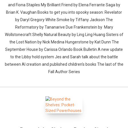
and Fiona Staples My Brilliant Friend by Elena Ferrante Saga by
Brian K. Vaughan Books to get you into spooky season: Revelator
by Daryl Gregory White Smoke by Tiffany Jackson The
Reformatory by Tananarive Due Frankenstein by Mary
Wollstonecraft Shelly Natural Beauty by Ling Ling Huang Sisters of
the Lost Nation by Nick Medina Hungerstone by Kat Dunn The
September House by Carissa Orlando Book Bulletin A new update
to the Libby hold system Jes and Sarah talk about the battle
between AI creation and published children's books The last of the
Fall Author Series