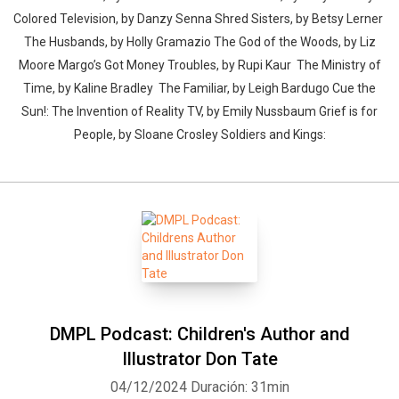
Colored Television, by Danzy Senna Shred Sisters, by Betsy Lerner
The Husbands, by Holly Gramazio The God of the Woods, by Liz
Moore Margo’s Got Money Troubles, by Rupi Kaur The Ministry of
Time, by Kaline Bradley The Familiar, by Leigh Bardugo Cue the
Sun!: The Invention of Reality TV, by Emily Nussbaum Grief is for
People, by Sloane Crosley Soldiers and Kings:
DMPL Podcast: Children's Author and
Illustrator Don Tate
04/12/2024
Duración: 31min