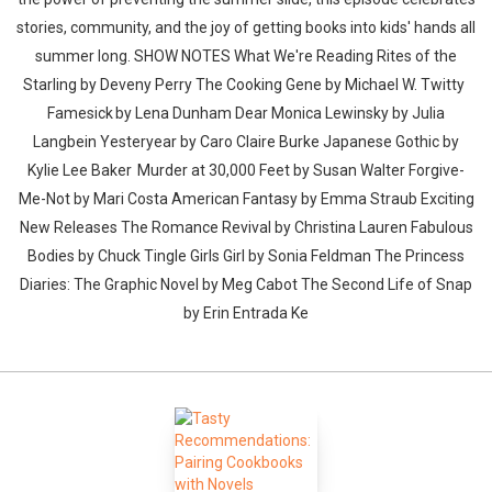
stories, community, and the joy of getting books into kids' hands all
summer long. SHOW NOTES What We're Reading Rites of the
Starling by Deveny Perry The Cooking Gene by Michael W. Twitty
Famesick by Lena Dunham Dear Monica Lewinsky by Julia
Langbein Yesteryear by Caro Claire Burke Japanese Gothic by
Kylie Lee Baker Murder at 30,000 Feet by Susan Walter Forgive-
Me-Not by Mari Costa American Fantasy by Emma Straub Exciting
New Releases The Romance Revival by Christina Lauren Fabulous
Bodies by Chuck Tingle Girls Girl by Sonia Feldman The Princess
Diaries: The Graphic Novel by Meg Cabot The Second Life of Snap
by Erin Entrada Ke