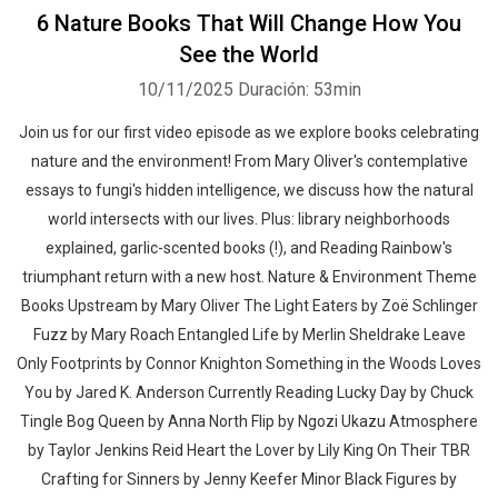
6 Nature Books That Will Change How You
See the World
10/11/2025
Duración: 53min
Join us for our first video episode as we explore books celebrating
nature and the environment! From Mary Oliver's contemplative
essays to fungi's hidden intelligence, we discuss how the natural
world intersects with our lives. Plus: library neighborhoods
explained, garlic-scented books (!), and Reading Rainbow's
triumphant return with a new host. Nature & Environment Theme
Books Upstream by Mary Oliver The Light Eaters by Zoë Schlinger
Fuzz by Mary Roach Entangled Life by Merlin Sheldrake Leave
Only Footprints by Connor Knighton Something in the Woods Loves
You by Jared K. Anderson Currently Reading Lucky Day by Chuck
Tingle Bog Queen by Anna North Flip by Ngozi Ukazu Atmosphere
by Taylor Jenkins Reid Heart the Lover by Lily King On Their TBR
Crafting for Sinners by Jenny Keefer Minor Black Figures by