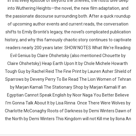
In this lively episode of Beyond the Shelves, the hosts dive deep
into Wuthering Heights—the novel, the new film adaptation, and
the passionate discourse surrounding both. After a quick roundup
of upcoming author events and current reads, the conversation
shifts to Emily Brontë's legacy, the novel's complicated publication
history, and why this famously chaotic story continues to captivate
readers nearly 200 years later. SHOW NOTES What We're Reading
Evil Genius by Claire Ohshetsky (also mentioned Chouette by
Claire Ohshetsky) Heap Earth Upon It by Chole Michele Howarth
Tough Guy by Rachel Reid The Fine Print by Lauren Asher Shield of
Sparrows by Deveny Perry To Be Read The Lion Women of Tehran
by Marjan Kamali The Stationary Shop by Marjan Kamali If an
Egyptian Cannot Speak English by Noor Naga You Better Believe
I'm Gonna Talk About It by Lisa Rinna Once There Were Wolves by
Charlotte McConaghy Roots of Darkness by Demi Winters Dawn of
the North by Demi Winters This Kingdom will not Kill me by Ilona An