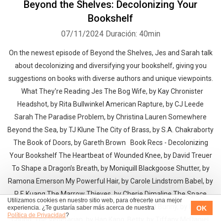
Beyond the Shelves: Decolonizing Your
Bookshelf
07/11/2024
Duración: 40min
On the newest episode of Beyond the Shelves, Jes and Sarah talk
about decolonizing and diversifying your bookshelf, giving you
suggestions on books with diverse authors and unique viewpoints.
What They're Reading Jes The Bog Wife, by Kay Chronister
Headshot, by Rita Bullwinkel American Rapture, by CJ Leede
Sarah The Paradise Problem, by Christina Lauren Somewhere
Beyond the Sea, by TJ Klune The City of Brass, by S.A. Chakraborty
The Book of Doors, by Gareth Brown Book Recs - Decolonizing
Your Bookshelf The Heartbeat of Wounded Knee, by David Treuer
To Shape a Dragon’s Breath, by Moniquill Blackgoose Shutter, by
Ramona Emerson My Powerful Hair, by Carole Lindstrom Babel, by
R.F. Kuang The Marrow Thieves, by Cherie Dimaline The Space
Utilizamos cookies en nuestro sitio web, para ofrecerte una mejor
Between Worlds, by Micaiah Johnson Cursed Bunny, by Bora
OK
experiencia. ¿Te gustaría saber más acerca de nuestra
Política de Privacidad
?
Chung The Vegetarian, by Han Kang Betty, by Tiffany McDaniel