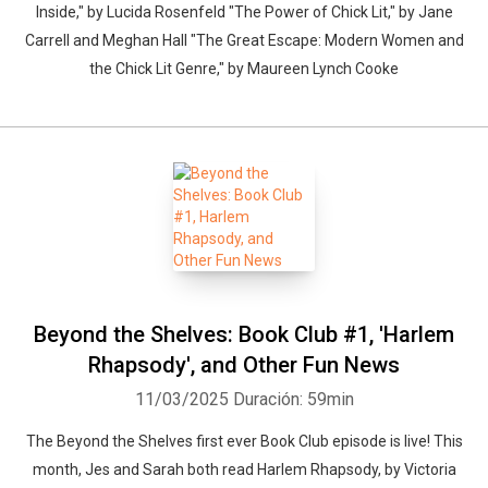
Inside," by Lucida Rosenfeld "The Power of Chick Lit," by Jane
Carrell and Meghan Hall "The Great Escape: Modern Women and
the Chick Lit Genre," by Maureen Lynch Cooke
Beyond the Shelves: Book Club #1, 'Harlem
Rhapsody', and Other Fun News
11/03/2025
Duración: 59min
The Beyond the Shelves first ever Book Club episode is live! This
month, Jes and Sarah both read Harlem Rhapsody, by Victoria