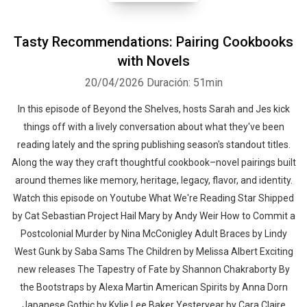
Tasty Recommendations: Pairing Cookbooks
with Novels
20/04/2026
Duración: 51min
In this episode of Beyond the Shelves, hosts Sarah and Jes kick
things off with a lively conversation about what they've been
reading lately and the spring publishing season's standout titles.
Along the way they craft thoughtful cookbook–novel pairings built
around themes like memory, heritage, legacy, flavor, and identity.
Watch this episode on Youtube What We're Reading Star Shipped
by Cat Sebastian Project Hail Mary by Andy Weir How to Commit a
Postcolonial Murder by Nina McConigley Adult Braces by Lindy
West Gunk by Saba Sams The Children by Melissa Albert Exciting
new releases The Tapestry of Fate by Shannon Chakraborty By
the Bootstraps by Alexa Martin American Spirits by Anna Dorn
Japanese Gothic by Kylie Lee Baker Yesteryear by Cara Claire