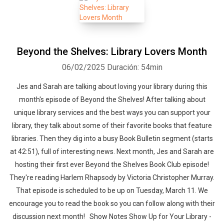
Beyond the Shelves: Library Lovers Month
06/02/2025
Duración: 54min
Jes and Sarah are talking about loving your library during this
month's episode of Beyond the Shelves! After talking about
unique library services and the best ways you can support your
library, they talk about some of their favorite books that feature
libraries. Then they dig into a busy Book Bulletin segment (starts
at 42:51), full of interesting news. Next month, Jes and Sarah are
hosting their first ever Beyond the Shelves Book Club episode!
They're reading Harlem Rhapsody by Victoria Christopher Murray.
That episode is scheduled to be up on Tuesday, March 11. We
encourage you to read the book so you can follow along with their
discussion next month! Show Notes Show Up for Your Library -