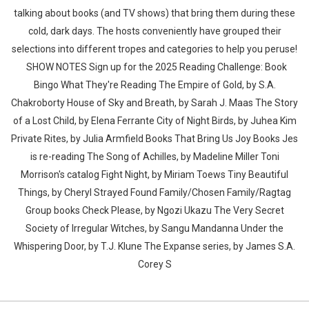
talking about books (and TV shows) that bring them during these
cold, dark days. The hosts conveniently have grouped their
selections into different tropes and categories to help you peruse!
SHOW NOTES Sign up for the 2025 Reading Challenge: Book
Bingo What They're Reading The Empire of Gold, by S.A.
Chakroborty House of Sky and Breath, by Sarah J. Maas The Story
of a Lost Child, by Elena Ferrante City of Night Birds, by Juhea Kim
Private Rites, by Julia Armfield Books That Bring Us Joy Books Jes
is re-reading The Song of Achilles, by Madeline Miller Toni
Morrison's catalog Fight Night, by Miriam Toews Tiny Beautiful
Things, by Cheryl Strayed Found Family/Chosen Family/Ragtag
Group books Check Please, by Ngozi Ukazu The Very Secret
Society of Irregular Witches, by Sangu Mandanna Under the
Whispering Door, by T.J. Klune The Expanse series, by James S.A.
Corey S