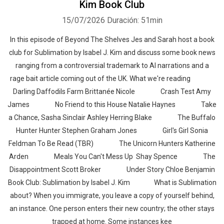
Kim Book Club
15/07/2026
Duración: 51min
In this episode of Beyond The Shelves Jes and Sarah host a book
club for Sublimation by Isabel J. Kim and discuss some book news
ranging from a controversial trademark to AI narrations and a
rage bait article coming out of the UK. What we're reading
Darling Daffodils Farm Brittanée Nicole Crash Test Amy
James No Friend to this House Natalie Haynes Take
a Chance, Sasha Sinclair Ashley Herring Blake The Buffalo
Hunter Hunter Stephen Graham Jones Girl's Girl Sonia
Feldman To Be Read (TBR) The Unicorn Hunters Katherine
Arden Meals You Can't Mess Up Shay Spence The
Disappointment Scott Broker Under Story Chloe Benjamin
Book Club: Sublimation by Isabel J. Kim What is Sublimation
about? When you immigrate, you leave a copy of yourself behind,
an instance. One person enters their new country; the other stays
trapped at home. Some instances kee