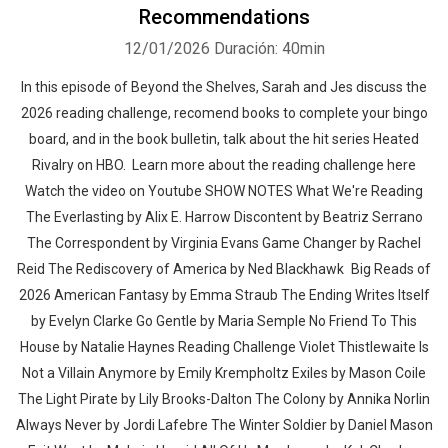
Recommendations
12/01/2026
Duración: 40min
In this episode of Beyond the Shelves, Sarah and Jes discuss the
2026 reading challenge, recomend books to complete your bingo
board, and in the book bulletin, talk about the hit series Heated
Rivalry on HBO. Learn more about the reading challenge here
Watch the video on Youtube SHOW NOTES What We're Reading
The Everlasting by Alix E. Harrow Discontent by Beatriz Serrano
The Correspondent by Virginia Evans Game Changer by Rachel
Reid The Rediscovery of America by Ned Blackhawk Big Reads of
2026 American Fantasy by Emma Straub The Ending Writes Itself
by Evelyn Clarke Go Gentle by Maria Semple No Friend To This
House by Natalie Haynes Reading Challenge Violet Thistlewaite Is
Not a Villain Anymore by Emily Krempholtz Exiles by Mason Coile
The Light Pirate by Lily Brooks-Dalton The Colony by Annika Norlin
Always Never by Jordi Lafebre The Winter Soldier by Daniel Mason