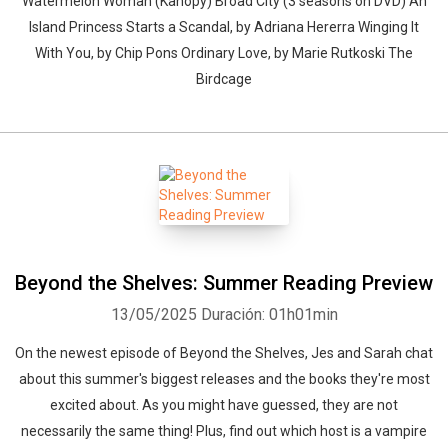
Watermelon Woman (Kanopy) Broad City (3 seasons on DVD) An
Island Princess Starts a Scandal, by Adriana Hererra Winging It
With You, by Chip Pons Ordinary Love, by Marie Rutkoski The
Birdcage
Beyond the Shelves: Summer Reading Preview
13/05/2025
Duración: 01h01min
On the newest episode of Beyond the Shelves, Jes and Sarah chat
about this summer's biggest releases and the books they're most
excited about. As you might have guessed, they are not
necessarily the same thing! Plus, find out which host is a vampire