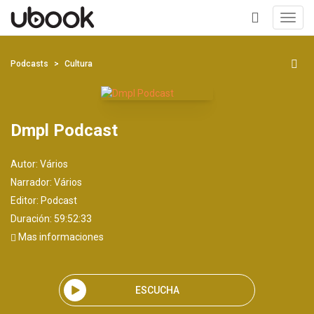
Toggl
navig
+
Podcasts
Cultura
Dmpl Podcast
Autor:
Vários
Narrador:
Vários
Editor:
Podcast
Duración: 59:52:33
Mas informaciones
ESCUCHA