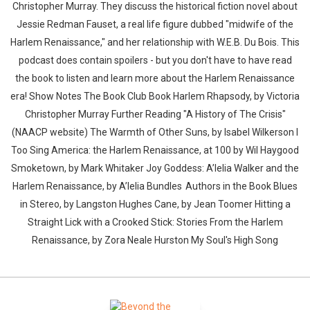
Christopher Murray. They discuss the historical fiction novel about
Jessie Redman Fauset, a real life figure dubbed "midwife of the
Harlem Renaissance," and her relationship with W.E.B. Du Bois. This
podcast does contain spoilers - but you don't have to have read
the book to listen and learn more about the Harlem Renaissance
era! Show Notes The Book Club Book Harlem Rhapsody, by Victoria
Christopher Murray Further Reading "A History of The Crisis"
(NAACP website) The Warmth of Other Suns, by Isabel Wilkerson I
Too Sing America: the Harlem Renaissance, at 100 by Wil Haygood
Smoketown, by Mark Whitaker Joy Goddess: A’lelia Walker and the
Harlem Renaissance, by A’lelia Bundles Authors in the Book Blues
in Stereo, by Langston Hughes Cane, by Jean Toomer Hitting a
Straight Lick with a Crooked Stick: Stories From the Harlem
Renaissance, by Zora Neale Hurston My Soul's High Song