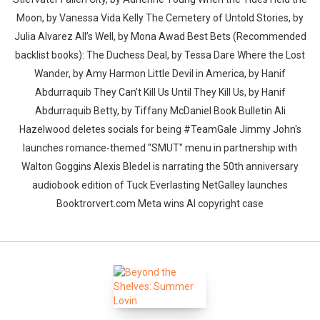
Moon, by Vanessa Vida Kelly The Cemetery of Untold Stories, by
Julia Alvarez All’s Well, by Mona Awad Best Bets (Recommended
backlist books): The Duchess Deal, by Tessa Dare Where the Lost
Wander, by Amy Harmon Little Devil in America, by Hanif
Abdurraquib They Can’t Kill Us Until They Kill Us, by Hanif
Abdurraquib Betty, by Tiffany McDaniel Book Bulletin Ali
Hazelwood deletes socials for being #TeamGale Jimmy John's
launches romance-themed "SMUT" menu in partnership with
Walton Goggins Alexis Bledel is narrating the 50th anniversary
audiobook edition of Tuck Everlasting NetGalley launches
Booktrorvert.com Meta wins AI copyright case