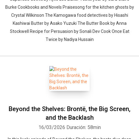
Burke Cookbooks and Novels Praisesong for the kitchen ghosts by
Crystal Wilkinson The Kamogawa food detectives by Hisashi
Kashiwai Butter by Asako Yuzuki The Butter Book by Anna
Stockwell Recipe for Persuasion by Sonali Dev Cook Once Eat
Twice by Nadiya Hussain
Beyond the Shelves: Brontë, the Big Screen,
and the Backlash
16/03/2026
Duración: 58min