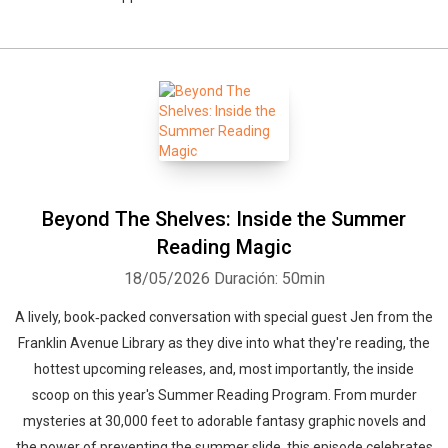
Beyond The Shelves: Inside the Summer
Reading Magic
18/05/2026
Duración: 50min
A lively, book‑packed conversation with special guest Jen from the
Franklin Avenue Library as they dive into what they're reading, the
hottest upcoming releases, and, most importantly, the inside
scoop on this year's Summer Reading Program. From murder
mysteries at 30,000 feet to adorable fantasy graphic novels and
the power of preventing the summer slide, this episode celebrates