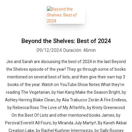
Beyond the Shelves: Best of 2024
09/12/2024
Duración: 46min
Jes and Sarah are discussing the best of 2024 in the last Beyond
the Shelves episode of the year! They go through some of books
mentioned on several best of lists, and then give their own top 3
books of the year. Watch on YouTube Show Notes What they're
reading The Vegetarian, by Han Kang Make the Season Bright, by
Ashley Herring Blake Clean, by Alia Trabucco Zerán A Fire Endless,
by Rebecca Ross The Love of My Afterlife, by Kristy Greenwood
On the Best Of Lists and other mentioned books James, by
Percival Everett All Fours, by Miranda July Martyr!, By Kaveh Akbar
Creation Lake, by Rachel Kushner Intermezzo, by Sally Rooney