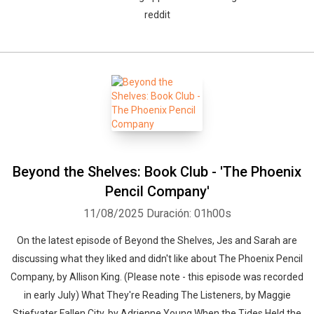
reddit
Beyond the Shelves: Book Club - 'The Phoenix
Pencil Company'
11/08/2025
Duración: 01h00s
On the latest episode of Beyond the Shelves, Jes and Sarah are
discussing what they liked and didn't like about The Phoenix Pencil
Company, by Allison King. (Please note - this episode was recorded
in early July) What They're Reading The Listeners, by Maggie
Stiefvater Fallen City, by Adrienne Young When the Tides Held the