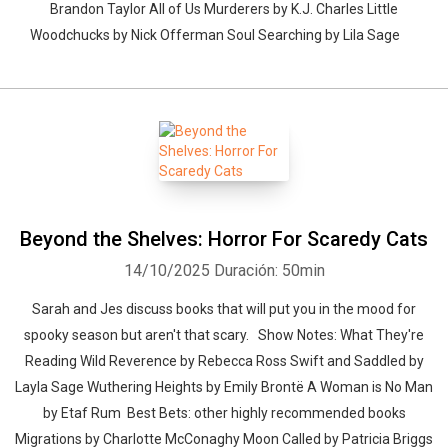
Brandon Taylor All of Us Murderers by K.J. Charles Little
Woodchucks by Nick Offerman Soul Searching by Lila Sage
Beyond the Shelves: Horror For Scaredy Cats
14/10/2025
Duración: 50min
Sarah and Jes discuss books that will put you in the mood for
spooky season but aren't that scary. Show Notes: What They're
Reading Wild Reverence by Rebecca Ross Swift and Saddled by
Layla Sage Wuthering Heights by Emily Brontë A Woman is No Man
by Etaf Rum Best Bets: other highly recommended books
Migrations by Charlotte McConaghy Moon Called by Patricia Briggs