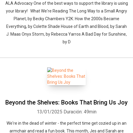
ALA Advocacy One of the best ways to support the library is using
your library! What We're Reading The Long Way to a Small Angry
Planet, by Becky Chambers Y2K: How the 2000s Became
Everything, by Colette Shade House of Earth and Blood, by Sarah
J. Maas Onyx Storm, by Rebecca Yarros A Bad Day for Sunshine,
by D
Beyond the Shelves: Books That Bring Us Joy
13/01/2025
Duración: 49min
We're in the dead of winter - the perfect time get cozied up in an
armchair and read a fun book. This month, Jes and Sarah are