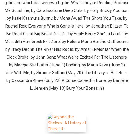
girlie and which is a werewolf girlie. What They're Reading Promise
Me Sunshine, by Cara Bastone Deep Cuts, by Holly Brickly Audition,
by Katie Kitamura Bunny, by Mona Awad The Shots You Take, by
Rachel Reid Everyone Who Is Gone Is Here, by Jonathan Blitzer To
Be Read Great Big Beautiful Life, by Emily Henry She’s a Lamb, by
Meredith Hambrock Exit Zero, by Helene Marie Bertino Oathbound,
by Tracy Deonn The River Has Roots, by Amal El-Mohtar When the
Clock Broke, by John Ganz What We're Excited For The Listeners,
by Maggie Stiefvater (June 3) Endling, by Maria Reva (June 3)
Ride With Me, by Simone Soltani (May 20) The Library at Hellebore,
by Cassandra Khaw (July 22) A Curse Carved in Bone, by Danielle
L. Jensen (May 13) Bury Your Bones in t