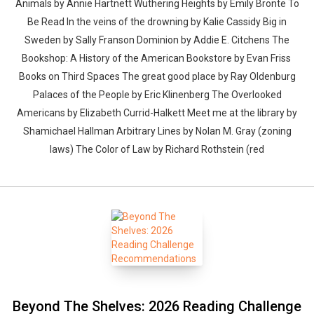
Animals by Annie Hartnett Wuthering Heights by Emily Brontë To
Be Read In the veins of the drowning by Kalie Cassidy Big in
Sweden by Sally Franson Dominion by Addie E. Citchens The
Bookshop: A History of the American Bookstore by Evan Friss
Books on Third Spaces The great good place by Ray Oldenburg
Palaces of the People by Eric Klinenberg The Overlooked
Americans by Elizabeth Currid-Halkett Meet me at the library by
Shamichael Hallman Arbitrary Lines by Nolan M. Gray (zoning
laws) The Color of Law by Richard Rothstein (red
Beyond The Shelves: 2026 Reading Challenge