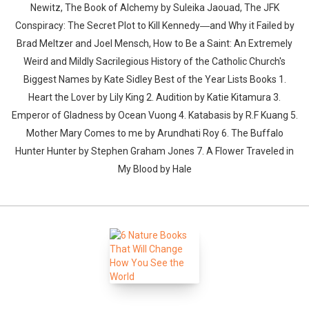
Newitz, The Book of Alchemy by Suleika Jaouad, The JFK
Conspiracy: The Secret Plot to Kill Kennedy―and Why it Failed by
Brad Meltzer and Joel Mensch, How to Be a Saint: An Extremely
Weird and Mildly Sacrilegious History of the Catholic Church's
Biggest Names by Kate Sidley Best of the Year Lists Books 1.
Heart the Lover by Lily King 2. Audition by Katie Kitamura 3.
Emperor of Gladness by Ocean Vuong 4. Katabasis by R.F Kuang 5.
Mother Mary Comes to me by Arundhati Roy 6. The Buffalo
Hunter Hunter by Stephen Graham Jones 7. A Flower Traveled in
My Blood by Hale