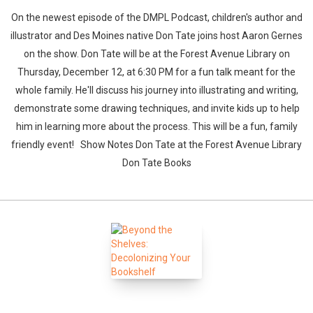
On the newest episode of the DMPL Podcast, children's author and
illustrator and Des Moines native Don Tate joins host Aaron Gernes
on the show. Don Tate will be at the Forest Avenue Library on
Thursday, December 12, at 6:30 PM for a fun talk meant for the
whole family. He'll discuss his journey into illustrating and writing,
demonstrate some drawing techniques, and invite kids up to help
him in learning more about the process. This will be a fun, family
friendly event! Show Notes Don Tate at the Forest Avenue Library
Don Tate Books