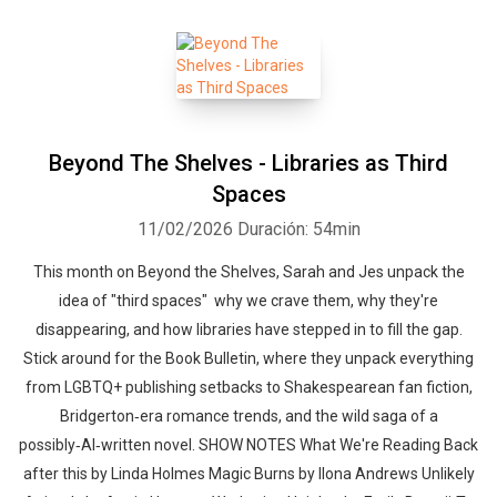
Beyond The Shelves - Libraries as Third
Spaces
11/02/2026
Duración: 54min
This month on Beyond the Shelves, Sarah and Jes unpack the
idea of "third spaces" why we crave them, why they're
disappearing, and how libraries have stepped in to fill the gap.
Stick around for the Book Bulletin, where they unpack everything
from LGBTQ+ publishing setbacks to Shakespearean fan fiction,
Bridgerton‑era romance trends, and the wild saga of a
possibly‑AI‑written novel. SHOW NOTES What We're Reading Back
after this by Linda Holmes Magic Burns by Ilona Andrews Unlikely