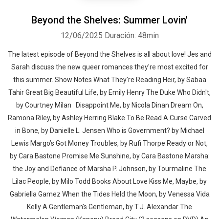
Beyond the Shelves: Summer Lovin'
12/06/2025
Duración: 48min
The latest episode of Beyond the Shelves is all about love! Jes and
Sarah discuss the new queer romances they're most excited for
this summer. Show Notes What They're Reading Heir, by Sabaa
Tahir Great Big Beautiful Life, by Emily Henry The Duke Who Didn't,
by Courtney Milan Disappoint Me, by Nicola Dinan Dream On,
Ramona Riley, by Ashley Herring Blake To Be Read A Curse Carved
in Bone, by Danielle L. Jensen Who is Government? by Michael
Lewis Margo’s Got Money Troubles, by Rufi Thorpe Ready or Not,
by Cara Bastone Promise Me Sunshine, by Cara Bastone Marsha:
the Joy and Defiance of Marsha P. Johnson, by Tourmaline The
Lilac People, by Milo Todd Books About Love Kiss Me, Maybe, by
Gabriella Gamez When the Tides Held the Moon, by Venessa Vida
Kelly A Gentleman’s Gentleman, by T.J. Alexandar The