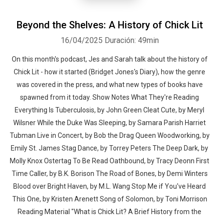
Beyond the Shelves: A History of Chick Lit
16/04/2025
Duración: 49min
On this month's podcast, Jes and Sarah talk about the history of
Chick Lit - how it started (Bridget Jones's Diary), how the genre
was covered in the press, and what new types of books have
spawned from it today. Show Notes What They're Reading
Everything Is Tuberculosis, by John Green Cleat Cute, by Meryl
Wilsner While the Duke Was Sleeping, by Samara Parish Harriet
Tubman Live in Concert, by Bob the Drag Queen Woodworking, by
Emily St. James Stag Dance, by Torrey Peters The Deep Dark, by
Molly Knox Ostertag To Be Read Oathbound, by Tracy Deonn First
Time Caller, by B.K. Borison The Road of Bones, by Demi Winters
Blood over Bright Haven, by M.L. Wang Stop Me if You've Heard
This One, by Kristen Arenett Song of Solomon, by Toni Morrison
Reading Material "What is Chick Lit? A Brief History from the