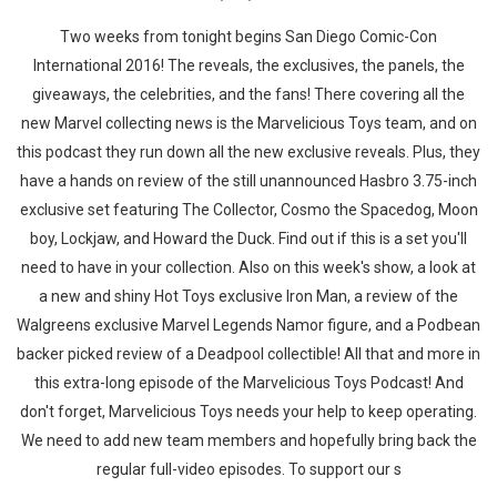
Two weeks from tonight begins San Diego Comic-Con
International 2016! The reveals, the exclusives, the panels, the
giveaways, the celebrities, and the fans! There covering all the
new Marvel collecting news is the Marvelicious Toys team, and on
this podcast they run down all the new exclusive reveals. Plus, they
have a hands on review of the still unannounced Hasbro 3.75-inch
exclusive set featuring The Collector, Cosmo the Spacedog, Moon
boy, Lockjaw, and Howard the Duck. Find out if this is a set you'll
need to have in your collection. Also on this week's show, a look at
a new and shiny Hot Toys exclusive Iron Man, a review of the
Walgreens exclusive Marvel Legends Namor figure, and a Podbean
backer picked review of a Deadpool collectible! All that and more in
this extra-long episode of the Marvelicious Toys Podcast! And
don't forget, Marvelicious Toys needs your help to keep operating.
We need to add new team members and hopefully bring back the
regular full-video episodes. To support our s