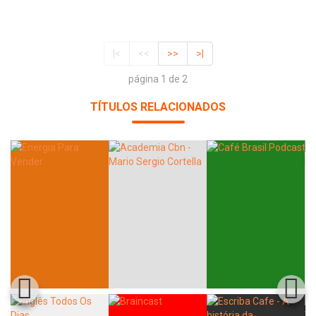
|<
<<
>>
>|
página 1 de 2
TÍTULOS RELACIONADOS