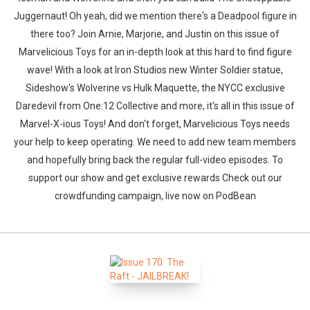
Juggernaut! Oh yeah, did we mention there's a Deadpool figure in
there too? Join Arnie, Marjorie, and Justin on this issue of
Marvelicious Toys for an in-depth look at this hard to find figure
wave! With a look at Iron Studios new Winter Soldier statue,
Sideshow's Wolverine vs Hulk Maquette, the NYCC exclusive
Daredevil from One:12 Collective and more, it's all in this issue of
Marvel-X-ious Toys! And don't forget, Marvelicious Toys needs
your help to keep operating. We need to add new team members
and hopefully bring back the regular full-video episodes. To
support our show and get exclusive rewards Check out our
crowdfunding campaign, live now on PodBean