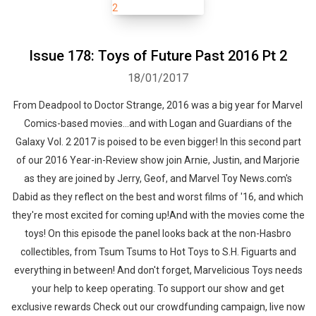
Issue 178: Toys of Future Past 2016 Pt 2
18/01/2017
From Deadpool to Doctor Strange, 2016 was a big year for Marvel
Comics-based movies...and with Logan and Guardians of the
Galaxy Vol. 2 2017 is poised to be even bigger! In this second part
of our 2016 Year-in-Review show join Arnie, Justin, and Marjorie
as they are joined by Jerry, Geof, and Marvel Toy News.com's
Dabid as they reflect on the best and worst films of '16, and which
they're most excited for coming up!And with the movies come the
toys! On this episode the panel looks back at the non-Hasbro
collectibles, from Tsum Tsums to Hot Toys to S.H. Figuarts and
everything in between! And don't forget, Marvelicious Toys needs
your help to keep operating. To support our show and get
exclusive rewards Check out our crowdfunding campaign, live now