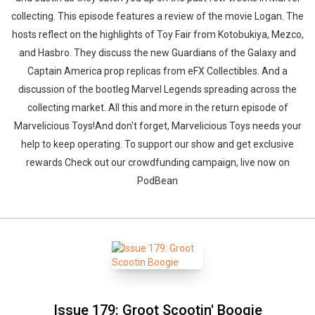
collecting. This episode features a review of the movie Logan. The
hosts reflect on the highlights of Toy Fair from Kotobukiya, Mezco,
and Hasbro. They discuss the new Guardians of the Galaxy and
Captain America prop replicas from eFX Collectibles. And a
discussion of the bootleg Marvel Legends spreading across the
collecting market. All this and more in the return episode of
Marvelicious Toys!And don't forget, Marvelicious Toys needs your
help to keep operating. To support our show and get exclusive
rewards Check out our crowdfunding campaign, live now on
PodBean
Issue 179: Groot Scootin' Boogie