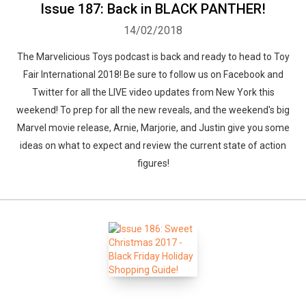
Issue 187: Back in BLACK PANTHER!
14/02/2018
The Marvelicious Toys podcast is back and ready to head to Toy
Fair International 2018! Be sure to follow us on Facebook and
Twitter for all the LIVE video updates from New York this
weekend! To prep for all the new reveals, and the weekend's big
Marvel movie release, Arnie, Marjorie, and Justin give you some
ideas on what to expect and review the current state of action
figures!