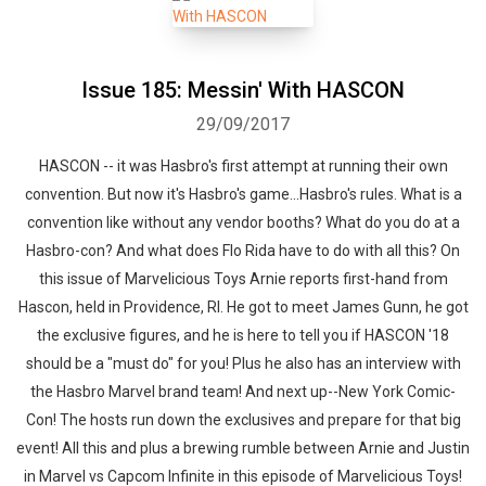
Issue 185: Messin' With HASCON
29/09/2017
HASCON -- it was Hasbro's first attempt at running their own
convention. But now it's Hasbro's game...Hasbro's rules. What is a
convention like without any vendor booths? What do you do at a
Hasbro-con? And what does Flo Rida have to do with all this? On
this issue of Marvelicious Toys Arnie reports first-hand from
Hascon, held in Providence, RI. He got to meet James Gunn, he got
the exclusive figures, and he is here to tell you if HASCON '18
should be a "must do" for you! Plus he also has an interview with
the Hasbro Marvel brand team! And next up--New York Comic-
Con! The hosts run down the exclusives and prepare for that big
event! All this and plus a brewing rumble between Arnie and Justin
in Marvel vs Capcom Infinite in this episode of Marvelicious Toys!