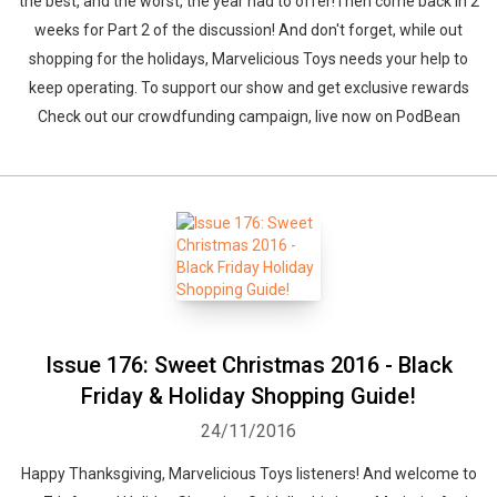
the best, and the worst, the year had to offer!Then come back in 2
weeks for Part 2 of the discussion! And don't forget, while out
shopping for the holidays, Marvelicious Toys needs your help to
keep operating. To support our show and get exclusive rewards
Check out our crowdfunding campaign, live now on PodBean
Whatsapp
Facebook
Twitter
E-mail
Issue 176: Sweet Christmas 2016 - Black
Friday & Holiday Shopping Guide!
24/11/2016
Happy Thanksgiving, Marvelicious Toys listeners! And welcome to