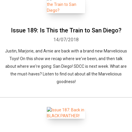
Issue 189: Is This the Train to San Diego?
14/07/2018
Justin, Marjorie, and Arnie are back with a brand new Marvelicious
Toys! On this show we recap where we've been, and then talk
about where we're going: San Diego! SDCC is next week. What are
the must-haves? Listen to find out about all the Marvelicious
goodness!