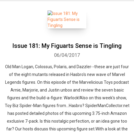
Issue 181: My Figuarts Sense is Tingling
06/04/2017
Old Man Logan, Colossus, Polaris, and Dazzler--these are just four
of the eight mutants released in Hasbro's new wave of Marvel
Legends figures. On this episode of the Marvelicious Toys podcast
Arnie, Marjorie, and Justin unbox and review the seven basic
figures and the build-a-figure: Warlock!Also on this week's show,
Toy Biz Spider-Man figures from...Hasbro? SpiderManCollector.net
has posted detailed photos of this upcoming 3.75-inch Amazon
exclusive 7-pack. Is this nostalgic perfection, or an idea gone too
far? Our hosts discuss this upcoming figure set.With a look at the