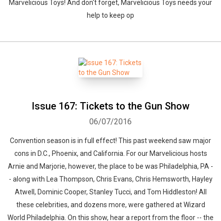
Marvelicious Toys! And don't forget, Marvelicious Toys needs your
help to keep op
Issue 167: Tickets to the Gun Show
06/07/2016
Convention season is in full effect! This past weekend saw major
cons in D.C., Phoenix, and California. For our Marvelicious hosts
Arnie and Marjorie, however, the place to be was Philadelphia, PA -
- along with Lea Thompson, Chris Evans, Chris Hemsworth, Hayley
Atwell, Dominic Cooper, Stanley Tucci, and Tom Hiddleston! All
these celebrities, and dozens more, were gathered at Wizard
World Philadelphia. On this show, hear a report from the floor -- the