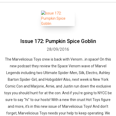
Issue 172: Pumpkin Spice Goblin
28/09/2016
The Marvelicious Toys crew is back with Venom...in space! On this
new podcast they review the Space Venom wave of Marvel
Legends including two Ultimate Spider-Men, Silk, Electro, Ashley
Barton Spider-Girl, and Hobgoblin! Also, next week is New York
Comic Con and Marjorie, Arnie, and Justin run down the exclusive
toys you should hunt for at the con. And if you're going to NYCC be
sure to say "hi" to our hosts! With a new thin crust Hot Toys figure
and more, it's in this new issue of Marvelicious Toys! And don't
forget, Marvelicious Toys needs your help to keep operating. We