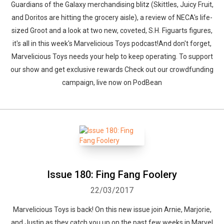
Guardians of the Galaxy merchandising blitz (Skittles, Juicy Fruit,
and Doritos are hitting the grocery aisle), a review of NECA's life-
sized Groot and a look at two new, coveted, S.H. Figuarts figures,
it's all in this week's Marvelicious Toys podcast!And don't forget,
Marvelicious Toys needs your help to keep operating. To support
our show and get exclusive rewards Check out our crowdfunding
campaign, live now on PodBean
Issue 180: Fing Fang Foolery
22/03/2017
Marvelicious Toys is back! On this new issue join Arnie, Marjorie,
and Justin as they catch you up on the past few weeks in Marvel