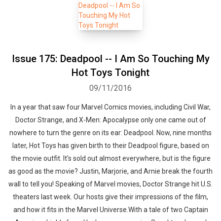
Issue 175: Deadpool -- I Am So Touching My
Hot Toys Tonight
09/11/2016
In a year that saw four Marvel Comics movies, including Civil War,
Doctor Strange, and X-Men: Apocalypse only one came out of
nowhere to turn the genre on its ear: Deadpool. Now, nine months
later, Hot Toys has given birth to their Deadpool figure, based on
the movie outfit. It's sold out almost everywhere, but is the figure
as good as the movie? Justin, Marjorie, and Arnie break the fourth
wall to tell you! Speaking of Marvel movies, Doctor Strange hit U.S.
theaters last week. Our hosts give their impressions of the film,
and how it fits in the Marvel Universe.With a tale of two Captain