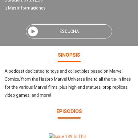
Duración: 573:12:39
Mas informaciones
ESCUCHA
SINOPSIS
A podcast dedicated to toys and collectibles based on Marvel
Comics, from the Hasbro Marvel Universe line to all the tie-in lines
for the various Marvel films, plus high end statues, prop replicas,
video games, and more!
EPISODIOS