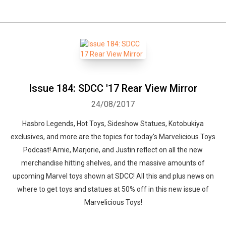
Issue 184: SDCC '17 Rear View Mirror
24/08/2017
Hasbro Legends, Hot Toys, Sideshow Statues, Kotobukiya
exclusives, and more are the topics for today's Marvelicious Toys
Podcast! Arnie, Marjorie, and Justin reflect on all the new
merchandise hitting shelves, and the massive amounts of
upcoming Marvel toys shown at SDCC! All this and plus news on
where to get toys and statues at 50% off in this new issue of
Marvelicious Toys!