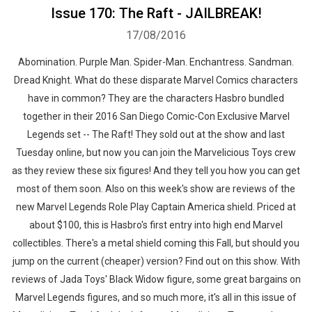
Issue 170: The Raft - JAILBREAK!
17/08/2016
Abomination. Purple Man. Spider-Man. Enchantress. Sandman.
Dread Knight. What do these disparate Marvel Comics characters
have in common? They are the characters Hasbro bundled
together in their 2016 San Diego Comic-Con Exclusive Marvel
Legends set -- The Raft! ​They sold out at the show and last
Tuesday online, but now you can join the Marvelicious Toys crew
as they review these six figures! And they tell you how you can get
most of them soon. Also on this week's show are reviews of the
new Marvel Legends Role Play Captain America shield. Priced at
about $100, this is Hasbro's first entry into high end Marvel
collectibles. There's a metal shield coming this Fall, but should you
jump on the current (cheaper) version? Find out on this show. With
reviews of Jada Toys' Black Widow figure, some great bargains on
Marvel Legends figures, and so much more, it's all in this issue of