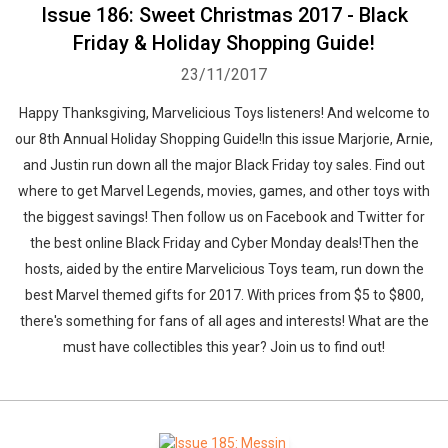
Issue 186: Sweet Christmas 2017 - Black
Friday & Holiday Shopping Guide!
23/11/2017
Happy Thanksgiving, Marvelicious Toys listeners! And welcome to
our 8th Annual Holiday Shopping Guide!In this issue Marjorie, Arnie,
and Justin run down all the major Black Friday toy sales. Find out
where to get Marvel Legends, movies, games, and other toys with
the biggest savings! Then follow us on Facebook and Twitter for
the best online Black Friday and Cyber Monday deals!Then the
hosts, aided by the entire Marvelicious Toys team, run down the
best Marvel themed gifts for 2017. With prices from $5 to $800,
there's something for fans of all ages and interests! What are the
must have collectibles this year? Join us to find out!