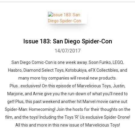
Issue 183: San Diego Spider-Con
14/07/2017
San Diego Comic-Con is one week away. Soon Funko, LEGO,
Hasbro, Diamond Select Toys, Kotobukiya, eFX Collectibles, and
many more toy companies will reveal new products.
Plus...exclusives! On this episode of Marvelicious Toys, Justin,
Marjorie, and Arnie give you the run-down of what you'll need to
get! Plus, this past weekend another hit Marvel movie came out:
Spider-Man: Homecoming! Join the hosts for their thoughts on the
film, and the toys! Including the Toys 'R' Us exclusive Spider-Drone!
All this and more in this new issue of Marvelicious Toys!