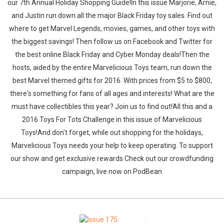
our 7th Annual Holiday Shopping Guide!In this issue Marjorie, Arnie,
and Justin run down all the major Black Friday toy sales. Find out
where to get Marvel Legends, movies, games, and other toys with
the biggest savings! Then follow us on Facebook and Twitter for
the best online Black Friday and Cyber Monday deals!Then the
hosts, aided by the entire Marvelicious Toys team, run down the
best Marvel themed gifts for 2016. With prices from $5 to $800,
there's something for fans of all ages and interests! What are the
must have collectibles this year? Join us to find out!All this and a
2016 Toys For Tots Challenge in this issue of Marvelicious
Toys!And don't forget, while out shopping for the holidays,
Marvelicious Toys needs your help to keep operating. To support
our show and get exclusive rewards Check out our crowdfunding
campaign, live now on PodBean