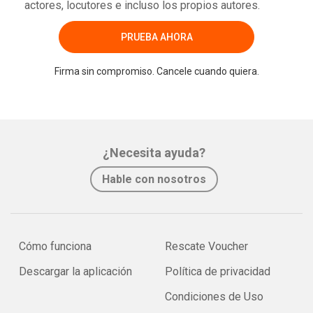
actores, locutores e incluso los propios autores.
PRUEBA AHORA
Firma sin compromiso. Cancele cuando quiera.
¿Necesita ayuda?
Hable con nosotros
Cómo funciona
Rescate Voucher
Descargar la aplicación
Política de privacidad
Condiciones de Uso