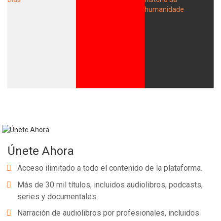
Únete Ahora
Acceso ilimitado a todo el contenido de la plataforma.
Más de 30 mil títulos, incluidos audiolibros, podcasts,
series y documentales.
Narración de audiolibros por profesionales, incluidos