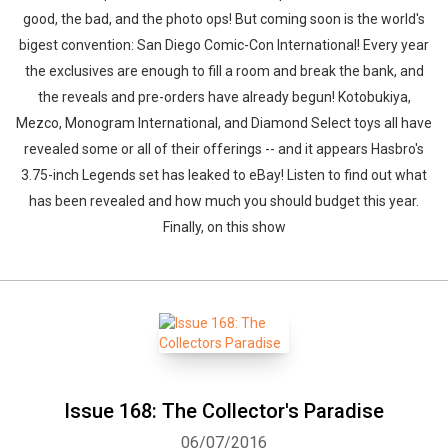
good, the bad, and the photo ops! But coming soon is the world's
bigest convention: San Diego Comic-Con International! Every year
the exclusives are enough to fill a room and break the bank, and
the reveals and pre-orders have already begun! Kotobukiya,
Mezco, Monogram International, and Diamond Select toys all have
revealed some or all of their offerings -- and it appears Hasbro's
3.75-inch Legends set has leaked to eBay! Listen to find out what
has been revealed and how much you should budget this year.
Finally, on this show
Issue 168: The Collector's Paradise
06/07/2016