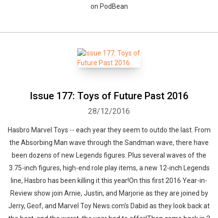
on PodBean
Issue 177: Toys of Future Past 2016
28/12/2016
Hasbro Marvel Toys -- each year they seem to outdo the last. From
the Absorbing Man wave through the Sandman wave, there have
been dozens of new Legends figures. Plus several waves of the
3.75-inch figures, high-end role play items, a new 12-inch Legends
line, Hasbro has been killing it this year!On this first 2016 Year-in-
Review show join Arnie, Justin, and Marjorie as they are joined by
Jerry, Geof, and Marvel Toy News.com's Dabid as they look back at