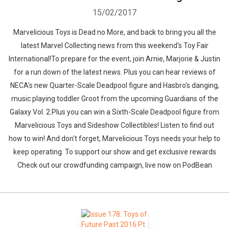
15/02/2017
Marvelicious Toys is Dead no More, and back to bring you all the
latest Marvel Collecting news from this weekend's Toy Fair
International!To prepare for the event, join Arnie, Marjorie & Justin
for a run down of the latest news. Plus you can hear reviews of
NECA's new Quarter-Scale Deadpool figure and Hasbro's danging,
music playing toddler Groot from the upcoming Guardians of the
Galaxy Vol. 2.Plus you can win a Sixth-Scale Deadpool figure from
Marvelicious Toys and Sideshow Collectibles! Listen to find out
how to win! And don't forget, Marvelicious Toys needs your help to
keep operating. To support our show and get exclusive rewards
Check out our crowdfunding campaign, live now on PodBean