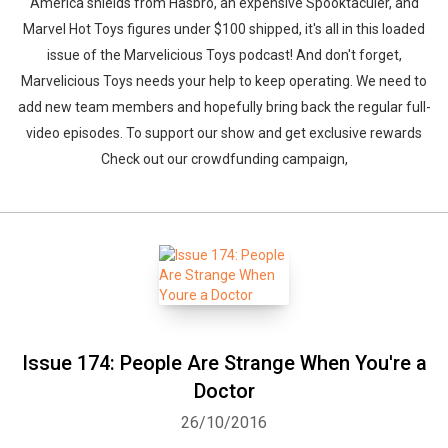
America shields from Hasbro, an expensive Spooktaculer, and
Marvel Hot Toys figures under $100 shipped, it's all in this loaded
issue of the Marvelicious Toys podcast! And don't forget,
Marvelicious Toys needs your help to keep operating. We need to
add new team members and hopefully bring back the regular full-
video episodes. To support our show and get exclusive rewards
Check out our crowdfunding campaign,
Issue 174: People Are Strange When You're a
Doctor
26/10/2016