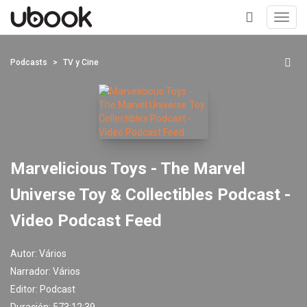
Toggl
navig
+
Podcasts
TV y Cine
Marvelicious Toys - The Marvel
Universe Toy & Collectibles Podcast -
Video Podcast Feed
Autor:
Vários
Narrador:
Vários
Editor:
Podcast