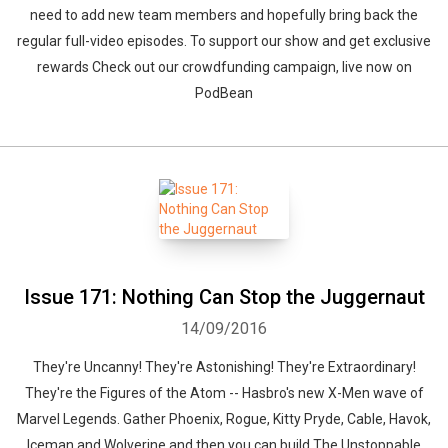
need to add new team members and hopefully bring back the
regular full-video episodes. To support our show and get exclusive
rewards Check out our crowdfunding campaign, live now on
PodBean
Issue 171: Nothing Can Stop the Juggernaut
14/09/2016
They're Uncanny! They're Astonishing! They're Extraordinary!
They're the Figures of the Atom -- Hasbro's new X-Men wave of
Marvel Legends. Gather Phoenix, Rogue, Kitty Pryde, Cable, Havok,
Iceman and Wolverine and then you can build The Unstoppable