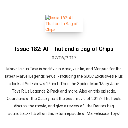
Issue 182: All That and a Bag of Chips
07/06/2017
Marvelicious Toys is back! Join Arnie, Justin, and Marjorie for the
latest Marvel Legends news -- including the SDCC Exclusives! Plus
a look at Sideshow's 12-inch Thor, the Spider-Man/Mary Jane
Toys R Us Legends 2-Pack and more. Also on this episode,
Guardians of the Galaxy...is it the best movie of 2017? The hosts
discuss the movie, and give a review of...the Doritos bag
soundtrack? It's all on this return episode of Marvelicious Toys!