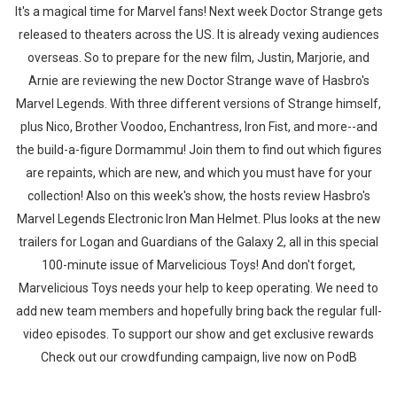
It's a magical time for Marvel fans! Next week Doctor Strange gets
released to theaters across the US. It is already vexing audiences
overseas. So to prepare for the new film, Justin, Marjorie, and
Arnie are reviewing the new Doctor Strange wave of Hasbro's
Marvel Legends. With three different versions of Strange himself,
plus Nico, Brother Voodoo, Enchantress, Iron Fist, and more--and
the build-a-figure Dormammu! Join them to find out which figures
are repaints, which are new, and which you must have for your
collection! Also on this week's show, the hosts review Hasbro's
Marvel Legends Electronic Iron Man Helmet. Plus looks at the new
trailers for Logan and Guardians of the Galaxy 2, all in this special
100-minute issue of Marvelicious Toys! And don't forget,
Marvelicious Toys needs your help to keep operating. We need to
add new team members and hopefully bring back the regular full-
video episodes. To support our show and get exclusive rewards
Check out our crowdfunding campaign, live now on PodB