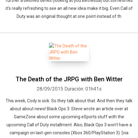
further a beloved series (looking at you Bethesda) but sometimes
it's really refreshing to see an all new idea make it big. Even Call of
Duty was an original thought at one point instead of th
The Death of the JRPG with Ben Witter
28/09/2015
Duración: 01h41s
This week, Cody is sick. So they talk about that. And then they talk
about about news! Black Ops 3: Steve wrote an article over at
GameZone about some upcoming eSports stuff with the
upcoming Call of Duty installment. Also, Black Ops 3 won't have a
campaign on last-gen consoles (Xbox 360/PlayStation 3). [via