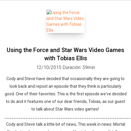
Using the Force and Star Wars Video Games
with Tobias Ellis
12/10/2015
Duración: 59min
Cody and Steve have decided that occasionally they are going to
look back and repost an episode that they think is particularly
good. One of their favorites. This is the first episode we've decided
to do and it features one of our dear friends, Tobias, as our guest
to talk about Star Wars video games!
______________________________________________________
Cody and Steve talk a little bit of news, This week in news: Mortal