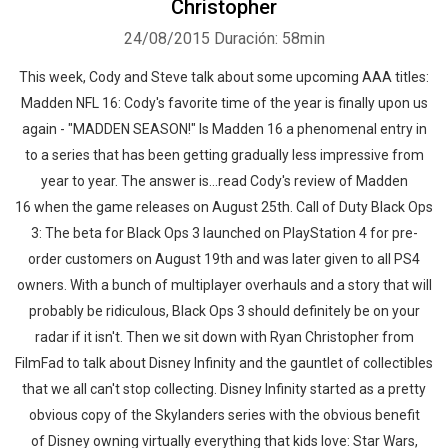
Christopher
24/08/2015
Duración: 58min
This week, Cody and Steve talk about some upcoming AAA titles:
Madden NFL 16: Cody's favorite time of the year is finally upon us
again - "MADDEN SEASON!" Is Madden 16 a phenomenal entry in
to a series that has been getting gradually less impressive from
year to year. The answer is...read Cody's review of Madden
16 when the game releases on August 25th. Call of Duty Black Ops
3: The beta for Black Ops 3 launched on PlayStation 4 for pre-
order customers on August 19th and was later given to all PS4
owners. With a bunch of multiplayer overhauls and a story that will
probably be ridiculous, Black Ops 3 should definitely be on your
radar if it isn't. Then we sit down with Ryan Christopher from
FilmFad to talk about Disney Infinity and the gauntlet of collectibles
that we all can't stop collecting. Disney Infinity started as a pretty
obvious copy of the Skylanders series with the obvious benefit
of Disney owning virtually everything that kids love: Star Wars,