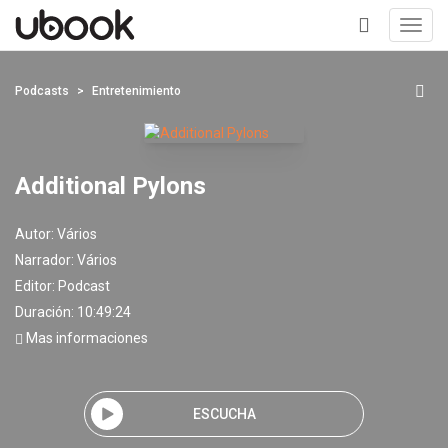
Toggl
navig
+
Podcasts
Entretenimiento
Additional Pylons
Autor:
Vários
Narrador:
Vários
Editor:
Podcast
Duración: 10:49:24
Mas informaciones
ESCUCHA