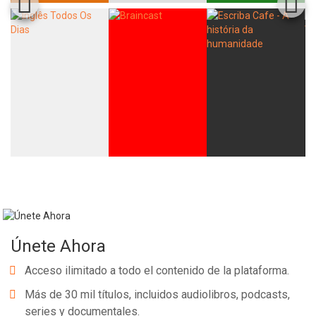
Únete Ahora
Acceso ilimitado a todo el contenido de la plataforma.
Más de 30 mil títulos, incluidos audiolibros, podcasts,
series y documentales.