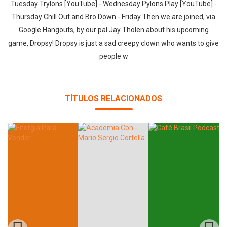
Tuesday Trylons [YouTube] - Wednesday Pylons Play [YouTube] -
Thursday Chill Out and Bro Down - Friday Then we are joined, via
Google Hangouts, by our pal Jay Tholen about his upcoming
game, Dropsy! Dropsy is just a sad creepy clown who wants to give
people w
TÍTULOS RELACIONADOS