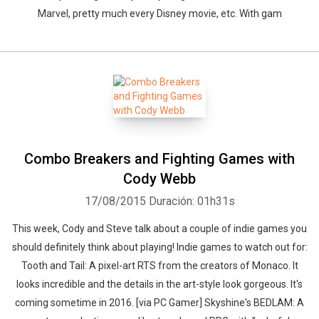
Marvel, pretty much every Disney movie, etc. With gam
Combo Breakers and Fighting Games with
Cody Webb
17/08/2015
Duración: 01h31s
This week, Cody and Steve talk about a couple of indie games you
should definitely think about playing! Indie games to watch out for:
Tooth and Tail: A pixel-art RTS from the creators of Monaco. It
looks incredible and the details in the art-style look gorgeous. It's
coming sometime in 2016. [via PC Gamer] Skyshine's BEDLAM: A