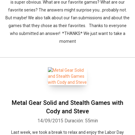
is super obvious. What are our favorite games? What are our
favorite series? The answers might surprise you...probably not.
But maybe! We also talk about our fan submissions and about the
games that they chose as their favorites. Thanks to everyone
who submitted an answer! *THANKS* We just want to take a
moment
Whatsapp
Facebook
Twitter
E-mail
Metal Gear Solid and Stealth Games with
Cody and Steve
14/09/2015
Duración: 55min
Last week, we took a break to relax and enjoy the Labor Day