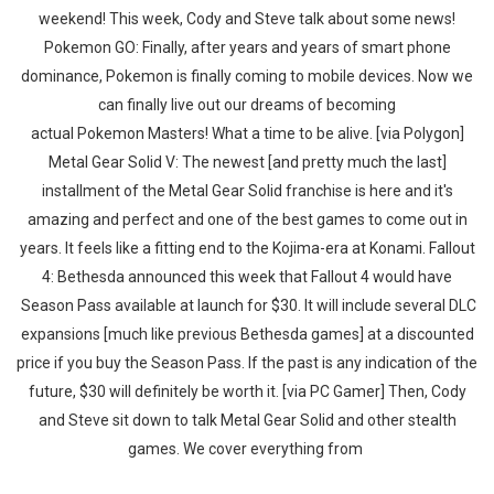
weekend! This week, Cody and Steve talk about some news!
Pokemon GO: Finally, after years and years of smart phone
dominance, Pokemon is finally coming to mobile devices. Now we
can finally live out our dreams of becoming
actual Pokemon Masters! What a time to be alive. [via Polygon]
Metal Gear Solid V: The newest [and pretty much the last]
installment of the Metal Gear Solid franchise is here and it's
amazing and perfect and one of the best games to come out in
years. It feels like a fitting end to the Kojima-era at Konami. Fallout
4: Bethesda announced this week that Fallout 4 would have
Season Pass available at launch for $30. It will include several DLC
expansions [much like previous Bethesda games] at a discounted
price if you buy the Season Pass. If the past is any indication of the
future, $30 will definitely be worth it. [via PC Gamer] Then, Cody
and Steve sit down to talk Metal Gear Solid and other stealth
games. We cover everything from