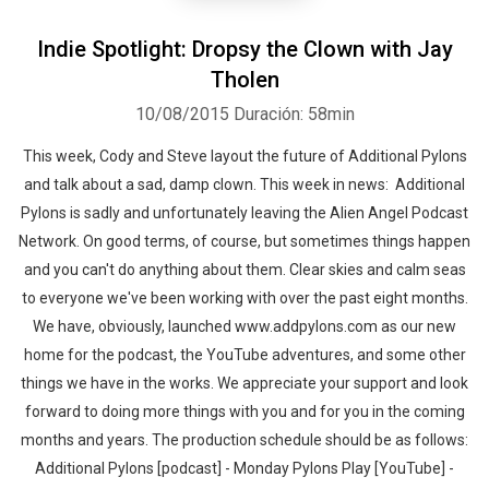
Indie Spotlight: Dropsy the Clown with Jay
Tholen
10/08/2015
Duración: 58min
This week, Cody and Steve layout the future of Additional Pylons
and talk about a sad, damp clown. This week in news: Additional
Pylons is sadly and unfortunately leaving the Alien Angel Podcast
Network. On good terms, of course, but sometimes things happen
and you can't do anything about them. Clear skies and calm seas
to everyone we've been working with over the past eight months.
We have, obviously, launched www.addpylons.com as our new
home for the podcast, the YouTube adventures, and some other
things we have in the works. We appreciate your support and look
forward to doing more things with you and for you in the coming
months and years. The production schedule should be as follows:
Additional Pylons [podcast] - Monday Pylons Play [YouTube] -