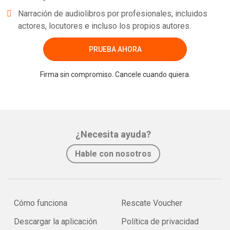
Narración de audiolibros por profesionales, incluidos
actores, locutores e incluso los propios autores.
PRUEBA AHORA
Firma sin compromiso. Cancele cuando quiera.
¿Necesita ayuda?
Hable con nosotros
Cómo funciona
Rescate Voucher
Descargar la aplicación
Política de privacidad