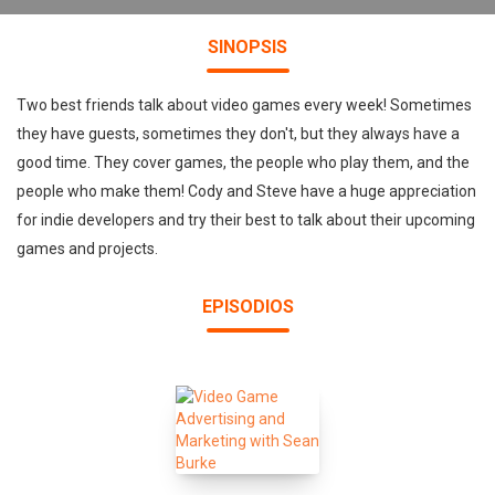
SINOPSIS
Two best friends talk about video games every week! Sometimes
they have guests, sometimes they don't, but they always have a
good time. They cover games, the people who play them, and the
people who make them! Cody and Steve have a huge appreciation
for indie developers and try their best to talk about their upcoming
games and projects.
EPISODIOS