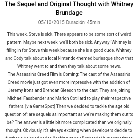
The Sequel and Original Thought with Whitney
Brundage
05/10/2015
Duración: 45min
This week, Steve is sick. There appears to be some sort of weird
pattern. Maybe next week. we'll both be sick. Anyway! Whitney is
filling in for Steve this week because she is a good dude. Whitney
and Cody talk about a local Nintendo-themed burlesque show that
Whitney went to and then they talk about some news.
The Assassin's Creed Film is Coming: The cast of the Assassin's
Creed movie just got even more impressive with the addition of
Jeremy Irons and Brendan Gleeson to the cast. They are joining
Michael Fassbender and Marion Cotillard to play their respective
fathers. [via GameSpot] Then we decided to tackle the age old
question of: are sequels as important as we're making them out to
be? The answer is a little bit more complicated than we originally
thought. Obviously, it's always exciting when developers decide to