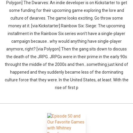
Polygon] The Dwarves: An indie developer is on Kickstarter to get
some funding for their upcoming game exploring the lore and
culture of dwarves. The game looks exciting. Go throw some
money at it. [via Kickstarter] Rainbow Six: Siege: The upcoming
installment in the Rainbow Six series won't have a single-player
campaign because...why would anything have single-player
anymore, right? [via Polygon] Then the gang sits down to discuss
the death of the JRPG. JRPGs were in their prime in the early 90s
throught the middle of the 2000s and then...something just kind of
happened and they suddenly became less of the dominating
culture force that they were. In the United States, at least. With the
rise of first p