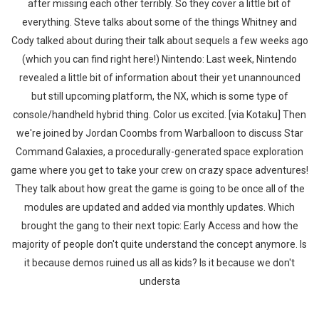
after missing each other terribly. So they cover a little bit of
everything. Steve talks about some of the things Whitney and
Cody talked about during their talk about sequels a few weeks ago
(which you can find right here!) Nintendo: Last week, Nintendo
revealed a little bit of information about their yet unannounced
but still upcoming platform, the NX, which is some type of
console/handheld hybrid thing. Color us excited. [via Kotaku] Then
we're joined by Jordan Coombs from Warballoon to discuss Star
Command Galaxies, a procedurally-generated space exploration
game where you get to take your crew on crazy space adventures!
They talk about how great the game is going to be once all of the
modules are updated and added via monthly updates. Which
brought the gang to their next topic: Early Access and how the
majority of people don't quite understand the concept anymore. Is
it because demos ruined us all as kids? Is it because we don't
understa