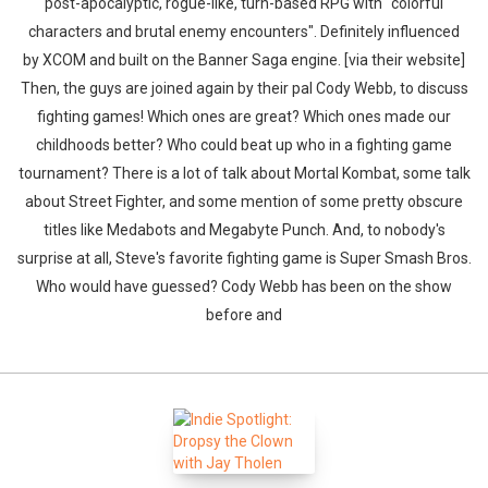
post-apocalyptic, rogue-like, turn-based RPG with "colorful
characters and brutal enemy encounters". Definitely influenced
by XCOM and built on the Banner Saga engine. [via their website]
Then, the guys are joined again by their pal Cody Webb, to discuss
fighting games! Which ones are great? Which ones made our
childhoods better? Who could beat up who in a fighting game
tournament? There is a lot of talk about Mortal Kombat, some talk
about Street Fighter, and some mention of some pretty obscure
titles like Medabots and Megabyte Punch. And, to nobody's
surprise at all, Steve's favorite fighting game is Super Smash Bros.
Who would have guessed? Cody Webb has been on the show
before and