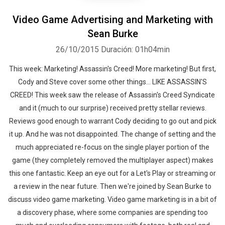
Video Game Advertising and Marketing with
Sean Burke
26/10/2015
Duración: 01h04min
This week: Marketing! Assassin's Creed! More marketing! But first,
Cody and Steve cover some other things... LIKE ASSASSIN'S
CREED! This week saw the release of Assassin's Creed Syndicate
and it (much to our surprise) received pretty stellar reviews.
Reviews good enough to warrant Cody deciding to go out and pick
it up. And he was not disappointed. The change of setting and the
much appreciated re-focus on the single player portion of the
game (they completely removed the multiplayer aspect) makes
this one fantastic. Keep an eye out for a Let's Play or streaming or
a review in the near future. Then we're joined by Sean Burke to
discuss video game marketing. Video game marketing is in a bit of
a discovery phase, where some companies are spending too