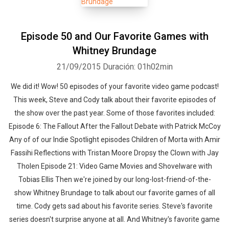
Episode 50 and Our Favorite Games with
Whitney Brundage
21/09/2015
Duración: 01h02min
We did it! Wow! 50 episodes of your favorite video game podcast!
This week, Steve and Cody talk about their favorite episodes of
the show over the past year. Some of those favorites included:
Episode 6: The Fallout After the Fallout Debate with Patrick McCoy
Any of of our Indie Spotlight episodes Children of Morta with Amir
Fassihi Reflections with Tristan Moore Dropsy the Clown with Jay
Tholen Episode 21: Video Game Movies and Shovelware with
Tobias Ellis Then we're joined by our long-lost-friend-of-the-
show Whitney Brundage to talk about our favorite games of all
time. Cody gets sad about his favorite series. Steve's favorite
series doesn't surprise anyone at all. And Whitney's favorite game