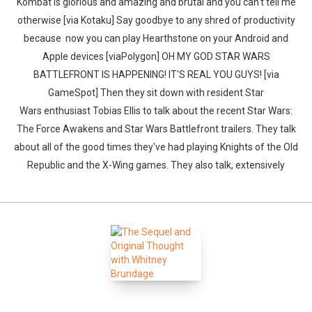
Kombat is glorious and amazing and brutal and you can't tell me
otherwise [via Kotaku] Say goodbye to any shred of productivity
because now you can play Hearthstone on your Android and
Apple devices [viaPolygon] OH MY GOD STAR WARS
BATTLEFRONT IS HAPPENING! IT'S REAL YOU GUYS! [via
GameSpot] Then they sit down with resident Star
Wars enthusiast Tobias Ellis to talk about the recent Star Wars:
The Force Awakens and Star Wars Battlefront trailers. They talk
about all of the good times they've had playing Knights of the Old
Republic and the X-Wing games. They also talk, extensively