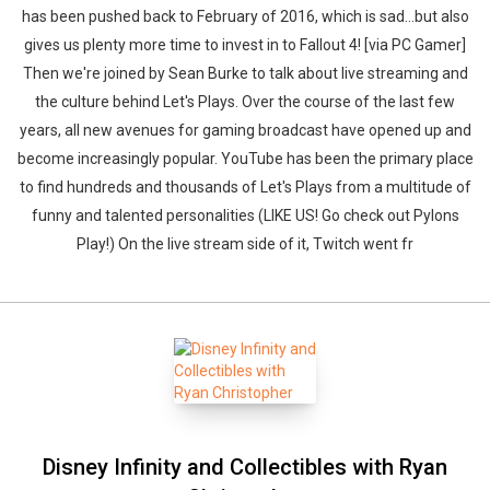
has been pushed back to February of 2016, which is sad...but also
gives us plenty more time to invest in to Fallout 4! [via PC Gamer]
Then we're joined by Sean Burke to talk about live streaming and
the culture behind Let's Plays. Over the course of the last few
years, all new avenues for gaming broadcast have opened up and
become increasingly popular. YouTube has been the primary place
to find hundreds and thousands of Let's Plays from a multitude of
funny and talented personalities (LIKE US! Go check out Pylons
Play!) On the live stream side of it, Twitch went fr
Disney Infinity and Collectibles with Ryan