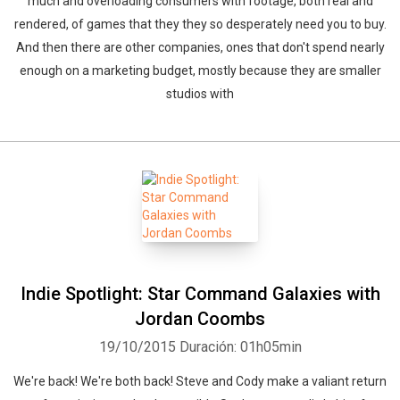
much and overloading consumers with footage, both real and
rendered, of games that they they so desperately need you to buy.
And then there are other companies, ones that don't spend nearly
enough on a marketing budget, mostly because they are smaller
studios with
Indie Spotlight: Star Command Galaxies with
Jordan Coombs
19/10/2015
Duración: 01h05min
We're back! We're both back! Steve and Cody make a valiant return