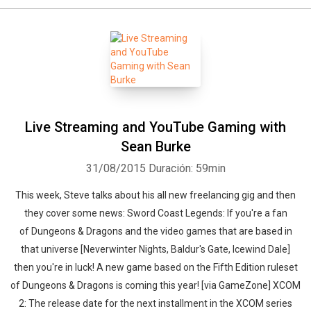
Live Streaming and YouTube Gaming with
Sean Burke
31/08/2015
Duración: 59min
This week, Steve talks about his all new freelancing gig and then
they cover some news: Sword Coast Legends: If you're a fan
of Dungeons & Dragons and the video games that are based in
that universe [Neverwinter Nights, Baldur's Gate, Icewind Dale]
then you're in luck! A new game based on the Fifth Edition ruleset
of Dungeons & Dragons is coming this year! [via GameZone] XCOM
2: The release date for the next installment in the XCOM series