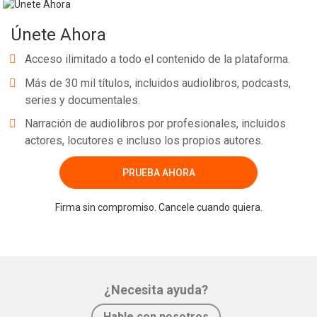
Únete Ahora
Acceso ilimitado a todo el contenido de la plataforma.
Más de 30 mil títulos, incluidos audiolibros, podcasts,
series y documentales.
Narración de audiolibros por profesionales, incluidos
actores, locutores e incluso los propios autores.
PRUEBA AHORA
Firma sin compromiso. Cancele cuando quiera.
¿Necesita ayuda?
Hable con nosotros