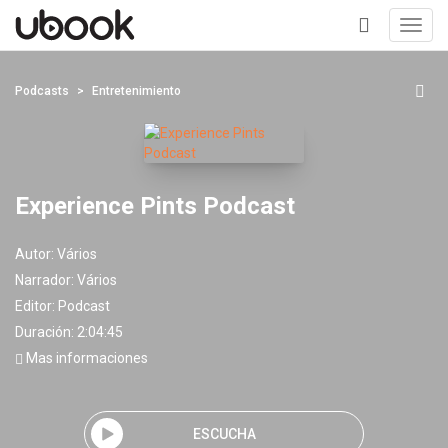
Toggl
navig
+
Podcasts
Entretenimiento
Experience Pints Podcast
Autor:
Vários
Narrador:
Vários
Editor:
Podcast
Duración: 2:04:45
Mas informaciones
ESCUCHA