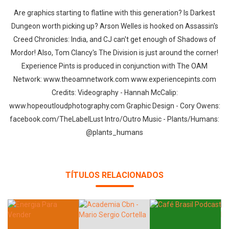
Are graphics starting to flatline with this generation? Is Darkest
Dungeon worth picking up? Arson Welles is hooked on Assassin's
Creed Chronicles: India, and CJ can't get enough of Shadows of
Mordor! Also, Tom Clancy's The Division is just around the corner!
Experience Pints is produced in conjunction with The OAM
Network: www.theoamnetwork.com www.experiencepints.com
Credits: Videography - Hannah McCalip:
www.hopeoutloudphotography.com Graphic Design - Cory Owens:
facebook.com/TheLabelLust Intro/Outro Music - Plants/Humans:
@plants_humans
TÍTULOS RELACIONADOS
Whatsapp
Facebook
Twitter
E-mail