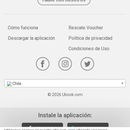
Cómo funciona
Rescate Voucher
Descargar la aplicación
Política de privacidad
Condiciones de Uso
Chile
© 2026 Ubook.com
Instale la aplicación: