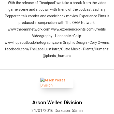
With the release of 'Deadpool' we take a break from the video
game scene and sit down with friend of the podcast Zachary
Pepper to talk comics and comic book movies. Experience Pints is
produced in conjunction with The OAM Network:
www.theoamnetwork.com www.experiencepints.com Credits:
Videography - Hannah McCalip:
www.hopeoutloudphotography.com Graphic Design - Cory Owens:
facebook.com/TheLabelLust Intro/Outro Music - Plants/Humans:
@plants_humans
Arson Welles Division
31/01/2016
Duración: 55min