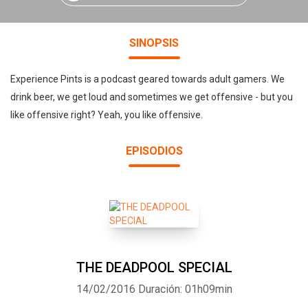
SINOPSIS
Experience Pints is a podcast geared towards adult gamers. We
drink beer, we get loud and sometimes we get offensive - but you
like offensive right? Yeah, you like offensive.
EPISODIOS
THE DEADPOOL SPECIAL
14/02/2016
Duración: 01h09min