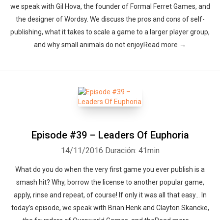
we speak with Gil Hova, the founder of Formal Ferret Games, and
the designer of Wordsy. We discuss the pros and cons of self-
publishing, what it takes to scale a game to a larger player group,
and why small animals do not enjoyRead more →
Episode #39 – Leaders Of Euphoria
14/11/2016
Duración: 41min
What do you do when the very first game you ever publish is a
smash hit? Why, borrow the license to another popular game,
apply, rinse and repeat, of course! If only it was all that easy… In
today’s episode, we speak with Brian Henk and Clayton Skancke,