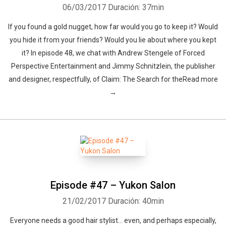
06/03/2017
Duración: 37min
If you found a gold nugget, how far would you go to keep it? Would
you hide it from your friends? Would you lie about where you kept
it? In episode 48, we chat with Andrew Stengele of Forced
Perspective Entertainment and Jimmy Schnitzlein, the publisher
and designer, respectfully, of Claim: The Search for theRead more
→
Episode #47 – Yukon Salon
21/02/2017
Duración: 40min
Everyone needs a good hair stylist… even, and perhaps especially,