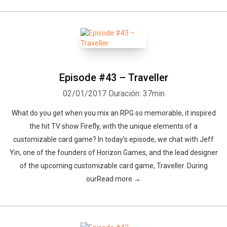
Episode #43 – Traveller
02/01/2017
Duración: 37min
What do you get when you mix an RPG so memorable, it inspired
the hit TV show Firefly, with the unique elements of a
customizable card game? In today’s episode, we chat with Jeff
Yin, one of the founders of Horizon Games, and the lead designer
of the upcoming customizable card game, Traveller. During
ourRead more →