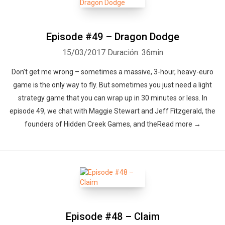
Episode #49 – Dragon Dodge
15/03/2017
Duración: 36min
Don’t get me wrong – sometimes a massive, 3-hour, heavy-euro
game is the only way to fly. But sometimes you just need a light
strategy game that you can wrap up in 30 minutes or less. In
episode 49, we chat with Maggie Stewart and Jeff Fitzgerald, the
founders of Hidden Creek Games, and theRead more →
Episode #48 – Claim