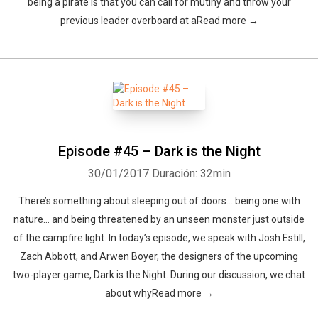
being a pirate is that you can call for mutiny and throw your
previous leader overboard at aRead more →
Episode #45 – Dark is the Night
30/01/2017
Duración: 32min
There’s something about sleeping out of doors… being one with
nature… and being threatened by an unseen monster just outside
of the campfire light. In today’s episode, we speak with Josh Estill,
Zach Abbott, and Arwen Boyer, the designers of the upcoming
two-player game, Dark is the Night. During our discussion, we chat
about whyRead more →