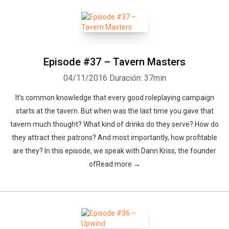
Episode #37 – Tavern Masters
04/11/2016
Duración: 37min
It’s common knowledge that every good roleplaying campaign
starts at the tavern. But when was the last time you gave that
tavern much thought? What kind of drinks do they serve? How do
they attract their patrons? And most importantly, how profitable
are they? In this episode, we speak with Dann Kriss, the founder
ofRead more →