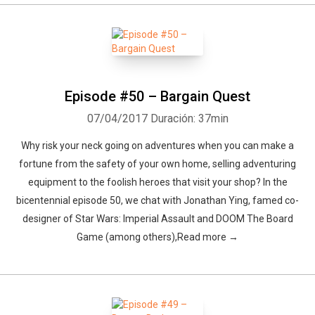
Episode #50 – Bargain Quest
07/04/2017
Duración: 37min
Why risk your neck going on adventures when you can make a
fortune from the safety of your own home, selling adventuring
equipment to the foolish heroes that visit your shop? In the
bicentennial episode 50, we chat with Jonathan Ying, famed co-
designer of Star Wars: Imperial Assault and DOOM The Board
Game (among others),Read more →