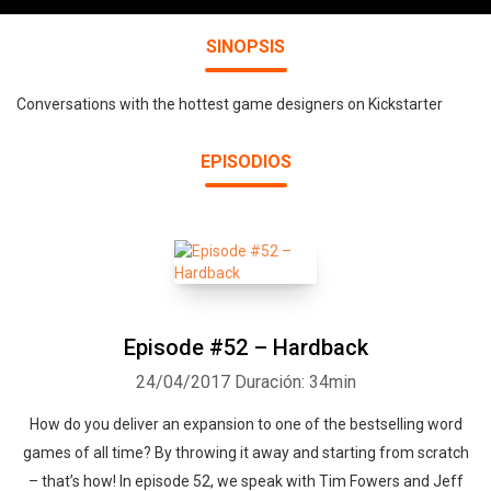
SINOPSIS
Conversations with the hottest game designers on Kickstarter
EPISODIOS
Episode #52 – Hardback
24/04/2017
Duración: 34min
How do you deliver an expansion to one of the bestselling word
games of all time? By throwing it away and starting from scratch
– that’s how! In episode 52, we speak with Tim Fowers and Jeff