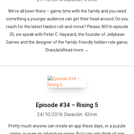
We’ve all been there – game time with the family and you need
something a younger audience can get their head around. Do you
reach for the latest Hasbro roll-and-move? Please, NO! In episode
35, we speak with Peter C. Hayward, the founder of Jellybean
Games and the designer of the family-friendly hidden-role game,
Dracula’sRead more →
Episode #34 – Rising 5
24/10/2016
Duración: 42min
Pretty much anyone can create an app these days, or a puzzle
game, or even an adventure game. But I can only think of one