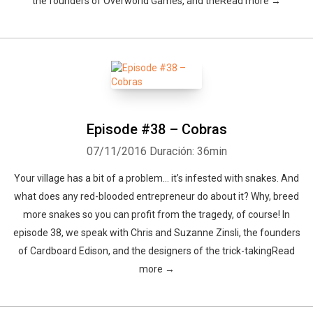
the founders of Overworld Games, and theRead more →
Episode #38 – Cobras
07/11/2016
Duración: 36min
Your village has a bit of a problem… it’s infested with snakes. And
what does any red-blooded entrepreneur do about it? Why, breed
more snakes so you can profit from the tragedy, of course! In
episode 38, we speak with Chris and Suzanne Zinsli, the founders
of Cardboard Edison, and the designers of the trick-takingRead
more →