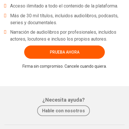
Acceso ilimitado a todo el contenido de la plataforma.
Más de 30 mil títulos, incluidos audiolibros, podcasts,
series y documentales.
Narración de audiolibros por profesionales, incluidos
actores, locutores e incluso los propios autores.
PRUEBA AHORA
Firma sin compromiso. Cancele cuando quiera.
¿Necesita ayuda?
Hable con nosotros