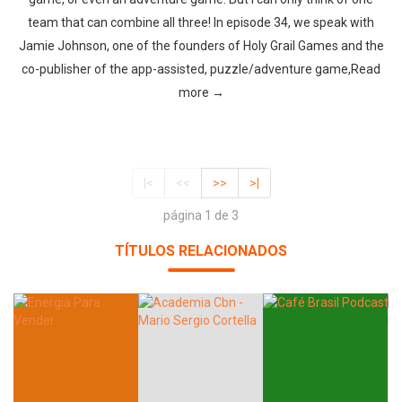
team that can combine all three! In episode 34, we speak with
Jamie Johnson, one of the founders of Holy Grail Games and the
co-publisher of the app-assisted, puzzle/adventure game,Read
more →
|<
<<
>>
>|
página 1 de 3
TÍTULOS RELACIONADOS