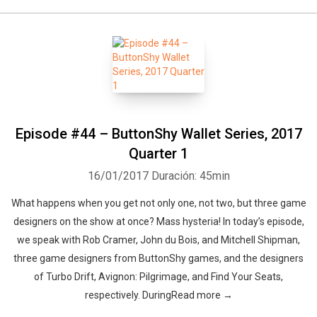
Episode #44 – ButtonShy Wallet Series, 2017
Quarter 1
16/01/2017
Duración: 45min
What happens when you get not only one, not two, but three game
designers on the show at once? Mass hysteria! In today’s episode,
we speak with Rob Cramer, John du Bois, and Mitchell Shipman,
three game designers from ButtonShy games, and the designers
of Turbo Drift, Avignon: Pilgrimage, and Find Your Seats,
respectively. DuringRead more →