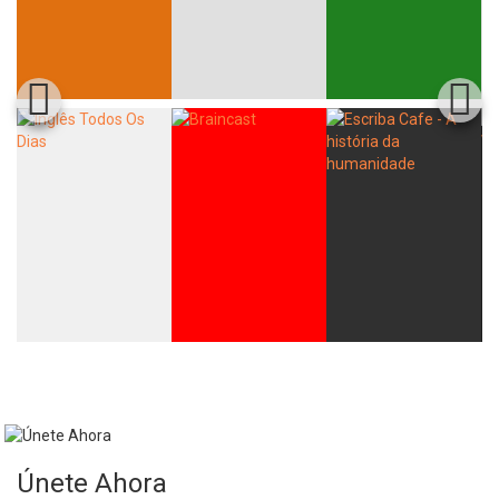
Únete Ahora