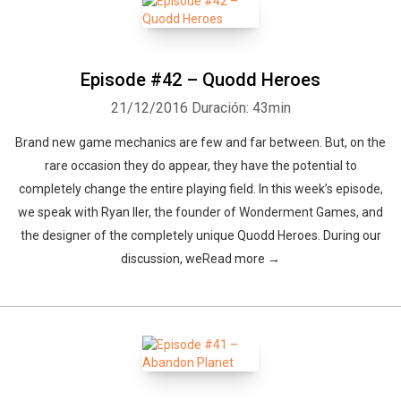
Episode #42 – Quodd Heroes
21/12/2016
Duración: 43min
Brand new game mechanics are few and far between. But, on the
rare occasion they do appear, they have the potential to
completely change the entire playing field. In this week’s episode,
we speak with Ryan Iler, the founder of Wonderment Games, and
the designer of the completely unique Quodd Heroes. During our
discussion, weRead more →