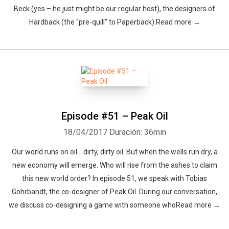
Beck (yes – he just might be our regular host), the designers of
Hardback (the “pre-quill” to Paperback).Read more →
Episode #51 – Peak Oil
18/04/2017
Duración: 36min
Our world runs on oil… dirty, dirty oil. But when the wells run dry, a
new economy will emerge. Who will rise from the ashes to claim
this new world order? In episode 51, we speak with Tobias
Gohrbandt, the co-designer of Peak Oil. During our conversation,
we discuss co-designing a game with someone whoRead more →