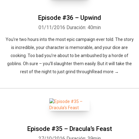
Episode #36 – Upwind
01/11/2016
Duración: 40min
You’re two hours into the most epic campaign ever told. The story
is incredible, your character is memorable, and your dice are
cooking. Too bad you’re about to be ambushed by a horde of
goblins. Oh sure – you’ll slaughter them easily. But it will take the
rest of the night to just grind throughRead more →
Episode #35 – Dracula’s Feast
27/10/2016
Duración: 39min