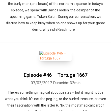
the burly men (and bears) of the northern expanse. In today’s
episode, we speak with David Fooden, the designer of the
upcoming game, Yukon Salon. During our conversation, we
discuss how to keep busy when no one shows up for your game
demo, why indieRead more →
Episode #46 – Tortuga 1667
07/02/2017
Duración: 32min
There’s something magical about pirates – but it might not be
what you think. It’s not the peg leg, or the buried treasure, or even
their fascination with the letter R. No, the most magical part of