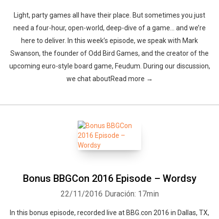
Light, party games all have their place. But sometimes you just
need a four-hour, open-world, deep-dive of a game… and we’re
here to deliver. In this week’s episode, we speak with Mark
Swanson, the founder of Odd Bird Games, and the creator of the
upcoming euro-style board game, Feudum. During our discussion,
we chat aboutRead more →
Bonus BBGCon 2016 Episode – Wordsy
22/11/2016
Duración: 17min
In this bonus episode, recorded live at BBG.con 2016 in Dallas, TX,