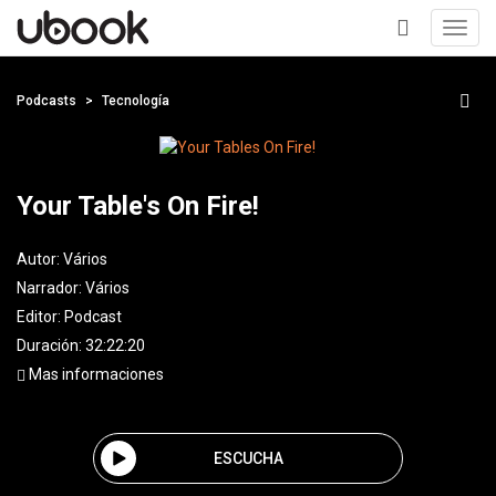
Toggl
navig
+
Podcasts
Tecnología
Your Table's On Fire!
Autor:
Vários
Narrador:
Vários
Editor:
Podcast
Duración: 32:22:20
Mas informaciones
ESCUCHA