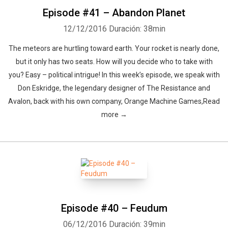
Episode #41 – Abandon Planet
12/12/2016
Duración: 38min
The meteors are hurtling toward earth. Your rocket is nearly done,
but it only has two seats. How will you decide who to take with
you? Easy – political intrigue! In this week’s episode, we speak with
Whatsapp
Facebook
Twitter
E-mail
Don Eskridge, the legendary designer of The Resistance and
Avalon, back with his own company, Orange Machine Games,Read
more →
Episode #40 – Feudum
06/12/2016
Duración: 39min