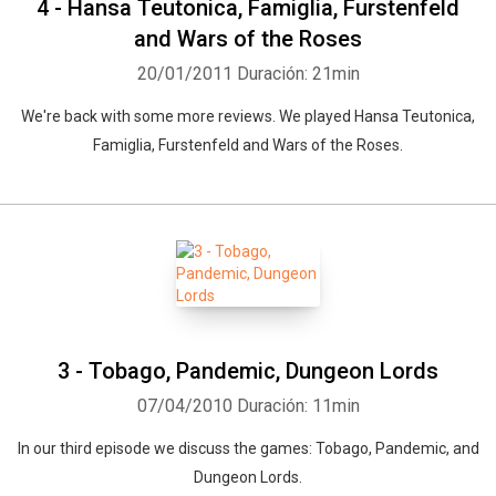
4 - Hansa Teutonica, Famiglia, Furstenfeld
and Wars of the Roses
20/01/2011
Duración: 21min
We're back with some more reviews. We played Hansa Teutonica,
Famiglia, Furstenfeld and Wars of the Roses.
3 - Tobago, Pandemic, Dungeon Lords
07/04/2010
Duración: 11min
In our third episode we discuss the games: Tobago, Pandemic, and
Dungeon Lords.