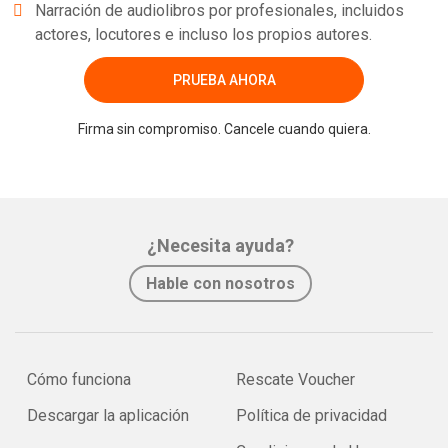
Narración de audiolibros por profesionales, incluidos
actores, locutores e incluso los propios autores.
PRUEBA AHORA
Firma sin compromiso. Cancele cuando quiera.
¿Necesita ayuda?
Hable con nosotros
Cómo funciona
Rescate Voucher
Descargar la aplicación
Política de privacidad