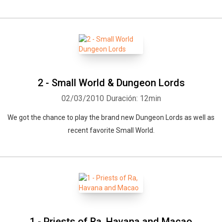
2 - Small World & Dungeon Lords
02/03/2010
Duración: 12min
We got the chance to play the brand new Dungeon Lords as well as
recent favorite Small World.
1 - Priests of Ra, Havana and Macao