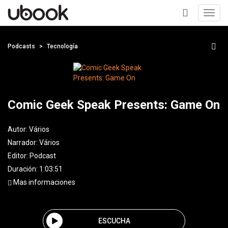
Toggl
navig
+
Podcasts
Tecnología
Comic Geek Speak Presents: Game On
Autor:
Vários
Narrador:
Vários
Editor:
Podcast
Duración: 1:03:51
Mas informaciones
ESCUCHA