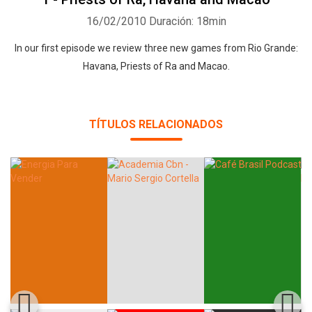
16/02/2010
Duración: 18min
In our first episode we review three new games from Rio Grande:
Havana, Priests of Ra and Macao.
Whatsapp
Facebook
Twitter
E-mail
TÍTULOS RELACIONADOS