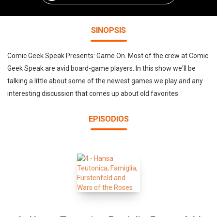
SINOPSIS
Comic Geek Speak Presents: Game On. Most of the crew at Comic
Geek Speak are avid board-game players. In this show we'll be
talking a little about some of the newest games we play and any
interesting discussion that comes up about old favorites.
EPISODIOS