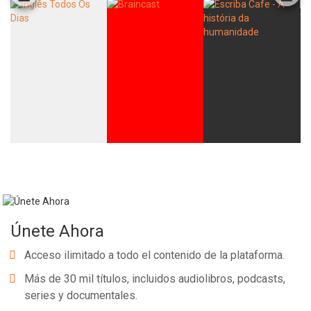
Únete Ahora
Acceso ilimitado a todo el contenido de la plataforma.
Más de 30 mil títulos, incluidos audiolibros, podcasts,
series y documentales.