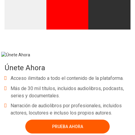
Únete Ahora
Acceso ilimitado a todo el contenido de la plataforma.
Más de 30 mil títulos, incluidos audiolibros, podcasts,
series y documentales.
Narración de audiolibros por profesionales, incluidos
actores, locutores e incluso los propios autores.
PRUEBA AHORA