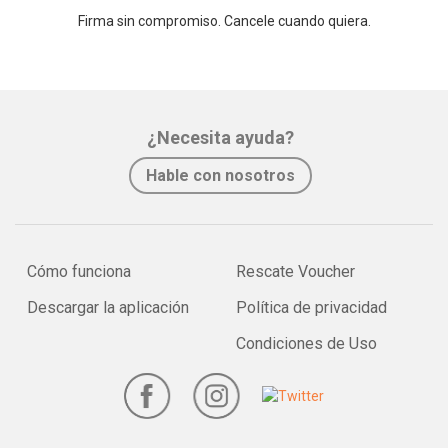
Firma sin compromiso. Cancele cuando quiera.
¿Necesita ayuda?
Hable con nosotros
Cómo funciona
Rescate Voucher
Descargar la aplicación
Política de privacidad
Condiciones de Uso