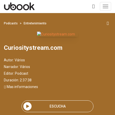
Toggl
navig
+
Podcasts
Entretenimiento
Curiositystream.com
Autor:
Vários
Narrador:
Vários
Editor:
Podcast
Duración: 2:37:38
Mas informaciones
ESCUCHA