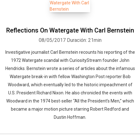
Reflections On Watergate With Carl Bernstein
08/05/2017
Duración: 21min
Investigative journalist Carl Bernstein recounts his reporting of the
1972 Watergate scandal with CuriosityStream founder John
Hendricks. Bernstein wrote a series of articles about the infamous
Watergate break-in with fellow Washington Post reporter Bob
Woodward, which eventually led to the historic impeachment of
U.S. President Richard Nixon. He also chronicled the events with
Woodward in the 1974 best-seller “All the President’s Men,” which
became a major motion picture starring Robert Redford and
Dustin Hoffman.