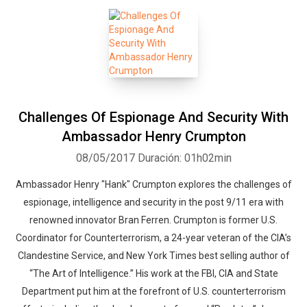
Challenges Of Espionage And Security With
Ambassador Henry Crumpton
08/05/2017
Duración: 01h02min
Ambassador Henry "Hank" Crumpton explores the challenges of
espionage, intelligence and security in the post 9/11 era with
renowned innovator Bran Ferren. Crumpton is former U.S.
Coordinator for Counterterrorism, a 24-year veteran of the CIA’s
Clandestine Service, and New York Times best selling author of
“The Art of Intelligence.” His work at the FBI, CIA and State
Department put him at the forefront of U.S. counterterrorism