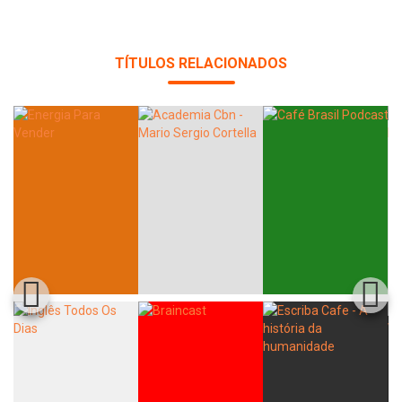
TÍTULOS RELACIONADOS