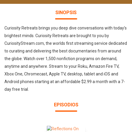
SINOPSIS
Curiosity Retreats brings you deep dive conversations with today's
brightest minds. Curiosity Retreats are brought to you by
CuriosityStream.com, the worlds first streaming service dedicated
to curating and delivering the best documentaries from around
the globe. Watch over 1,500 nonfiction programs on demand,
anytime and anywhere. Stream to your Roku, Amazon Fire TV,
Xbox One, Chromecast, Apple TV, desktop, tablet and iOS and
Android phones starting at an affordable $2.99 a month with a 7-
day free trial.
EPISODIOS