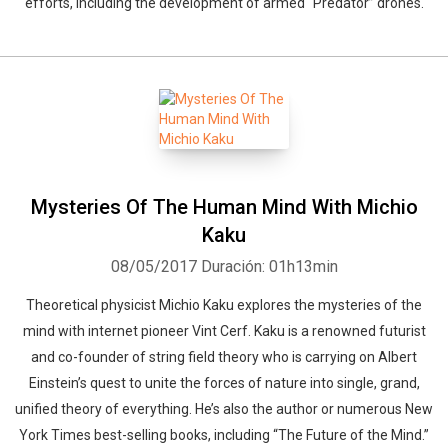
efforts, including the development of armed “Predator” drones.
Mysteries Of The Human Mind With Michio
Kaku
Whatsapp
Facebook
Twitter
E-mail
08/05/2017
Duración: 01h13min
Theoretical physicist Michio Kaku explores the mysteries of the
mind with internet pioneer Vint Cerf. Kaku is a renowned futurist
and co-founder of string field theory who is carrying on Albert
Einstein’s quest to unite the forces of nature into single, grand,
unified theory of everything. He’s also the author or numerous New
York Times best-selling books, including “The Future of the Mind.”