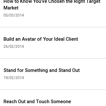
How to Know You’ve Chosen the Right Target
Market
05/03/2014
Build an Avatar of Your Ideal Client
26/02/2014
Stand for Something and Stand Out
19/02/2014
Reach Out and Touch Someone