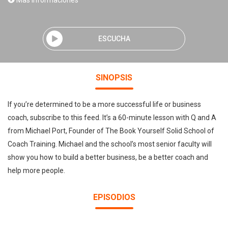
Mas informaciones
ESCUCHA
SINOPSIS
If you’re determined to be a more successful life or business
coach, subscribe to this feed. It’s a 60-minute lesson with Q and A
from Michael Port, Founder of The Book Yourself Solid School of
Coach Training. Michael and the school’s most senior faculty will
show you how to build a better business, be a better coach and
help more people.
EPISODIOS