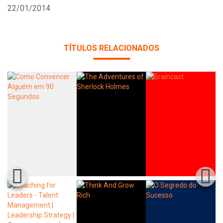
22/01/2014
TÍTULOS RELACIONADOS