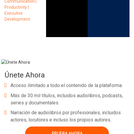
Únete Ahora
Acceso ilimitado a todo el contenido de la plataforma.
Más de 30 mil títulos, incluidos audiolibros, podcasts,
series y documentales.
Narración de audiolibros por profesionales, incluidos
actores, locutores e incluso los propios autores.
PRUEBA AHORA