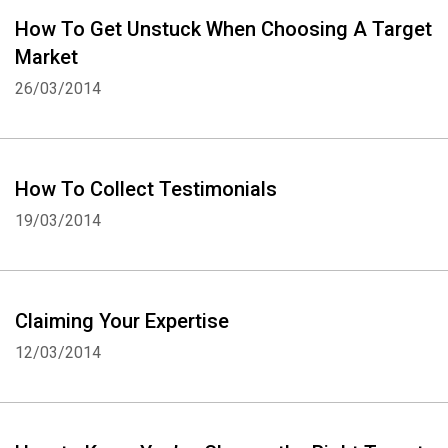
How To Get Unstuck When Choosing A Target
Market
26/03/2014
How To Collect Testimonials
19/03/2014
Claiming Your Expertise
12/03/2014