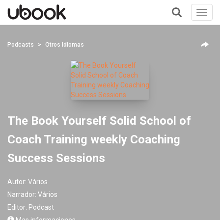
Toggl
navig
+
Podcasts
Otros Idiomas
The Book Yourself Solid School of
Coach Training weekly Coaching
Success Sessions
Autor:
Vários
Narrador:
Vários
Editor:
Podcast