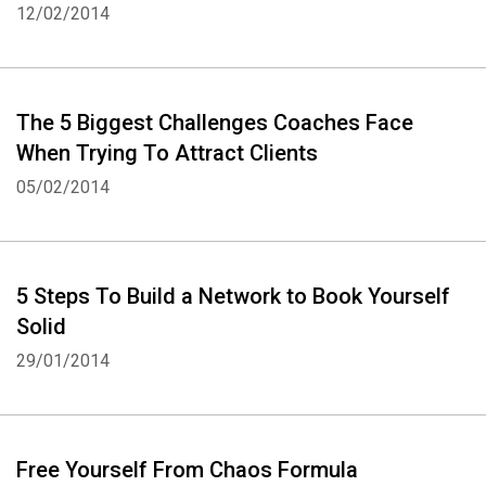
12/02/2014
The 5 Biggest Challenges Coaches Face
When Trying To Attract Clients
05/02/2014
5 Steps To Build a Network to Book Yourself
Whatsapp
Facebook
Twitter
E-mail
Solid
29/01/2014
Free Yourself From Chaos Formula