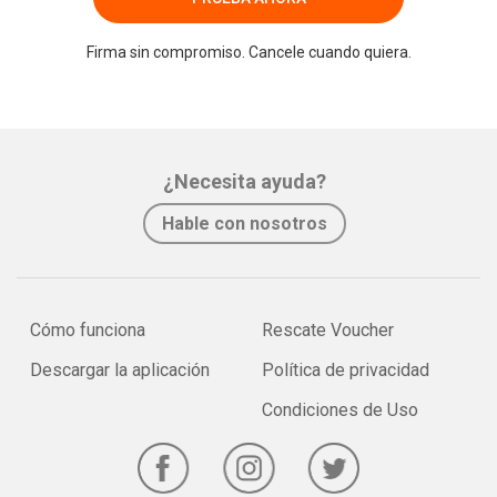
Firma sin compromiso. Cancele cuando quiera.
¿Necesita ayuda?
Hable con nosotros
Cómo funciona
Rescate Voucher
Descargar la aplicación
Política de privacidad
Condiciones de Uso