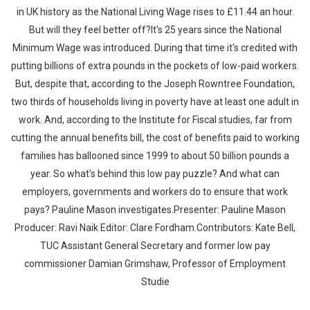
in UK history as the National Living Wage rises to £11.44 an hour.
But will they feel better off?It's 25 years since the National
Minimum Wage was introduced. During that time it's credited with
putting billions of extra pounds in the pockets of low-paid workers.
But, despite that, according to the Joseph Rowntree Foundation,
two thirds of households living in poverty have at least one adult in
work. And, according to the Institute for Fiscal studies, far from
cutting the annual benefits bill, the cost of benefits paid to working
families has ballooned since 1999 to about 50 billion pounds a
year. So what's behind this low pay puzzle? And what can
employers, governments and workers do to ensure that work
pays? Pauline Mason investigates.Presenter: Pauline Mason
Producer: Ravi Naik Editor: Clare Fordham.Contributors: Kate Bell,
TUC Assistant General Secretary and former low pay
commissioner Damian Grimshaw, Professor of Employment
Studie