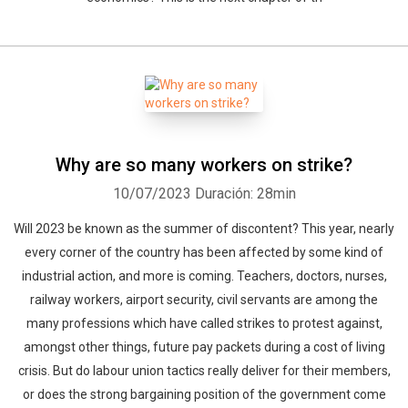
Why are so many workers on strike?
10/07/2023
Duración: 28min
Will 2023 be known as the summer of discontent? This year, nearly
every corner of the country has been affected by some kind of
industrial action, and more is coming. Teachers, doctors, nurses,
railway workers, airport security, civil servants are among the
many professions which have called strikes to protest against,
amongst other things, future pay packets during a cost of living
crisis. But do labour union tactics really deliver for their members,
or does the strong bargaining position of the government come