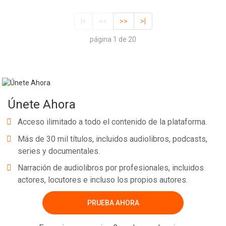
|<
<<
>>
>|
página 1 de 20
Únete Ahora
Acceso ilimitado a todo el contenido de la plataforma.
Más de 30 mil títulos, incluidos audiolibros, podcasts,
series y documentales.
Narración de audiolibros por profesionales, incluidos
actores, locutores e incluso los propios autores.
PRUEBA AHORA