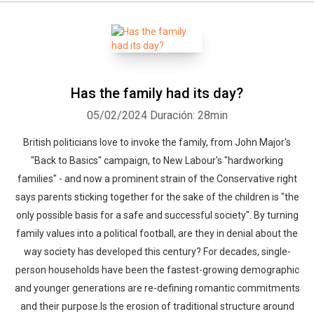
Has the family had its day?
05/02/2024
Duración: 28min
British politicians love to invoke the family, from John Major's
"Back to Basics" campaign, to New Labour's "hardworking
families" - and now a prominent strain of the Conservative right
says parents sticking together for the sake of the children is "the
only possible basis for a safe and successful society". By turning
family values into a political football, are they in denial about the
way society has developed this century? For decades, single-
person households have been the fastest-growing demographic
and younger generations are re-defining romantic commitments
and their purpose.Is the erosion of traditional structure around