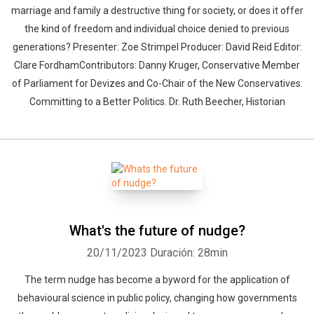
marriage and family a destructive thing for society, or does it offer
the kind of freedom and individual choice denied to previous
generations? Presenter: Zoe Strimpel Producer: David Reid Editor:
Clare FordhamContributors: Danny Kruger, Conservative Member
of Parliament for Devizes and Co-Chair of the New Conservatives:
Committing to a Better Politics. Dr. Ruth Beecher, Historian
What's the future of nudge?
20/11/2023
Duración: 28min
The term nudge has become a byword for the application of
behavioural science in public policy, changing how governments