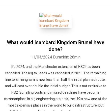
What would Isambard Kingdom Brunel have
done?
11/03/2024
Duración: 28min
It's 2024, and the Manchester extension of HS2 has been
cancelled. The leg to Leeds was cancelled in 2021. The remaining
line to Birmingham is now less than half the initial planned route,
and will cost over double the initial budget. This is not exclusive to
HS2; Sprialling costs and missed deadlines have become
commonplace in big engineering projects, the UK is now one of the
most expensive places in the world to build infrastructure, but