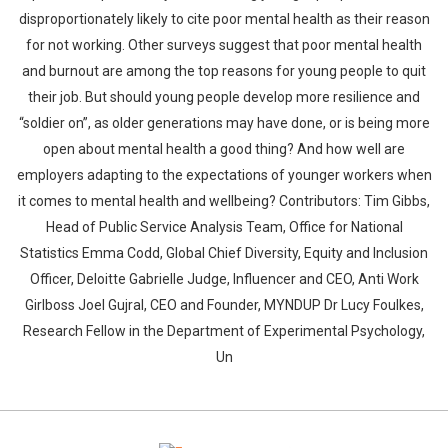
disproportionately likely to cite poor mental health as their reason
for not working. Other surveys suggest that poor mental health
and burnout are among the top reasons for young people to quit
their job. But should young people develop more resilience and
“soldier on”, as older generations may have done, or is being more
open about mental health a good thing? And how well are
Whatsapp
Facebook
Twitter
E-mail
employers adapting to the expectations of younger workers when
it comes to mental health and wellbeing? Contributors: Tim Gibbs,
Head of Public Service Analysis Team, Office for National
Statistics Emma Codd, Global Chief Diversity, Equity and Inclusion
Officer, Deloitte Gabrielle Judge, Influencer and CEO, Anti Work
Girlboss Joel Gujral, CEO and Founder, MYNDUP Dr Lucy Foulkes,
Research Fellow in the Department of Experimental Psychology,
Un