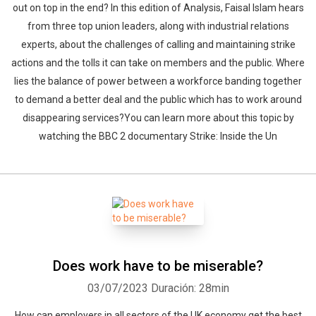
out on top in the end? In this edition of Analysis, Faisal Islam hears
from three top union leaders, along with industrial relations
experts, about the challenges of calling and maintaining strike
actions and the tolls it can take on members and the public. Where
lies the balance of power between a workforce banding together
to demand a better deal and the public which has to work around
disappearing services?You can learn more about this topic by
watching the BBC 2 documentary Strike: Inside the Un
Does work have to be miserable?
03/07/2023
Duración: 28min
How can employers in all sectors of the UK economy get the best