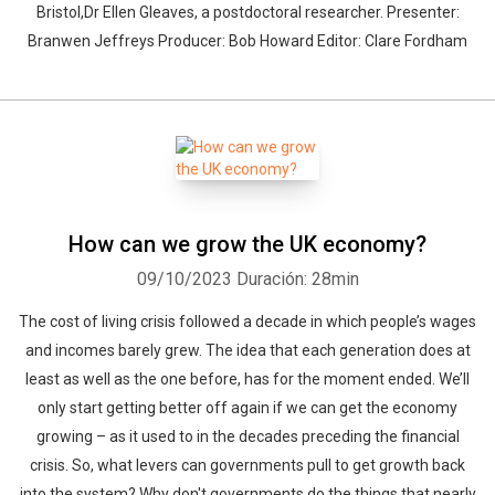
Bristol,Dr Ellen Gleaves, a postdoctoral researcher. Presenter:
Branwen Jeffreys Producer: Bob Howard Editor: Clare Fordham
How can we grow the UK economy?
09/10/2023
Duración: 28min
The cost of living crisis followed a decade in which people’s wages
and incomes barely grew. The idea that each generation does at
least as well as the one before, has for the moment ended. We’ll
only start getting better off again if we can get the economy
growing – as it used to in the decades preceding the financial
crisis. So, what levers can governments pull to get growth back
into the system? Why don't governments do the things that nearly