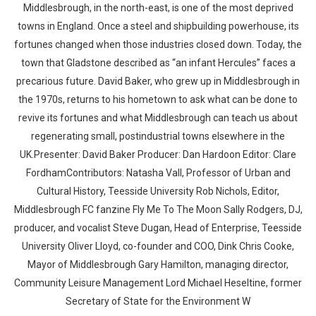
Middlesbrough, in the north-east, is one of the most deprived
towns in England. Once a steel and shipbuilding powerhouse, its
fortunes changed when those industries closed down. Today, the
town that Gladstone described as “an infant Hercules” faces a
precarious future. David Baker, who grew up in Middlesbrough in
the 1970s, returns to his hometown to ask what can be done to
revive its fortunes and what Middlesbrough can teach us about
regenerating small, postindustrial towns elsewhere in the
UK.Presenter: David Baker Producer: Dan Hardoon Editor: Clare
FordhamContributors: Natasha Vall, Professor of Urban and
Cultural History, Teesside University Rob Nichols, Editor,
Middlesbrough FC fanzine Fly Me To The Moon Sally Rodgers, DJ,
producer, and vocalist Steve Dugan, Head of Enterprise, Teesside
University Oliver Lloyd, co-founder and COO, Dink Chris Cooke,
Mayor of Middlesbrough Gary Hamilton, managing director,
Community Leisure Management Lord Michael Heseltine, former
Secretary of State for the Environment W