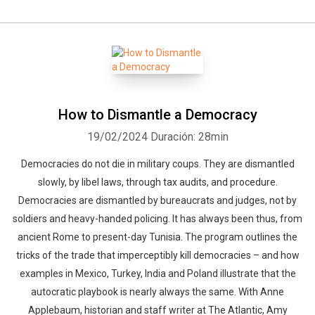
How to Dismantle a Democracy
19/02/2024
Duración: 28min
Democracies do not die in military coups. They are dismantled
slowly, by libel laws, through tax audits, and procedure.
Democracies are dismantled by bureaucrats and judges, not by
soldiers and heavy-handed policing. It has always been thus, from
ancient Rome to present-day Tunisia. The program outlines the
tricks of the trade that imperceptibly kill democracies – and how
examples in Mexico, Turkey, India and Poland illustrate that the
autocratic playbook is nearly always the same. With Anne
Applebaum, historian and staff writer at The Atlantic, Amy