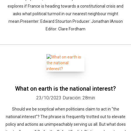
explores if France is heading towards a constitutional crisis and
asks what political turmoil in our nearest neighbour might
mean.Presenter: Edward Stourton Producer: Jonathan IAnson
Editor: Clare Fordham
What on earth is the national interest?
23/10/2023
Duración: 28min
Should we be sceptical when politicians claim to act in "the
national interest"? The phrase is frequently trotted out to elevate
policy and actions as unimpeachably serving us all. But what does