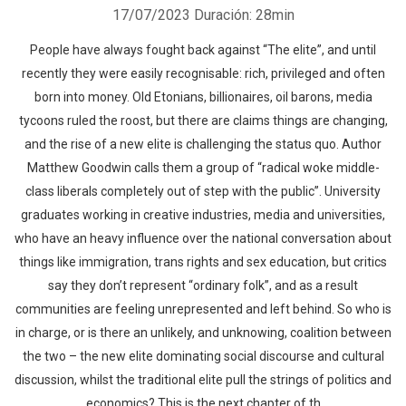
17/07/2023
Duración: 28min
People have always fought back against “The elite”, and until
recently they were easily recognisable: rich, privileged and often
born into money. Old Etonians, billionaires, oil barons, media
tycoons ruled the roost, but there are claims things are changing,
and the rise of a new elite is challenging the status quo. Author
Matthew Goodwin calls them a group of “radical woke middle-
class liberals completely out of step with the public”. University
graduates working in creative industries, media and universities,
who have an heavy influence over the national conversation about
things like immigration, trans rights and sex education, but critics
say they don’t represent “ordinary folk”, and as a result
communities are feeling unrepresented and left behind. So who is
in charge, or is there an unlikely, and unknowing, coalition between
the two – the new elite dominating social discourse and cultural
discussion, whilst the traditional elite pull the strings of politics and
economics? This is the next chapter of th