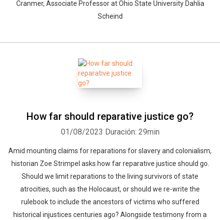
Cranmer, Associate Professor at Ohio State University Dahlia
Scheind
How far should reparative justice go?
01/08/2023
Duración: 29min
Amid mounting claims for reparations for slavery and colonialism,
historian Zoe Strimpel asks how far reparative justice should go.
Should we limit reparations to the living survivors of state
atrocities, such as the Holocaust, or should we re-write the
rulebook to include the ancestors of victims who suffered
historical injustices centuries ago? Alongside testimony from a