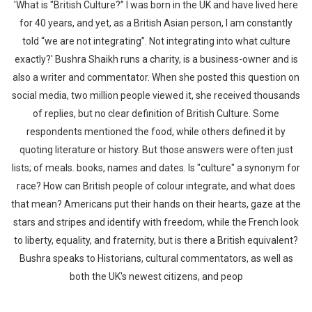
'What is "British Culture?” I was born in the UK and have lived here
for 40 years, and yet, as a British Asian person, I am constantly
told “we are not integrating”. Not integrating into what culture
exactly?' Bushra Shaikh runs a charity, is a business-owner and is
also a writer and commentator. When she posted this question on
social media, two million people viewed it, she received thousands
of replies, but no clear definition of British Culture. Some
respondents mentioned the food, while others defined it by
quoting literature or history. But those answers were often just
lists; of meals. books, names and dates. Is "culture" a synonym for
race? How can British people of colour integrate, and what does
that mean? Americans put their hands on their hearts, gaze at the
stars and stripes and identify with freedom, while the French look
to liberty, equality, and fraternity, but is there a British equivalent?
Bushra speaks to Historians, cultural commentators, as well as
both the UK's newest citizens, and peop