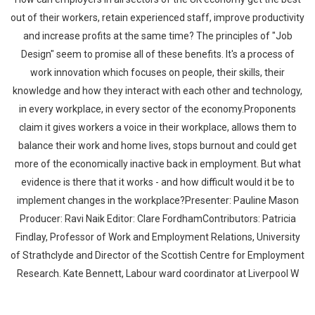
out of their workers, retain experienced staff, improve productivity
and increase profits at the same time? The principles of "Job
Design" seem to promise all of these benefits. It's a process of
work innovation which focuses on people, their skills, their
knowledge and how they interact with each other and technology,
in every workplace, in every sector of the economy.Proponents
claim it gives workers a voice in their workplace, allows them to
balance their work and home lives, stops burnout and could get
more of the economically inactive back in employment. But what
evidence is there that it works - and how difficult would it be to
implement changes in the workplace?Presenter: Pauline Mason
Producer: Ravi Naik Editor: Clare FordhamContributors: Patricia
Findlay, Professor of Work and Employment Relations, University
of Strathclyde and Director of the Scottish Centre for Employment
Research. Kate Bennett, Labour ward coordinator at Liverpool W