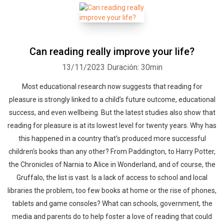
Can reading really improve your life?
13/11/2023
Duración: 30min
Most educational research now suggests that reading for
pleasure is strongly linked to a child’s future outcome, educational
success, and even wellbeing. But the latest studies also show that
reading for pleasure is at its lowest level for twenty years. Why has
this happened in a country that's produced more successful
children's books than any other? From Paddington, to Harry Potter,
the Chronicles of Narnia to Alice in Wonderland, and of course, the
Gruffalo, the list is vast. Is a lack of access to school and local
libraries the problem, too few books at home or the rise of phones,
tablets and game consoles? What can schools, government, the
media and parents do to help foster a love of reading that could