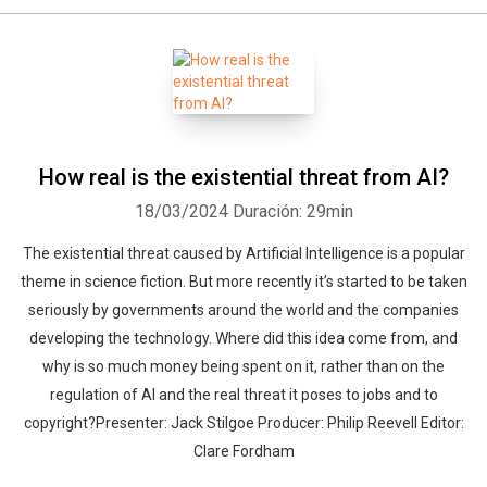
How real is the existential threat from AI?
18/03/2024
Duración: 29min
The existential threat caused by Artificial Intelligence is a popular
theme in science fiction. But more recently it’s started to be taken
seriously by governments around the world and the companies
developing the technology. Where did this idea come from, and
why is so much money being spent on it, rather than on the
regulation of AI and the real threat it poses to jobs and to
copyright?Presenter: Jack Stilgoe Producer: Philip Reevell Editor:
Clare Fordham