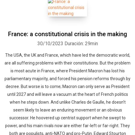
France: a constitutional crisis in the making
30/10/2023
Duración: 29min
The USA, the UK and France, which have led the democratic world,
are all suffering problems with their constitutions. But the problem
is most acute in France, where President Macron has lost his
parliamentary majority, and forced his pension reforms through by
decree. But worse is to come; Macron can only serve as President
until 2027 and will leave a vacuum at the heart of French politics
when he steps down. And unlike Charles de Gaulle, he doesn’t
seem likely to leave an enduring movement or an obvious
successor. He hoovered up centrist support when he swept to
power, and his main rivals now are either far-left or far-right. They
both are populists, anti-NATO and pro-Putin. Edward Stourton