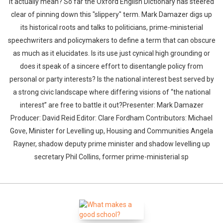
it actually mean? So far the Oxford English Dictionary has steered
clear of pinning down this "slippery" term. Mark Damazer digs up
its historical roots and talks to politicians, prime-ministerial
speechwriters and policymakers to define a term that can obscure
as much as it elucidates. Is its use just cynical high grounding or
does it speak of a sincere effort to disentangle policy from
personal or party interests? Is the national interest best served by
a strong civic landscape where differing visions of “the national
interest” are free to battle it out?Presenter: Mark Damazer
Producer: David Reid Editor: Clare Fordham Contributors: Michael
Gove, Minister for Levelling up, Housing and Communities Angela
Rayner, shadow deputy prime minister and shadow levelling up
secretary Phil Collins, former prime-ministerial sp