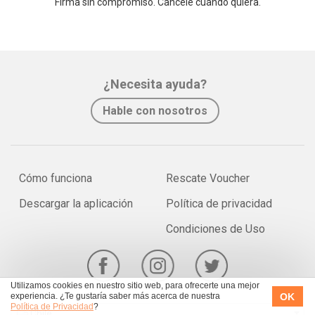
Firma sin compromiso. Cancele cuando quiera.
¿Necesita ayuda?
Hable con nosotros
Cómo funciona
Rescate Voucher
Descargar la aplicación
Política de privacidad
Condiciones de Uso
Utilizamos cookies en nuestro sitio web, para ofrecerte una mejor
OK
experiencia. ¿Te gustaría saber más acerca de nuestra
Política de Privacidad
?
Chile