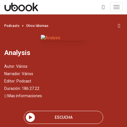
Toggl
navig
+
Podcasts
Otros Idiomas
Analysis
Autor:
Vários
Narrador:
Vários
Editor:
Podcast
Duración: 186:27:22
Mas informaciones
ESCUCHA