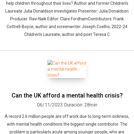
help children throughout their lives? Author and former Children's
Laureate Julia Donaldson investigates.Presenter: Julia Donaldson
Producer: Ravi Naik Editor: Clare FordhamContributors: Frank
Cottrell-Boyce, author and screenwriter Joseph Coelho, 2022-24
Children’s Laureate, author and poet Teresa C
Can the UK afford a mental health crisis?
06/11/2023
Duración: 28min
A record 2.6 million people are off work due to long-term sickness,
with mental health conditions the biggest single contributor. The
problem is particularly acute among younger people, who are