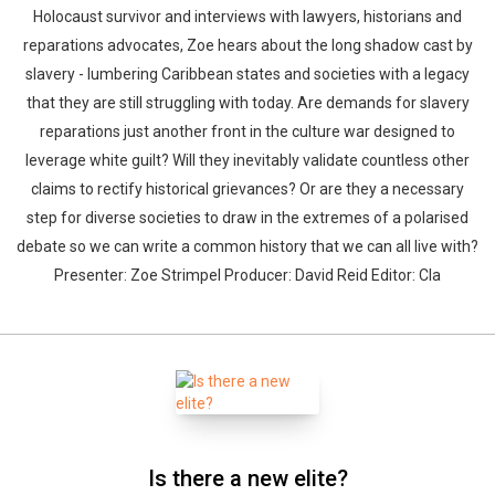
Holocaust survivor and interviews with lawyers, historians and
reparations advocates, Zoe hears about the long shadow cast by
slavery - lumbering Caribbean states and societies with a legacy
that they are still struggling with today. Are demands for slavery
reparations just another front in the culture war designed to
leverage white guilt? Will they inevitably validate countless other
claims to rectify historical grievances? Or are they a necessary
step for diverse societies to draw in the extremes of a polarised
debate so we can write a common history that we can all live with?
Presenter: Zoe Strimpel Producer: David Reid Editor: Cla
Is there a new elite?