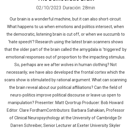
02/10/2023
Duración: 28min
Our brain is a wonderful machine, but it can also short-circuit.
What happens to us when emotions and politics intersect, when
the democratic, listening brain is cut off, or when we succumb to
‘hate speech’? Research using the latest brain scanners shows
that the older part of the brain called the amygdala is ‘triggered’ by
emotional responses out of proportion to the impacting stimulus.
So, perhaps are we after wolves in human clothing? Not
necessarily; we have also developed the frontal cortex which the
scans show is stimulated by rational argument. What can scanning
the brain reveal about our political affiliations? Can the field of
neuro-politics improve political discourse or leave us open to
manipulation? Presenter: Matt Qvortrup Producer: Bob Howard
Editor: Clare FordhamContributors: Barbara Sahakian, Professor
of Clinical Neuropsychology at the University of Cambridge Dr
Darren Schreiber, Senior Lecturer at Exeter University Skyler