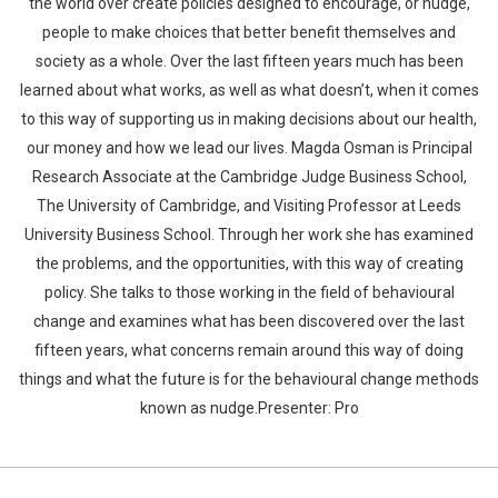
the world over create policies designed to encourage, or nudge,
people to make choices that better benefit themselves and
society as a whole. Over the last fifteen years much has been
learned about what works, as well as what doesn’t, when it comes
to this way of supporting us in making decisions about our health,
our money and how we lead our lives. Magda Osman is Principal
Research Associate at the Cambridge Judge Business School,
The University of Cambridge, and Visiting Professor at Leeds
University Business School. Through her work she has examined
the problems, and the opportunities, with this way of creating
policy. She talks to those working in the field of behavioural
change and examines what has been discovered over the last
fifteen years, what concerns remain around this way of doing
things and what the future is for the behavioural change methods
known as nudge.Presenter: Pro