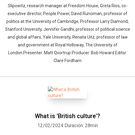
Slipowitz, research manager at Freedom House, Greta Rios, co-
executive director, People Power, David Runciman, professor of
politics at the University of Cambridge, Professor Larry Diamond,
Stanford University, Jennifer Gandhi, professor of political science
and global affairs, Yale University, Renata Uitz, professor of law
and government at Royal Holloway, The University of
London.Presenter: Matt Qvortrup Producer: Bob Howard Editor:
Clare Fordham
What is 'British culture'?
12/02/2024
Duración: 28min