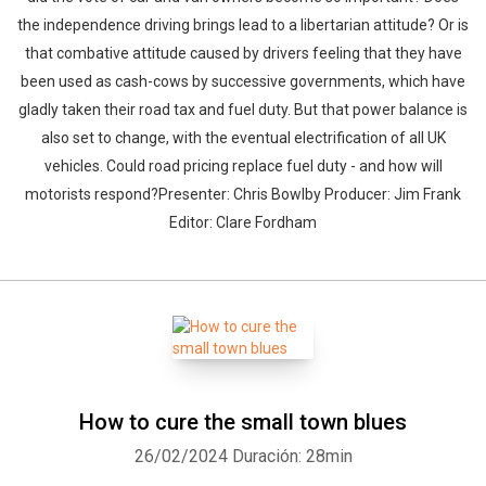
the independence driving brings lead to a libertarian attitude? Or is
that combative attitude caused by drivers feeling that they have
been used as cash-cows by successive governments, which have
gladly taken their road tax and fuel duty. But that power balance is
also set to change, with the eventual electrification of all UK
vehicles. Could road pricing replace fuel duty - and how will
motorists respond?Presenter: Chris Bowlby Producer: Jim Frank
Editor: Clare Fordham
How to cure the small town blues
26/02/2024
Duración: 28min