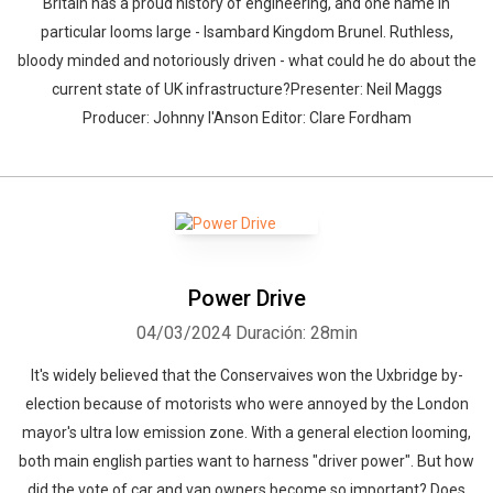
Britain has a proud history of engineering, and one name in
particular looms large - Isambard Kingdom Brunel. Ruthless,
bloody minded and notoriously driven - what could he do about the
current state of UK infrastructure?Presenter: Neil Maggs
Producer: Johnny I'Anson Editor: Clare Fordham
Power Drive
04/03/2024
Duración: 28min
It's widely believed that the Conservaives won the Uxbridge by-
election because of motorists who were annoyed by the London
mayor's ultra low emission zone. With a general election looming,
both main english parties want to harness "driver power". But how
did the vote of car and van owners become so important? Does