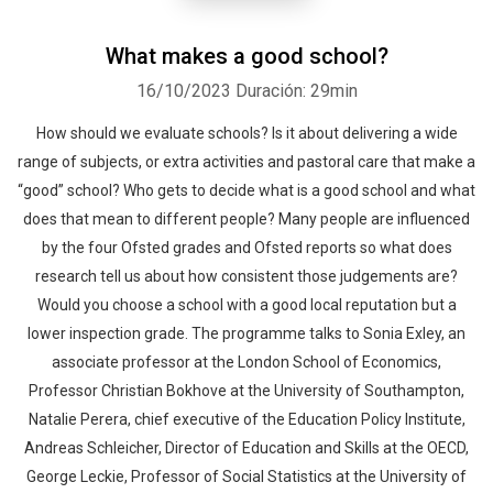
What makes a good school?
16/10/2023
Duración: 29min
How should we evaluate schools? Is it about delivering a wide
range of subjects, or extra activities and pastoral care that make a
“good” school? Who gets to decide what is a good school and what
does that mean to different people? Many people are influenced
by the four Ofsted grades and Ofsted reports so what does
research tell us about how consistent those judgements are?
Would you choose a school with a good local reputation but a
lower inspection grade. The programme talks to Sonia Exley, an
associate professor at the London School of Economics,
Professor Christian Bokhove at the University of Southampton,
Natalie Perera, chief executive of the Education Policy Institute,
Andreas Schleicher, Director of Education and Skills at the OECD,
George Leckie, Professor of Social Statistics at the University of