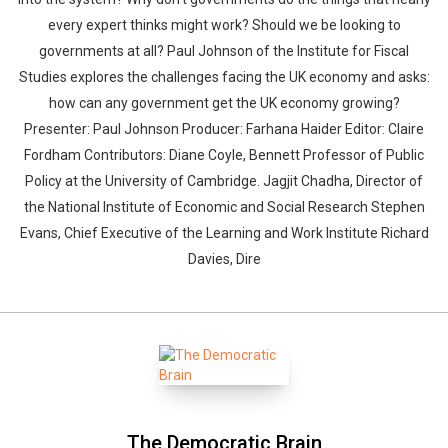
every expert thinks might work? Should we be looking to
governments at all? Paul Johnson of the Institute for Fiscal
Studies explores the challenges facing the UK economy and asks:
how can any government get the UK economy growing?
Presenter: Paul Johnson Producer: Farhana Haider Editor: Claire
Fordham Contributors: Diane Coyle, Bennett Professor of Public
Policy at the University of Cambridge. Jagjit Chadha, Director of
the National Institute of Economic and Social Research Stephen
Evans, Chief Executive of the Learning and Work Institute Richard
Davies, Dire
The Democratic Brain