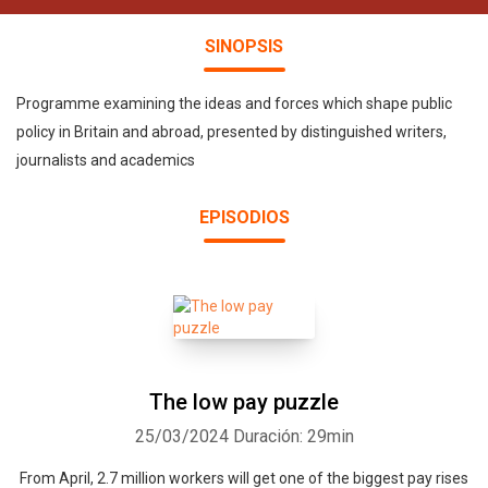
SINOPSIS
Programme examining the ideas and forces which shape public
policy in Britain and abroad, presented by distinguished writers,
journalists and academics
EPISODIOS
The low pay puzzle
25/03/2024
Duración: 29min
From April, 2.7 million workers will get one of the biggest pay rises