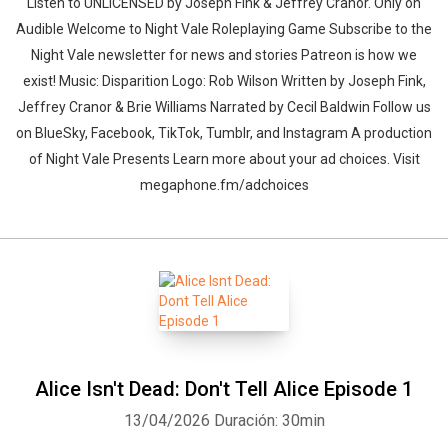
Listen to UNLICENSED⁠⁠ by Joseph Fink & Jeffrey Cranor. Only on
Audible Welcome to Night Vale Roleplaying Game Subscribe to the
Night Vale newsletter for news and stories Patreon is how we
exist! Music: Disparition Logo: Rob Wilson Written by Joseph Fink,
Jeffrey Cranor & Brie Williams Narrated by Cecil Baldwin Follow us
on BlueSky, Facebook, TikTok, Tumblr, and Instagram A production
of Night Vale Presents Learn more about your ad choices. Visit
megaphone.fm/adchoices
Alice Isn't Dead: Don't Tell Alice Episode 1
13/04/2026
Duración: 30min