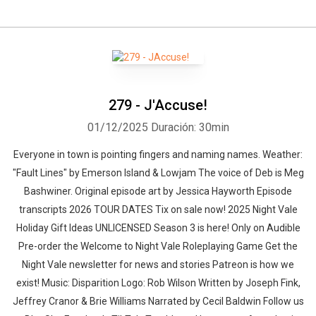
279 - J'Accuse!
01/12/2025
Duración: 30min
Everyone in town is pointing fingers and naming names. Weather:
"Fault Lines" by Emerson Island & Lowjam⁠⁠ The voice of Deb is Meg
Bashwiner. Original episode art by Jessica Hayworth Episode
transcripts 2026 TOUR DATES Tix on sale now! 2025 Night Vale
Holiday Gift Ideas UNLICENSED Season 3⁠⁠ is here! Only on Audible
Pre-order the Welcome to Night Vale Roleplaying Game Get the
Night Vale newsletter for news and stories Patreon is how we
exist! Music: Disparition Logo: Rob Wilson Written by Joseph Fink,
Jeffrey Cranor & Brie Williams Narrated by Cecil Baldwin Follow us