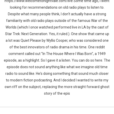
https://www.welcometonightvale.com/live Some time ago, I went
looking for recommendations on old radio plays to listen to.
Despite what many people think, I don't actually have a strong
familiarity with old radio plays outside of the famous War of the
Worlds (which I once watched performed live in LA by the cast of
Star Trek: Next Generation. Yes, it ruled.). One show that came up
a lot was Quiet Please by Wyllis Cooper, who was considered one
of the best innovators of radio drama in his time. One reddit
comment called out "In The House Where I Was Born", a 1949
episode, as a highlight. So I gave it a listen. You can do so here. The
episode does not sound anything like what we imagine old time
radio to sound like. He's doing something that sound much closer
to modern fiction podcasting. And I decided I wanted to write my
own riff on the subject, replacing the more straight forward ghost
story of the epis