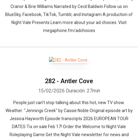
Cranor & Brie Williams Narrated by Cecil Baldwin Follow us on
BlueSky, Facebook, TikTok, Tumblr, and Instagram A production of
Night Vale Presents Learn more about your ad choices. Visit
megaphone.fm/adchoices
282 - Antler Cove
15/02/2026
Duración: 27min
People just can't stop talking about this hot, new TV show.
Weather: "Jennings Creek" by Cassie Noble⁠⁠ Original episode art by
Jessica Hayworth Episode transcripts 2026 EUROPEAN TOUR
DATES Tix on sale Feb 17! Order the Welcome to Night Vale
Roleplaying Game Get the Night Vale newsletter for news and