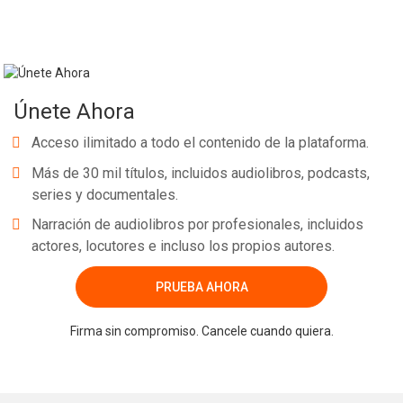
Únete Ahora
Acceso ilimitado a todo el contenido de la plataforma.
Más de 30 mil títulos, incluidos audiolibros, podcasts,
series y documentales.
Narración de audiolibros por profesionales, incluidos
actores, locutores e incluso los propios autores.
PRUEBA AHORA
Firma sin compromiso. Cancele cuando quiera.