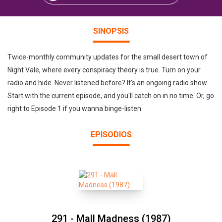
SINOPSIS
Twice-monthly community updates for the small desert town of
Night Vale, where every conspiracy theory is true. Turn on your
radio and hide. Never listened before? It's an ongoing radio show.
Start with the current episode, and you'll catch on in no time. Or, go
right to Episode 1 if you wanna binge-listen.
EPISODIOS
291 - Mall Madness (1987)