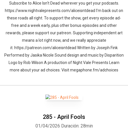
Subscribe to Alice Isn't Dead wherever you get your podcasts.
https://www.nightvalepresents.com/aliceisntdead I'm back out on
these roads all right. To support the show, get every episode ad-
free and a week early, plus other bonus episodes and other
rewards, please support our patreon. Supporting independent art
means a lot right now, and we really appreciate
it. https://patreon.com/aliceisntdead Written by Joseph Fink
Performed by Jasika Nicole Sound design and music by Disparition
Logo by Rob Wilson A production of Night Vale Presents Learn
more about your ad choices. Visit megaphone.fm/adchoices
285 - April Fools
01/04/2026
Duración: 28min