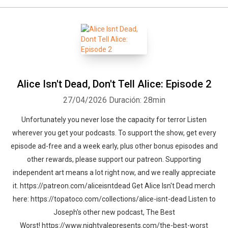
Alice Isn't Dead, Don't Tell Alice: Episode 2
27/04/2026
Duración: 28min
Unfortunately you never lose the capacity for terror Listen
wherever you get your podcasts. To support the show, get every
episode ad-free and a week early, plus other bonus episodes and
other rewards, please support our patreon. Supporting
independent art means a lot right now, and we really appreciate
it. https://patreon.com/aliceisntdead Get Alice Isn't Dead merch
here: https://topatoco.com/collections/alice-isnt-dead Listen to
Joseph's other new podcast, The Best
Worst! https://www.nightvalepresents.com/the-best-worst