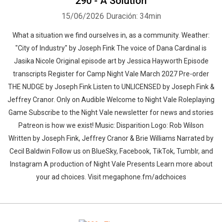
290 - A Solution
15/06/2026
Duración: 34min
What a situation we find ourselves in, as a community. Weather:
"City of Industry" by Joseph Fink⁠⁠ The voice of Dana Cardinal is
Jasika Nicole Original episode art by Jessica Hayworth Episode
transcripts Register for Camp Night Vale March 2027 Pre-order
THE NUDGE by Joseph Fink Listen to UNLICENSED⁠⁠ by Joseph Fink &
Jeffrey Cranor. Only on Audible Welcome to Night Vale Roleplaying
Game Subscribe to the Night Vale newsletter for news and stories
Patreon is how we exist! Music: Disparition Logo: Rob Wilson
Written by Joseph Fink, Jeffrey Cranor & Brie Williams Narrated by
Cecil Baldwin Follow us on BlueSky, Facebook, TikTok, Tumblr, and
Instagram A production of Night Vale Presents Learn more about
your ad choices. Visit megaphone.fm/adchoices