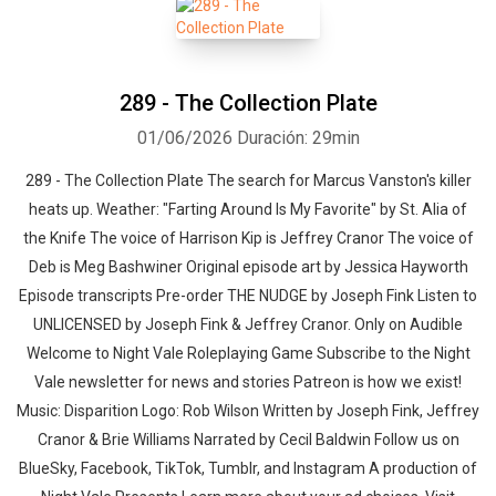
289 - The Collection Plate
01/06/2026
Duración: 29min
289 - The Collection Plate The search for Marcus Vanston's killer
heats up. Weather: "Farting Around Is My Favorite" by St. Alia of
the Knife⁠⁠ The voice of Harrison Kip is Jeffrey Cranor The voice of
Deb is Meg Bashwiner Original episode art by Jessica Hayworth
Episode transcripts Pre-order THE NUDGE by Joseph Fink Listen to
UNLICENSED⁠⁠ by Joseph Fink & Jeffrey Cranor. Only on Audible
Welcome to Night Vale Roleplaying Game Subscribe to the Night
Vale newsletter for news and stories Patreon is how we exist!
Music: Disparition Logo: Rob Wilson Written by Joseph Fink, Jeffrey
Cranor & Brie Williams Narrated by Cecil Baldwin Follow us on
BlueSky, Facebook, TikTok, Tumblr, and Instagram A production of