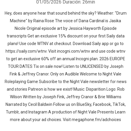
01/05/2026
Duración: 26min
Hey, does anyone hear that sound behind the sky? Weather: "Drum
Machine" by Raina Rose⁠⁠ The voice of Dana Cardinal is Jasika
Nicole Original episode art by Jessica Hayworth ⁠Episode
transcripts Get an exclusive 15% discount on your first Saily data
plans! Use code WTNV at checkout. Download Saily app or go to⁠
https://saily.com/wtnv⁠. Visit ⁠incogni.com/wtnv ⁠and use code wtnv
to get an exclusive 60% off an annual Incogni plan. 2026 EUROPE
TOUR DATES Tix on sale now! Listen to UNLICENSED⁠⁠ by Joseph
Fink & Jeffrey Cranor. Only on Audible Welcome to Night Vale
Roleplaying Game Subscribe to the Night Vale newsletter for news
and stories Patreon is how we exist! Music: Disparition Logo: Rob
Wilson Written by Joseph Fink, Jeffrey Cranor & Brie Williams
Narrated by Cecil Baldwin Follow us on BlueSky, Facebook, TikTok,
Tumblr, and Instagram A production of Night Vale Presents Learn
more about your ad choices. Visit megaphone.fm/adchoices