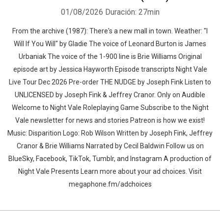
01/08/2026
Duración: 27min
From the archive (1987): There's a new mall in town. Weather: "I
Will If You Will" by Gladie⁠⁠ The voice of Leonard Burton is James
Urbaniak The voice of the 1-900 line is Brie Williams Original
episode art by Jessica Hayworth Episode transcripts Night Vale
Live Tour Dec 2026 Pre-order THE NUDGE by Joseph Fink Listen to
UNLICENSED⁠⁠ by Joseph Fink & Jeffrey Cranor. Only on Audible
Welcome to Night Vale Roleplaying Game Subscribe to the Night
Vale newsletter for news and stories Patreon is how we exist!
Music: Disparition Logo: Rob Wilson Written by Joseph Fink, Jeffrey
Cranor & Brie Williams Narrated by Cecil Baldwin Follow us on
BlueSky, Facebook, TikTok, Tumblr, and Instagram A production of
Night Vale Presents Learn more about your ad choices. Visit
megaphone.fm/adchoices