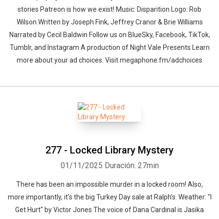
stories ⁠Patreon⁠ is how we exist! Music: ⁠Disparition⁠ Logo: ⁠Rob
Wilson⁠ Written by Joseph Fink, Jeffrey Cranor & Brie Williams
Narrated by Cecil Baldwin Follow us on ⁠BlueSky⁠, ⁠Facebook⁠, ⁠TikTok⁠,
⁠Tumblr⁠, and ⁠Instagram⁠ A production of ⁠Night Vale Presents Learn
more about your ad choices. Visit megaphone.fm/adchoices
277 - Locked Library Mystery
01/11/2025
Duración: 27min
There has been an impossible murder in a locked room! Also,
more importantly, it's the big Turkey Day sale at Ralph's. Weather: "I
Get Hurt" by ⁠Victor Jones The voice of Dana Cardinal is Jasika