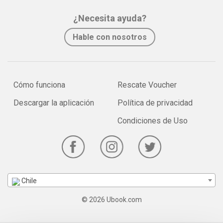
¿Necesita ayuda?
Hable con nosotros
Cómo funciona
Rescate Voucher
Descargar la aplicación
Política de privacidad
Condiciones de Uso
Chile
© 2026 Ubook.com