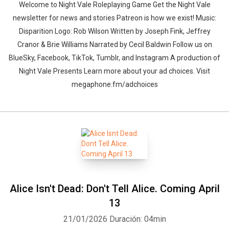
Welcome to Night Vale Roleplaying Game Get the Night Vale
newsletter for news and stories Patreon is how we exist! Music:
Disparition Logo: Rob Wilson Written by Joseph Fink, Jeffrey
Cranor & Brie Williams Narrated by Cecil Baldwin Follow us on
BlueSky, Facebook, TikTok, Tumblr, and Instagram A production of
Night Vale Presents Learn more about your ad choices. Visit
megaphone.fm/adchoices
Alice Isn't Dead: Don't Tell Alice. Coming April
13
21/01/2026
Duración: 04min