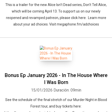
This is a trailer for the new Alice Isn't Dead series, Don't Tell Alice,
which will be coming April 13. To support us on our newly
reopened and revamped patreon, ⁠please click here. ⁠ Learn more
about your ad choices. Visit megaphone.fm/adchoices
Bonus Ep January 2026 - In The House Where
I Was Born
15/01/2026
Duración: 09min
See the schedule of the final stretch of our Murder Night in Blood
Forest tour, and buy tickets here: