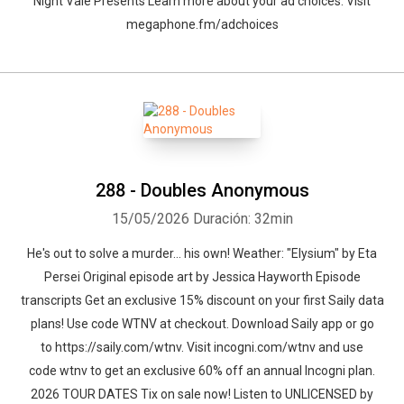
Night Vale Presents Learn more about your ad choices. Visit
megaphone.fm/adchoices
288 - Doubles Anonymous
15/05/2026
Duración: 32min
He's out to solve a murder… his own! Weather: "Elysium" by Eta
Persei⁠⁠ Original episode art by Jessica Hayworth Episode
transcripts Get an exclusive 15% discount on your first Saily data
plans! Use code WTNV at checkout. Download Saily app or go
to⁠ https://saily.com/wtnv⁠. Visit ⁠incogni.com/wtnv ⁠and use
code wtnv to get an exclusive 60% off an annual Incogni plan.
2026 TOUR DATES Tix on sale now! Listen to UNLICENSED⁠⁠ by