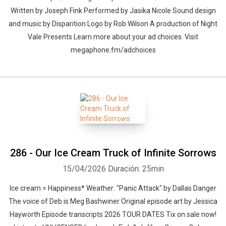
Written by Joseph Fink Performed by Jasika Nicole Sound design
and music by Disparition Logo by Rob Wilson A production of Night
Vale Presents Learn more about your ad choices. Visit
megaphone.fm/adchoices
286 - Our Ice Cream Truck of Infinite Sorrows
15/04/2026
Duración: 25min
Ice cream = Happiness* Weather: "Panic Attack" by Dallas Danger⁠⁠
The voice of Deb is Meg Bashwiner Original episode art by Jessica
Hayworth Episode transcripts 2026 TOUR DATES Tix on sale now!