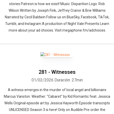
stories Patreon is how we exist! Music: Disparition Logo: Rob
Wilson Written by Joseph Fink, Jeffrey Cranor & Brie Williams
Narrated by Cecil Baldwin Follow us on BlueSky, Facebook, TikTok,
Tumblr, and Instagram A production of Night Vale Presents Learn
more about your ad choices. Visit megaphone.fm/adchoices
281 - Witnesses
01/02/2026
Duración: 27min
A witness emerges in the murder of local angel and billionaire
Marcus Vanston. Weather: "Cabaret" by Kid Romantic feat. Jessica
Wells⁠⁠ Original episode art by Jessica Hayworth Episode transcripts
UNLICENSED Season 3⁠⁠ is here! Only on Audible Pre-order the