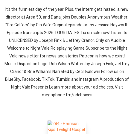
It's the funniest day of the year. Plus, the intern gets hazed, a new
director at Area 50, and Dana joins Doubles Anonymous Weather:
"Pro Golfers" by Gin Wife⁠⁠ Original episode art by Jessica Hayworth
Episode transcripts 2026 TOUR DATES Tix on sale now! Listen to
UNLICENSED⁠⁠ by Joseph Fink & Jeffrey Cranor. Only on Audible
Welcome to Night Vale Roleplaying Game Subscribe to the Night
Vale newsletter for news and stories Patreon is how we exist!
Music: Disparition Logo: Rob Wilson Written by Joseph Fink, Jeffrey
Cranor & Brie Williams Narrated by Cecil Baldwin Follow us on
BlueSky, Facebook, TikTok, Tumblr, and Instagram A production of
Night Vale Presents Learn more about your ad choices. Visit
megaphone.fm/adchoices