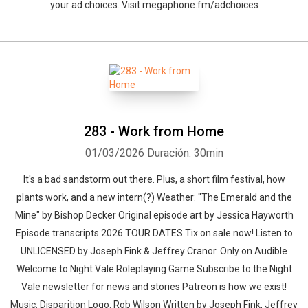
Whatsapp
Facebook
Twitter
E-mail
your ad choices. Visit megaphone.fm/adchoices
283 - Work from Home
01/03/2026
Duración: 30min
It's a bad sandstorm out there. Plus, a short film festival, how
plants work, and a new intern(?) Weather: "The Emerald and the
Mine" by Bishop Decker⁠⁠ Original episode art by Jessica Hayworth
Episode transcripts 2026 TOUR DATES Tix on sale now! Listen to
UNLICENSED⁠⁠ by Joseph Fink & Jeffrey Cranor. Only on Audible
Welcome to Night Vale Roleplaying Game Subscribe to the Night
Vale newsletter for news and stories Patreon is how we exist!
Music: Disparition Logo: Rob Wilson Written by Joseph Fink, Jeffrey