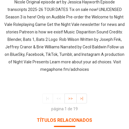
Nicole Original episode art by ⁠Jessica Hayworth⁠ ⁠Episode
transcripts⁠ 2025-26 TOUR DATES ⁠Tix on sale now⁠! ⁠UNLICENSED
Season 3⁠⁠⁠ is here! Only on Audible Pre-order the ⁠Welcome to Night
Vale Roleplaying Game⁠ Get the ⁠Night Vale newsletter⁠ for news and
stories ⁠Patreon⁠ is how we exist! Music: ⁠Disparition⁠ Sound Credits:
Blender, Bats 1, Bats 2 Logo: ⁠Rob Wilson⁠ Written by Joseph Fink,
Jeffrey Cranor & Brie Williams Narrated by Cecil Baldwin Follow us
on ⁠BlueSky⁠, ⁠Facebook⁠, ⁠TikTok⁠, ⁠Tumblr⁠, and ⁠Instagram⁠ A production
of ⁠Night Vale Presents Learn more about your ad choices. Visit
megaphone.fm/adchoices
|<
<<
>>
>|
página 1 de 19
TÍTULOS RELACIONADOS