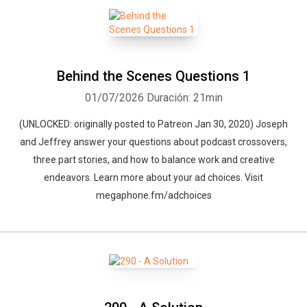
Behind the Scenes Questions 1
01/07/2026
Duración: 21min
(UNLOCKED: originally posted to Patreon Jan 30, 2020) Joseph
and Jeffrey answer your questions about podcast crossovers,
three part stories, and how to balance work and creative
endeavors. Learn more about your ad choices. Visit
megaphone.fm/adchoices