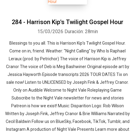
284 - Harrison Kip's Twilight Gospel Hour
15/03/2026
Duración: 28min
Blessings to you all. This is Harrison Kip’s Twilight Gospel Hour.
Come on in, friend. Weather: "Night Calling" by Who Is Raphael
Leraux (prod. by Petrichor)⁠⁠ The voice of Harrison Kip is Jeffrey
Cranor The voice of Deb is Meg Bashwiner Original episode art by
Jessica Hayworth Episode transcripts 2026 TOUR DATES Tix on
sale now! Listen to UNLICENSED⁠⁠ by Joseph Fink & Jeffrey Cranor.
Only on Audible Welcome to Night Vale Roleplaying Game
Subscribe to the Night Vale newsletter for news and stories
Patreon is how we exist! Music: Disparition Logo: Rob Wilson
Written by Joseph Fink, Jeffrey Cranor & Brie Williams Narrated by
Cecil Baldwin Follow us on BlueSky, Facebook, TikTok, Tumblr, and
Instagram A production of Night Vale Presents Learn more about