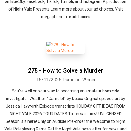
on BlueSky, Facebook, TikTok, Tumblr, and Instagram A production
of Night Vale Presents Learn more about your ad choices. Visit
megaphone.fm/adchoices
278 - How to Solve a Murder
15/11/2025
Duración: 29min
You’re well on your way to becoming an amateur homicide
investigator. Weather: "Camelot" by ⁠Dessa⁠⁠⁠ Original episode art by
⁠Jessica Hayworth⁠ ⁠Episode transcripts⁠ ⁠HOLIDAY GIFT IDEAS⁠ FROM
NIGHT VALE 2026 TOUR DATES ⁠Tix on sale now⁠! ⁠UNLICENSED
Season 3⁠⁠⁠ is here! Only on Audible Pre-order the ⁠Welcome to Night
Vale Roleplaying Game⁠ Get the ⁠Night Vale newsletter⁠ for news and