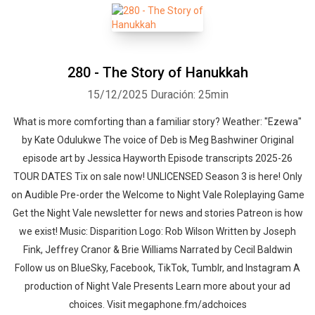
280 - The Story of Hanukkah
15/12/2025
Duración: 25min
What is more comforting than a familiar story? Weather: "Ezewa"
by Kate Odulukwe⁠⁠ The voice of Deb is Meg Bashwiner Original
episode art by Jessica Hayworth Episode transcripts 2025-26
TOUR DATES Tix on sale now! UNLICENSED Season 3⁠⁠ is here! Only
on Audible Pre-order the Welcome to Night Vale Roleplaying Game
Get the Night Vale newsletter for news and stories Patreon is how
we exist! Music: Disparition Logo: Rob Wilson Written by Joseph
Fink, Jeffrey Cranor & Brie Williams Narrated by Cecil Baldwin
Follow us on BlueSky, Facebook, TikTok, Tumblr, and Instagram A
production of Night Vale Presents Learn more about your ad
choices. Visit megaphone.fm/adchoices