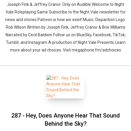
Joseph Fink & Jeffrey Cranor. Only on Audible Welcome to Night
Vale Roleplaying Game Subscribe to the Night Vale newsletter for
news and stories Patreon is how we exist! Music: Disparition Logo:
Rob Wilson Written by Joseph Fink, Jeffrey Cranor & Brie Williams
Narrated by Cecil Baldwin Follow us on BlueSky, Facebook, TikTok,
Tumblr, and Instagram A production of Night Vale Presents Learn
more about your ad choices. Visit megaphone.fm/adchoices
287 - Hey, Does Anyone Hear That Sound
Behind the Sky?