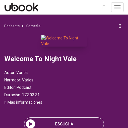
Toggl
navig
+
Podcasts
Comedia
Welcome To Night Vale
Autor:
Vários
Narrador:
Vários
Editor:
Podcast
Duración: 172:03:31
Mas informaciones
ESCUCHA