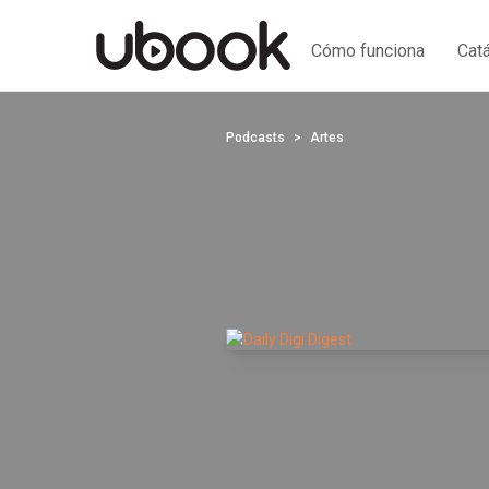
Cómo funciona
Cat
Podcasts
Artes