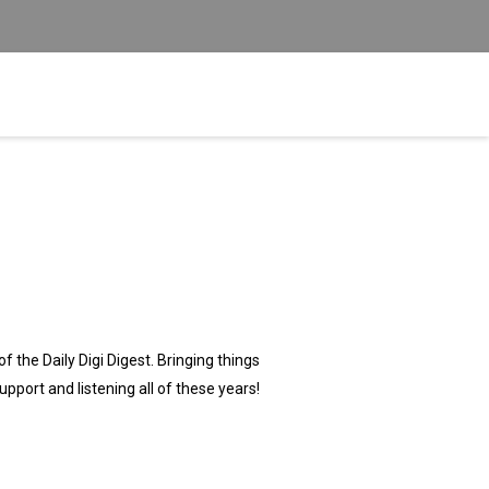
f the Daily Digi Digest. Bringing things
support and listening all of these years!