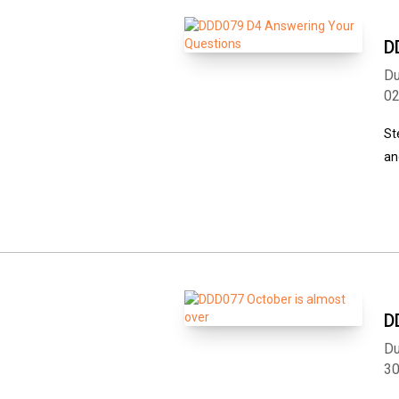
D
Du
0
St
an
D
Du
3