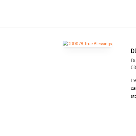
D
Du
0
I 
ca
st