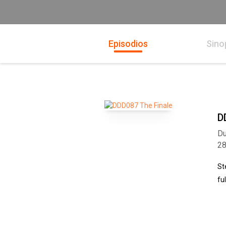
Episodios
Sino
D
Du
2
St
fu