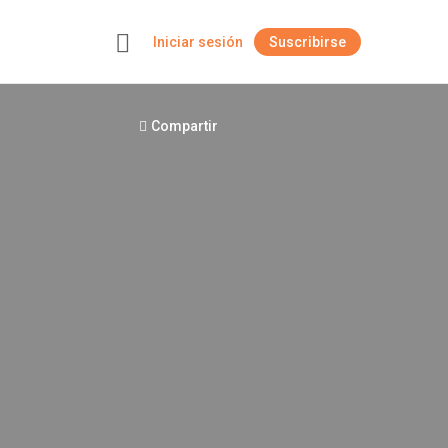
Iniciar sesión
Suscribirse
+
Compartir