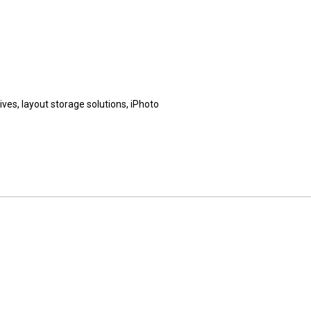
es, layout storage solutions, iPhoto