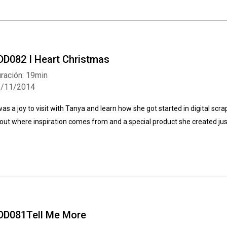
DD082 I Heart Christmas
ración: 19min
1/11/2014
 was a joy to visit with Tanya and learn how she got started in digital s
out where inspiration comes from and a special product she created jus
DD081Tell Me More