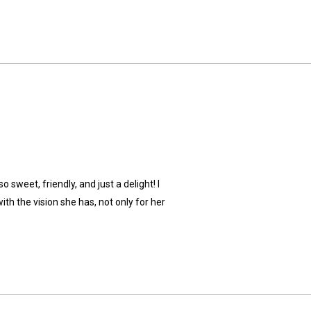
 sweet, friendly, and just a delight! I
th the vision she has, not only for her