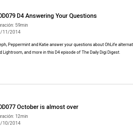
DD079 D4 Answering Your Questions
ración: 59min
2/11/2014
eph, Peppermint and Katie answer your questions about OhLife alternativ
d Lightroom, and more in this D4 episode of The Daily Digi Digest.
DD077 October is almost over
ración: 12min
0/10/2014