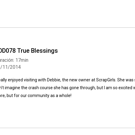
DD078 True Blessings
ración: 17min
3/11/2014
really enjoyed visiting with Debbie, the new owner at ScrapGirls. She was so
n't imagine the crash course she has gone through, but I am so excited wi
ore, but for our community as a whole!