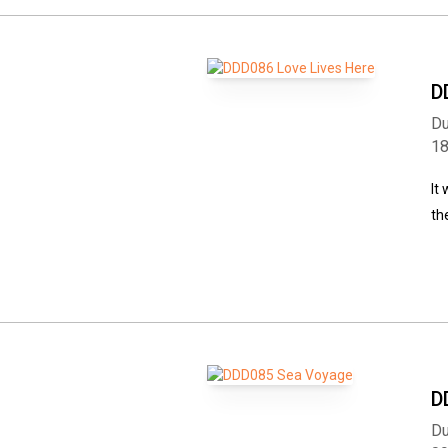
D
Du
1
It
th
D
Du