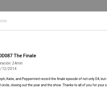
psis
DD087 The Finale
ración: 24min
8/12/2014
eph, Katie, and Peppermint record the finale episode of not only D4, but o
ll circle, closing out the year and the show. Thanks to all of you for your 