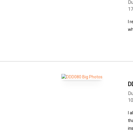
Du
1
I 
wh
D
Du
1
I 
th
in