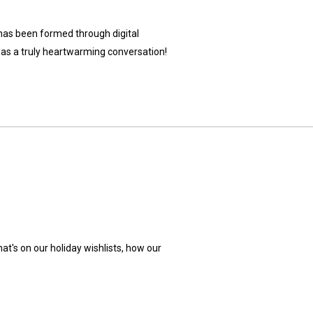
t has been formed through digital
was a truly heartwarming conversation!
t's on our holiday wishlists, how our