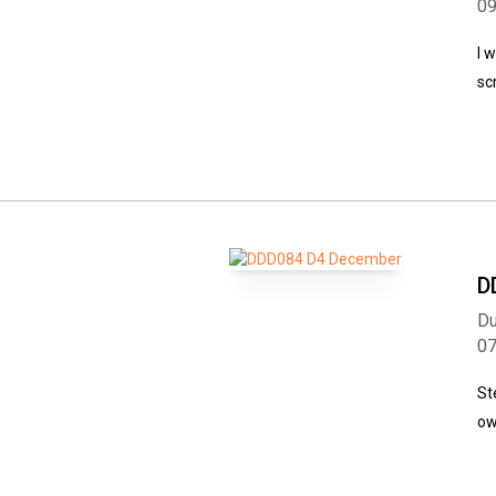
0
I 
sc
D
Du
0
St
ow