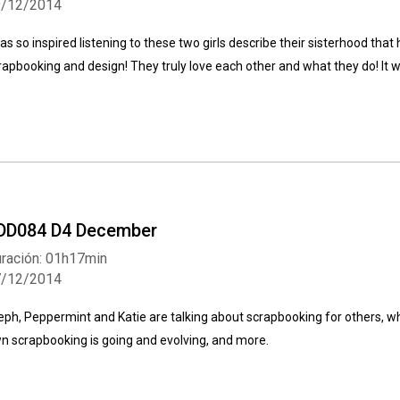
9/12/2014
was so inspired listening to these two girls describe their sisterhood tha
rapbooking and design! They truly love each other and what they do! It 
DD084 D4 December
ración: 01h17min
7/12/2014
eph, Peppermint and Katie are talking about scrapbooking for others, wha
n scrapbooking is going and evolving, and more.