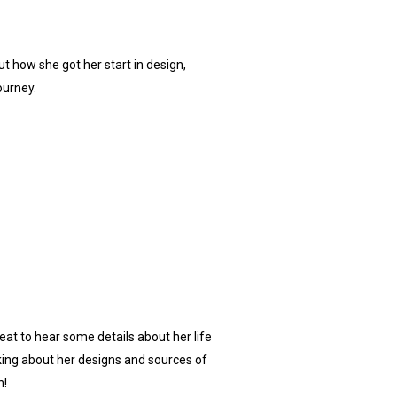
ut how she got her start in design,
ourney.
reat to hear some details about her life
king about her designs and sources of
n!