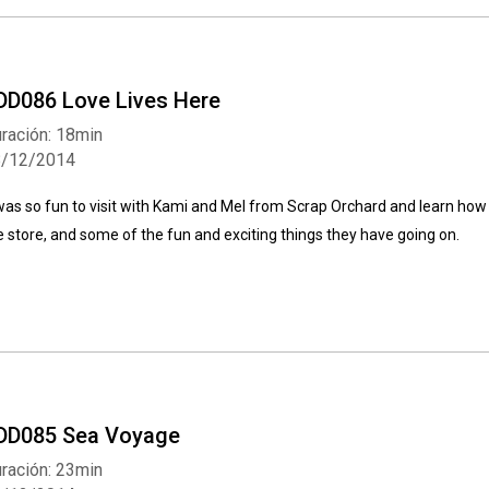
DD086 Love Lives Here
ración: 18min
8/12/2014
 was so fun to visit with Kami and Mel from Scrap Orchard and learn how
e store, and some of the fun and exciting things they have going on.
DD085 Sea Voyage
ración: 23min