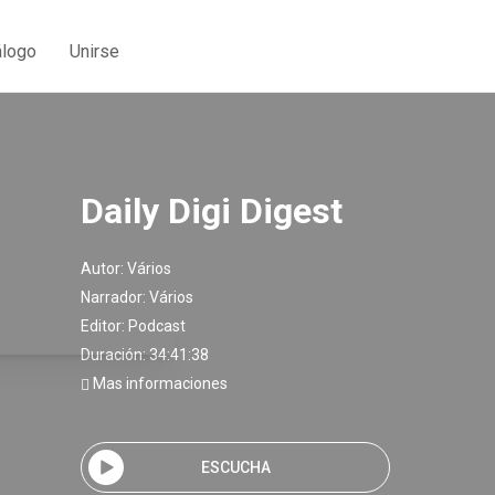
álogo
Unirse
Daily Digi Digest
Autor:
Vários
Narrador:
Vários
Editor:
Podcast
Duración: 34:41:38
Mas informaciones
ESCUCHA