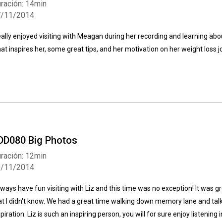
ración: 14min
7/11/2014
really enjoyed visiting with Meagan during her recording and learning abo
at inspires her, some great tips, and her motivation on her weight loss j
Whatsapp
Facebook
Twitter
E-mail
DD080 Big Photos
ración: 12min
0/11/2014
always have fun visiting with Liz and this time was no exception! It was g
at I didn't know. We had a great time walking down memory lane and tal
spiration. Liz is such an inspiring person, you will for sure enjoy listening i