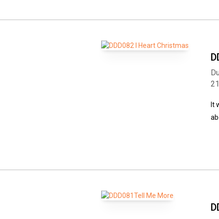
D
Du
2
It
ab
D