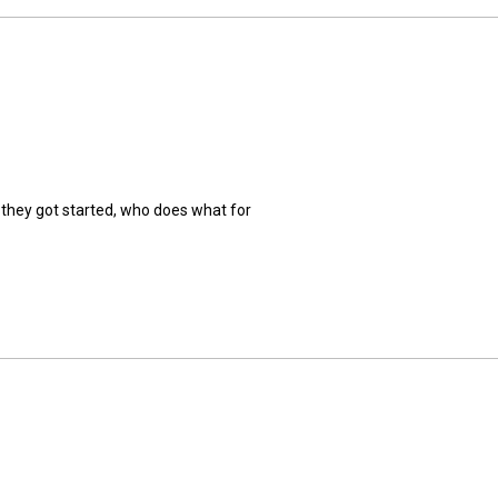
 they got started, who does what for