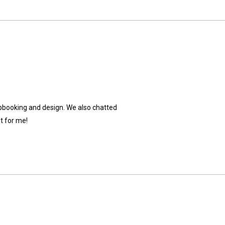
crapbooking and design. We also chatted
t for me!