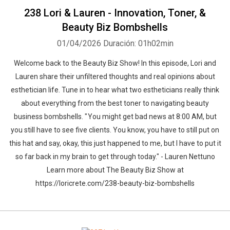
238 Lori & Lauren - Innovation, Toner, &
Beauty Biz Bombshells
01/04/2026
Duración: 01h02min
Welcome back to the Beauty Biz Show! In this episode, Lori and
Lauren share their unfiltered thoughts and real opinions about
esthetician life. Tune in to hear what two estheticians really think
about everything from the best toner to navigating beauty
business bombshells. " You might get bad news at 8:00 AM, but
you still have to see five clients. You know, you have to still put on
this hat and say, okay, this just happened to me, but I have to put it
so far back in my brain to get through today." - Lauren Nettuno
Learn more about The Beauty Biz Show at
https://loricrete.com/238-beauty-biz-bombshells