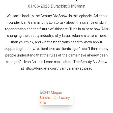
01/06/2026
Duración: 01h04min
Welcome back to the Beauty Biz Show! In this episode, Adipeau
founder Ivan Galanin joins Lori to talk about the science of skin
regeneration and the future of skincare. Tune in to hear how AI is
changing the beauty industry, why facial volume matters more
than you think, and what estheticians need to know about
supporting healthy, resilient skin as clients age. " I don't think many
people understand that the rules of the game have already been
changed." - Ivan Galanin Learn more about The Beauty Biz Show
at https://loricrete.com/ivan-galanin-adipeau