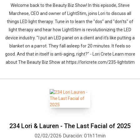
Welcome back to the Beauty Biz Show! In this episode, Steve
Marchese, CEO and owner of LightStim, joins Lori to discuss all
things LED light therapy. Tune in to learn the "dos" and "don'ts" of
light therapy and hear how LightStim is revolutionizing the LED
device industry. " I put an LED panel on a client and it's like putting a
blanket on a parrot. They fall asleep for 20 minutes. It feels so
good. And that in itself is anti-aging, right?" - Lori Crete Learn more
about The Beauty Biz Show at https://loricrete.com/235-lightstim
234 Lori & Lauren - The Last Facial of 2025
02/02/2026
Duración: 01h11min