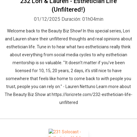
232 Lori & Lauren - Esthetician Life
(Unfiltered!)
01/12/2025
Duración: 01h04min
Welcome back to the Beauty Biz Show! In this special series, Lori
and Lauren share their unfiltered thoughts and real opinions about
esthetician life. Tune in to hear what two estheticians really think
about everything from social media cycles to why esthetician
mentorship is so valuable. " It doesn't matter if you've been
licensed for 10, 15, 20 years, 2 days, it's still nice to have
somewhere that feels like home to come back to with people you
trust, people you can rely on." - Lauren Nettuno Learn more about
The Beauty Biz Show at https://loricrete.com/232-esthetician-life-
unfiltered