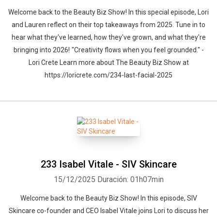
Welcome back to the Beauty Biz Show! In this special episode, Lori
and Lauren reflect on their top takeaways from 2025. Tune in to
hear what they've learned, how they've grown, and what they're
bringing into 2026! "Creativity flows when you feel grounded." -
Lori Crete Learn more about The Beauty Biz Show at
https://loricrete.com/234-last-facial-2025
233 Isabel Vitale - SIV Skincare
15/12/2025
Duración: 01h07min
Welcome back to the Beauty Biz Show! In this episode, SIV
Skincare co-founder and CEO Isabel Vitale joins Lori to discuss her