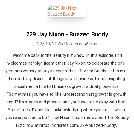
229 Jay Nixon - Buzzed Buddy
22/09/2025
Duración: 49min
Welcome back to the Beauty Biz Show! In this episode, Lori
welcomes her significant other, Jay Nixon, to celebrate the one-
year anniversary of Jay’s new product: Buzzed Buddy. Listen in as
Lori and Jay discuss all things small business, from navigating
social media to what business growth actually looks like.
“Sometimes you have to, like, understand that growth is growth,
right? It's stages and phases, and you have to be okay with that.
Sometimes it's just, like, acknowledging where you are is where
you're supposed to be.” - Jay Nixon Learn more about The Beauty
Biz Show at https://loricrete.com/229-buzzed-buddy/