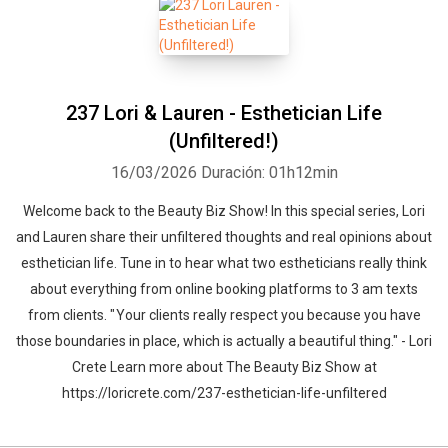
237 Lori & Lauren - Esthetician Life
(Unfiltered!)
16/03/2026
Duración: 01h12min
Welcome back to the Beauty Biz Show! In this special series, Lori
and Lauren share their unfiltered thoughts and real opinions about
esthetician life. Tune in to hear what two estheticians really think
about everything from online booking platforms to 3 am texts
from clients. " Your clients really respect you because you have
those boundaries in place, which is actually a beautiful thing." - Lori
Crete Learn more about The Beauty Biz Show at
https://loricrete.com/237-esthetician-life-unfiltered