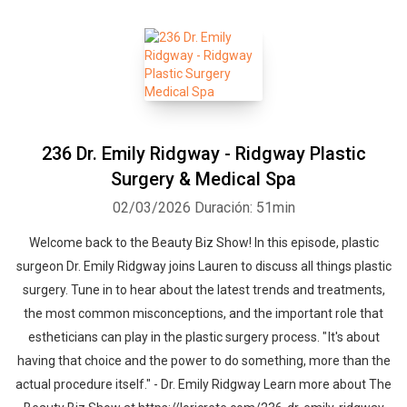
236 Dr. Emily Ridgway - Ridgway Plastic
Surgery & Medical Spa
02/03/2026
Duración: 51min
Welcome back to the Beauty Biz Show! In this episode, plastic
surgeon Dr. Emily Ridgway joins Lauren to discuss all things plastic
surgery. Tune in to hear about the latest trends and treatments,
the most common misconceptions, and the important role that
estheticians can play in the plastic surgery process. " It's about
having that choice and the power to do something, more than the
actual procedure itself." - Dr. Emily Ridgway Learn more about The