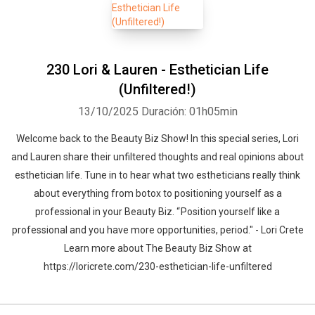
230 Lori & Lauren - Esthetician Life
(Unfiltered!)
13/10/2025
Duración: 01h05min
Welcome back to the Beauty Biz Show! In this special series, Lori
and Lauren share their unfiltered thoughts and real opinions about
esthetician life. Tune in to hear what two estheticians really think
about everything from botox to positioning yourself as a
professional in your Beauty Biz. “ Position yourself like a
professional and you have more opportunities, period." - Lori Crete
Learn more about The Beauty Biz Show at
https://loricrete.com/230-esthetician-life-unfiltered