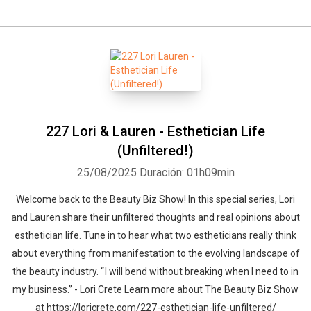
227 Lori & Lauren - Esthetician Life
(Unfiltered!)
25/08/2025
Duración: 01h09min
Welcome back to the Beauty Biz Show! In this special series, Lori
and Lauren share their unfiltered thoughts and real opinions about
esthetician life. Tune in to hear what two estheticians really think
about everything from manifestation to the evolving landscape of
the beauty industry. “ I will bend without breaking when I need to in
my business.” - Lori Crete Learn more about The Beauty Biz Show
at https://loricrete.com/227-esthetician-life-unfiltered/