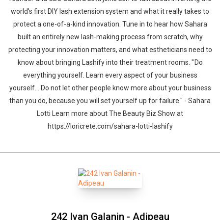
world's first DIY lash extension system and what it really takes to
protect a one-of-a-kind innovation. Tune in to hear how Sahara
built an entirely new lash-making process from scratch, why
protecting your innovation matters, and what estheticians need to
know about bringing Lashify into their treatment rooms. " Do
everything yourself. Learn every aspect of your business
yourself… Do not let other people know more about your business
than you do, because you will set yourself up for failure." - Sahara
Lotti Learn more about The Beauty Biz Show at
https://loricrete.com/sahara-lotti-lashify
242 Ivan Galanin - Adipeau