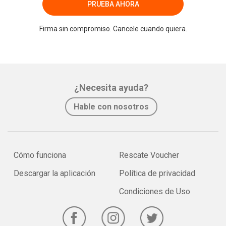
PRUEBA AHORA
Firma sin compromiso. Cancele cuando quiera.
¿Necesita ayuda?
Hable con nosotros
Cómo funciona
Rescate Voucher
Descargar la aplicación
Política de privacidad
Condiciones de Uso