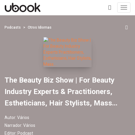
Toggl
navig
+
Podcasts
Otros Idiomas
The Beauty Biz Show | For Beauty
Industry Experts & Practitioners,
Estheticians, Hair Stylists, Mass...
Autor:
Vários
Narrador:
Vários
Editor:
Podcast