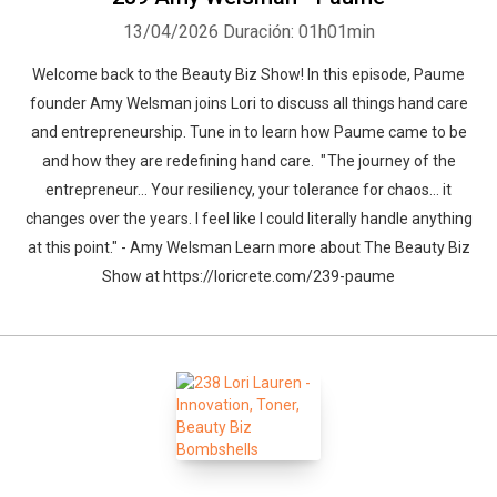
13/04/2026
Duración: 01h01min
Welcome back to the Beauty Biz Show! In this episode, Paume
founder Amy Welsman joins Lori to discuss all things hand care
and entrepreneurship. Tune in to learn how Paume came to be
and how they are redefining hand care. " The journey of the
entrepreneur… Your resiliency, your tolerance for chaos… it
changes over the years. I feel like I could literally handle anything
at this point." - Amy Welsman Learn more about The Beauty Biz
Show at https://loricrete.com/239-paume