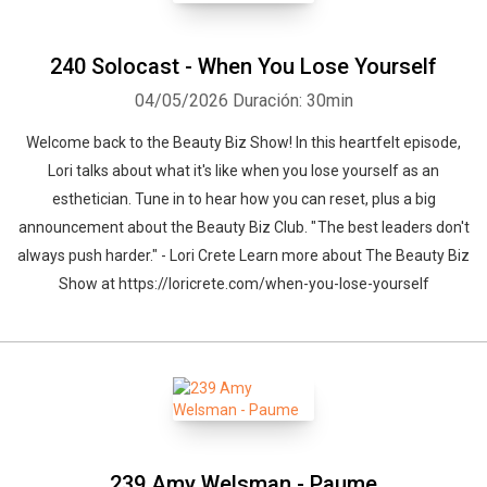
240 Solocast - When You Lose Yourself
04/05/2026
Duración: 30min
Welcome back to the Beauty Biz Show! In this heartfelt episode,
Lori talks about what it's like when you lose yourself as an
esthetician. Tune in to hear how you can reset, plus a big
announcement about the Beauty Biz Club. " The best leaders don't
always push harder." - Lori Crete Learn more about The Beauty Biz
Show at https://loricrete.com/when-you-lose-yourself
239 Amy Welsman - Paume