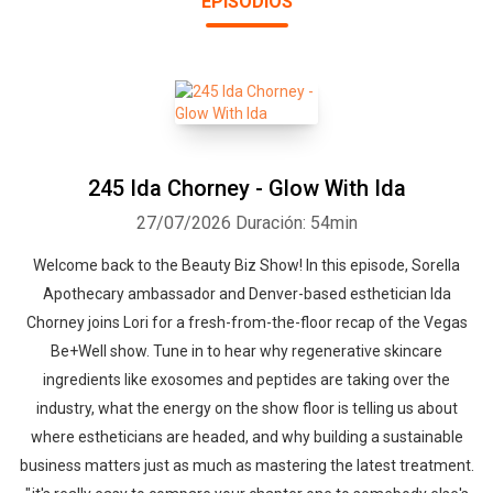
EPISODIOS
editorial advisory board for Skin Inc. Magazine. She has been
featured on KESQ Health and News, MTV, Style Network, ABC
Evening News and Fox 11. She also leads the Esthetician Success
Master Class Retreat™, a sold-out 2-day event fostering
community and guidance for beauty business practitioners.
245 Ida Chorney - Glow With Ida
27/07/2026
Duración: 54min
Welcome back to the Beauty Biz Show! In this episode, Sorella
Apothecary ambassador and Denver-based esthetician Ida
Chorney joins Lori for a fresh-from-the-floor recap of the Vegas
Be+Well show. Tune in to hear why regenerative skincare
ingredients like exosomes and peptides are taking over the
industry, what the energy on the show floor is telling us about
where estheticians are headed, and why building a sustainable
business matters just as much as mastering the latest treatment.