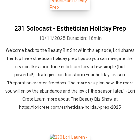
231 Solocast - Esthetician Holiday Prep
10/11/2025
Duración: 18min
Welcome back to the Beauty Biz Show! In this episode, Lori shares
her top five esthetician holiday prep tips so you can navigate the
season like a pro. Tune in to learn how a few simple (but
powerful!) strategies can transform your holiday season.
"Preparation creates freedom. The more you plan now, the more
you will enjoy the abundance and the joy of the season later." - Lori
Crete Learn more about The Beauty Biz Show at
https://loricrete.com/esthetician-holiday-prep-2025