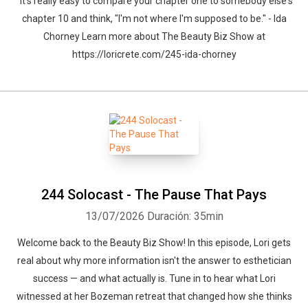
" it's really easy to compare your chapter one to somebody else's
chapter 10 and think, "I'm not where I'm supposed to be." - Ida
Chorney Learn more about The Beauty Biz Show at
https://loricrete.com/245-ida-chorney
244 Solocast - The Pause That Pays
13/07/2026
Duración: 35min
Welcome back to the Beauty Biz Show! In this episode, Lori gets
real about why more information isn't the answer to esthetician
success — and what actually is. Tune in to hear what Lori
witnessed at her Bozeman retreat that changed how she thinks