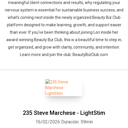
meaningful client connections and results, why regulating your
nervous system is essential for sustainable business success, and
what's coming next inside the newly organized Beauty Biz Club
platform designed to make learning, growth, and support easier
than ever. If you've been thinking about joining Lori inside her
award-winning Beauty Biz Club, this is a beautiful time to step in,
get organized, and grow with clarity, community, and intention.
Learn more and join the club: BeautyBizClub.com
235 Steve Marchese - LightStim
16/02/2026
Duración: 59min