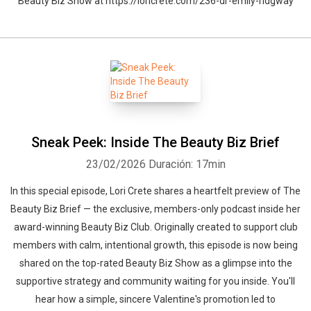
Beauty Biz Show at https://loricrete.com/236-dr-emily-ridgway
Sneak Peek: Inside The Beauty Biz Brief
23/02/2026
Duración: 17min
In this special episode, Lori Crete shares a heartfelt preview of The
Whatsapp
Facebook
Twitter
E-mail
Beauty Biz Brief — the exclusive, members-only podcast inside her
award-winning Beauty Biz Club. Originally created to support club
members with calm, intentional growth, this episode is now being
shared on the top-rated Beauty Biz Show as a glimpse into the
supportive strategy and community waiting for you inside. You'll
hear how a simple, sincere Valentine's promotion led to