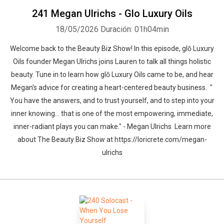
241 Megan Ulrichs - Glo Luxury Oils
18/05/2026
Duración: 01h04min
Welcome back to the Beauty Biz Show! In this episode, glō Luxury
Oils founder Megan Ulrichs joins Lauren to talk all things holistic
beauty. Tune in to learn how glō Luxury Oils came to be, and hear
Megan's advice for creating a heart-centered beauty business. "
You have the answers, and to trust yourself, and to step into your
inner knowing… that is one of the most empowering, immediate,
inner-radiant plays you can make." - Megan Ulrichs Learn more
about The Beauty Biz Show at https://loricrete.com/megan-
ulrichs