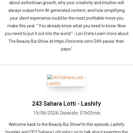
about esthetician growth, why your creativity and intuition will
always outperform AI-generated content, and how simplifying
your client experience could be the most profitable move you
make this year. " You already know what you need to know. Now
you need to put it out into the world." - Lori Crete Learn more about
The Beauty Biz Show at https://loricrete.com/244-pause-that-
pays/
243 Sahara Lotti - Lashify
15/06/2026
Duración: 01h03min
Welcome back to the Beauty Biz Show! In this episode, Lashify
founder and CEO Sahara Lotti joins Lori to talk about inventing the