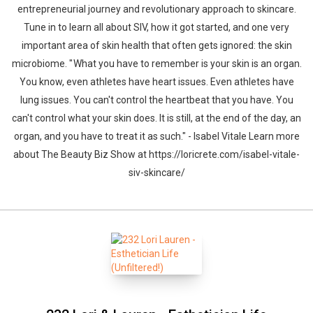
entrepreneurial journey and revolutionary approach to skincare.
Tune in to learn all about SIV, how it got started, and one very
important area of skin health that often gets ignored: the skin
microbiome. " What you have to remember is your skin is an organ.
You know, even athletes have heart issues. Even athletes have
lung issues. You can't control the heartbeat that you have. You
can't control what your skin does. It is still, at the end of the day, an
organ, and you have to treat it as such." - Isabel Vitale Learn more
about The Beauty Biz Show at https://loricrete.com/isabel-vitale-
siv-skincare/