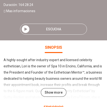
Duración: 164:28:24
Mas informaciones
ESCUCHA
SINOPSIS
A highly-sought after industry expert and licensed celebrity
esthetician, Lori is the owner of Spa 10 in Encino, California, and is
the President and Founder of the Esthetician Mentor™, a business
dedicated to helping beauty business owners around the world fill
their appointment book, increase their profits and break through
to the 6-figure mark. Quoted as “Top Celebrity Esthetician” by
Show more
Guthy-Renker and labeled a ‘Beauty Guru’ by ExtraTV.com, she is
the creator of The Beauty Biz Show with Lori Crete and is on the