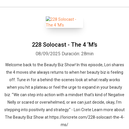
228 Solocast - The 4 ‘M’s
08/09/2025
Duración: 28min
Welcome back to the Beauty Biz Show! In this episode, Lori shares
the 4 moves she always returns to when her beauty biz is feeling
off. Tune in for a behind-the-scenes look at what really works
when you hit a plateau or feel the urge to expand in your beauty
biz. “ We can step into action with a mindset that's kind of Negative
Nelly or scared or overwhelmed, or we can just decide, okay, I'm
stepping into positivity and strategy.” - Lori Crete Learn more about
The Beauty Biz Show at https://loricrete.com/228-solocast-the-4-
ms/