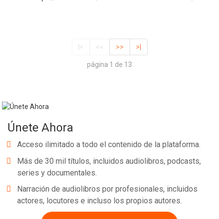
|<
<<
>>
>|
página 1 de 13
Únete Ahora
Acceso ilimitado a todo el contenido de la plataforma.
Más de 30 mil títulos, incluidos audiolibros, podcasts,
series y documentales.
Narración de audiolibros por profesionales, incluidos
actores, locutores e incluso los propios autores.