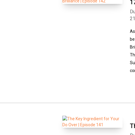
1
Du
2
As
be
Br
Th
Su
co
T