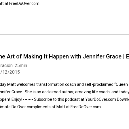
tt at FreeDoOver.com
he Art of Making It Happen with Jennifer Grace | 
ración: 25min
6/12/2015
day Matt welcomes transformation coach and self-proclaimed “Queen of
nnifer Grace. She is an acclaimed author, amazing life coach, and today 
ppen! Enjoy! ------- Subscribe to this podcast at YourDoOver.com Downlo
timate Do Over compliments of Matt at FreeDoOver.com