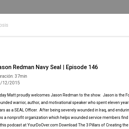
psis
ason Redman Navy Seal | Episode 146
ración: 37min
3/12/2015
day Matt proudly welcomes Jason Redman to the show. Jason is the 
unded warrior, author, and motivational speaker who spent eleven year
ars as a SEAL Officer. After being severely wounded in Iraq, and enduri
ns a nonprofit organization which helps wounded service members find 
 this podcast at YourDoOver.com Download The 3 Pillars of Creating th