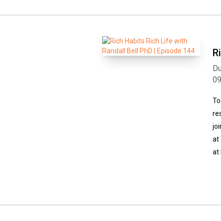
R
Du
0
To
re
jo
at
at