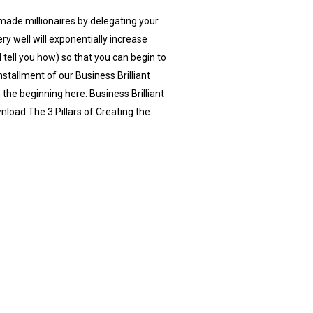
made millionaires by delegating your
ry well will exponentially increase
 tell you how) so that you can begin to
installment of our Business Brilliant
the beginning here: Business Brilliant
load The 3 Pillars of Creating the