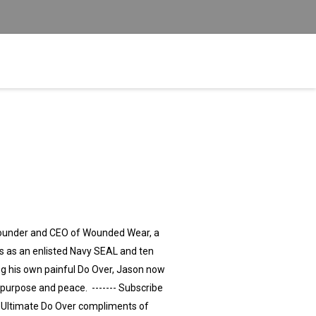
Founder and CEO of Wounded Wear, a
s as an enlisted Navy SEAL and ten
ng his own painful Do Over, Jason now
purpose and peace. ------- Subscribe
e Ultimate Do Over compliments of