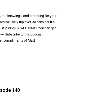
 but knowing it and preparing for your
s will likely trip over, so consider it a
re just joining us, WELCOME! You can get
---- Subscribe to this podcast
ver compliments of Matt
isode 140