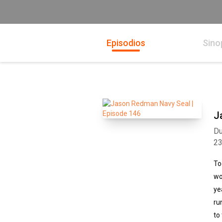
Episodios
Sino
J
Du
2
To
wo
ye
ru
to