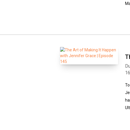
Ma
T
Du
1
To
Je
ha
Ul