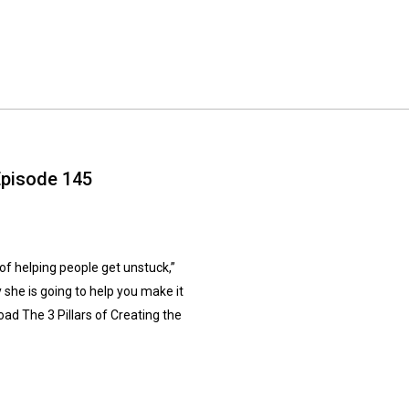
Episode 145
 helping people get unstuck,”
she is going to help you make it
ad The 3 Pillars of Creating the