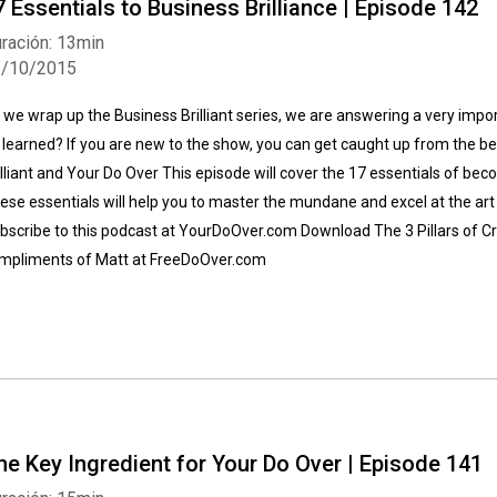
7 Essentials to Business Brilliance | Episode 142
ración: 13min
1/10/2015
 we wrap up the Business Brilliant series, we are answering a very impor
 learned? If you are new to the show, you can get caught up from the be
illiant and Your Do Over This episode will cover the 17 essentials of b
Whatsapp
Facebook
Twitter
E-mail
ese essentials will help you to master the mundane and excel at the art o
bscribe to this podcast at YourDoOver.com Download The 3 Pillars of Cr
mpliments of Matt at FreeDoOver.com
he Key Ingredient for Your Do Over | Episode 141