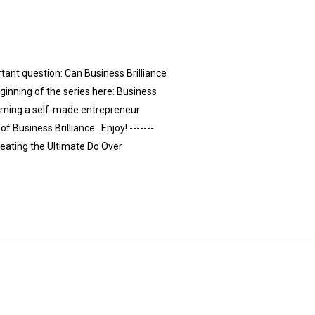
tant question: Can Business Brilliance
ginning of the series here: Business
ecoming a self-made entrepreneur.
f Business Brilliance. Enjoy! -------
eating the Ultimate Do Over