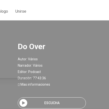
álogo
Unirse
Do Over
Autor:
Vários
Narrador:
Vários
Editor:
Podcast
Duración: 77:43:36
Mas informaciones
ESCUCHA