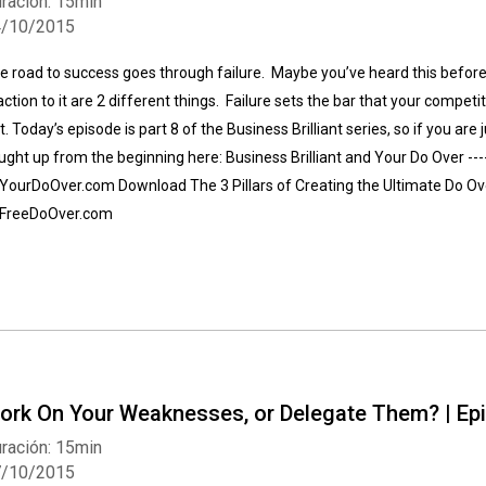
ración: 15min
4/10/2015
e road to success goes through failure. Maybe you’ve heard this before,
action to it are 2 different things. Failure sets the bar that your competitor
ft. Today’s episode is part 8 of the Business Brilliant series, so if you a
ught up from the beginning here: Business Brilliant and Your Do Over ---
 YourDoOver.com Download The 3 Pillars of Creating the Ultimate Do O
 FreeDoOver.com
ork On Your Weaknesses, or Delegate Them? | Ep
ración: 15min
7/10/2015