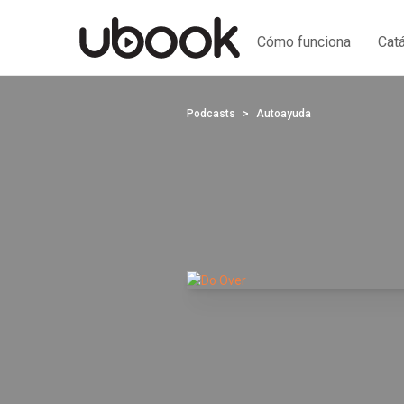
Cómo funciona
Cat
Podcasts
Autoayuda