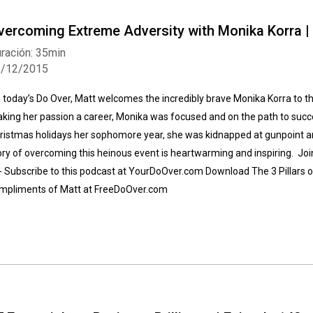
vercoming Extreme Adversity with Monika Korra |
ración: 35min
2/12/2015
 today’s Do Over, Matt welcomes the incredibly brave Monika Korra to t
king her passion a career, Monika was focused and on the path to succe
ristmas holidays her sophomore year, she was kidnapped at gunpoint 
ory of overcoming this heinous event is heartwarming and inspiring. Join
-- Subscribe to this podcast at YourDoOver.com Download The 3 Pillars o
mpliments of Matt at FreeDoOver.com