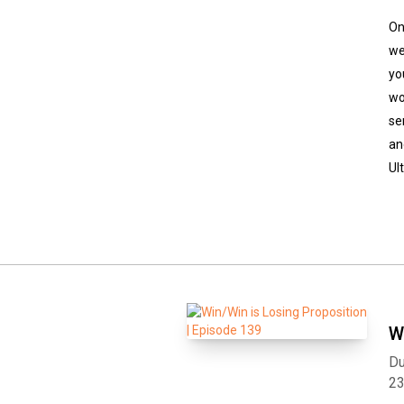
On
we
yo
wo
se
an
Ul
W
Du
2