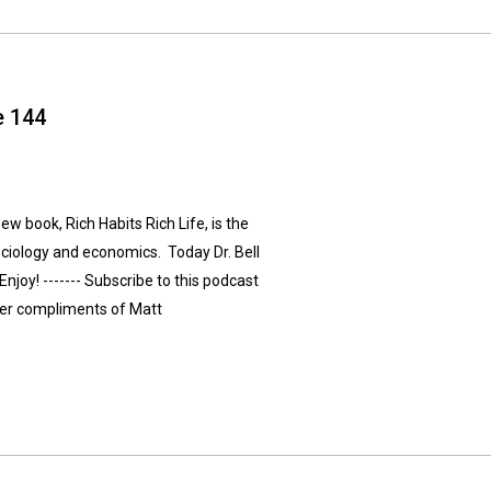
e 144
new book, Rich Habits Rich Life, is the
ociology and economics. Today Dr. Bell
Enjoy! ------- Subscribe to this podcast
ver compliments of Matt