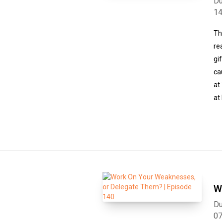
Du
1
Th
re
gi
ca
at
at
W
Du
0