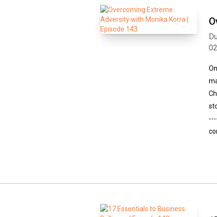
O
Du
0
On
ma
Ch
st
--
co