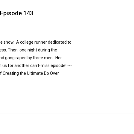
 Episode 143
he show. A college runner dedicated to
ss. Then, one night during the
and gang raped by three men. Her
 us for another can’t-miss episode! ---
f Creating the Ultimate Do Over