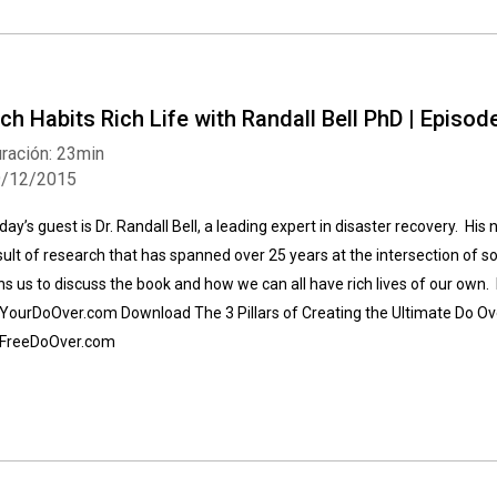
ich Habits Rich Life with Randall Bell PhD | Episod
ración: 23min
9/12/2015
day’s guest is Dr. Randall Bell, a leading expert in disaster recovery. His 
sult of research that has spanned over 25 years at the intersection of s
ins us to discuss the book and how we can all have rich lives of our own. 
 YourDoOver.com Download The 3 Pillars of Creating the Ultimate Do O
 FreeDoOver.com