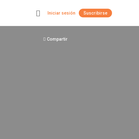
Iniciar sesión
Suscribirse
+
Compartir