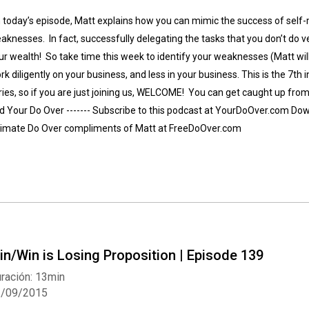
 today’s episode, Matt explains how you can mimic the success of self-
aknesses. In fact, successfully delegating the tasks that you don’t do ve
ur wealth! So take time this week to identify your weaknesses (Matt will
rk diligently on your business, and less in your business. This is the 7th 
ries, so if you are just joining us, WELCOME! You can get caught up from 
d Your Do Over ------- Subscribe to this podcast at YourDoOver.com Down
timate Do Over compliments of Matt at FreeDoOver.com
in/Win is Losing Proposition | Episode 139
ración: 13min
3/09/2015