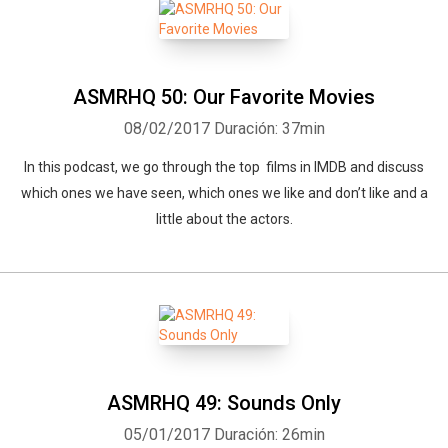
ASMRHQ 50: Our Favorite Movies
08/02/2017
Duración: 37min
In this podcast, we go through the top films in IMDB and discuss
which ones we have seen, which ones we like and don’t like and a
Whatsapp
Facebook
Twitter
E-mail
little about the actors.
ASMRHQ 49: Sounds Only
05/01/2017
Duración: 26min