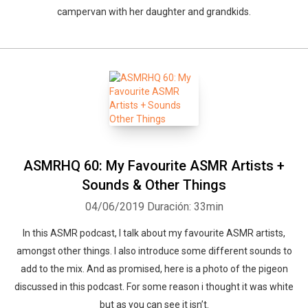
campervan with her daughter and grandkids.
ASMRHQ 60: My Favourite ASMR Artists +
Sounds & Other Things
04/06/2019
Duración: 33min
In this ASMR podcast, I talk about my favourite ASMR artists,
amongst other things. I also introduce some different sounds to
add to the mix. And as promised, here is a photo of the pigeon
discussed in this podcast. For some reason i thought it was white
but as you can see it isn’t.