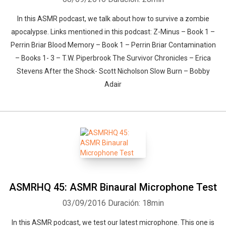
In this ASMR podcast, we talk about how to survive a zombie
apocalypse. Links mentioned in this podcast: Z-Minus – Book 1 –
Perrin Briar Blood Memory – Book 1 – Perrin Briar Contamination
– Books 1- 3 – T.W. Piperbrook The Survivor Chronicles – Erica
Stevens After the Shock- Scott Nicholson Slow Burn – Bobby
Adair
ASMRHQ 45: ASMR Binaural Microphone Test
03/09/2016
Duración: 18min
In this ASMR podcast, we test our latest microphone. This one is