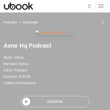
Toggl
navig
+
Podcasts
Autoayuda
Asmr Hq Podcast
Autor:
Vários
Narrador:
Vários
Editor:
Podcast
Duración: 8:35:50
Mas informaciones
ESCUCHA