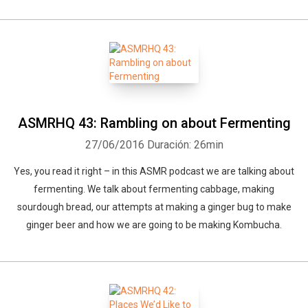
ASMRHQ 43: Rambling on about Fermenting
27/06/2016
Duración: 26min
Yes, you read it right – in this ASMR podcast we are talking about
fermenting. We talk about fermenting cabbage, making
sourdough bread, our attempts at making a ginger bug to make
ginger beer and how we are going to be making Kombucha.