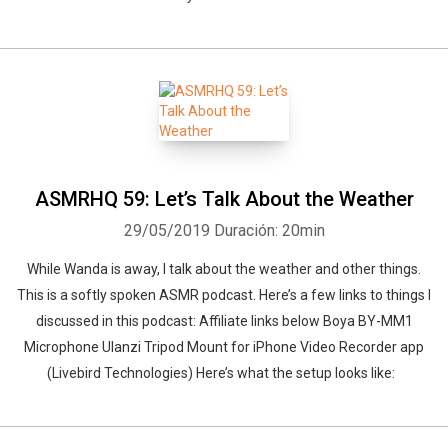
ASMRHQ 59: Let’s Talk About the Weather
29/05/2019
Duración: 20min
While Wanda is away, I talk about the weather and other things.
This is a softly spoken ASMR podcast. Here’s a few links to things I
discussed in this podcast: Affiliate links below Boya BY-MM1
Microphone Ulanzi Tripod Mount for iPhone Video Recorder app
(Livebird Technologies) Here’s what the setup looks like: