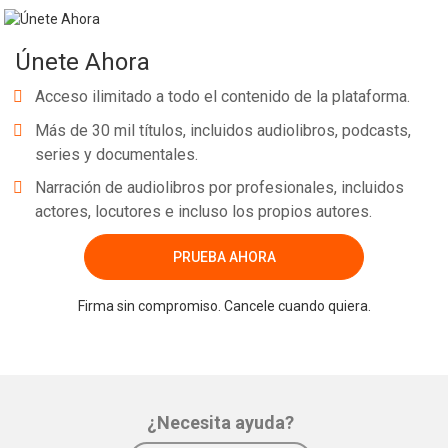
Únete Ahora
Acceso ilimitado a todo el contenido de la plataforma.
Más de 30 mil títulos, incluidos audiolibros, podcasts,
series y documentales.
Narración de audiolibros por profesionales, incluidos
actores, locutores e incluso los propios autores.
PRUEBA AHORA
Firma sin compromiso. Cancele cuando quiera.
¿Necesita ayuda?