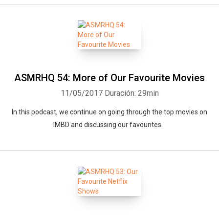
ASMRHQ 54: More of Our Favourite Movies
11/05/2017
Duración: 29min
In this podcast, we continue on going through the top movies on
IMBD and discussing our favourites.