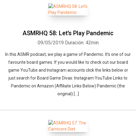
ASMRHQ 58: Let’s Play Pandemic
09/05/2019
Duración: 42min
In this ASMR podcast, we play a game of Pandemic. It’s one of our
favourite board games. If you would like to check out our board
game YouTube and Instagram accounts click the links below or
just search for Board Game Divas: Instagram YouTube Links to
Pandemic on Amazon (Affiliate Links Below) Pandemic (the
original) […]