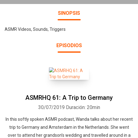
SINOPSIS
ASMR Videos, Sounds, Triggers
EPISODIOS
ASMRHQ 61: A Trip to Germany
30/07/2019
Duración: 20min
In this softly spoken ASMR podcast, Wanda talks about her recent
trip to Germany and Amsterdam in the Netherlands. She went
over to attend her grandson’s wedding and travelled around in a