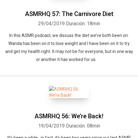
ASMRHQ 57: The Carnivore Diet
29/04/2019
Duración: 18min
In this ASMR podcast, we discuss the diet we’ve both been on.
Wanda has been on it to lose weight and I have been on it to try
and get my health right. It may not be for everyone, but in one way
or another it has worked for us.
ASMRHQ 56: We’re Back!
19/04/2019
Duración: 08min
It’s been a while…in fact, it’s been two years since our last ASMR