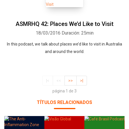
ASMRHQ 42: Places We’d Like to Visit
18/03/2016
Duración: 25min
In this podcast, we talk about places we’d like to visit in Australia
and around the world.
|<
<<
>>
>|
página 1 de 3
TÍTULOS RELACIONADOS