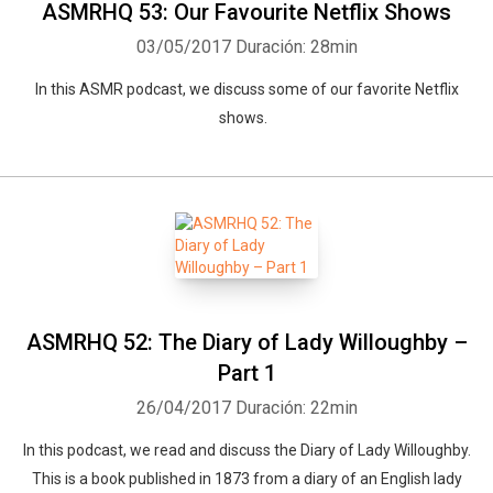
ASMRHQ 53: Our Favourite Netflix Shows
03/05/2017
Duración: 28min
In this ASMR podcast, we discuss some of our favorite Netflix
shows.
ASMRHQ 52: The Diary of Lady Willoughby –
Part 1
26/04/2017
Duración: 22min
In this podcast, we read and discuss the Diary of Lady Willoughby.
This is a book published in 1873 from a diary of an English lady