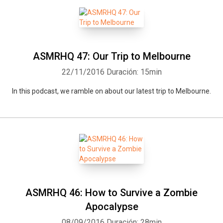
ASMRHQ 47: Our Trip to Melbourne
22/11/2016
Duración: 15min
In this podcast, we ramble on about our latest trip to Melbourne.
ASMRHQ 46: How to Survive a Zombie
Apocalypse
08/09/2016
Duración: 28min