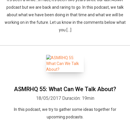
podcast but we are back and raring to go. In this podcast, we talk
about what we have been doing in that time and what we will be
working on in the future. Let us know in the comments below what
you […]
ASMRHQ 55: What Can We Talk About?
18/05/2017
Duración: 19min
In this podcast, we try to gather some ideas together for
upcoming podcasts.