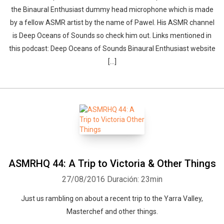
the Binaural Enthusiast dummy head microphone which is made
by a fellow ASMR artist by the name of Pawel. His ASMR channel
is Deep Oceans of Sounds so check him out. Links mentioned in
this podcast: Deep Oceans of Sounds Binaural Enthusiast website
[…]
ASMRHQ 44: A Trip to Victoria & Other Things
27/08/2016
Duración: 23min
Just us rambling on about a recent trip to the Yarra Valley,
Masterchef and other things.