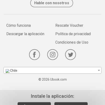
Hable con nosotros
Cómo funciona
Rescate Voucher
Descargar la aplicación
Política de privacidad
Condiciones de Uso
Chile
© 2026 Ubook.com
Instale la aplicación: