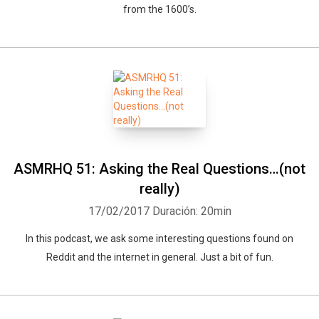
from the 1600’s.
ASMRHQ 51: Asking the Real Questions…(not
really)
17/02/2017
Duración: 20min
In this podcast, we ask some interesting questions found on
Reddit and the internet in general. Just a bit of fun.