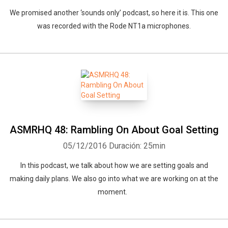
We promised another ‘sounds only’ podcast, so here it is. This one
was recorded with the Rode NT1a microphones.
ASMRHQ 48: Rambling On About Goal Setting
05/12/2016
Duración: 25min
In this podcast, we talk about how we are setting goals and
making daily plans. We also go into what we are working on at the
moment.