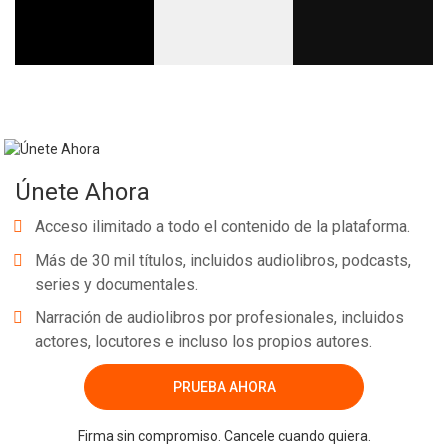
Únete Ahora
Acceso ilimitado a todo el contenido de la plataforma.
Más de 30 mil títulos, incluidos audiolibros, podcasts,
series y documentales.
Narración de audiolibros por profesionales, incluidos
actores, locutores e incluso los propios autores.
PRUEBA AHORA
Firma sin compromiso. Cancele cuando quiera.