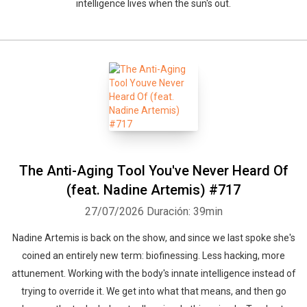
intelligence lives when the sun's out.
The Anti-Aging Tool You've Never Heard Of
(feat. Nadine Artemis) #717
27/07/2026
Duración: 39min
Nadine Artemis is back on the show, and since we last spoke she's
coined an entirely new term: biofinessing. Less hacking, more
attunement. Working with the body's innate intelligence instead of
trying to override it. We get into what that means, and then go