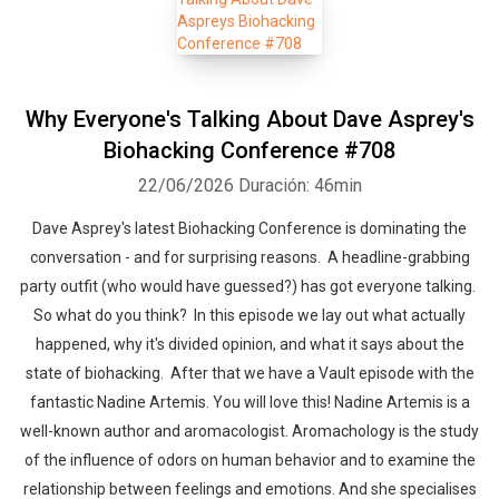
Why Everyone's Talking About Dave Asprey's
Biohacking Conference #708
22/06/2026
Duración: 46min
Dave Asprey's latest Biohacking Conference is dominating the
conversation - and for surprising reasons. A headline-grabbing
party outfit (who would have guessed?) has got everyone talking.
So what do you think? In this episode we lay out what actually
happened, why it's divided opinion, and what it says about the
state of biohacking. After that we have a Vault episode with the
fantastic Nadine Artemis. You will love this! Nadine Artemis is a
well-known author and aromacologist. Aromachology is the study
of the influence of odors on human behavior and to examine the
relationship between feelings and emotions. And she specialises