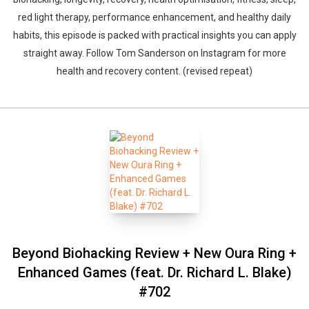
red light therapy, performance enhancement, and healthy daily
habits, this episode is packed with practical insights you can apply
straight away. Follow Tom Sanderson on Instagram for more
health and recovery content. (revised repeat)
Beyond Biohacking Review + New Oura Ring +
Enhanced Games (feat. Dr. Richard L. Blake)
#702