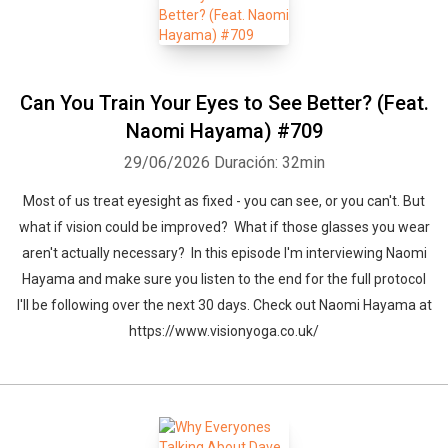
Can You Train Your Eyes to See Better? (Feat.
Naomi Hayama) #709
29/06/2026
Duración: 32min
Most of us treat eyesight as fixed - you can see, or you can't. But
what if vision could be improved? What if those glasses you wear
Whatsapp
Facebook
Twitter
E-mail
aren't actually necessary? In this episode I'm interviewing Naomi
Hayama and make sure you listen to the end for the full protocol
I'll be following over the next 30 days. Check out Naomi Hayama at
https://www.visionyoga.co.uk/