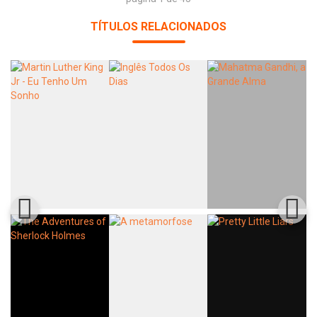
TÍTULOS RELACIONADOS