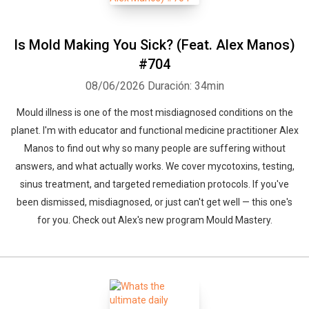
Is Mold Making You Sick? (Feat. Alex Manos)
#704
08/06/2026
Duración: 34min
Mould illness is one of the most misdiagnosed conditions on the
planet. I'm with educator and functional medicine practitioner Alex
Manos to find out why so many people are suffering without
answers, and what actually works. We cover mycotoxins, testing,
sinus treatment, and targeted remediation protocols. If you've
been dismissed, misdiagnosed, or just can't get well — this one's
for you. Check out Alex's new program Mould Mastery.