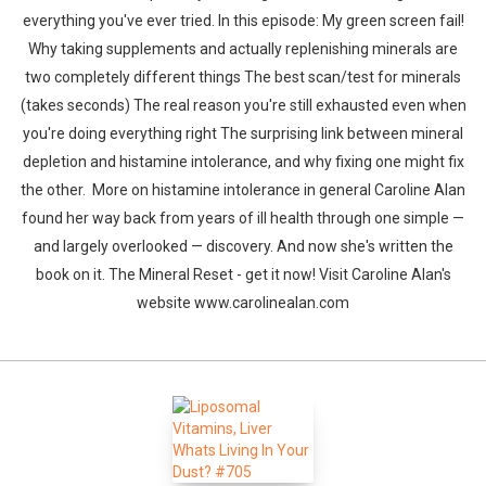
everything you've ever tried. In this episode: My green screen fail!
Why taking supplements and actually replenishing minerals are
two completely different things The best scan/test for minerals
(takes seconds) The real reason you're still exhausted even when
you're doing everything right The surprising link between mineral
depletion and histamine intolerance, and why fixing one might fix
the other. More on histamine intolerance in general Caroline Alan
found her way back from years of ill health through one simple —
and largely overlooked — discovery. And now she's written the
book on it. The Mineral Reset - get it now! Visit Caroline Alan's
website www.carolinealan.com