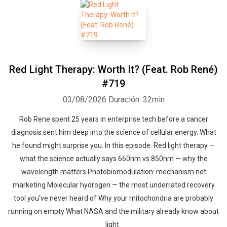
Red Light Therapy: Worth It? (Feat. Rob René)
#719
03/08/2026
Duración: 32min
Rob Rene spent 25 years in enterprise tech before a cancer
diagnosis sent him deep into the science of cellular energy. What
he found might surprise you. In this episode: Red light therapy —
what the science actually says 660nm vs 850nm — why the
wavelength matters Photobiomodulation: mechanism not
marketing Molecular hydrogen — the most underrated recovery
tool you've never heard of Why your mitochondria are probably
running on empty What NASA and the military already know about
light