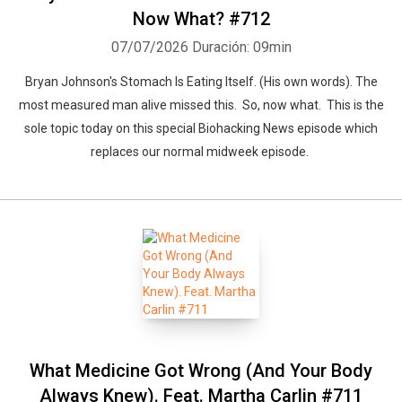
Now What? #712
07/07/2026
Duración: 09min
Bryan Johnson's Stomach Is Eating Itself. (His own words). The
most measured man alive missed this. So, now what. This is the
sole topic today on this special Biohacking News episode which
replaces our normal midweek episode.
What Medicine Got Wrong (And Your Body
Always Knew). Feat. Martha Carlin #711