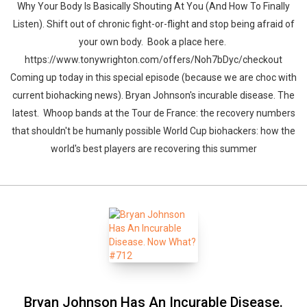
Why Your Body Is Basically Shouting At You (And How To Finally
Listen). Shift out of chronic fight-or-flight and stop being afraid of
your own body. Book a place here.
https://www.tonywrighton.com/offers/Noh7bDyc/checkout
Coming up today in this special episode (because we are choc with
current biohacking news). Bryan Johnson's incurable disease. The
latest. Whoop bands at the Tour de France: the recovery numbers
that shouldn't be humanly possible World Cup biohackers: how the
world's best players are recovering this summer
Bryan Johnson Has An Incurable Disease.