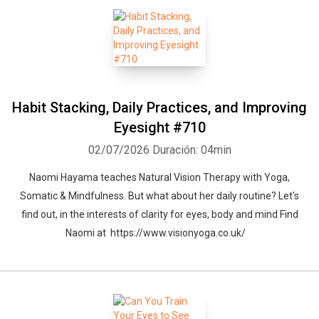
Habit Stacking, Daily Practices, and Improving
Eyesight #710
02/07/2026
Duración: 04min
Naomi Hayama teaches Natural Vision Therapy with Yoga,
Somatic & Mindfulness. But what about her daily routine? Let's
find out, in the interests of clarity for eyes, body and mind Find
Naomi at https://www.visionyoga.co.uk/