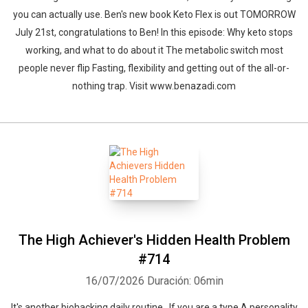
you can actually use. Ben's new book Keto Flex is out TOMORROW
July 21st, congratulations to Ben! In this episode: Why keto stops
working, and what to do about it The metabolic switch most
people never flip Fasting, flexibility and getting out of the all-or-
nothing trap. Visit www.benazadi.com
The High Achiever's Hidden Health Problem
#714
16/07/2026
Duración: 06min
It's another biohacking daily routine. If you are a type A personality