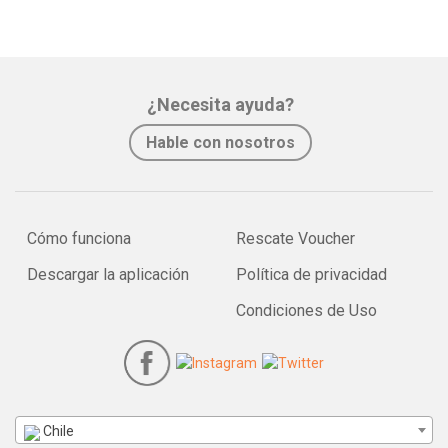
¿Necesita ayuda?
Hable con nosotros
Cómo funciona
Rescate Voucher
Descargar la aplicación
Política de privacidad
Condiciones de Uso
Chile