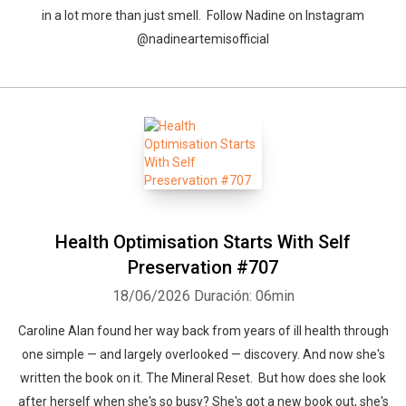
in a lot more than just smell. Follow Nadine on Instagram
@nadineartemisofficial
Health Optimisation Starts With Self
Preservation #707
18/06/2026
Duración: 06min
Caroline Alan found her way back from years of ill health through
one simple — and largely overlooked — discovery. And now she's
written the book on it. The Mineral Reset. But how does she look
after herself when she's so busy? She's got a new book out, she's