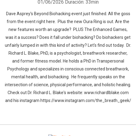
01/06/2026
Duración: 33min
Dave Asprey's Beyond Biohacking event just finished. All the goss
from the event right here. Plus the new Oura Ring is out. Are the
new features worth an upgrade? PLUS The Enhanced Games,
was it a success? Does it fall under biohacking? Do biohackers get
unfairly lumped in with this kind of activity? Let's find out today. Dr.
Richard L. Blake, PhD, is a psychologist, breathwork researcher,
and former fitness model. He holds a PhD in Transpersonal
Psychology and specializes in conscious connected breathwork,
mental health, and biohacking. He frequently speaks on the
intersection of science, physical performance, and holistic healing.
Check out Dr. Richard L. Blake's website: www.richardlblake.com
and his instagram https://www.instagram.com/the_breath_geek/