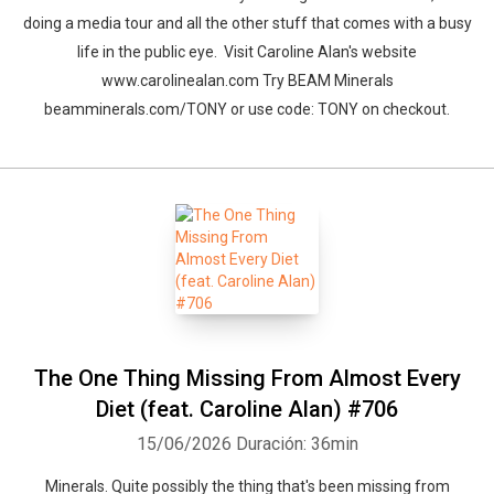
doing a media tour and all the other stuff that comes with a busy
life in the public eye. Visit Caroline Alan's website
www.carolinealan.com Try BEAM Minerals
beamminerals.com/TONY or use code: TONY on checkout.
The One Thing Missing From Almost Every
Diet (feat. Caroline Alan) #706
15/06/2026
Duración: 36min
Minerals. Quite possibly the thing that's been missing from