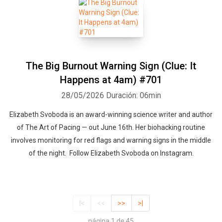
The Big Burnout Warning Sign (Clue: It
Happens at 4am) #701
28/05/2026
Duración: 06min
Elizabeth Svoboda is an award-winning science writer and author
of The Art of Pacing — out June 16th. Her biohacking routine
involves monitoring for red flags and warning signs in the middle
of the night. Follow Elizabeth Svoboda on Instagram.
|<
<<
>>
>|
página 1 de 45