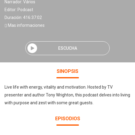
Narrador:
Vários
Editor:
Podcast
Duración: 416:37:02
Mas informaciones
ESCUCHA
SINOPSIS
Live life with energy, vitality and motivation. Hosted by TV
presenter and author Tony Wrighton, this podcast delves into living
with purpose and zest with some great guests.
EPISODIOS