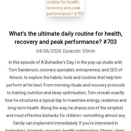
What's the ultimate daily routine for health,
recovery and peak performance? #703
04/06/2026
Duración: 05min
In this episode of A Biohacker's Day, I in the pop-up studio with
Tom Sanderson, recovery specialist, entrepreneur, and CEO of
Kineon, to explore the habits, tools and routines that help him
perform at his best. From morning rituals and recovery protocols
to training, nutrition and sleep optimisation, Tom reveals exactly
how he structures a typical day to maximise energy, resilience and
long-term health. Along the way, he shares one of the simplest
and most effective biohacks for children—something almost any
family can implement immediately. If you're interested in
biohacking, longevity, recovery, health optimisation, fitness, sleep,