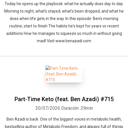
Today he opens up the playbook: what he actually does day to day.
Morning to night, what's stayed, what's been dropped, and what he
does when life gets in the way. In this episode: Ben's morning
routine, start to finish The habits he's kept for years vs recent
additions How he manages to squeeze so much in without going
mad! Visit www.benazadi.com
Part-Time Keto (feat. Ben Azadi) #715
20/07/2026
Duración: 29min
Ben Azadi is back. One of the biggest voices in metabolic health,
bestselling author of Metabolic Freedom, and always full of things