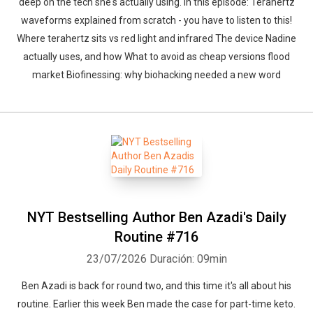
deep on the tech she's actually using. In this episode: Terahertz
waveforms explained from scratch - you have to listen to this!
Where terahertz sits vs red light and infrared The device Nadine
actually uses, and how What to avoid as cheap versions flood
market Biofinessing: why biohacking needed a new word
NYT Bestselling Author Ben Azadi's Daily
Routine #716
23/07/2026
Duración: 09min
Ben Azadi is back for round two, and this time it's all about his
routine. Earlier this week Ben made the case for part-time keto.