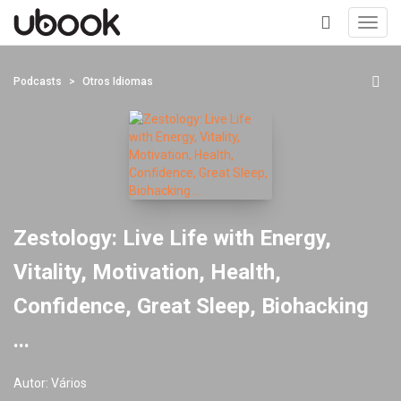
Toggl
navig
+
Podcasts
Otros Idiomas
Zestology: Live Life with Energy,
Vitality, Motivation, Health,
Confidence, Great Sleep, Biohacking
...
Autor:
Vários