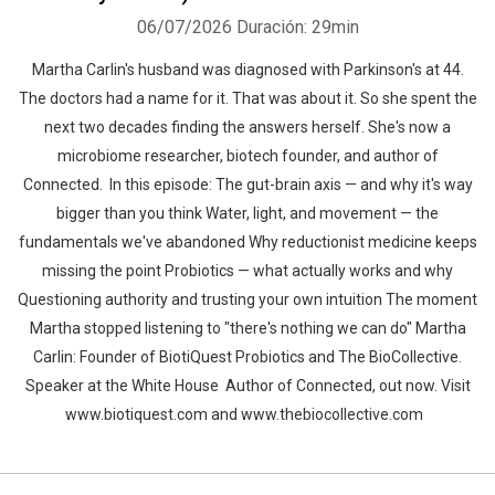
06/07/2026
Duración: 29min
Martha Carlin's husband was diagnosed with Parkinson's at 44.
The doctors had a name for it. That was about it. So she spent the
next two decades finding the answers herself. She's now a
microbiome researcher, biotech founder, and author of
Connected. In this episode: The gut-brain axis — and why it's way
bigger than you think Water, light, and movement — the
fundamentals we've abandoned Why reductionist medicine keeps
missing the point Probiotics — what actually works and why
Questioning authority and trusting your own intuition The moment
Martha stopped listening to "there's nothing we can do" Martha
Carlin: Founder of BiotiQuest Probiotics and The BioCollective.
Speaker at the White House Author of Connected, out now. Visit
www.biotiquest.com and www.thebiocollective.com