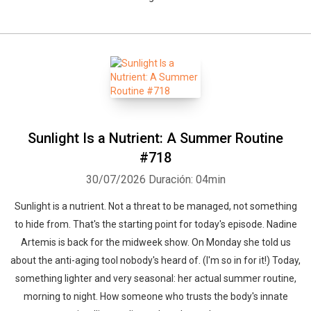
Sunlight Is a Nutrient: A Summer Routine
#718
30/07/2026
Duración: 04min
Sunlight is a nutrient. Not a threat to be managed, not something
to hide from. That's the starting point for today's episode. Nadine
Artemis is back for the midweek show. On Monday she told us
about the anti-aging tool nobody's heard of. (I'm so in for it!) Today,
something lighter and very seasonal: her actual summer routine,
morning to night. How someone who trusts the body's innate