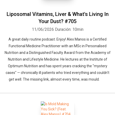
Liposomal Vitamins, Liver & What's Living In
Your Dust? #705
11/06/2026
Duración: 10min
A great daily routine podcast. Enjoy! Alex Manos is a Certified
Functional Medicine Practitioner with an MSc in Personalised
Nutrition and a Distinguished Faculty Award from the Academy of
Nutrition and Lifestyle Medicine. He lectures at the Institute of
Optimum Nutrition and has spent years cracking the "mystery
cases" — chronically ill patients who tried everything and couldn't
get well. The missing link, almost every time, was mould.