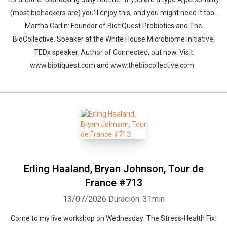
(most biohackers are) you'll enjoy this, and you might need it too.
Martha Carlin: Founder of BiotiQuest Probiotics and The
BioCollective. Speaker at the White House Microbiome Initiative.
TEDx speaker. Author of Connected, out now. Visit
www.biotiquest.com and www.thebiocollective.com
Erling Haaland, Bryan Johnson, Tour de
France #713
13/07/2026
Duración: 31min
Come to my live workshop on Wednesday: The Stress-Health Fix: