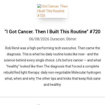
"I Got Cancer. Then I Built This Routine" #720
06/08/2026
Duración: 06min
Rob René was a high-performing tech executive. Then came the
diagnosis. This is what his daily routine looks like now - and the
science behind every single choice. Life before cancer — and what
"healthy" looked like then The diagnosis that forced a complete
rebuild Red light therapy: daily non-negotiable Molecular hydrogen:
what, when and why The other tips and tricks that keep Rob sane
and healthy.