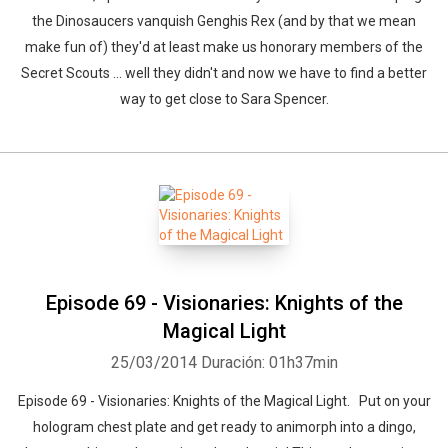
the Dinosaucers vanquish Genghis Rex (and by that we mean
make fun of) they'd at least make us honorary members of the
Secret Scouts ... well they didn't and now we have to find a better
way to get close to Sara Spencer.
Episode 69 - Visionaries: Knights of the
Magical Light
25/03/2014
Duración: 01h37min
Episode 69 - Visionaries: Knights of the Magical Light. Put on your
hologram chest plate and get ready to animorph into a dingo,