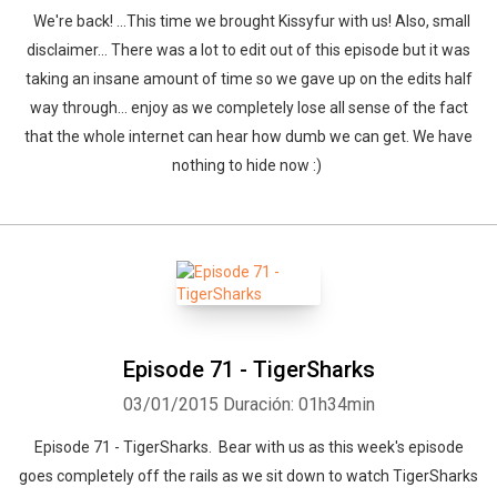
We're back! ...This time we brought Kissyfur with us! Also, small
disclaimer... There was a lot to edit out of this episode but it was
taking an insane amount of time so we gave up on the edits half
way through... enjoy as we completely lose all sense of the fact
that the whole internet can hear how dumb we can get. We have
nothing to hide now :)
Episode 71 - TigerSharks
03/01/2015
Duración: 01h34min
Episode 71 - TigerSharks. Bear with us as this week's episode
goes completely off the rails as we sit down to watch TigerSharks