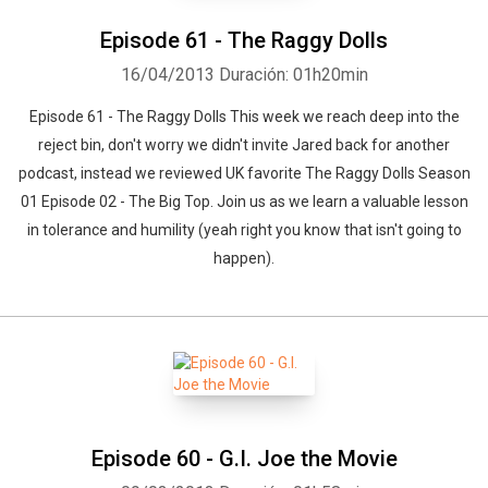
Episode 61 - The Raggy Dolls
16/04/2013
Duración: 01h20min
Episode 61 - The Raggy Dolls This week we reach deep into the
reject bin, don't worry we didn't invite Jared back for another
podcast, instead we reviewed UK favorite The Raggy Dolls Season
01 Episode 02 - The Big Top. Join us as we learn a valuable lesson
in tolerance and humility (yeah right you know that isn't going to
happen).
Episode 60 - G.I. Joe the Movie