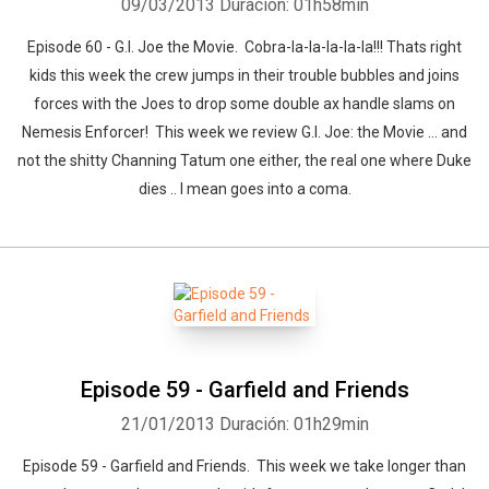
09/03/2013
Duración: 01h58min
Episode 60 - G.I. Joe the Movie. Cobra-la-la-la-la-la!!! Thats right
kids this week the crew jumps in their trouble bubbles and joins
forces with the Joes to drop some double ax handle slams on
Nemesis Enforcer! This week we review G.I. Joe: the Movie ... and
not the shitty Channing Tatum one either, the real one where Duke
dies .. I mean goes into a coma.
Episode 59 - Garfield and Friends
21/01/2013
Duración: 01h29min
Episode 59 - Garfield and Friends. This week we take longer than