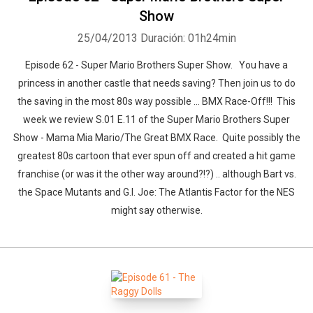
Show
25/04/2013
Duración: 01h24min
Episode 62 - Super Mario Brothers Super Show. You have a
princess in another castle that needs saving? Then join us to do
the saving in the most 80s way possible ... BMX Race-Off!!! This
week we review S.01 E.11 of the Super Mario Brothers Super
Show - Mama Mia Mario/The Great BMX Race. Quite possibly the
greatest 80s cartoon that ever spun off and created a hit game
franchise (or was it the other way around?!?) .. although Bart vs.
the Space Mutants and G.I. Joe: The Atlantis Factor for the NES
might say otherwise.