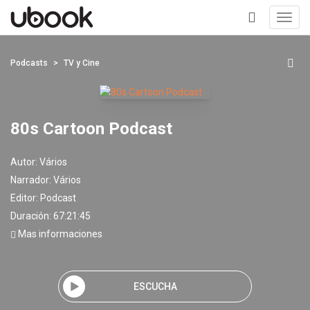
Toggl
navig
+
Podcasts
TV y Cine
80s Cartoon Podcast
Autor:
Vários
Narrador:
Vários
Editor:
Podcast
Duración: 67:21:45
Mas informaciones
ESCUCHA