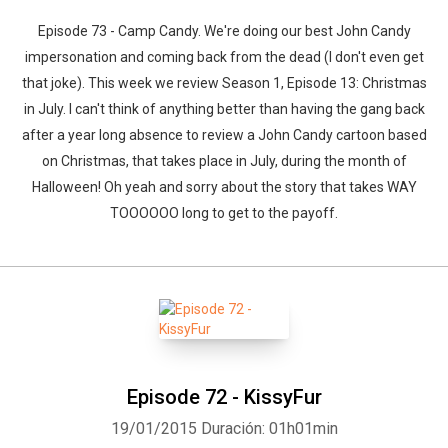
Episode 73 - Camp Candy. We're doing our best John Candy
impersonation and coming back from the dead (I don't even get
that joke). This week we review Season 1, Episode 13: Christmas
in July. I can't think of anything better than having the gang back
after a year long absence to review a John Candy cartoon based
on Christmas, that takes place in July, during the month of
Halloween! Oh yeah and sorry about the story that takes WAY
TOOOOOO long to get to the payoff.
Episode 72 - KissyFur
19/01/2015
Duración: 01h01min