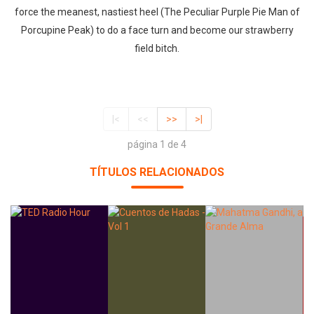
force the meanest, nastiest heel (The Peculiar Purple Pie Man of
Porcupine Peak) to do a face turn and become our strawberry
field bitch.
|<
<<
>>
>|
página 1 de 4
TÍTULOS RELACIONADOS