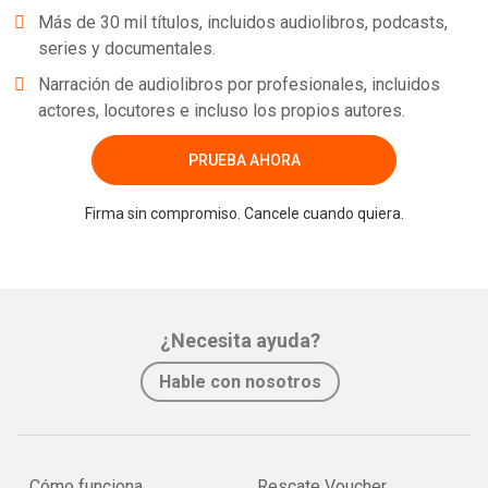
Más de 30 mil títulos, incluidos audiolibros, podcasts,
series y documentales.
Narración de audiolibros por profesionales, incluidos
actores, locutores e incluso los propios autores.
PRUEBA AHORA
Firma sin compromiso. Cancele cuando quiera.
¿Necesita ayuda?
Hable con nosotros
Cómo funciona
Rescate Voucher