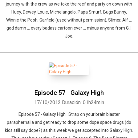
journey with the crew as we toke the reef and party on down with
Huey, Dewey, Louie, Michelangelo, Papa Smurf, Bugs Bunny,
Winnie the Pooh, Garfield (used without permission), Slimer, Alf ...
god damn ... every badass cartoon ever ... minus anyone from G.I.
Joe.
Episode 57 - Galaxy High
17/10/2012
Duración: 01h24min
Episode 57 - Galaxy High. Strap on your brain blaster
paraphernalia and get ready to drop some dope space drugs (do
kids still say dope?) as this week we get accepted into Galaxy High.