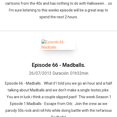
cartoons from the 40s and has nothing to do with Halloween ... so
I'm sure listening to this weeks episode will be a great way to
spend the next 2 hours.
Episode 66 - Madballs.
26/07/2013
Duración: 01h32min
Episode 66 - Madballs. What if I told you we go an hour and a half
talking about Madballs and we don't make a single testes joke.
You are in luck i think a couple slipped past! This week Season 1
Episode 1 Madballs - Escape from Orb. Join the crew as we
parody 50s rock and roll hits while doing battle with the nefarious