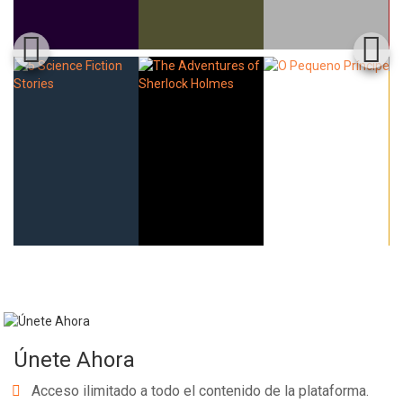
Únete Ahora
Acceso ilimitado a todo el contenido de la plataforma.