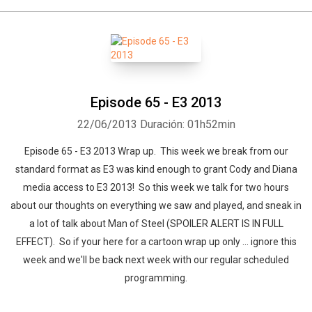
Episode 65 - E3 2013
22/06/2013
Duración: 01h52min
Episode 65 - E3 2013 Wrap up. This week we break from our
standard format as E3 was kind enough to grant Cody and Diana
media access to E3 2013! So this week we talk for two hours
about our thoughts on everything we saw and played, and sneak in
a lot of talk about Man of Steel (SPOILER ALERT IS IN FULL
EFFECT). So if your here for a cartoon wrap up only ... ignore this
week and we'll be back next week with our regular scheduled
programming.