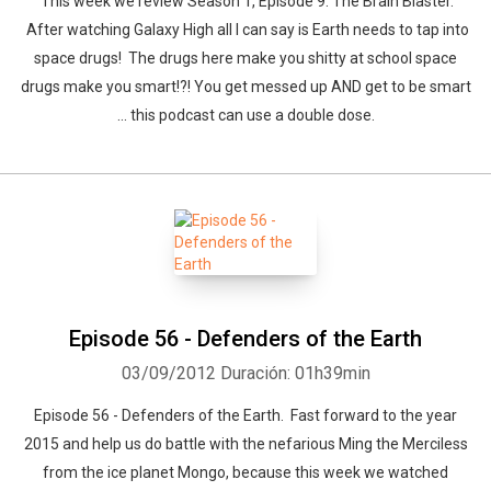
This week we review Season 1, Episode 9: The Brain Blaster.
After watching Galaxy High all I can say is Earth needs to tap into
space drugs! The drugs here make you shitty at school space
drugs make you smart!?! You get messed up AND get to be smart
... this podcast can use a double dose.
Episode 56 - Defenders of the Earth
03/09/2012
Duración: 01h39min
Episode 56 - Defenders of the Earth. Fast forward to the year
2015 and help us do battle with the nefarious Ming the Merciless
from the ice planet Mongo, because this week we watched