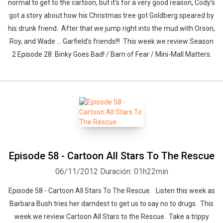
normal to get to the cartoon, but it's for a very good reason, Cody's
got a story about how his Christmas tree got Goldberg speared by
his drunk friend. After that we jump right into the mud with Orson,
Roy, and Wade ... Garfield's friends!!! This week we review Season
2 Episode 28: Binky Goes Bad! / Barn of Fear / Mini-Mall Matters.
Episode 58 - Cartoon All Stars To The Rescue
06/11/2012
Duración: 01h22min
Episode 58 - Cartoon All Stars To The Rescue. Listen this week as
Barbara Bush tries her darndest to get us to say no to drugs. This
week we review Cartoon All Stars to the Rescue. Take a trippy