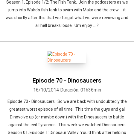
Season 1, Episode 1/2: The Fish Tank. Join the podcasters as we
jump into Walro's fish tank to swim with Mako and the crew ... it
was shortly after this that we forgot what we were reviewing and
all hell breaks loose. Um enjoy ... ?
Episode 70 - Dinosaucers
16/10/2014
Duración: 01h36min
Episode 70 - Dinosaucers. So we are back with undoubtedly the
greatest worst episode of all time. This time the guys and gal
Dinovolve up (or maybe down) with the Dinosaucers to battle
against the evil Tyrannos. This week we watched Dinosaucers
Season 01, Episode 1: Dinosaur Valley. You'd think after helping