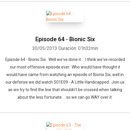
Episode 64 - Bionic Six
30/05/2013
Duración: 01h32min
Episode 64 - Bionic Six. Well we've done it ... I think we've recorded
our most offensive episode ever. Who would have thought it
would have came from watching an episode of Bionix Six, well in
our defense we did watch S01E09 - A Little Handicapped. Join us
as we try to find the line that shouldn't be crossed when talking
about the less fortunate ... so we can go WAY over it.