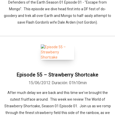
Defenders of the Earth Season 01 Episode 01 - "Escape from
Mongo". This episode we dive head first into a DF fest of do-
goodery and trek all over Earth and Mongo to half-assly attempt to
save Flash Gordon's wife Dale Arden (not Gordon).
Episode 55 – Strawberry Shortcake
15/06/2012
Duración: 01h10min
After much delay we are back and this time we've brought the
cutest fruitface around. This week we review The World of
Strawberry Shortcake, Season 01 Episode 01. Join us as we romp
through the finest strawberry field this side of the rainbow, as we