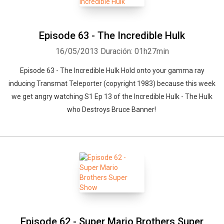
Episode 63 - The Incredible Hulk
16/05/2013
Duración: 01h27min
Episode 63 - The Incredible Hulk Hold onto your gamma ray
Whatsapp
Facebook
Twitter
E-mail
inducing Transmat Teleporter (copyright 1983) because this week
we get angry watching S1 Ep 13 of the Incredible Hulk - The Hulk
who Destroys Bruce Banner!
Episode 62 - Super Mario Brothers Super