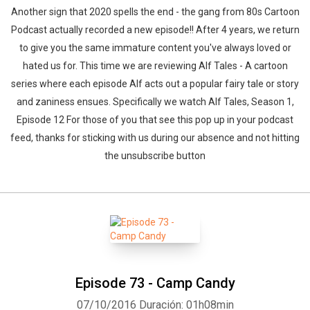
Another sign that 2020 spells the end - the gang from 80s Cartoon
Podcast actually recorded a new episode!! After 4 years, we return
to give you the same immature content you've always loved or
hated us for. This time we are reviewing Alf Tales - A cartoon
series where each episode Alf acts out a popular fairy tale or story
and zaniness ensues. Specifically we watch Alf Tales, Season 1,
Episode 12 For those of you that see this pop up in your podcast
feed, thanks for sticking with us during our absence and not hitting
the unsubscribe button
Episode 73 - Camp Candy
07/10/2016
Duración: 01h08min