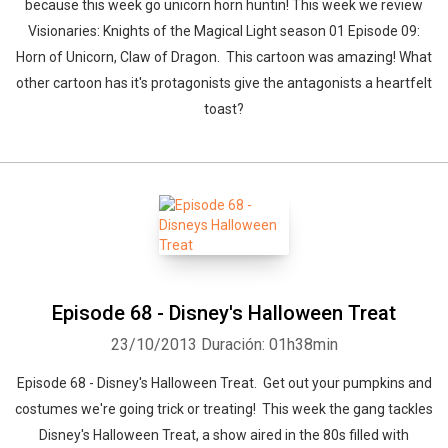
because this week go unicorn horn huntin! This week we review
Visionaries: Knights of the Magical Light season 01 Episode 09:
Horn of Unicorn, Claw of Dragon. This cartoon was amazing! What
other cartoon has it's protagonists give the antagonists a heartfelt
toast?
Episode 68 - Disney's Halloween Treat
23/10/2013
Duración: 01h38min
Episode 68 - Disney's Halloween Treat. Get out your pumpkins and
costumes we're going trick or treating! This week the gang tackles
Disney's Halloween Treat, a show aired in the 80s filled with