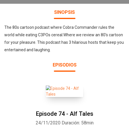
SINOPSIS
The 80s cartoon podcast where Cobra Commander rules the
world while eating C3POs cereal.Where we review an 80's cartoon
for your pleasure. This podcast has 3 hilarious hosts that keep you
entertained and laughing.
EPISODIOS
Episode 74 - Alf Tales
24/11/2020
Duración: 58min