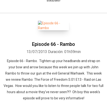
Badballs!
Episode 66 - Rambo
13/07/2013
Duración: 01h59min
Episode 66 - Rambo. Tighten up your headbands and strap on
your bow and arrow because this week we join up with John
Rambo to throw our gun at the evil General Warhawk. This week
we review Rambo: The Force of Freedom S.01 E13 - Raid on Las
Vegas. How would you like to listen to three people talk for two full
hours about a movie they've never seen?!? Oh boy this week's
episode will prove to be very informative!