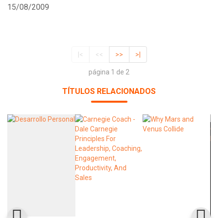
15/08/2009
|<
<<
>>
>|
página 1 de 2
TÍTULOS RELACIONADOS