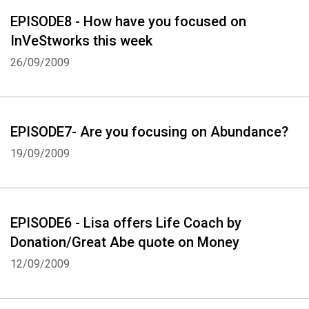
EPISODE8 - How have you focused on
InVeStworks this week
26/09/2009
Whatsapp
Facebook
Twitter
E-mail
EPISODE7- Are you focusing on Abundance?
19/09/2009
EPISODE6 - Lisa offers Life Coach by
Donation/Great Abe quote on Money
12/09/2009