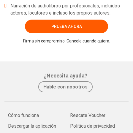
Narración de audiolibros por profesionales, incluidos
actores, locutores e incluso los propios autores.
PRUEBA AHORA
Firma sin compromiso. Cancele cuando quiera.
¿Necesita ayuda?
Hable con nosotros
Cómo funciona
Rescate Voucher
Descargar la aplicación
Política de privacidad