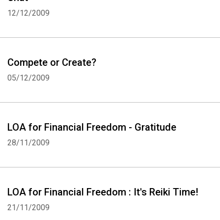
12/12/2009
Compete or Create?
05/12/2009
LOA for Financial Freedom - Gratitude
28/11/2009
LOA for Financial Freedom : It's Reiki Time!
21/11/2009