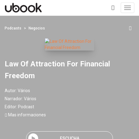
Toggl
navig
+
Podcasts
Negocios
Law Of Attraction For Financial
Freedom
Autor:
Vários
Narrador:
Vários
Editor:
Podcast
Mas informaciones
ESCUCHA