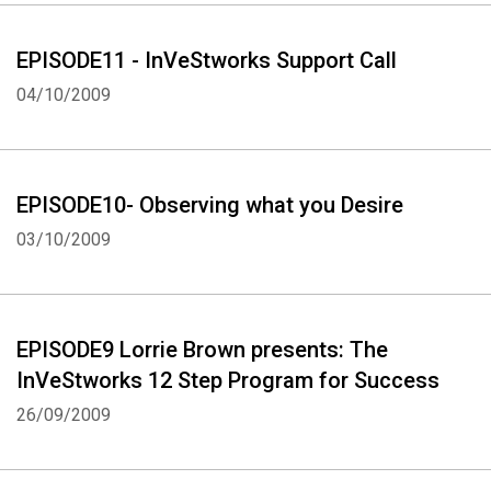
EPISODE11 - InVeStworks Support Call
04/10/2009
EPISODE10- Observing what you Desire
03/10/2009
EPISODE9 Lorrie Brown presents: The
InVeStworks 12 Step Program for Success
26/09/2009