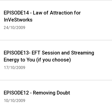
EPISODE14 - Law of Attraction for
InVeStworks
24/10/2009
EPISODE13- EFT Session and Streaming
Energy to You (if you choose)
17/10/2009
EPISODE12 - Removing Doubt
10/10/2009