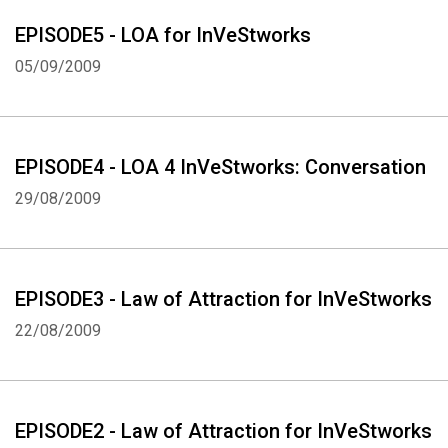
EPISODE5 - LOA for InVeStworks
05/09/2009
EPISODE4 - LOA 4 InVeStworks: Conversation
29/08/2009
EPISODE3 - Law of Attraction for InVeStworks
22/08/2009
EPISODE2 - Law of Attraction for InVeStworks