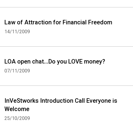
Law of Attraction for Financial Freedom
14/11/2009
LOA open chat...Do you LOVE money?
07/11/2009
InVeStworks Introduction Call Everyone is
Welcome
25/10/2009