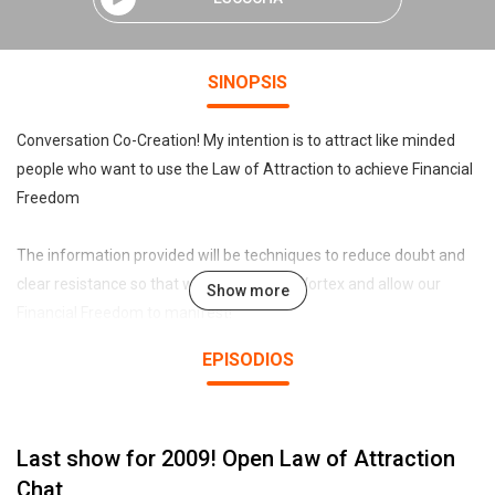
SINOPSIS
Conversation Co-Creation! My intention is to attract like minded
people who want to use the Law of Attraction to achieve Financial
Freedom
The information provided will be techniques to reduce doubt and
clear resistance so that we can be in the Vortex and allow our
Show more
Financial Freedom to manifest!
EPISODIOS
By doing any of the games/exercises here you are acknoledging
that YOU are 100% responsible for the outcomes.
Last show for 2009! Open Law of Attraction
And if I say anything that bothers you, you'll get over it :)
This Podcast was created using www.talkshoe.com
Chat