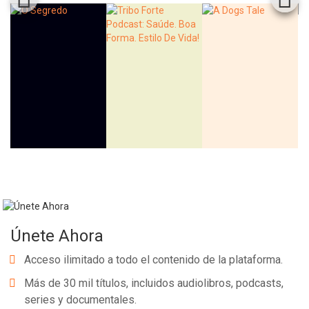
Únete Ahora
Acceso ilimitado a todo el contenido de la plataforma.
Más de 30 mil títulos, incluidos audiolibros, podcasts,
series y documentales.