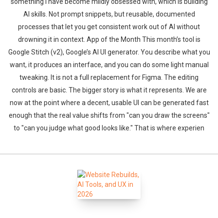
something I have become mildly obsessed with, which is building
AI skills. Not prompt snippets, but reusable, documented
processes that let you get consistent work out of AI without
drowning it in context. App of the Month This month’s tool is
Google Stitch (v2), Google’s AI UI generator. You describe what you
want, it produces an interface, and you can do some light manual
tweaking. It is not a full replacement for Figma. The editing
controls are basic. The bigger story is what it represents. We are
now at the point where a decent, usable UI can be generated fast
enough that the real value shifts from "can you draw the screens"
to "can you judge what good looks like." That is where experien