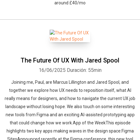
around £40/mo
The Future Of UX With Jared Spool
16/06/2025
Duración: 55min
Joining me, Paul, are Marcus Lillington and Jared Spool, and
together we explore how UX needs to reposition itself, what AI
really means for designers, and how to navigate the current UX job
landscape without losing hope. We also touch on some interesting
new tools from Figma and an exciting AI-assisted prototyping app
that could change how we work.App of the WeekThis episode
highlights two key apps making waves in the design space:Figma
SitesAnnounced recently at the Figma conference, this new tool