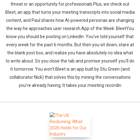
threat or an opportunity for professionals.Plus, we check out
Bleet, an app that turns your meeting transcripts into social media
content, and Paul shares how AI-powered personas are changing
the way he approaches user research.App of the Week: BleetYou
know you should be posting on LinkedIn. You've told yourself that
every week for the past 6 months. But then you sit down, stare at
the blank post box, and realize you have absolutely no idea what
to write about. So you close the tab and promise yourself you'll do
it tomorrow. You won't.Bleet is an app built by Stu Green (and
collaborator Nick) that solves this by mining the conversations
you're already having. It takes your meeting recordin