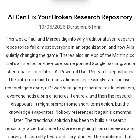
AI Can Fix Your Broken Research Repository
19/05/2026
Duración: 51min
This week, Paul and Marcus dig into why traditional user research
repositories fail almost everyone in an organization, and how AI is
quietly changing the game. There's also an App of the Month pick
that's a little too on-the-nose, some pointed Google bashing, and a
sheep-based punchline. AI-Powered User Research Repositories
The pattern in most organizations is depressingly familiar: user
research gets done, a PowerPoint gets presented to stakeholders,
everyone nods along or ignores it entirely, and then the research
disappears. It might prompt some short-term action, but the
knowledge evaporates. Nobody references it again six months
later. The traditional solution has been to build a research
repository: a central place to store everything from interviews and
surveys to usability tests and diary studies. The problem is that