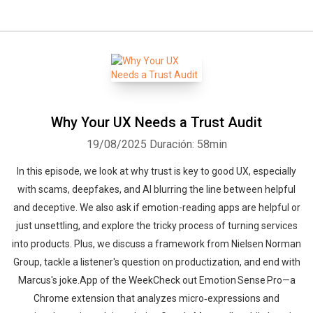
Why Your UX Needs a Trust Audit
19/08/2025
Duración: 58min
In this episode, we look at why trust is key to good UX, especially
with scams, deepfakes, and AI blurring the line between helpful
and deceptive. We also ask if emotion-reading apps are helpful or
just unsettling, and explore the tricky process of turning services
into products. Plus, we discuss a framework from Nielsen Norman
Group, tackle a listener's question on productization, and end with
Marcus's joke.App of the WeekCheck out Emotion Sense Pro—a
Chrome extension that analyzes micro‑expressions and