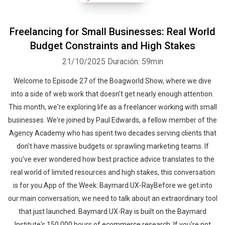
Freelancing for Small Businesses: Real World
Budget Constraints and High Stakes
21/10/2025
Duración: 59min
Welcome to Episode 27 of the Boagworld Show, where we dive
Whatsapp
Facebook
Twitter
E-mail
into a side of web work that doesn't get nearly enough attention.
This month, we're exploring life as a freelancer working with small
businesses. We're joined by Paul Edwards, a fellow member of the
Agency Academy who has spent two decades serving clients that
don't have massive budgets or sprawling marketing teams. If
you've ever wondered how best practice advice translates to the
real world of limited resources and high stakes, this conversation
is for you.App of the Week: Baymard UX-RayBefore we get into
our main conversation, we need to talk about an extraordinary tool
that just launched. Baymard UX-Ray is built on the Baymard
Institute's 150,000 hours of ecommerce research. If you're not