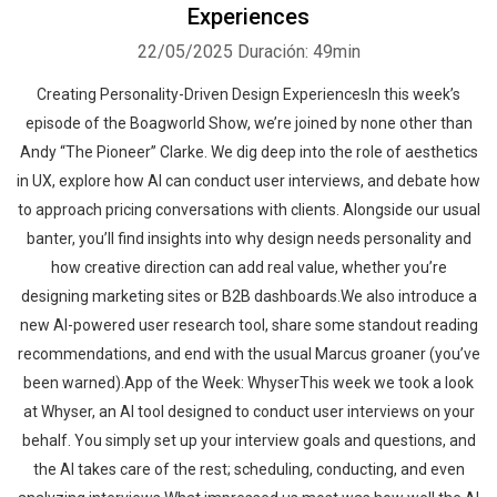
Experiences
22/05/2025
Duración: 49min
Creating Personality-Driven Design ExperiencesIn this week’s
episode of the Boagworld Show, we’re joined by none other than
Andy “The Pioneer” Clarke. We dig deep into the role of aesthetics
in UX, explore how AI can conduct user interviews, and debate how
to approach pricing conversations with clients. Alongside our usual
banter, you’ll find insights into why design needs personality and
how creative direction can add real value, whether you’re
designing marketing sites or B2B dashboards.We also introduce a
new AI-powered user research tool, share some standout reading
recommendations, and end with the usual Marcus groaner (you’ve
been warned).App of the Week: WhyserThis week we took a look
at Whyser, an AI tool designed to conduct user interviews on your
behalf. You simply set up your interview goals and questions, and
the AI takes care of the rest; scheduling, conducting, and even