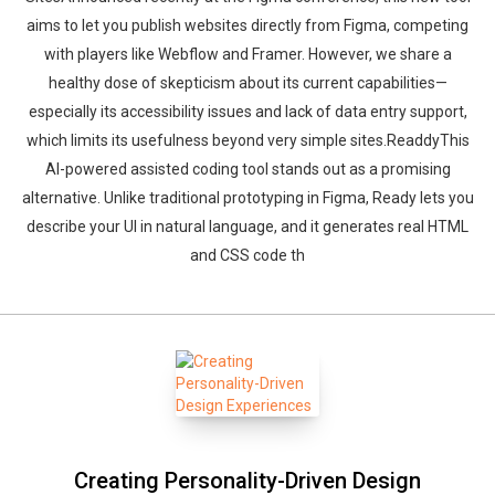
aims to let you publish websites directly from Figma, competing
with players like Webflow and Framer. However, we share a
healthy dose of skepticism about its current capabilities—
especially its accessibility issues and lack of data entry support,
which limits its usefulness beyond very simple sites.ReaddyThis
AI-powered assisted coding tool stands out as a promising
alternative. Unlike traditional prototyping in Figma, Ready lets you
describe your UI in natural language, and it generates real HTML
and CSS code th
Creating Personality-Driven Design