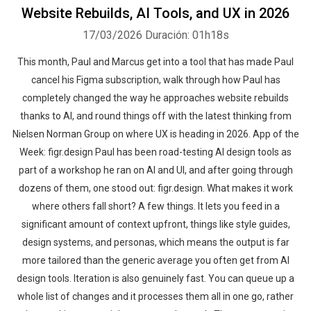
Website Rebuilds, AI Tools, and UX in 2026
17/03/2026
Duración: 01h18s
This month, Paul and Marcus get into a tool that has made Paul
cancel his Figma subscription, walk through how Paul has
completely changed the way he approaches website rebuilds
thanks to AI, and round things off with the latest thinking from
Nielsen Norman Group on where UX is heading in 2026. App of the
Week: figr.design Paul has been road-testing AI design tools as
part of a workshop he ran on AI and UI, and after going through
dozens of them, one stood out: figr.design. What makes it work
where others fall short? A few things. It lets you feed in a
significant amount of context upfront, things like style guides,
design systems, and personas, which means the output is far
more tailored than the generic average you often get from AI
design tools. Iteration is also genuinely fast. You can queue up a
whole list of changes and it processes them all in one go, rather