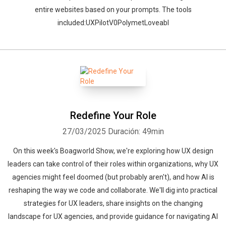
entire websites based on your prompts. The tools
included:UXPilotV0PolymetLoveabl
Redefine Your Role
27/03/2025
Duración: 49min
On this week's Boagworld Show, we're exploring how UX design
leaders can take control of their roles within organizations, why UX
agencies might feel doomed (but probably aren't), and how AI is
reshaping the way we code and collaborate. We'll dig into practical
strategies for UX leaders, share insights on the changing
landscape for UX agencies, and provide guidance for navigating AI