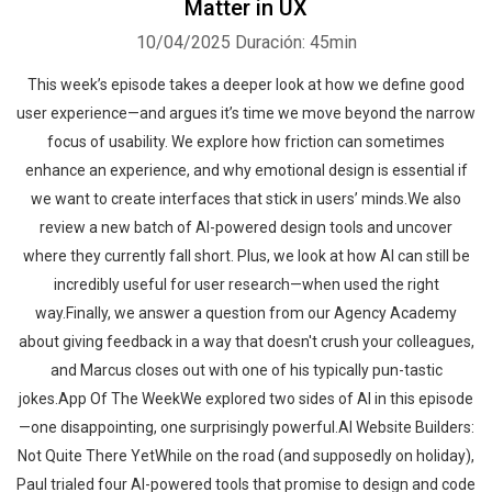
Matter in UX
10/04/2025
Duración: 45min
This week’s episode takes a deeper look at how we define good
user experience—and argues it’s time we move beyond the narrow
focus of usability. We explore how friction can sometimes
enhance an experience, and why emotional design is essential if
we want to create interfaces that stick in users’ minds.We also
review a new batch of AI-powered design tools and uncover
where they currently fall short. Plus, we look at how AI can still be
incredibly useful for user research—when used the right
way.Finally, we answer a question from our Agency Academy
about giving feedback in a way that doesn't crush your colleagues,
and Marcus closes out with one of his typically pun-tastic
jokes.App Of The WeekWe explored two sides of AI in this episode
—one disappointing, one surprisingly powerful.AI Website Builders:
Not Quite There YetWhile on the road (and supposedly on holiday),
Paul trialed four AI-powered tools that promise to design and code