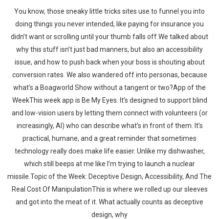
You know, those sneaky little tricks sites use to funnel you into
doing things you never intended, like paying for insurance you
didn’t want or scrolling until your thumb falls off.We talked about
why this stuff isn’t just bad manners, but also an accessibility
issue, and how to push back when your boss is shouting about
conversion rates. We also wandered off into personas, because
what’s a Boagworld Show without a tangent or two?App of the
WeekThis week app is Be My Eyes. It’s designed to support blind
and low-vision users by letting them connect with volunteers (or
increasingly, AI) who can describe what’s in front of them. It’s
practical, humane, and a great reminder that sometimes
technology really does make life easier. Unlike my dishwasher,
which still beeps at me like I’m trying to launch a nuclear
missile.Topic of the Week: Deceptive Design, Accessibility, And The
Real Cost Of ManipulationThis is where we rolled up our sleeves
and got into the meat of it. What actually counts as deceptive
design, why