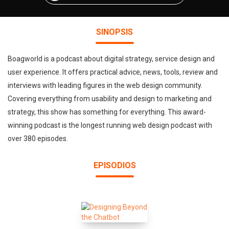
SINOPSIS
Boagworld is a podcast about digital strategy, service design and
user experience. It offers practical advice, news, tools, review and
interviews with leading figures in the web design community.
Covering everything from usability and design to marketing and
strategy, this show has something for everything. This award-
winning podcast is the longest running web design podcast with
over 380 episodes.
EPISODIOS