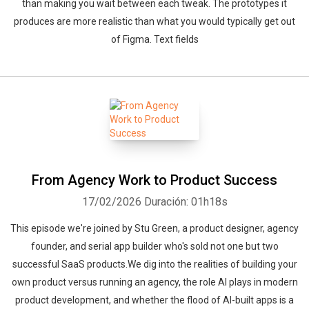
than making you wait between each tweak. The prototypes it
produces are more realistic than what you would typically get out
of Figma. Text fields
From Agency Work to Product Success
17/02/2026
Duración: 01h18s
This episode we're joined by Stu Green, a product designer, agency
founder, and serial app builder who's sold not one but two
successful SaaS products.We dig into the realities of building your
own product versus running an agency, the role AI plays in modern
product development, and whether the flood of AI-built apps is a