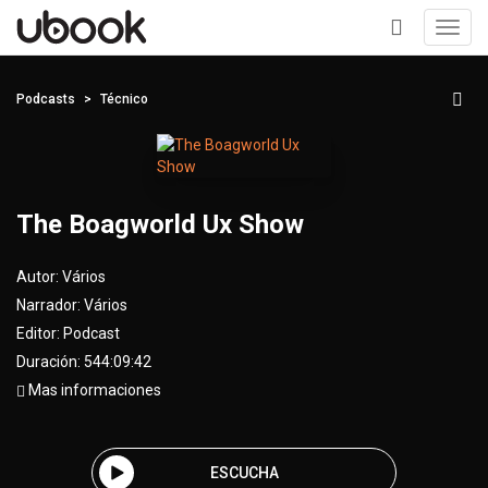
Toggl
navig
+
Podcasts
Técnico
The Boagworld Ux Show
Autor:
Vários
Narrador:
Vários
Editor:
Podcast
Duración: 544:09:42
Mas informaciones
ESCUCHA