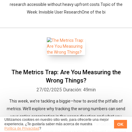
research accessible without heavy upfront costs.Topic of the
Week: Invisible User ResearchOne of the bi
The Metrics Trap: Are You Measuring the
Wrong Things?
27/02/2025
Duración: 49min
This week, we’re tackling a biggie—how to avoid the pitfalls of
metrics. We’ll explore why tracking the wrong numbers can send
your entire organization in the wrong direction and what you
Utilizamos cookies en nuestro sitio web, para ofrecerte una mejor
should be focusing on instead.We also have a fantastic Figma
OK
experiencia. ¿Te gustaría saber más acerca de nuestra
Política de Privacidad
?
plugin to make your mockups more realistic, a thought-provoking