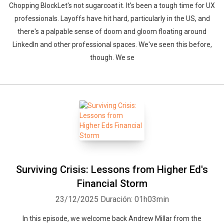
Chopping BlockLet's not sugarcoat it. It's been a tough time for UX
professionals. Layoffs have hit hard, particularly in the US, and
there's a palpable sense of doom and gloom floating around
LinkedIn and other professional spaces. We've seen this before,
though. We se
Surviving Crisis: Lessons from Higher Ed's
Financial Storm
23/12/2025
Duración: 01h03min
In this episode, we welcome back Andrew Millar from the