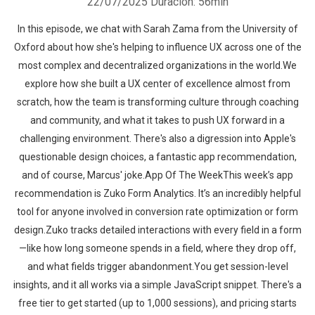
22/07/2025
Duración: 56min
In this episode, we chat with Sarah Zama from the University of
Oxford about how she's helping to influence UX across one of the
most complex and decentralized organizations in the world.We
explore how she built a UX center of excellence almost from
scratch, how the team is transforming culture through coaching
and community, and what it takes to push UX forward in a
challenging environment. There's also a digression into Apple's
questionable design choices, a fantastic app recommendation,
and of course, Marcus' joke.App Of The WeekThis week’s app
recommendation is Zuko Form Analytics. It’s an incredibly helpful
tool for anyone involved in conversion rate optimization or form
design.Zuko tracks detailed interactions with every field in a form
—like how long someone spends in a field, where they drop off,
and what fields trigger abandonment.You get session-level
insights, and it all works via a simple JavaScript snippet. There's a
free tier to get started (up to 1,000 sessions), and pricing starts