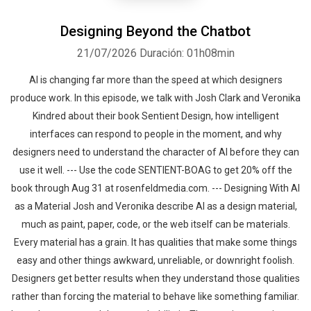
Designing Beyond the Chatbot
21/07/2026
Duración: 01h08min
AI is changing far more than the speed at which designers
produce work. In this episode, we talk with Josh Clark and Veronika
Kindred about their book Sentient Design, how intelligent
interfaces can respond to people in the moment, and why
designers need to understand the character of AI before they can
use it well. --- Use the code SENTIENT-BOAG to get 20% off the
book through Aug 31 at rosenfeldmedia.com. --- Designing With AI
as a Material Josh and Veronika describe AI as a design material,
much as paint, paper, code, or the web itself can be materials.
Every material has a grain. It has qualities that make some things
easy and other things awkward, unreliable, or downright foolish.
Designers get better results when they understand those qualities
rather than forcing the material to behave like something familiar.