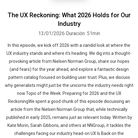
The UX Reckoning: What 2026 Holds for Our
Industry
13/01/2026
Duración: 51min
In this episode, we kick off 2026 with a candid look at where the
UX industry stands and where it's heading. We dig into a thought-
provoking article from Nielsen Norman Group, share our hopes
(and fears) for the year ahead, and explore a fantastic design
pattern catalog focused on building user trust. Plus, we discuss
why generalists might just be the unicorns the industry needs right
now.Topic of the Week: Preparing for 2026 and the UX
ReckoningWe spent a good chunk of this episode discussing an
article from the Nielsen Norman Group that, while technically
published in early 2025, remains just as relevant today. Written by
Kate Morin, Sarah Gibbons, and others at NNGroup, it tackles the
challenges facing our industry head-on.UX Is Back on the