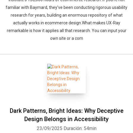
familiar with Baymard, they've been conducting rigorous usability
research for years, building an enormous repository of what
actually works in ecommerce design.What makes UX-Ray
remarkable is how it applies all that research. You can input your
own site or a com
Dark Patterns, Bright Ideas: Why Deceptive
Design Belongs in Accessibility
23/09/2025
Duración: 54min