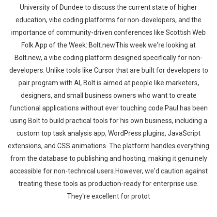
University of Dundee to discuss the current state of higher
education, vibe coding platforms for non-developers, and the
importance of community-driven conferences like Scottish Web
Folk.App of the Week: Bolt.newThis week we're looking at
Bolt.new, a vibe coding platform designed specifically for non-
developers. Unlike tools like Cursor that are built for developers to
pair program with AI, Bolt is aimed at people like marketers,
designers, and small business owners who want to create
functional applications without ever touching code.Paul has been
using Bolt to build practical tools for his own business, including a
custom top task analysis app, WordPress plugins, JavaScript
extensions, and CSS animations. The platform handles everything
from the database to publishing and hosting, making it genuinely
accessible for non-technical users.However, we'd caution against
treating these tools as production-ready for enterprise use.
They're excellent for protot