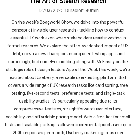
The Art of Stealth Research
13/03/2025
Duración: 40min
On this week's Boagworld Show, we delve into the powerful
concept of invisible user research - tackling how to conduct
essential UX work even when stakeholders resist investing in
formal research. We explore the often-overlooked impact of UX
debt, crown a new champion among user-testing apps, and
surprisingly, find ourselves nodding along with McKinsey on the
strategic role of design leaders.App of the WeekThis week, we're
excited about Useberry, a versatile user-testing platform that
covers a wide range of UX research tasks like card sorting, tree
testing, five-second tests, preference tests, and single-task
usability studies. It's particularly appealing due to its
comprehensive features, straightforward user interface,
scalability, and affordable pricing model. With a free tier for small
tests and scalable packages allowing incremental purchases up to
2000 responses per month, Useberry makes rigorous user