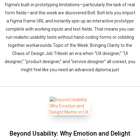
Figma’s built‑in prototyping limitations—particularly the lack of real
form fields—and this week we discovered Bolt. Bolt lets you import
a Figma frame URL and instantly spin up an interactive prototype
complete with working inputs and text fields. That means you can
run realistic usability tests without hand‑coding forms or cobbling
together workarounds.Topic of the Week: Bringing Clarity to the
Chaos of Design Job TitlesIn an era when “UX designer,” “UI
designer,” “product designer,” and “service designer” all coexist, you
might feel like you need an advanced diploma just
Beyond Usability: Why Emotion and Delight