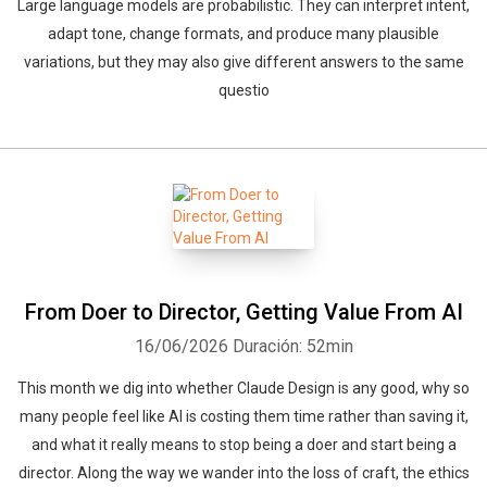
Large language models are probabilistic. They can interpret intent,
adapt tone, change formats, and produce many plausible
variations, but they may also give different answers to the same
questio
From Doer to Director, Getting Value From AI
16/06/2026
Duración: 52min
This month we dig into whether Claude Design is any good, why so
many people feel like AI is costing them time rather than saving it,
and what it really means to stop being a doer and start being a
director. Along the way we wander into the loss of craft, the ethics