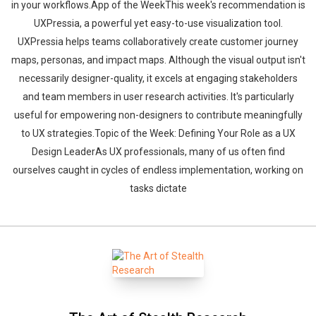
in your workflows.App of the WeekThis week's recommendation is
UXPressia, a powerful yet easy-to-use visualization tool.
UXPressia helps teams collaboratively create customer journey
maps, personas, and impact maps. Although the visual output isn't
necessarily designer-quality, it excels at engaging stakeholders
and team members in user research activities. It's particularly
useful for empowering non-designers to contribute meaningfully
to UX strategies.Topic of the Week: Defining Your Role as a UX
Design LeaderAs UX professionals, many of us often find
ourselves caught in cycles of endless implementation, working on
tasks dictate