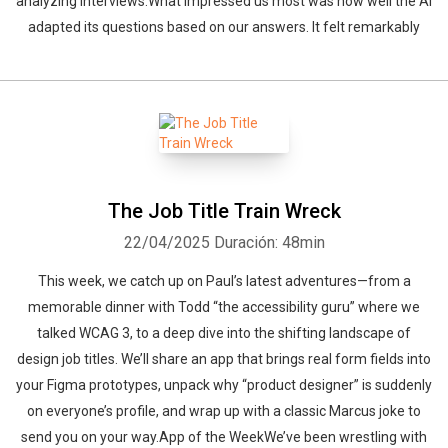
analyzing interviews.What impressed us most was how well the AI
adapted its questions based on our answers. It felt remarkably
The Job Title Train Wreck
22/04/2025
Duración: 48min
This week, we catch up on Paul’s latest adventures—from a
memorable dinner with Todd “the accessibility guru” where we
talked WCAG 3, to a deep dive into the shifting landscape of
design job titles. We’ll share an app that brings real form fields into
your Figma prototypes, unpack why “product designer” is suddenly
on everyone’s profile, and wrap up with a classic Marcus joke to
send you on your way.App of the WeekWe’ve been wrestling with