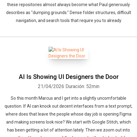
these repositories almost always become what Paul generously
describes as "dumping grounds." Dense folder structures, difficult
navigation, and search tools that require you to already
AI Is Showing UI Designers the Door
21/04/2026
Duración: 52min
So this month Marcus and I get into a slightly uncomfortable
question. If AI can knock out decent interfaces from a text prompt,
where does that leave the people whose day job is opening Figma
and making screens look nice? We start with Google Stitch, which
has been getting a lot of attention lately. Then we zoom out into