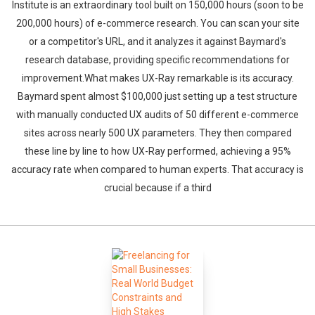
Institute is an extraordinary tool built on 150,000 hours (soon to be
200,000 hours) of e-commerce research. You can scan your site
or a competitor's URL, and it analyzes it against Baymard's
research database, providing specific recommendations for
improvement.What makes UX-Ray remarkable is its accuracy.
Baymard spent almost $100,000 just setting up a test structure
with manually conducted UX audits of 50 different e-commerce
sites across nearly 500 UX parameters. They then compared
these line by line to how UX-Ray performed, achieving a 95%
accuracy rate when compared to human experts. That accuracy is
crucial because if a third