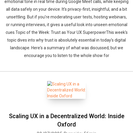
emotional tone in real time during Google Meet calls, while keeping
all data safely on your device. It's privacy-first, insightful, and a bit
unsettling. But if you're moderating user tests, hosting webinars,
or running interviews, it gives a useful look into unseen emotional
cues.Topic of the Week: Trust as Your UX SuperpowerThis week's
topic dives into why trust is absolutely essential in today's digital
landscape. Here's a summary of what was discussed, but we
encourage you to listen to the whole show for
Scaling UX in a Decentralized World: Inside
Oxford