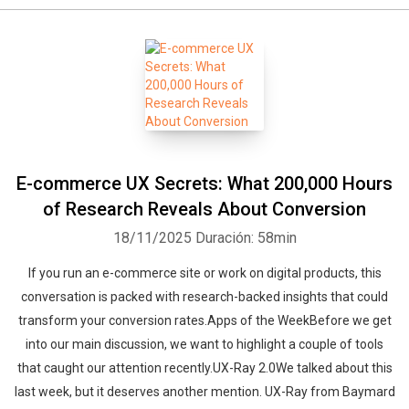
E-commerce UX Secrets: What 200,000 Hours
of Research Reveals About Conversion
18/11/2025
Duración: 58min
If you run an e-commerce site or work on digital products, this
conversation is packed with research-backed insights that could
transform your conversion rates.Apps of the WeekBefore we get
into our main discussion, we want to highlight a couple of tools
that caught our attention recently.UX-Ray 2.0We talked about this
last week, but it deserves another mention. UX-Ray from Baymard