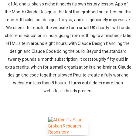
of AI, and a joke so niche it needs its own history lesson. App of
the Month Claude Design is the tool that grabbed our attention this
month. It builds out designs for you, and it is genuinely impressive.
We used it to rebuild the website for a small UK charity that funds
children's education in India, going from nothing to a finished static
HTML site in around eight hours, with Claude Design handling the
design and Claude Code doing the build. Beyond the standard
twenty pounds a month subscription, it cost roughly fifty quid in
extra credits, which for a small organization is a no-brainer. Claude
design and code together allowed Paul to create a fully working
website in less than 8 hours. It turns out it does more than
websites. It builds present