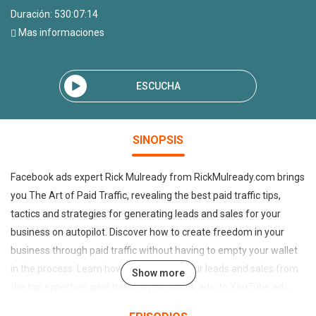
Duración: 530:07:14
Mas informaciones
ESCUCHA
SINOPSIS
Facebook ads expert Rick Mulready from RickMulready.com brings
you The Art of Paid Traffic, revealing the best paid traffic tips,
tactics and strategies for generating leads and sales for your
business on autopilot. Discover how to create freedom in your
business through paid traffic without having to empty your wallet
in the process. Learn how to automate your leads and sales from
Show more
the top experts in paid traffic on Facebook ads, to YouTube ads,
Twitter ads, Google Adwords, retargeting, native advertising,