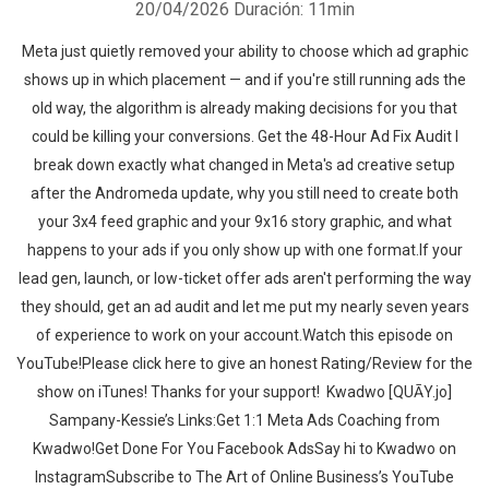
20/04/2026
Duración: 11min
Meta just quietly removed your ability to choose which ad graphic
shows up in which placement — and if you're still running ads the
old way, the algorithm is already making decisions for you that
could be killing your conversions. Get the 48-Hour Ad Fix Audit I
break down exactly what changed in Meta's ad creative setup
after the Andromeda update, why you still need to create both
your 3x4 feed graphic and your 9x16 story graphic, and what
happens to your ads if you only show up with one format.If your
lead gen, launch, or low-ticket offer ads aren't performing the way
they should, get an ad audit and let me put my nearly seven years
of experience to work on your account.‍‍Watch this episode on
YouTube!Please click here to give an honest Rating/Review for the
show on iTunes! Thanks for your support!‍‍ ‍‍ ‍‍Kwadwo [QUĀY.jo]
Sampany-Kessie’s Links:Get 1:1 Meta Ads Coaching from
Kwadwo!Get Done For You Facebook AdsSay hi to Kwadwo on
InstagramSubscribe to The Art of Online Business’s YouTube