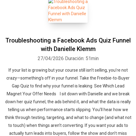
Troubleshooting a Facebook Ads Quiz Funnel
with Danielle Klemm
27/04/2026
Duración: 51min
If your list is growing but your course still isn’t selling, you’re not
crazy—something’s off in your funnel. Take the Freebie-to-Buyer
Gap Quiz to find why your funnel is leaking See Which Lead
Magnet Your Offer Needs ‍‍ ‍‍I sit down with Danielle and we break
down her quiz funnel, the ads behind it, and what the data is really
telling us when performance starts slipping. You’ll hear how we
think through testing, targeting, and what to change (and what not
to touch) when things aren’t converting. If you want your ads to
actually turn leads into buyers, follow the show and don’t miss