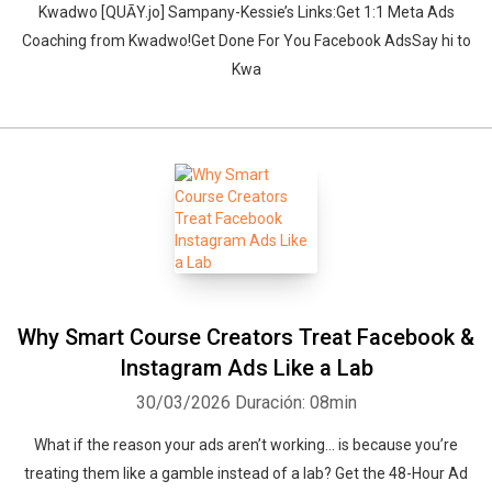
‍‍Kwadwo [QUĀY.jo] Sampany-Kessie’s Links:Get 1:1 Meta Ads
Coaching from Kwadwo!Get Done For You Facebook AdsSay hi to
Kwa
Why Smart Course Creators Treat Facebook &
Instagram Ads Like a Lab
30/03/2026
Duración: 08min
What if the reason your ads aren’t working… is because you’re
treating them like a gamble instead of a lab? Get the 48-Hour Ad