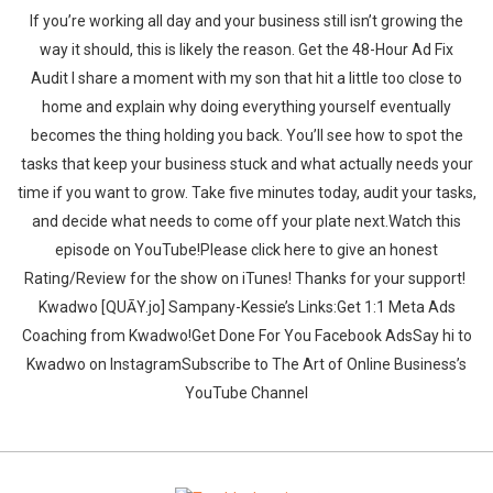
If you’re working all day and your business still isn’t growing the
way it should, this is likely the reason. Get the 48-Hour Ad Fix
Audit I share a moment with my son that hit a little too close to
home and explain why doing everything yourself eventually
becomes the thing holding you back. You’ll see how to spot the
tasks that keep your business stuck and what actually needs your
time if you want to grow. Take five minutes today, audit your tasks,
and decide what needs to come off your plate next.‍‍Watch this
episode on YouTube!Please click here to give an honest
Rating/Review for the show on iTunes! Thanks for your support!‍‍ ‍‍
‍‍Kwadwo [QUĀY.jo] Sampany-Kessie’s Links:Get 1:1 Meta Ads
Coaching from Kwadwo!Get Done For You Facebook AdsSay hi to
Kwadwo on InstagramSubscribe to The Art of Online Business’s
YouTube Channel