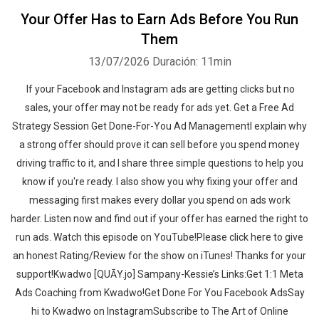
Your Offer Has to Earn Ads Before You Run
Them
13/07/2026
Duración: 11min
If your Facebook and Instagram ads are getting clicks but no
sales, your offer may not be ready for ads yet. Get a Free Ad
Strategy Session Get Done-For-You Ad ManagementI explain why
a strong offer should prove it can sell before you spend money
driving traffic to it, and I share three simple questions to help you
know if you're ready. I also show you why fixing your offer and
messaging first makes every dollar you spend on ads work
harder. Listen now and find out if your offer has earned the right to
run ads. ‍‍Watch this episode on YouTube!Please click here to give
an honest Rating/Review for the show on iTunes! Thanks for your
support!Kwadwo [QUĀY.jo] Sampany-Kessie’s Links:Get 1:1 Meta
Ads Coaching from Kwadwo!Get Done For You Facebook AdsSay
hi to Kwadwo on InstagramSubscribe to The Art of Online