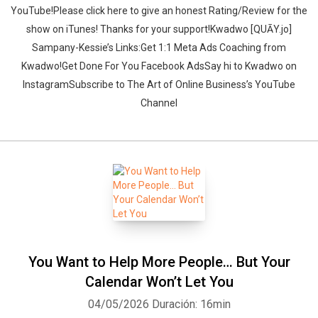
YouTube!Please click here to give an honest Rating/Review for the
show on iTunes! Thanks for your support!Kwadwo [QUĀY.jo]
Sampany-Kessie’s Links:Get 1:1 Meta Ads Coaching from
Kwadwo!Get Done For You Facebook AdsSay hi to Kwadwo on
InstagramSubscribe to The Art of Online Business’s YouTube
Channel
You Want to Help More People… But Your
Calendar Won’t Let You
04/05/2026
Duración: 16min