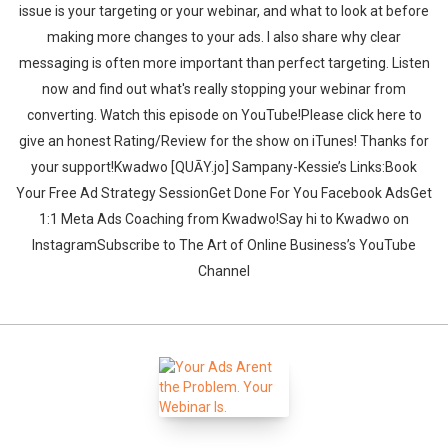
issue is your targeting or your webinar, and what to look at before
making more changes to your ads. I also share why clear
messaging is often more important than perfect targeting. Listen
now and find out what's really stopping your webinar from
converting. ‍‍Watch this episode on YouTube!Please click here to
give an honest Rating/Review for the show on iTunes! Thanks for
your support!Kwadwo [QUĀY.jo] Sampany-Kessie’s Links:Book
Your Free Ad Strategy SessionGet Done For You Facebook AdsGet
1:1 Meta Ads Coaching from Kwadwo!Say hi to Kwadwo on
InstagramSubscribe to The Art of Online Business’s YouTube
Channel