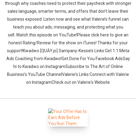
through why coaches need to protect their paycheck with stronger
sales language, smarter terms, and offers that don’t leave their
business exposed. Listen now and see what Valerie’s funnel can
teach you about ads, messaging, and protecting what you
sell. ‍‍Watch this episode on YouTube!Please click here to give an
honest Rating/Review for the show on iTunes! Thanks for your
support!Kwadwo [QUĀY.jo] Sampany-Kessie’s Links:Get 1:1 Meta
Ads Coaching from Kwadwo!Get Done For You Facebook AdsSay
hi to Kwadwo on InstagramSubscribe to The Art of Online
Business’s YouTube ChannelValerie's Links:Connect with Valerie
on InstagramCheck out on Valerie's Website