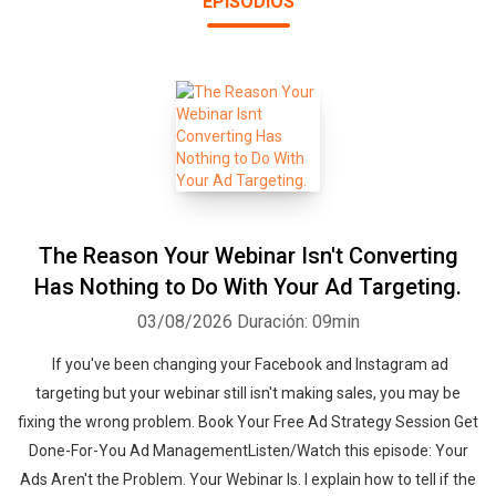
EPISODIOS
Instagram, LinkedIn ads, sales funnels, analytics, landing pages,
sales pages, how to write good ad copy, banner ads, ad networks,
buying email lists, affiliate marketing and more. Everything that’s
working right now (and not working) to help you create a killer
sales machine for your business so you know exactly where your
next lead and sale are going to come from.
The Reason Your Webinar Isn't Converting
Has Nothing to Do With Your Ad Targeting.
03/08/2026
Duración: 09min
If you've been changing your Facebook and Instagram ad
targeting but your webinar still isn't making sales, you may be
fixing the wrong problem. Book Your Free Ad Strategy Session Get
Done-For-You Ad ManagementListen/Watch this episode: Your
Ads Aren't the Problem. Your Webinar Is. I explain how to tell if the