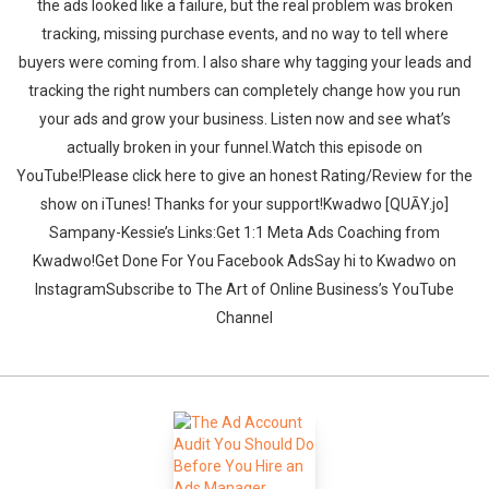
the ads looked like a failure, but the real problem was broken
tracking, missing purchase events, and no way to tell where
buyers were coming from. I also share why tagging your leads and
tracking the right numbers can completely change how you run
your ads and grow your business. Listen now and see what’s
actually broken in your funnel.‍‍Watch this episode on
YouTube!Please click here to give an honest Rating/Review for the
show on iTunes! Thanks for your support!Kwadwo [QUĀY.jo]
Sampany-Kessie’s Links:Get 1:1 Meta Ads Coaching from
Kwadwo!Get Done For You Facebook AdsSay hi to Kwadwo on
InstagramSubscribe to The Art of Online Business’s YouTube
Channel