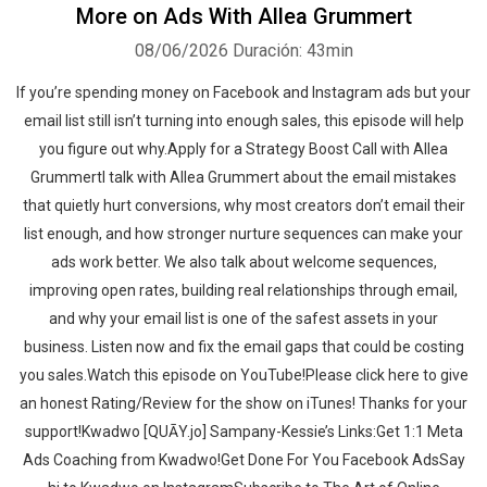
More on Ads With Allea Grummert
08/06/2026
Duración: 43min
If you’re spending money on Facebook and Instagram ads but your
email list still isn’t turning into enough sales, this episode will help
you figure out why.Apply for a Strategy Boost Call with Allea
GrummertI talk with Allea Grummert about the email mistakes
that quietly hurt conversions, why most creators don’t email their
list enough, and how stronger nurture sequences can make your
ads work better. We also talk about welcome sequences,
improving open rates, building real relationships through email,
and why your email list is one of the safest assets in your
business. Listen now and fix the email gaps that could be costing
you sales.‍‍Watch this episode on YouTube!Please click here to give
an honest Rating/Review for the show on iTunes! Thanks for your
support!Kwadwo [QUĀY.jo] Sampany-Kessie’s Links:Get 1:1 Meta
Ads Coaching from Kwadwo!Get Done For You Facebook AdsSay