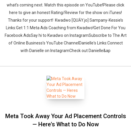
what’s coming next. ‍‍‍‍Watch this episode on YouTube!Please click
here to give an honest Rating/Review for the show on iTunes!
Thanks for your support!‍‍ ‍‍ ‍‍Kwadwo [QUĀY.jo] Sampany-Kessie’s
Links:Get 1:1 Meta Ads Coaching from Kwadwo!Get Done For You
Facebook AdsSay hi to Kwadwo on InstagramSubscribe to The Art
of Online Business’s YouTube ChannelDanielle's Links:Connect
with Danielle on InstagramCheck out Danielle&ap
Meta Took Away Your Ad Placement Controls
— Here's What to Do Now