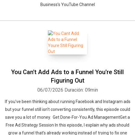
Business’s YouTube Channel
You Can't Add Ads to a Funnel You're Still
Figuring Out
06/07/2026
Duración: 09min
If you've been thinking about running Facebook and Instagram ads
but your funnel still isn't converting consistently, this episode could
save you a lot of money. Get Done-For-You Ad ManagementGet a
Free Ad Strategy Session In this episode, I explain why ads should
grow a funnel that's already working instead of trying to fix one