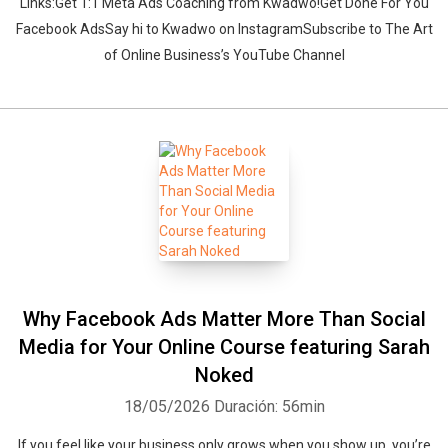
Links:Get 1:1 Meta Ads Coaching from Kwadwo!Get Done For You
Facebook AdsSay hi to Kwadwo on InstagramSubscribe to The Art
of Online Business’s YouTube Channel
Why Facebook Ads Matter More Than Social
Media for Your Online Course featuring Sarah
Noked
18/05/2026
Duración: 56min
If you feel like your business only grows when you show up, you’re