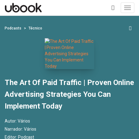
Toggl
navig
+
Podcasts
Técnico
The Art Of Paid Traffic | Proven Online
Advertising Strategies You Can
Implement Today
Autor:
Vários
Narrador:
Vários
Editor:
Podcast