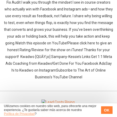
Fix Audit I walk you through the mindset I see in course creators
who actually win with Facebook and Instagram ads—and how they
use every result as feedback, not failure. I share why being willing
to test, even when things flop, is exactly how you find the message
that converts and grows your business. If you’ve been overthinking
your ads or holding back, this will help you take action and keep
going.‍‍Watch this episode on YouTube!Please click here to give an
honest Rating/Review for the show on iTunes! Thanks for your
support!‍‍ ‍‍ ‍‍Kwadwo [QUĀY.jo] Sampany-Kessie’s Links:Get 1:1 Meta
Ads Coaching from Kwadwo!Get Done For You Facebook AdsSay
hi to Kwadwo on InstagramSubscribe to The Art of Online
Business’s YouTube Channel
Utilizamos cookies en nuestro sitio web, para ofrecerte una mejor
OK
experiencia. ¿Te gustaría saber más acerca de nuestra
Política de Privacidad
?