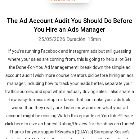
The Ad Account Audit You Should Do Before
You Hire an Ads Manager
25/05/2026
Duración: 15min
If you’re running Facebook and Instagram ads but still guessing
where your sales are coming from, this is going to help a lot.Get
the Done-For-You Ad Management I break down the simple ad
account audit I wish more course creators did before hiring an ads
manager, including how to track your leads better, separate your
traffic sources, and spot what’s actually driving sales. I also share a
few easy-to-miss setup mistakes that can make your ads look
worse than they really are. Listen now and see what your ad
account might be missing.‍‍Watch this episode on YouTube!Please
click here to give an honest Rating/Review for the show on iTunes!
Thanks for your support!Kwadwo [QUĀY.jo] Sampany-Kessie’s