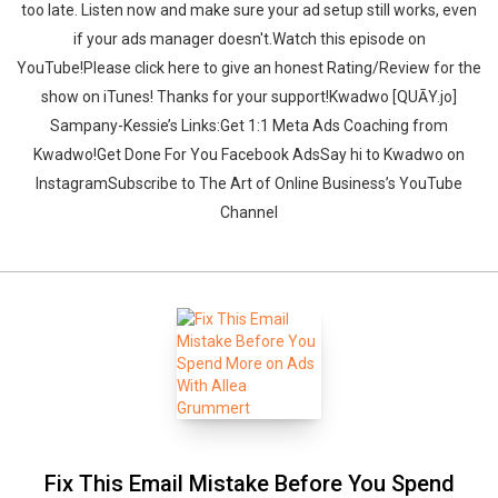
too late. Listen now and make sure your ad setup still works, even
if your ads manager doesn't.‍‍Watch this episode on
YouTube!Please click here to give an honest Rating/Review for the
show on iTunes! Thanks for your support!Kwadwo [QUĀY.jo]
Sampany-Kessie’s Links:Get 1:1 Meta Ads Coaching from
Kwadwo!Get Done For You Facebook AdsSay hi to Kwadwo on
InstagramSubscribe to The Art of Online Business’s YouTube
Channel
Fix This Email Mistake Before You Spend