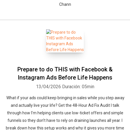
Chann
Prepare to do THIS with Facebook &
Instagram Ads Before Life Happens
13/04/2026
Duración: 05min
What if your ads could keep bringing in sales while you step away
and actually live your life? Get the 48-Hour Ad Fix Audit I talk
through how I’m helping clients use low-ticket offers and simple
funnels so they don’t have to rely on draining launches all year. I
break down how this setup works and why it gives you more time