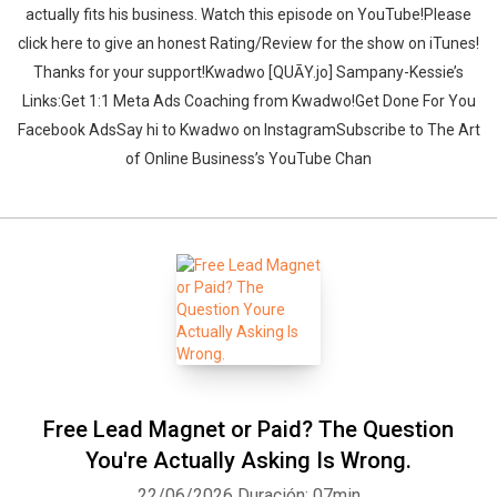
actually fits his business. ‍‍Watch this episode on YouTube!Please
click here to give an honest Rating/Review for the show on iTunes!
Thanks for your support!Kwadwo [QUĀY.jo] Sampany-Kessie’s
Links:Get 1:1 Meta Ads Coaching from Kwadwo!Get Done For You
Facebook AdsSay hi to Kwadwo on InstagramSubscribe to The Art
of Online Business’s YouTube Chan
Free Lead Magnet or Paid? The Question
You're Actually Asking Is Wrong.
22/06/2026
Duración: 07min