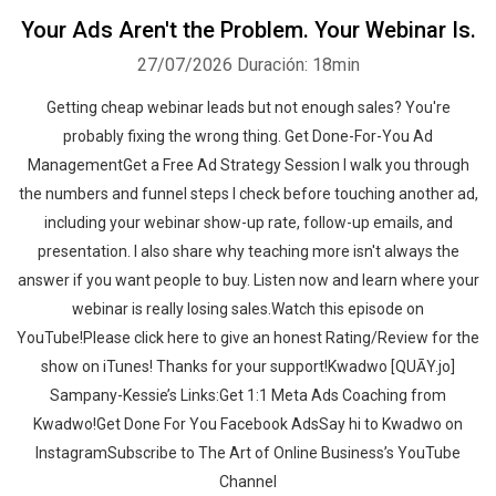
Your Ads Aren't the Problem. Your Webinar Is.
27/07/2026
Duración: 18min
Getting cheap webinar leads but not enough sales? You're
probably fixing the wrong thing. Get Done-For-You Ad
ManagementGet a Free Ad Strategy Session I walk you through
the numbers and funnel steps I check before touching another ad,
including your webinar show-up rate, follow-up emails, and
presentation. I also share why teaching more isn't always the
answer if you want people to buy. Listen now and learn where your
webinar is really losing sales.‍‍Watch this episode on
YouTube!Please click here to give an honest Rating/Review for the
show on iTunes! Thanks for your support!Kwadwo [QUĀY.jo]
Sampany-Kessie’s Links:Get 1:1 Meta Ads Coaching from
Kwadwo!Get Done For You Facebook AdsSay hi to Kwadwo on
InstagramSubscribe to The Art of Online Business’s YouTube
Channel