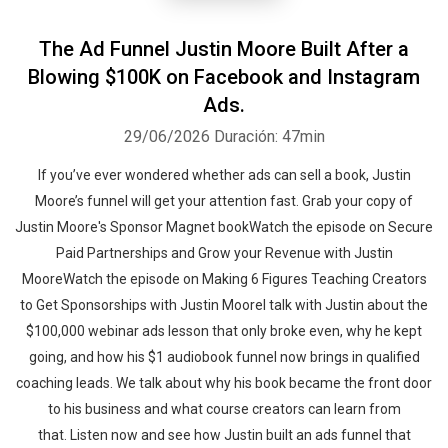
The Ad Funnel Justin Moore Built After a
Blowing $100K on Facebook and Instagram
Ads.
29/06/2026
Duración: 47min
If you’ve ever wondered whether ads can sell a book, Justin
Moore’s funnel will get your attention fast. Grab your copy of
Justin Moore's Sponsor Magnet bookWatch the episode on Secure
Paid Partnerships and Grow your Revenue with Justin
MooreWatch the episode on Making 6 Figures Teaching Creators
to Get Sponsorships with Justin MooreI talk with Justin about the
$100,000 webinar ads lesson that only broke even, why he kept
going, and how his $1 audiobook funnel now brings in qualified
coaching leads. We talk about why his book became the front door
to his business and what course creators can learn from
that. Listen now and see how Justin built an ads funnel that