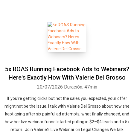
5x ROAS Running Facebook Ads to Webinars?
Here's Exactly How With Valerie Del Grosso
20/07/2026
Duración: 47min
If you're getting clicks but not the sales you expected, your offer
might not be the issue. I talk with Valerie Del Grosso about how she
kept going after six painful ad attempts, what finally changed, and
how her live webinar funnel started pulling in $2–$4 leads and a 5x
return. Join Valerie's Live Webinar on Legal Changes We talk