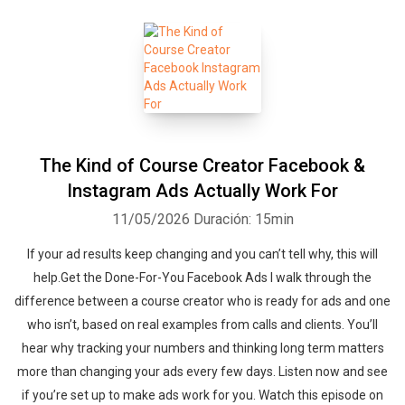
The Kind of Course Creator Facebook &
Instagram Ads Actually Work For
11/05/2026
Duración: 15min
If your ad results keep changing and you can’t tell why, this will
help.Get the Done-For-You Facebook Ads I walk through the
difference between a course creator who is ready for ads and one
who isn’t, based on real examples from calls and clients. You’ll
hear why tracking your numbers and thinking long term matters
more than changing your ads every few days. Listen now and see
if you’re set up to make ads work for you. ‍‍Watch this episode on