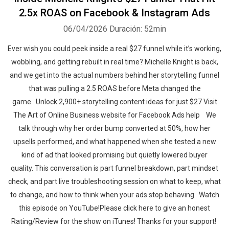
2.5x ROAS on Facebook & Instagram Ads
06/04/2026
Duración: 52min
Ever wish you could peek inside a real $27 funnel while it’s working,
wobbling, and getting rebuilt in real time? Michelle Knight is back,
and we get into the actual numbers behind her storytelling funnel
that was pulling a 2.5 ROAS before Meta changed the
game. ‍‍ Unlock 2,900+ storytelling content ideas for just $27 Visit
The Art of Online Business website for Facebook Ads help ‍‍ ‍‍ We
talk through why her order bump converted at 50%, how her
upsells performed, and what happened when she tested a new
kind of ad that looked promising but quietly lowered buyer
quality. This conversation is part funnel breakdown, part mindset
check, and part live troubleshooting session on what to keep, what
to change, and how to think when your ads stop behaving.‍‍ ‍‍ ‍‍‍‍Watch
this episode on YouTube!Please click here to give an honest
Rating/Review for the show on iTunes! Thanks for your support!‍‍ ‍‍