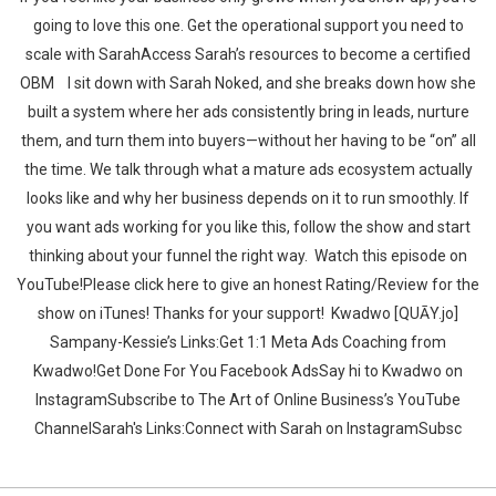
going to love this one. Get the operational support you need to
scale with SarahAccess Sarah’s resources to become a certified
OBM ‍‍ ‍‍I sit down with Sarah Noked, and she breaks down how she
built a system where her ads consistently bring in leads, nurture
them, and turn them into buyers—without her having to be “on” all
the time. We talk through what a mature ads ecosystem actually
looks like and why her business depends on it to run smoothly. If
you want ads working for you like this, follow the show and start
thinking about your funnel the right way.‍‍ ‍‍ ‍‍‍‍Watch this episode on
YouTube!Please click here to give an honest Rating/Review for the
show on iTunes! Thanks for your support!‍‍ ‍‍ ‍‍Kwadwo [QUĀY.jo]
Sampany-Kessie’s Links:Get 1:1 Meta Ads Coaching from
Kwadwo!Get Done For You Facebook AdsSay hi to Kwadwo on
InstagramSubscribe to The Art of Online Business’s YouTube
ChannelSarah's Links:Connect with Sarah on InstagramSubsc