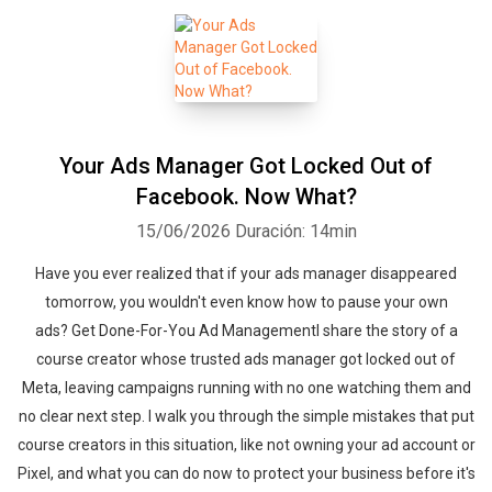
Your Ads Manager Got Locked Out of
Facebook. Now What?
15/06/2026
Duración: 14min
Have you ever realized that if your ads manager disappeared
tomorrow, you wouldn't even know how to pause your own
ads? Get Done-For-You Ad ManagementI share the story of a
course creator whose trusted ads manager got locked out of
Meta, leaving campaigns running with no one watching them and
no clear next step. I walk you through the simple mistakes that put
course creators in this situation, like not owning your ad account or
Pixel, and what you can do now to protect your business before it's