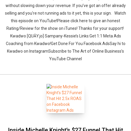
without slowing down your revenue. If you’ve got an offer already
selling and you’re not running ads to it yet, this is your sign. ‍‍ ‍‍ ‍‍‍‍Watch
this episode on YouTube!Please click here to give an honest
Rating/Review for the show on iTunes! Thanks for your support!‍‍ ‍‍
‍‍Kwadwo [QUĀY.jo] Sampany-Kessie’s Links:Get 1:1 Meta Ads
Coaching from Kwadwo!Get Done For You Facebook AdsSay hi to
Kwadwo on InstagramSubscribe to The Art of Online Business’s
YouTube Channel
Inside Michelle Knight’s $27 Funnel That Hit