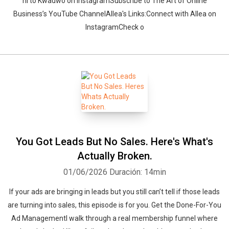
hi to Kwadwo on InstagramSubscribe to The Art of Online
Business’s YouTube ChannelAllea's Links:Connect with Allea on
InstagramCheck o
Whatsapp
Facebook
Twitter
E-mail
You Got Leads But No Sales. Here's What's
Actually Broken.
01/06/2026
Duración: 14min
If your ads are bringing in leads but you still can’t tell if those leads
are turning into sales, this episode is for you. Get the Done-For-You
Ad ManagementI walk through a real membership funnel where