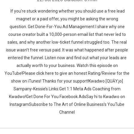
If you're stuck wondering whether you should use a free lead
magnet or a paid offer, you might be asking the wrong
question. Get Done-For-You Ad Management I share why one
course creator built a 10,000-person email list that never led to
sales, and why another low-ticket funnel struggled too. The real
issue wasn't free versus paid. It was what happened after people
entered the funnel. Listen now and find out what your leads are
actually worth to your business. ‍‍Watch this episode on
YouTube!Please click here to give an honest Rating/Review for the
show on iTunes! Thanks for your support!Kwadwo [QUĀY.jo]
Sampany-Kessie’s Links:Get 1:1 Meta Ads Coaching from
Kwadwo!Get Done For You Facebook AdsSay hi to Kwadwo on
InstagramSubscribe to The Art of Online Business’s YouTube
Channel