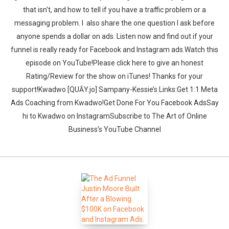
that isn't, and how to tell if you have a traffic problem or a
messaging problem. I also share the one question I ask before
anyone spends a dollar on ads. Listen now and find out if your
funnel is really ready for Facebook and Instagram ads.‍‍Watch this
episode on YouTube!Please click here to give an honest
Rating/Review for the show on iTunes! Thanks for your
support!Kwadwo [QUĀY.jo] Sampany-Kessie’s Links:Get 1:1 Meta
Ads Coaching from Kwadwo!Get Done For You Facebook AdsSay
hi to Kwadwo on InstagramSubscribe to The Art of Online
Business’s YouTube Channel