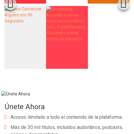
Únete Ahora
Acceso ilimitado a todo el contenido de la plataforma.
Más de 30 mil títulos, incluidos audiolibros, podcasts,