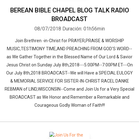
BEREAN BIBLE CHAPEL BLOG TALK RADIO
BROADCAST
08/07/2018
Duración: 01h56min
Join Brethren -in-Christ for PRAYER,PRAISE & WORSHIP
MUSIC,TESTIMONY TIME,AND PREACHING FROM GOD'S WORD--
as We Gather Together in the Blessed Name of Our Lord & Savior
Jesus Christ on Sunday July 8th,2018---5:00PM--7:00PM ET---On
Our July 8th,2018 BROADCAST--We will Have a SPECIAL EULOGY
& MEMORIAL SERVICE FOR SISTER-IN-CHRIST RACEL DANKE
REBMAN of LIND,WISCONSIN--Come and Join Us for a Very Special
BROADCAST as We Honor and Remember a Remarkable and
Courageous Godly Woman of Faith!!!