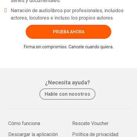
series y documentales.
Narración de audiolibros por profesionales, incluidos
actores, locutores e incluso los propios autores.
PRUEBA AHORA
Firma sin compromiso. Cancele cuando quiera.
¿Necesita ayuda?
Hable con nosotros
Cómo funciona
Rescate Voucher
Descargar la aplicación
Política de privacidad