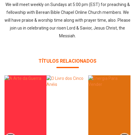
We will meet weekly on Sundays at 5:00 pm (EST) for preaching &
fellowship with Berean Bible Chapel Online Church members. We
will have praise & worship time along with prayer time, also. Please
join us in celebrating our risen Lord & Savior, Jesus Christ, the
Messiah.
TÍTULOS RELACIONADOS