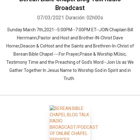
Broadcast
07/03/2021
Duración: 02h00s
Sunday March 7th,2021--5:00PM--7:00PM ET--JOIN Chaplain Bill
Herrmann,Pastor and Host and Brother-IN-Christ Dave
Horner,Deacon & CoHost and the Saints and Brethren-In-Christ of
Berean Bible Chapel ---For Prayer,Praise & Worship MUsic,
Testimony Time and the Preaching of God's Word--Join Us as We
Gather Together In Jesus Name to Worship God in Spirit and in
Truth.