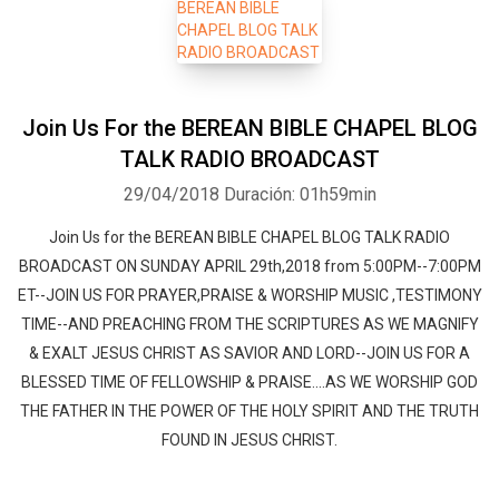
Join Us For the BEREAN BIBLE CHAPEL BLOG
TALK RADIO BROADCAST
29/04/2018
Duración: 01h59min
Join Us for the BEREAN BIBLE CHAPEL BLOG TALK RADIO
BROADCAST ON SUNDAY APRIL 29th,2018 from 5:00PM--7:00PM
ET--JOIN US FOR PRAYER,PRAISE & WORSHIP MUSIC ,TESTIMONY
TIME--AND PREACHING FROM THE SCRIPTURES AS WE MAGNIFY
& EXALT JESUS CHRIST AS SAVIOR AND LORD--JOIN US FOR A
BLESSED TIME OF FELLOWSHIP & PRAISE....AS WE WORSHIP GOD
THE FATHER IN THE POWER OF THE HOLY SPIRIT AND THE TRUTH
FOUND IN JESUS CHRIST.