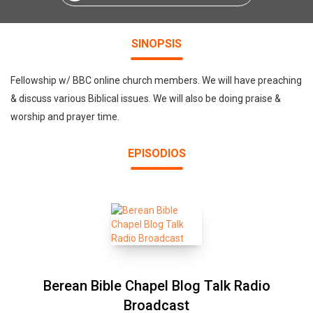
SINOPSIS
Fellowship w/ BBC online church members. We will have preaching
& discuss various Biblical issues. We will also be doing praise &
worship and prayer time.
EPISODIOS
Berean Bible Chapel Blog Talk Radio
Broadcast