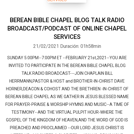
BEREAN BIBLE CHAPEL BLOG TALK RADIO
BROADCAST/PODCAST OF ONLINE CHAPEL
SERVICES
21/02/2021
Duración: 01h58min
SUNDAY 5:00PM--7:00PM ET --FEBRUARY 21st,2021--YOU ARE
INVITED TO PARTICIPATE IN THE BEREAN BIBLE CHAPEL BLOG
TALK RADIO BROADCAST---JOIN CHAPLAIN BILL
HERRMANN,PASTOR & HOST and BROTHER-IN-CHRIST DAVE
HORNER,DEACON & COHOST AND THE BRETHREN -IN-CHRIST OF
BEREAN BIBLE CHAPEL AS WE GATHER IN JESUS BLESSED NAME
FOR PRAYER-PRAISE & WORSHIP HYMNS AND MUSIC--A TIME OF
TESTIMONY--AND THE VIRTUAL PULPIT HOUR-WHERE THE
GOSPEL OF THE KINGDOM OF HEAVEN,AND THE WORD OF GOD IS
PREACHED AND PROCLAIMED --OUR LORD JESUS CHRIST IS