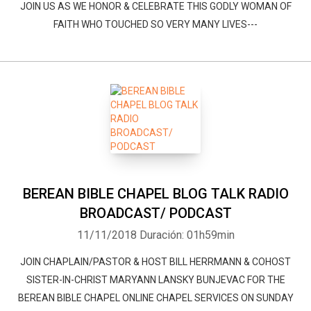
JOIN US AS WE HONOR & CELEBRATE THIS GODLY WOMAN OF
FAITH WHO TOUCHED SO VERY MANY LIVES---
Whatsapp
Facebook
Twitter
E-mail
BEREAN BIBLE CHAPEL BLOG TALK RADIO
BROADCAST/ PODCAST
11/11/2018
Duración: 01h59min
JOIN CHAPLAIN/PASTOR & HOST BILL HERRMANN & COHOST
SISTER-IN-CHRIST MARYANN LANSKY BUNJEVAC FOR THE
BEREAN BIBLE CHAPEL ONLINE CHAPEL SERVICES ON SUNDAY