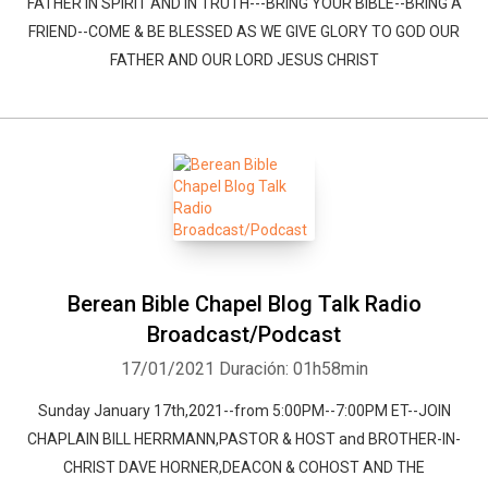
FATHER IN SPIRIT AND IN TRUTH---BRING YOUR BIBLE--BRING A
FRIEND--COME & BE BLESSED AS WE GIVE GLORY TO GOD OUR
FATHER AND OUR LORD JESUS CHRIST
Berean Bible Chapel Blog Talk Radio
Broadcast/Podcast
17/01/2021
Duración: 01h58min
Sunday January 17th,2021--from 5:00PM--7:00PM ET--JOIN
CHAPLAIN BILL HERRMANN,PASTOR & HOST and BROTHER-IN-
CHRIST DAVE HORNER,DEACON & COHOST AND THE