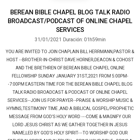
BEREAN BIBLE CHAPEL BLOG TALK RADIO
BROADCAST/PODCAST OF ONLINE CHAPEL
SERVICES
31/01/2021
Duración: 01h59min
YOU ARE INVITED TO JOIN CHAPLAIN BILL HERRMANN,PASTOR &
HOST --BROTHER-IN-CHRIST DAVE HORNER,DEACON & COHOST
AND THE BRETHREN OF BEREAN BIBLE CHAPEL ONLINE
FELLOWSHIP SUNDAY JANUARY 31ST,2021 FROM 5:00PM-
-7:00PM EASTERN TIME FOR THE BEREAN BIBLE CHAPEL BLOG
TALK RADIO BROADCAST & PODCAST OF ONLINE CHAPEL
SERVICES--JOIN US FOR PRAYER--PRAISE & WORSHIP MUSIC &
HYMNS,TESTIMONY TIME ,AND A BIBLICAL GOSPEL/PROPHETIC
MESSAGE FROM GOD'S HOLY WORD ---COME & MAGNIFY OUR
LORD JESUS CHRIST AS WE GATHER TOGETHER IN JESUS
NAME,LED BY GOD'S HOLY SPIRIT---TO WORSHIP GOD OUR