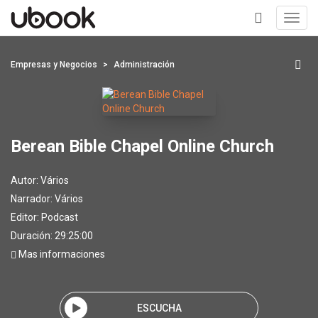
Toggl
navig
+
Empresas y Negocios
Administración
Berean Bible Chapel Online Church
Autor:
Vários
Narrador:
Vários
Editor:
Podcast
Duración: 29:25:00
Mas informaciones
ESCUCHA