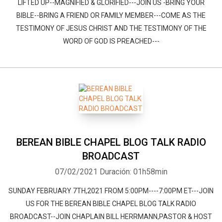
LIFTED UP--MAGNIFIED & GLORIFIED---JOIN US -BRING YOUR
BIBLE--BRING A FRIEND OR FAMILY MEMBER---COME AS THE
TESTIMONY OF JESUS CHRIST AND THE TESTIMONY OF THE
WORD OF GOD IS PREACHED---
BEREAN BIBLE CHAPEL BLOG TALK RADIO
BROADCAST
07/02/2021
Duración: 01h58min
SUNDAY FEBRUARY 7TH,2021 FROM 5:00PM----7:00PM ET---JOIN
US FOR THE BEREAN BIBLE CHAPEL BLOG TALK RADIO
BROADCAST--JOIN CHAPLAIN BILL HERRMANN,PASTOR & HOST