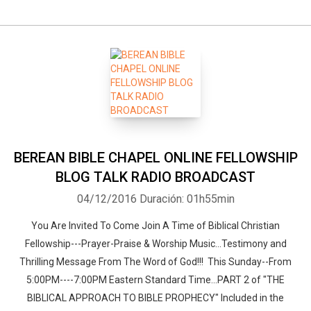
BEREAN BIBLE CHAPEL ONLINE FELLOWSHIP
BLOG TALK RADIO BROADCAST
04/12/2016
Duración: 01h55min
You Are Invited To Come Join A Time of Biblical Christian
Fellowship---Prayer-Praise & Worship Music...Testimony and
Thrilling Message From The Word of God!!! This Sunday--From
5:00PM----7:00PM Eastern Standard Time...PART 2 of "THE
BIBLICAL APPROACH TO BIBLE PROPHECY" Included in the