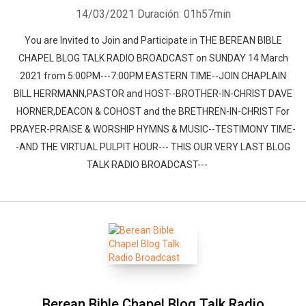
14/03/2021
Duración: 01h57min
You are Invited to Join and Participate in THE BEREAN BIBLE
CHAPEL BLOG TALK RADIO BROADCAST on SUNDAY 14 March
2021 from 5:00PM---7:00PM EASTERN TIME--JOIN CHAPLAIN
BILL HERRMANN,PASTOR and HOST--BROTHER-IN-CHRIST DAVE
HORNER,DEACON & COHOST and the BRETHREN-IN-CHRIST For
PRAYER-PRAISE & WORSHIP HYMNS & MUSIC--TESTIMONY TIME-
-AND THE VIRTUAL PULPIT HOUR--- THIS OUR VERY LAST BLOG
TALK RADIO BROADCAST---
Berean Bible Chapel Blog Talk Radio