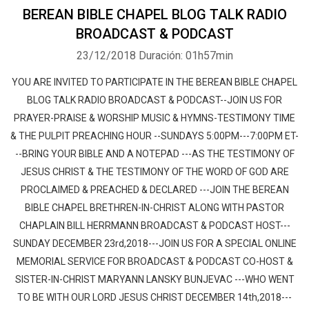
BEREAN BIBLE CHAPEL BLOG TALK RADIO
BROADCAST & PODCAST
23/12/2018
Duración: 01h57min
YOU ARE INVITED TO PARTICIPATE IN THE BEREAN BIBLE CHAPEL
BLOG TALK RADIO BROADCAST & PODCAST--JOIN US FOR
PRAYER-PRAISE & WORSHIP MUSIC & HYMNS-TESTIMONY TIME
& THE PULPIT PREACHING HOUR --SUNDAYS 5:00PM---7:00PM ET-
--BRING YOUR BIBLE AND A NOTEPAD ---AS THE TESTIMONY OF
JESUS CHRIST & THE TESTIMONY OF THE WORD OF GOD ARE
PROCLAIMED & PREACHED & DECLARED ---JOIN THE BEREAN
BIBLE CHAPEL BRETHREN-IN-CHRIST ALONG WITH PASTOR
CHAPLAIN BILL HERRMANN BROADCAST & PODCAST HOST---
SUNDAY DECEMBER 23rd,2018---JOIN US FOR A SPECIAL ONLINE
MEMORIAL SERVICE FOR BROADCAST & PODCAST CO-HOST &
SISTER-IN-CHRIST MARYANN LANSKY BUNJEVAC ---WHO WENT
TO BE WITH OUR LORD JESUS CHRIST DECEMBER 14th,2018---