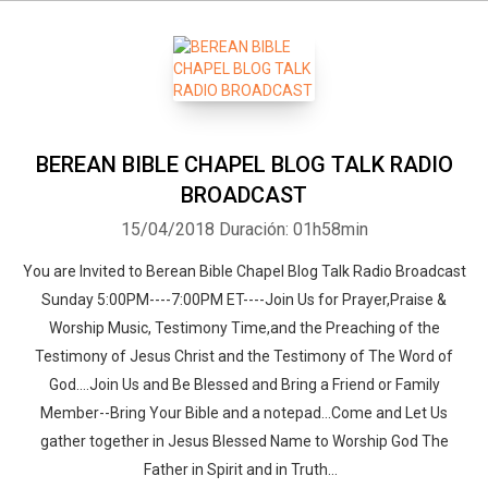
BEREAN BIBLE CHAPEL BLOG TALK RADIO
BROADCAST
15/04/2018
Duración: 01h58min
You are Invited to Berean Bible Chapel Blog Talk Radio Broadcast
Sunday 5:00PM----7:00PM ET----Join Us for Prayer,Praise &
Worship Music, Testimony Time,and the Preaching of the
Testimony of Jesus Christ and the Testimony of The Word of
God....Join Us and Be Blessed and Bring a Friend or Family
Member--Bring Your Bible and a notepad...Come and Let Us
gather together in Jesus Blessed Name to Worship God The
Father in Spirit and in Truth...