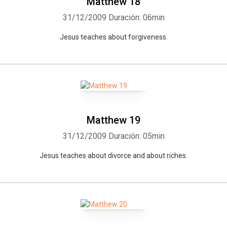
Matthew 18
31/12/2009
Duración: 06min
Jesus teaches about forgiveness.
Matthew 19
31/12/2009
Duración: 05min
Jesus teaches about divorce and about riches.