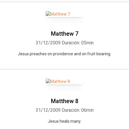
Matthew 7
31/12/2009
Duración: 05min
Jesus preaches on providence and on fruit-bearing.
Matthew 8
31/12/2009
Duración: 06min
Jesus heals many.