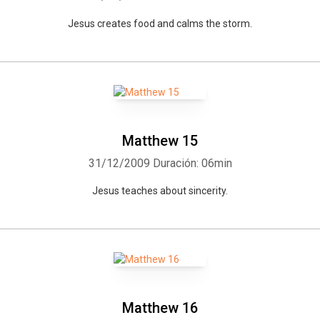
Jesus creates food and calms the storm.
Matthew 15
31/12/2009
Duración: 06min
Jesus teaches about sincerity.
Matthew 16