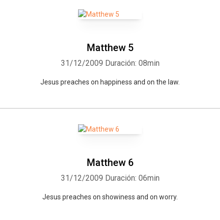
Matthew 5
31/12/2009
Duración: 08min
Jesus preaches on happiness and on the law.
Matthew 6
31/12/2009
Duración: 06min
Jesus preaches on showiness and on worry.