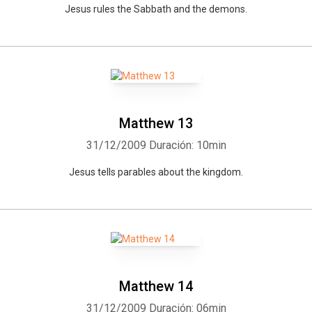
Jesus rules the Sabbath and the demons.
Whatsapp
Facebook
Twitter
E-mail
Matthew 13
31/12/2009
Duración: 10min
Jesus tells parables about the kingdom.
Matthew 14
31/12/2009
Duración: 06min