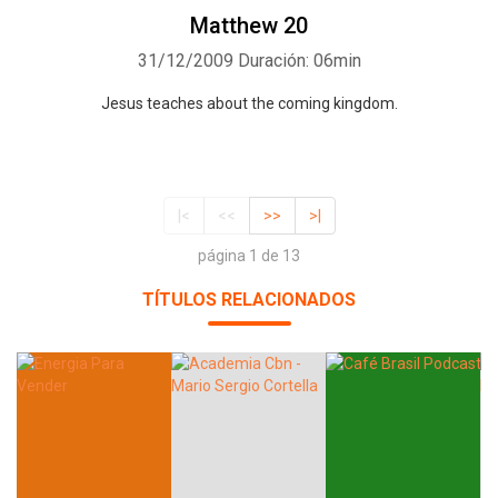
Matthew 20
31/12/2009
Duración: 06min
Jesus teaches about the coming kingdom.
|<
<<
>>
>|
página 1 de 13
TÍTULOS RELACIONADOS