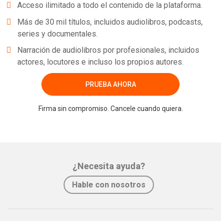
Acceso ilimitado a todo el contenido de la plataforma.
Más de 30 mil títulos, incluidos audiolibros, podcasts,
series y documentales.
Narración de audiolibros por profesionales, incluidos
actores, locutores e incluso los propios autores.
PRUEBA AHORA
Firma sin compromiso. Cancele cuando quiera.
¿Necesita ayuda?
Hable con nosotros