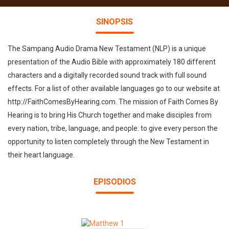
SINOPSIS
The Sampang Audio Drama New Testament (NLP) is a unique
presentation of the Audio Bible with approximately 180 different
characters and a digitally recorded sound track with full sound
effects. For a list of other available languages go to our website at
http://FaithComesByHearing.com. The mission of Faith Comes By
Hearing is to bring His Church together and make disciples from
every nation, tribe, language, and people: to give every person the
opportunity to listen completely through the New Testament in
their heart language.
EPISODIOS