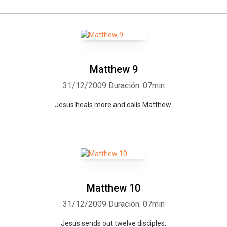
Matthew 9
31/12/2009
Duración: 07min
Jesus heals more and calls Matthew.
Matthew 10
31/12/2009
Duración: 07min
Jesus sends out twelve disciples.