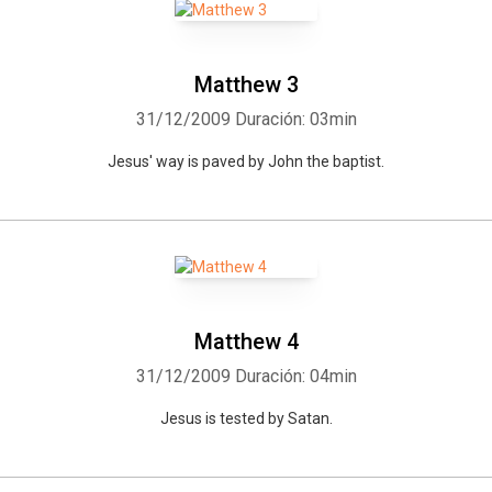
Matthew 3
31/12/2009
Duración: 03min
Jesus' way is paved by John the baptist.
Matthew 4
31/12/2009
Duración: 04min
Jesus is tested by Satan.