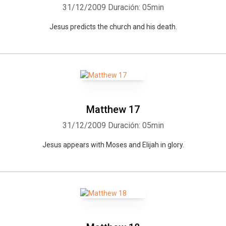
31/12/2009
Duración: 05min
Jesus predicts the church and his death.
Matthew 17
31/12/2009
Duración: 05min
Jesus appears with Moses and Elijah in glory.