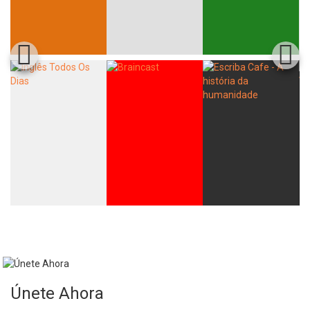
Únete Ahora