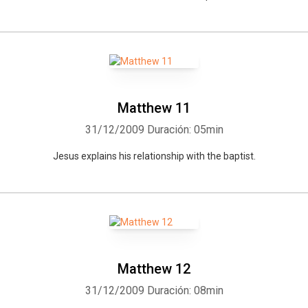
Matthew 11
31/12/2009
Duración: 05min
Jesus explains his relationship with the baptist.
Matthew 12
31/12/2009
Duración: 08min