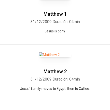
Matthew 1
31/12/2009
Duración: 04min
Jesus is born.
Matthew 2
31/12/2009
Duración: 04min
Jesus' family moves to Egypt, then to Galilee.