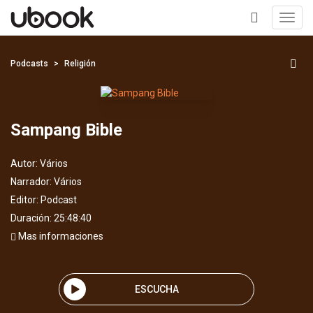
Toggl
navig
+
Podcasts
Religión
Sampang Bible
Autor:
Vários
Narrador:
Vários
Editor:
Podcast
Duración: 25:48:40
Mas informaciones
ESCUCHA