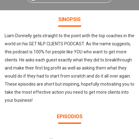
SINOPSIS
Liam Donnelly gets straight to the point with the top coaches in the
world on his GET NLP CLIENTS PODCAST. As the name suggests,
this podcast is 100% for people like YOU who want to get more
clients. He asks each guest exactly what they did to breakthrough
and make their first big profit as well as asking them what they
would do if they had to start from scratch and do it all over again.
These episodes are short but inspiring, hopefully motivating you to
take the most effective action you need to get more clients into
your business!
EPISODIOS