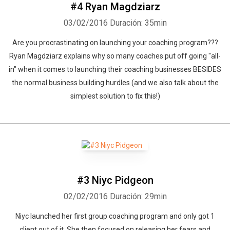
#4 Ryan Magdziarz
03/02/2016
Duración: 35min
Are you procrastinating on launching your coaching program???
Ryan Magdziarz explains why so many coaches put off going "all-
in" when it comes to launching their coaching businesses BESIDES
the normal business building hurdles (and we also talk about the
simplest solution to fix this!)
#3 Niyc Pidgeon
02/02/2016
Duración: 29min
Niyc launched her first group coaching program and only got 1
client out of it. She then focused on releasing her fears and