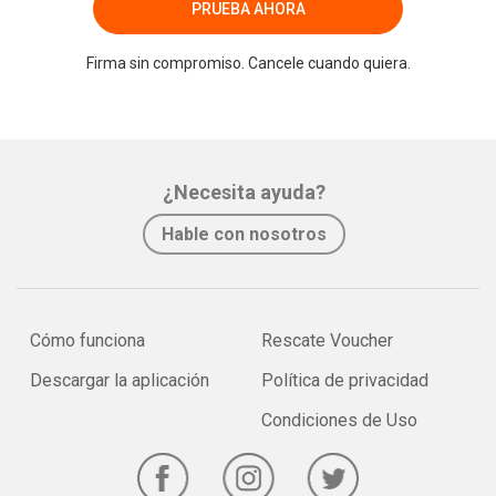
PRUEBA AHORA
Firma sin compromiso. Cancele cuando quiera.
¿Necesita ayuda?
Hable con nosotros
Cómo funciona
Rescate Voucher
Descargar la aplicación
Política de privacidad
Condiciones de Uso