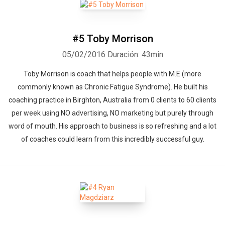
#5 Toby Morrison
05/02/2016
Duración: 43min
Toby Morrison is coach that helps people with M.E (more
commonly known as Chronic Fatigue Syndrome). He built his
coaching practice in Birghton, Australia from 0 clients to 60 clients
per week using NO advertising, NO marketing but purely through
word of mouth. His approach to business is so refreshing and a lot
of coaches could learn from this incredibly successful guy.