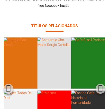
free facebook hustle.
TÍTULOS RELACIONADOS