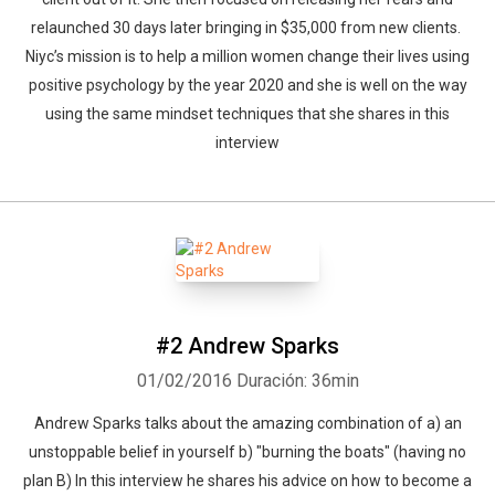
relaunched 30 days later bringing in $35,000 from new clients.
Niyc’s mission is to help a million women change their lives using
positive psychology by the year 2020 and she is well on the way
using the same mindset techniques that she shares in this
interview
#2 Andrew Sparks
01/02/2016
Duración: 36min
Andrew Sparks talks about the amazing combination of a) an
unstoppable belief in yourself b) "burning the boats" (having no
plan B) In this interview he shares his advice on how to become a