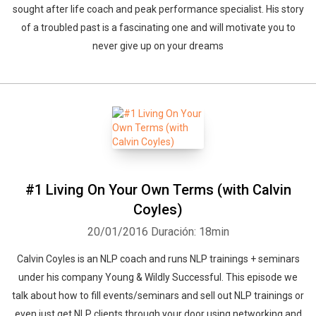
sought after life coach and peak performance specialist. His story
of a troubled past is a fascinating one and will motivate you to
never give up on your dreams
Whatsapp
Facebook
Twitter
E-mail
#1 Living On Your Own Terms (with Calvin
Coyles)
20/01/2016
Duración: 18min
Calvin Coyles is an NLP coach and runs NLP trainings + seminars
under his company Young & Wildly Successful. This episode we
talk about how to fill events/seminars and sell out NLP trainings or
even just get NLP clients through your door using networking and