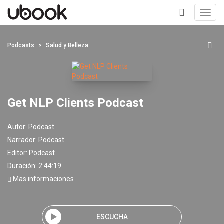
Toggl
navig
+
Podcasts
Salud y Belleza
Get NLP Clients Podcast
Autor:
Podcast
Narrador:
Podcast
Editor:
Podcast
Duración: 2:44:19
Mas informaciones
ESCUCHA