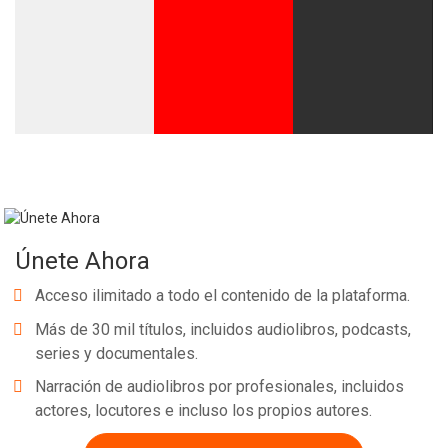
Únete Ahora
Acceso ilimitado a todo el contenido de la plataforma.
Más de 30 mil títulos, incluidos audiolibros, podcasts,
series y documentales.
Narración de audiolibros por profesionales, incluidos
actores, locutores e incluso los propios autores.