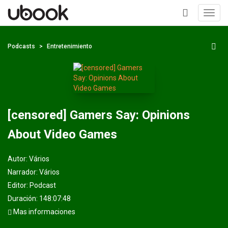
Toggl
navig
+
Podcasts
Entretenimiento
[censored] Gamers Say: Opinions
About Video Games
Autor:
Vários
Narrador:
Vários
Editor:
Podcast
Duración: 148:07:48
Mas informaciones