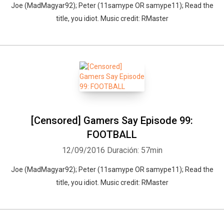
Joe (MadMagyar92); Peter (11samype OR samype11); Read the
title, you idiot. Music credit: RMaster
[Censored] Gamers Say Episode 99:
FOOTBALL
12/09/2016
Duración: 57min
Joe (MadMagyar92); Peter (11samype OR samype11); Read the
title, you idiot. Music credit: RMaster