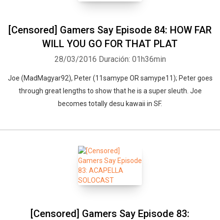
[Censored] Gamers Say Episode 84: HOW FAR
WILL YOU GO FOR THAT PLAT
28/03/2016
Duración: 01h36min
Joe (MadMagyar92), Peter (11samype OR samype11); Peter goes
through great lengths to show that he is a super sleuth. Joe
becomes totally desu kawaii in SF.
[Censored] Gamers Say Episode 83: