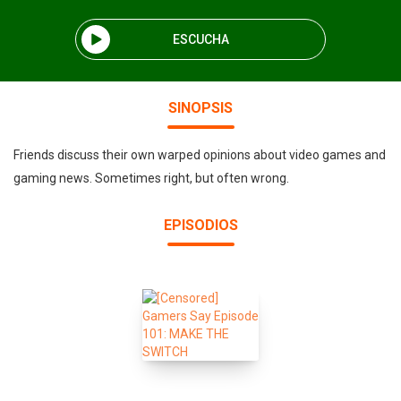
ESCUCHA
SINOPSIS
Friends discuss their own warped opinions about video games and
gaming news. Sometimes right, but often wrong.
EPISODIOS