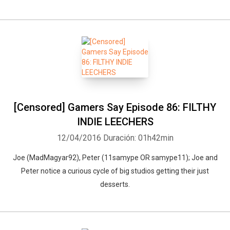
[Censored] Gamers Say Episode 86: FILTHY
INDIE LEECHERS
12/04/2016
Duración: 01h42min
Joe (MadMagyar92), Peter (11samype OR samype11); Joe and
Peter notice a curious cycle of big studios getting their just
desserts.