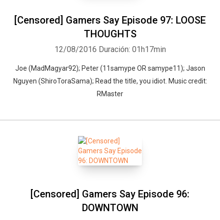
[Censored] Gamers Say Episode 97: LOOSE
THOUGHTS
12/08/2016
Duración: 01h17min
Joe (MadMagyar92); Peter (11samype OR samype11); Jason
Nguyen (ShiroToraSama); Read the title, you idiot. Music credit:
RMaster
[Censored] Gamers Say Episode 96:
DOWNTOWN