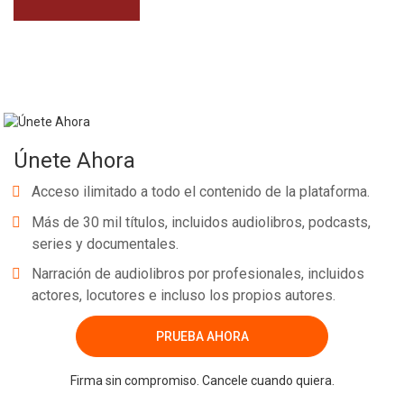
Únete Ahora
Acceso ilimitado a todo el contenido de la plataforma.
Más de 30 mil títulos, incluidos audiolibros, podcasts,
series y documentales.
Narración de audiolibros por profesionales, incluidos
actores, locutores e incluso los propios autores.
PRUEBA AHORA
Firma sin compromiso. Cancele cuando quiera.