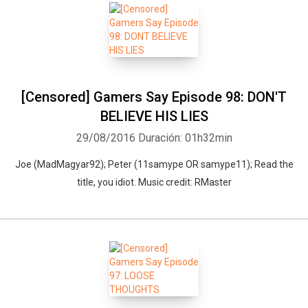
[Censored] Gamers Say Episode 98: DON'T
BELIEVE HIS LIES
29/08/2016
Duración: 01h32min
Joe (MadMagyar92); Peter (11samype OR samype11); Read the
title, you idiot. Music credit: RMaster