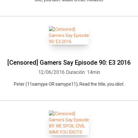
[Censored] Gamers Say Episode 90: E3 2016
12/06/2016
Duración: 14min
Whatsapp
Facebook
Twitter
E-mail
Peter (11samype OR samype11); Read the title, you idiot.