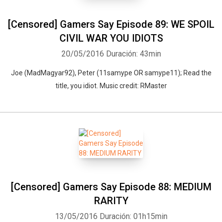
[Censored] Gamers Say Episode 89: WE SPOIL
CIVIL WAR YOU IDIOTS
20/05/2016
Duración: 43min
Joe (MadMagyar92), Peter (11samype OR samype11); Read the
title, you idiot. Music credit: RMaster
[Censored] Gamers Say Episode 88: MEDIUM
RARITY
13/05/2016
Duración: 01h15min