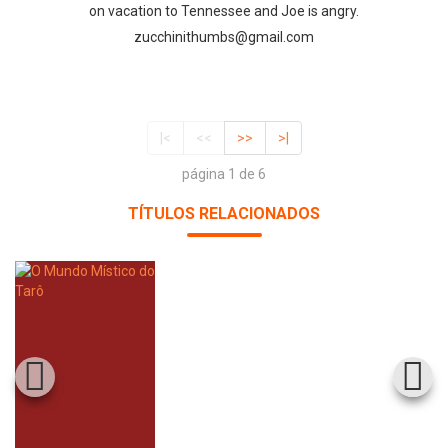
on vacation to Tennessee and Joe is angry.
zucchinithumbs@gmail.com
|<
<<
>>
>|
página 1 de 6
TÍTULOS RELACIONADOS