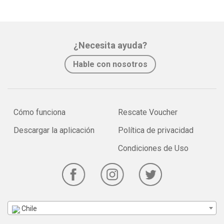
¿Necesita ayuda?
Hable con nosotros
Cómo funciona
Rescate Voucher
Descargar la aplicación
Política de privacidad
Condiciones de Uso
Chile