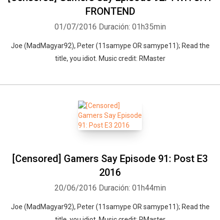
FRONTEND
01/07/2016
Duración: 01h35min
Joe (MadMagyar92), Peter (11samype OR samype11); Read the
title, you idiot. Music credit: RMaster
[Censored] Gamers Say Episode 91: Post E3
2016
20/06/2016
Duración: 01h44min
Joe (MadMagyar92), Peter (11samype OR samype11); Read the
title, you idiot. Music credit: RMaster