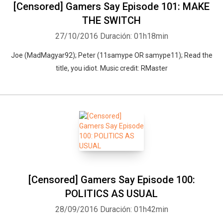
[Censored] Gamers Say Episode 101: MAKE
THE SWITCH
27/10/2016
Duración: 01h18min
Joe (MadMagyar92); Peter (11samype OR samype11); Read the
title, you idiot. Music credit: RMaster
[Censored] Gamers Say Episode 100:
POLITICS AS USUAL
28/09/2016
Duración: 01h42min