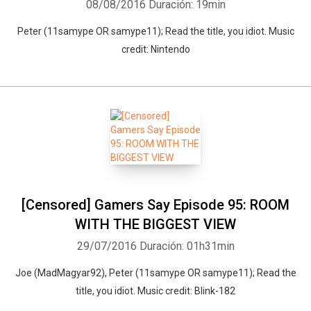
08/08/2016
Duración: 19min
Peter (11samype OR samype11); Read the title, you idiot. Music
credit: Nintendo
[Censored] Gamers Say Episode 95: ROOM
WITH THE BIGGEST VIEW
29/07/2016
Duración: 01h31min
Joe (MadMagyar92), Peter (11samype OR samype11); Read the
title, you idiot. Music credit: Blink-182