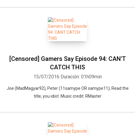
[Censored] Gamers Say Episode 94: CAN'T
CATCH THIS
15/07/2016
Duración: 01h09min
Joe (MadMagyar92), Peter (11samype OR samype11); Read the
title, you idiot. Music credit: RMaster