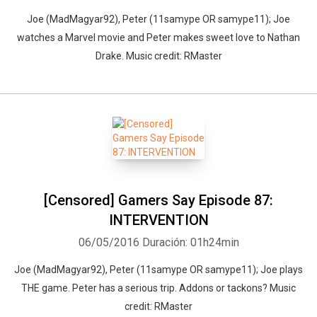
Joe (MadMagyar92), Peter (11samype OR samype11); Joe
watches a Marvel movie and Peter makes sweet love to Nathan
Drake. Music credit: RMaster
[Censored] Gamers Say Episode 87:
INTERVENTION
06/05/2016
Duración: 01h24min
Joe (MadMagyar92), Peter (11samype OR samype11); Joe plays
THE game. Peter has a serious trip. Addons or tackons? Music
credit: RMaster