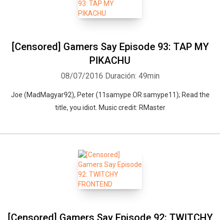
[Censored] Gamers Say Episode 93: TAP MY
PIKACHU
08/07/2016
Duración: 49min
Joe (MadMagyar92), Peter (11samype OR samype11); Read the
title, you idiot. Music credit: RMaster
[Censored] Gamers Say Episode 92: TWITCHY