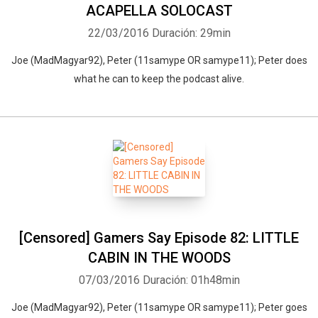
ACAPELLA SOLOCAST
22/03/2016
Duración: 29min
Joe (MadMagyar92), Peter (11samype OR samype11); Peter does
what he can to keep the podcast alive.
[Censored] Gamers Say Episode 82: LITTLE
CABIN IN THE WOODS
07/03/2016
Duración: 01h48min
Joe (MadMagyar92), Peter (11samype OR samype11); Peter goes