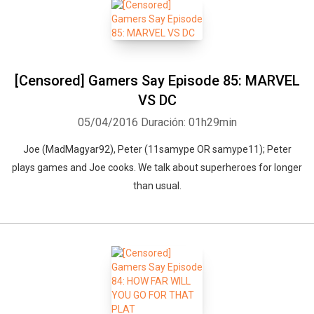
[Censored] Gamers Say Episode 85: MARVEL
VS DC
05/04/2016
Duración: 01h29min
Joe (MadMagyar92), Peter (11samype OR samype11); Peter
plays games and Joe cooks. We talk about superheroes for longer
than usual.