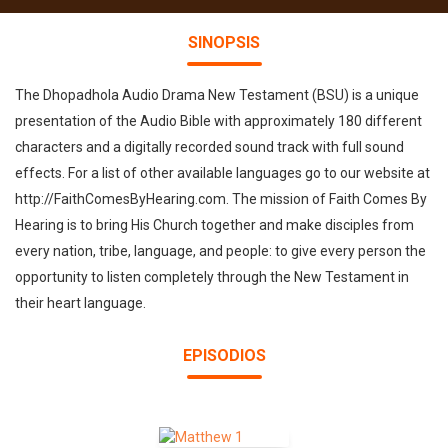
SINOPSIS
The Dhopadhola Audio Drama New Testament (BSU) is a unique
presentation of the Audio Bible with approximately 180 different
characters and a digitally recorded sound track with full sound
effects. For a list of other available languages go to our website at
http://FaithComesByHearing.com. The mission of Faith Comes By
Hearing is to bring His Church together and make disciples from
every nation, tribe, language, and people: to give every person the
opportunity to listen completely through the New Testament in
their heart language.
EPISODIOS