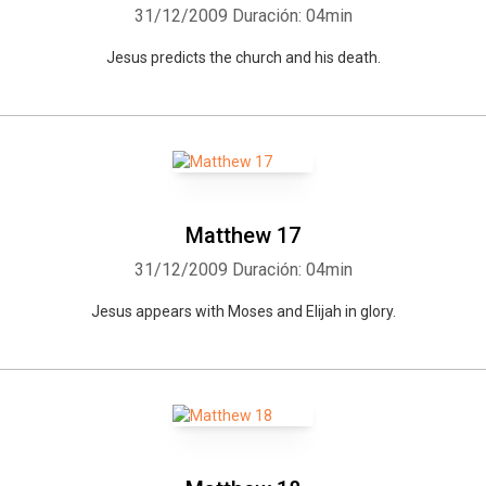
31/12/2009
Duración: 04min
Jesus predicts the church and his death.
Matthew 17
31/12/2009
Duración: 04min
Jesus appears with Moses and Elijah in glory.