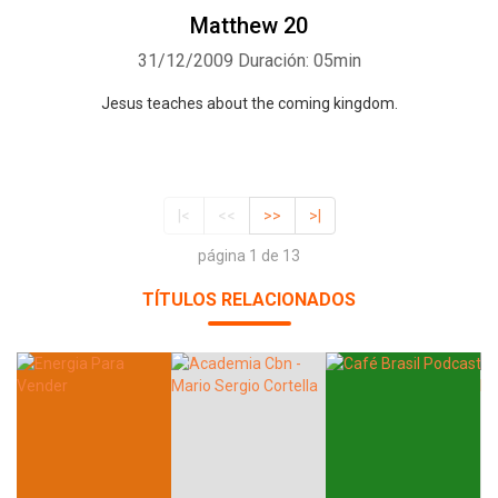
Matthew 20
31/12/2009
Duración: 05min
Jesus teaches about the coming kingdom.
|<
<<
>>
>|
página 1 de 13
TÍTULOS RELACIONADOS