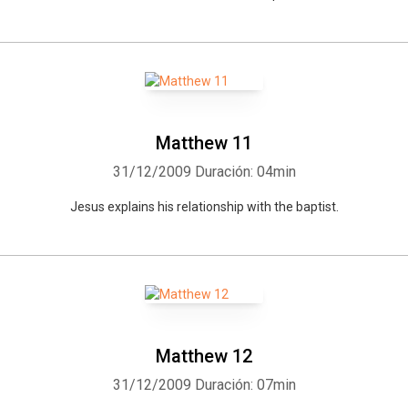
Matthew 11
31/12/2009
Duración: 04min
Jesus explains his relationship with the baptist.
Matthew 12
31/12/2009
Duración: 07min