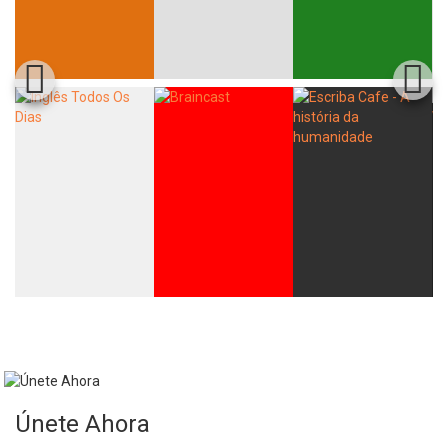
Únete Ahora