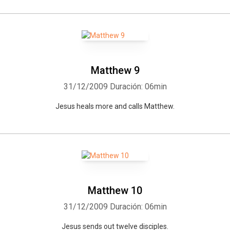
Matthew 9
31/12/2009
Duración: 06min
Jesus heals more and calls Matthew.
Matthew 10
31/12/2009
Duración: 06min
Jesus sends out twelve disciples.