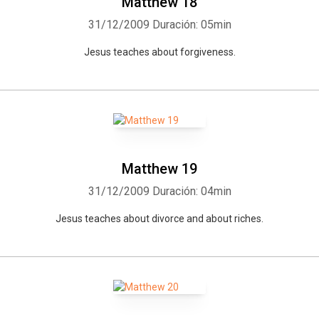
Matthew 18
31/12/2009
Duración: 05min
Jesus teaches about forgiveness.
Matthew 19
31/12/2009
Duración: 04min
Jesus teaches about divorce and about riches.