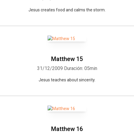
Jesus creates food and calms the storm.
Matthew 15
31/12/2009
Duración: 05min
Jesus teaches about sincerity.
Matthew 16