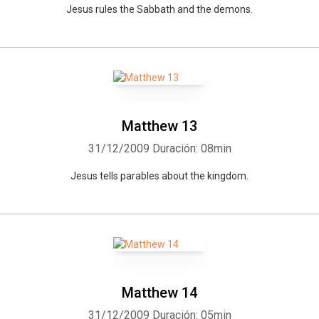
Jesus rules the Sabbath and the demons.
Whatsapp
Facebook
Twitter
E-mail
Matthew 13
31/12/2009
Duración: 08min
Jesus tells parables about the kingdom.
Matthew 14
31/12/2009
Duración: 05min