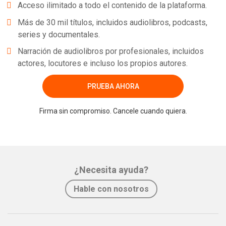
Acceso ilimitado a todo el contenido de la plataforma.
Más de 30 mil títulos, incluidos audiolibros, podcasts,
series y documentales.
Narración de audiolibros por profesionales, incluidos
actores, locutores e incluso los propios autores.
PRUEBA AHORA
Firma sin compromiso. Cancele cuando quiera.
¿Necesita ayuda?
Hable con nosotros