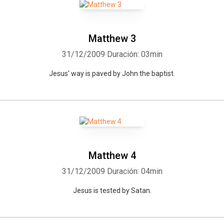
Matthew 3
31/12/2009
Duración: 03min
Jesus' way is paved by John the baptist.
Matthew 4
31/12/2009
Duración: 04min
Jesus is tested by Satan.