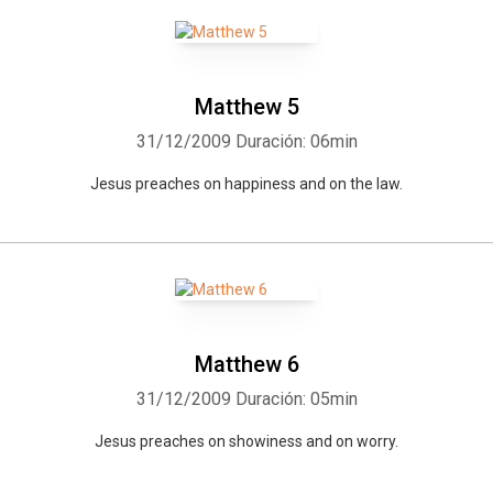
Matthew 5
31/12/2009
Duración: 06min
Jesus preaches on happiness and on the law.
Matthew 6
31/12/2009
Duración: 05min
Jesus preaches on showiness and on worry.