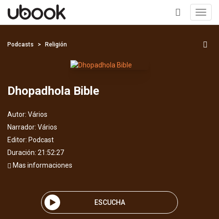
Toggl
navig
+
Podcasts
Religión
Dhopadhola Bible
Autor:
Vários
Narrador:
Vários
Editor:
Podcast
Duración: 21:52:27
Mas informaciones
ESCUCHA