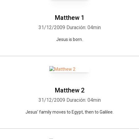
Matthew 1
31/12/2009
Duración: 04min
Jesus is born.
Matthew 2
31/12/2009
Duración: 04min
Jesus' family moves to Egypt, then to Galilee.