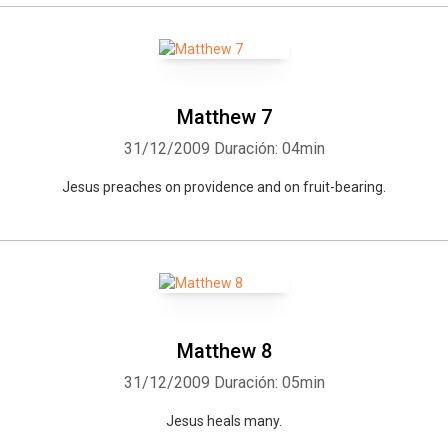
Matthew 7
31/12/2009
Duración: 04min
Jesus preaches on providence and on fruit-bearing.
Matthew 8
31/12/2009
Duración: 05min
Jesus heals many.