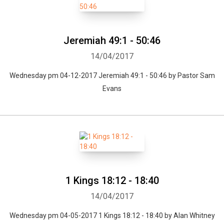
Jeremiah 49:1 - 50:46
14/04/2017
Wednesday pm 04-12-2017 Jeremiah 49:1 - 50:46 by Pastor Sam
Evans
1 Kings 18:12 - 18:40
14/04/2017
Wednesday pm 04-05-2017 1 Kings 18:12 - 18:40 by Alan Whitney