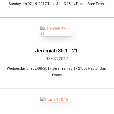
Sunday am 02-19-2017 Titus 3:1 - 3:15 by Pastor Sam Evans
Jeremiah 35:1 - 21:
13/02/2017
Wednesday pm 02-08-2017 Jeremiah 35:1 - 21: by Pastor Sam
Evans