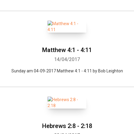
Matthew 4:1 - 4:11
14/04/2017
Sunday am 04-09-2017 Matthew 4:1 - 4:11 by Bob Leighton
Hebrews 2:8 - 2:18