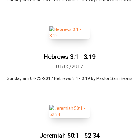
Hebrews 3:1 - 3:19
01/05/2017
Sunday am 04-23-2017 Hebrews 3:1 - 3:19 by Pastor Sam Evans
Jeremiah 50:1 - 52:34