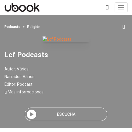
Toggl
navig
+
Podcasts
Religión
Lcf Podcasts
Autor:
Vários
Narrador:
Vários
Editor:
Podcast
Mas informaciones
ESCUCHA