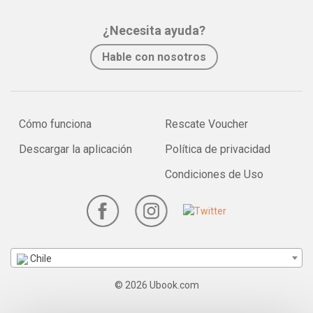
¿Necesita ayuda?
Hable con nosotros
Cómo funciona
Rescate Voucher
Descargar la aplicación
Política de privacidad
Condiciones de Uso
Chile
© 2026 Ubook.com