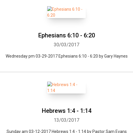
Ephesians 6:10 - 6:20
30/03/2017
Wednesday pm 03-29-2017 Ephesians 6:10 - 6:20 by Gary Haynes
Hebrews 1:4 - 1:14
13/03/2017
Sunday am 03-12-2017 Hebrews 1:4 - 1:14 by Pastor Sam Evans