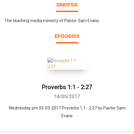
SINOPSIS
The teaching media ministry of Pastor Sam Evans.
EPISODIOS
Proverbs 1:1 - 2:27
14/05/2017
Wednesday pm 05-03-2017 Proverbs 1:1 - 2:27 by Pastor Sam
Evans