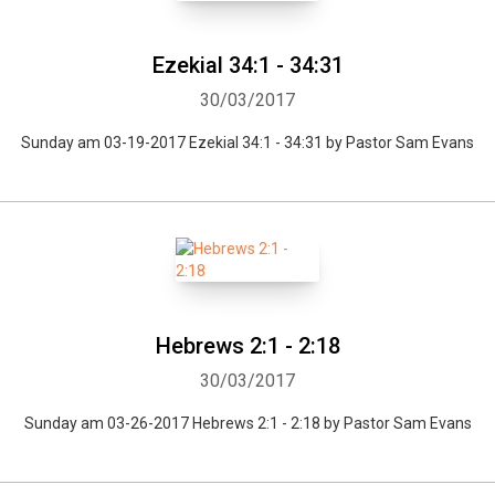
Ezekial 34:1 - 34:31
30/03/2017
Sunday am 03-19-2017 Ezekial 34:1 - 34:31 by Pastor Sam Evans
Whatsapp
Facebook
Twitter
E-mail
Hebrews 2:1 - 2:18
30/03/2017
Sunday am 03-26-2017 Hebrews 2:1 - 2:18 by Pastor Sam Evans