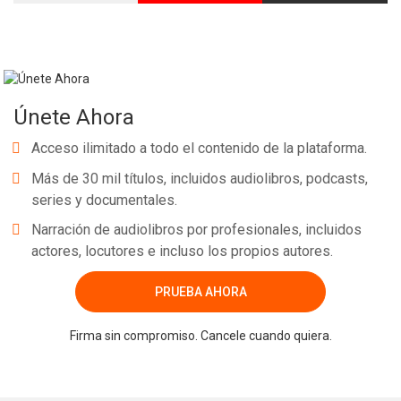
Únete Ahora
Acceso ilimitado a todo el contenido de la plataforma.
Más de 30 mil títulos, incluidos audiolibros, podcasts,
series y documentales.
Narración de audiolibros por profesionales, incluidos
actores, locutores e incluso los propios autores.
PRUEBA AHORA
Firma sin compromiso. Cancele cuando quiera.