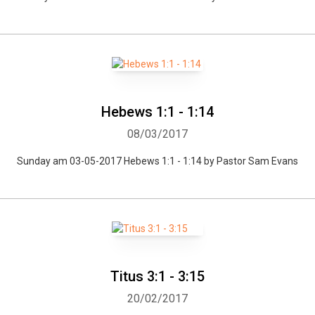
Hebews 1:1 - 1:14
08/03/2017
Sunday am 03-05-2017 Hebews 1:1 - 1:14 by Pastor Sam Evans
Titus 3:1 - 3:15
20/02/2017