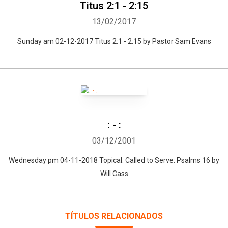
Titus 2:1 - 2:15
13/02/2017
Sunday am 02-12-2017 Titus 2:1 - 2:15 by Pastor Sam Evans
: - :
03/12/2001
Wednesday pm 04-11-2018 Topical: Called to Serve: Psalms 16 by
Will Cass
TÍTULOS RELACIONADOS