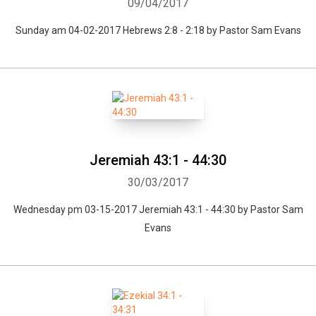
09/04/2017
Sunday am 04-02-2017 Hebrews 2:8 - 2:18 by Pastor Sam Evans
Jeremiah 43:1 - 44:30
30/03/2017
Wednesday pm 03-15-2017 Jeremiah 43:1 - 44:30 by Pastor Sam
Evans