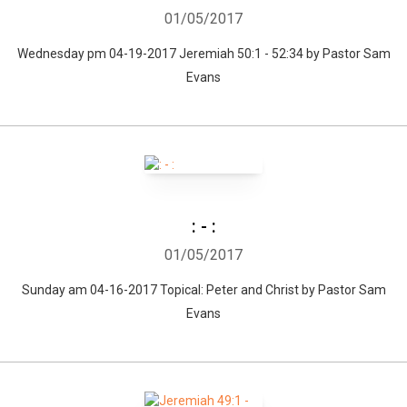
01/05/2017
Wednesday pm 04-19-2017 Jeremiah 50:1 - 52:34 by Pastor Sam
Evans
: - :
01/05/2017
Sunday am 04-16-2017 Topical: Peter and Christ by Pastor Sam
Evans