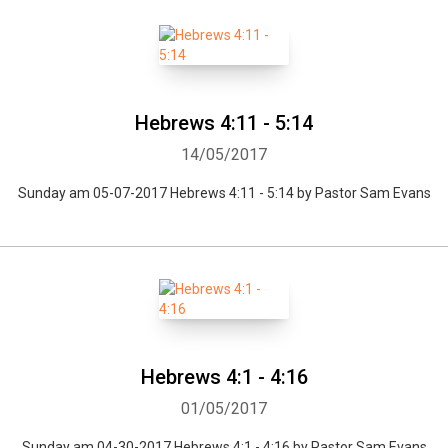
Hebrews 4:11 - 5:14
14/05/2017
Sunday am 05-07-2017 Hebrews 4:11 - 5:14 by Pastor Sam Evans
Hebrews 4:1 - 4:16
01/05/2017
Sunday am 04-30-2017 Hebrews 4:1 - 4:16 by Pastor Sam Evans