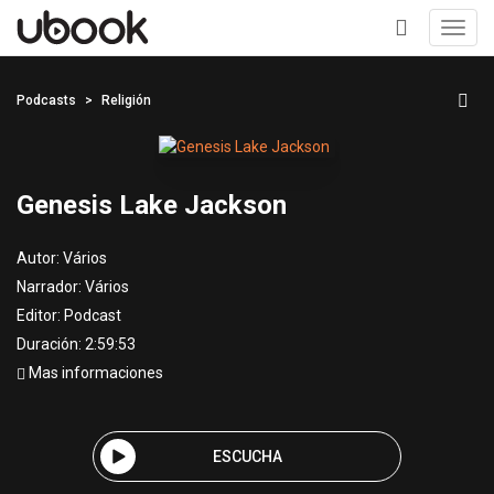
Toggl
navig
+
Podcasts
Religión
Genesis Lake Jackson
Autor:
Vários
Narrador:
Vários
Editor:
Podcast
Duración: 2:59:53
Mas informaciones
ESCUCHA