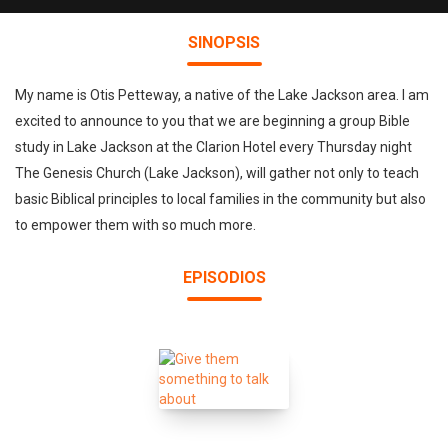
SINOPSIS
My name is Otis Petteway, a native of the Lake Jackson area. I am
excited to announce to you that we are beginning a group Bible
study in Lake Jackson at the Clarion Hotel every Thursday night
The Genesis Church (Lake Jackson), will gather not only to teach
basic Biblical principles to local families in the community but also
to empower them with so much more.
EPISODIOS