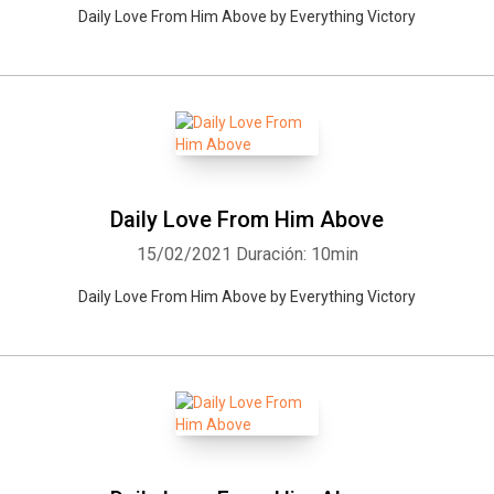
Daily Love From Him Above by Everything Victory
Daily Love From Him Above
15/02/2021
Duración: 10min
Daily Love From Him Above by Everything Victory