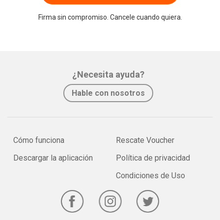
Firma sin compromiso. Cancele cuando quiera.
¿Necesita ayuda?
Hable con nosotros
Cómo funciona
Rescate Voucher
Descargar la aplicación
Política de privacidad
Condiciones de Uso