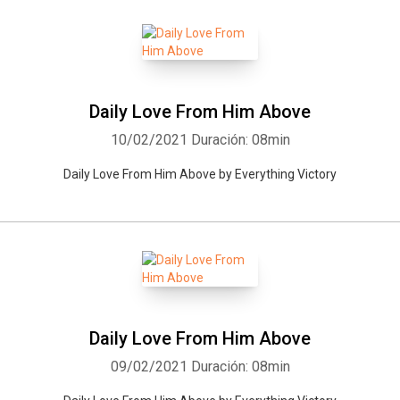
Daily Love From Him Above
10/02/2021
Duración: 08min
Daily Love From Him Above by Everything Victory
Daily Love From Him Above
09/02/2021
Duración: 08min