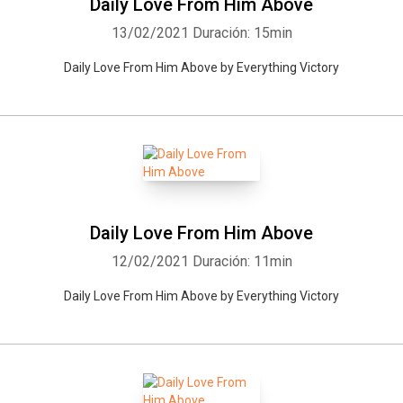
Daily Love From Him Above
13/02/2021
Duración: 15min
Daily Love From Him Above by Everything Victory
Daily Love From Him Above
Whatsapp
Facebook
Twitter
E-mail
12/02/2021
Duración: 11min
Daily Love From Him Above by Everything Victory