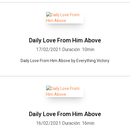
Daily Love From Him Above
17/02/2021
Duración: 10min
Daily Love From Him Above by Everything Victory
Daily Love From Him Above
16/02/2021
Duración: 16min