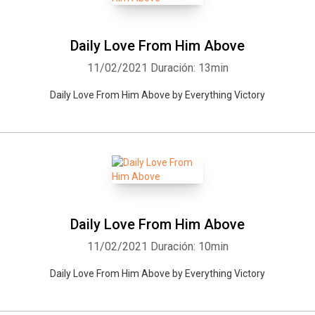
Daily Love From Him Above
11/02/2021
Duración: 13min
Daily Love From Him Above by Everything Victory
Daily Love From Him Above
11/02/2021
Duración: 10min
Daily Love From Him Above by Everything Victory