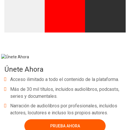
Únete Ahora
Acceso ilimitado a todo el contenido de la plataforma.
Más de 30 mil títulos, incluidos audiolibros, podcasts,
series y documentales.
Narración de audiolibros por profesionales, incluidos
actores, locutores e incluso los propios autores.
PRUEBA AHORA