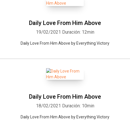
Daily Love From Him Above
19/02/2021
Duración: 12min
Daily Love From Him Above by Everything Victory
Daily Love From Him Above
18/02/2021
Duración: 10min
Daily Love From Him Above by Everything Victory