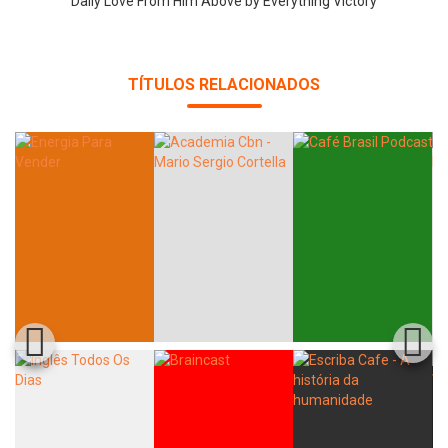
Daily Love From Him Above by Everything Victory
TÍTULOS RELACIONADOS