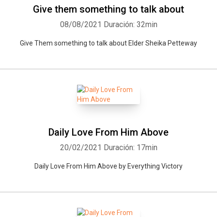
Give them something to talk about
08/08/2021
Duración: 32min
Give Them something to talk about Elder Sheika Petteway
Daily Love From Him Above
20/02/2021
Duración: 17min
Daily Love From Him Above by Everything Victory